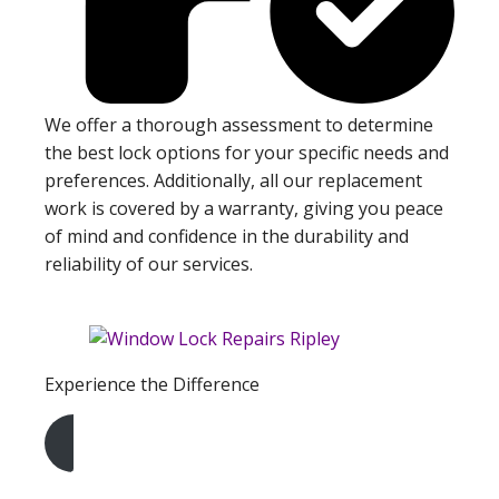
We offer a thorough assessment to determine
the best lock options for your specific needs and
preferences. Additionally, all our replacement
work is covered by a warranty, giving you peace
of mind and confidence in the durability and
reliability of our services.
Experience the Difference
Get A Free Quote