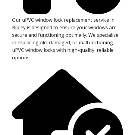
Our uPVC window lock replacement service in
Ripley is designed to ensure your windows are
secure and functioning optimally. We specialize
in replacing old, damaged, or malfunctioning
uPVC window locks with high-quality, reliable
options.