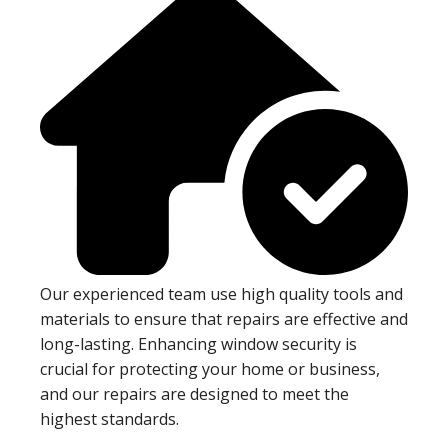
Our experienced team use high quality tools and
materials to ensure that repairs are effective and
long-lasting. Enhancing window security is
crucial for protecting your home or business,
and our repairs are designed to meet the
highest standards.