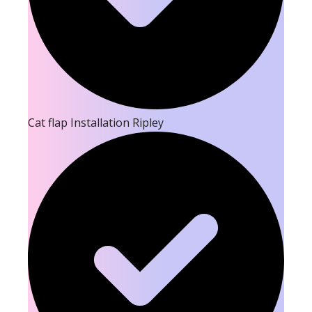
Cat flap Installation Ripley