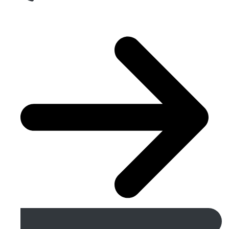
Get A Free Quote