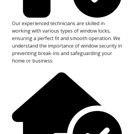
Our experienced technicians are skilled in
working with various types of window locks,
ensuring a perfect fit and smooth operation. We
understand the importance of window security in
preventing break-ins and safeguarding your
home or business.