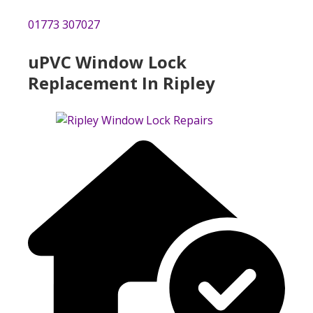
01773 307027
uPVC Window Lock
Replacement In Ripley