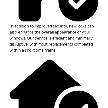
In addition to improved security, new locks can
also enhance the overall appearance of your
windows. Our service is efficient and minimally
disruptive, with most replacements completed
within a short time frame.