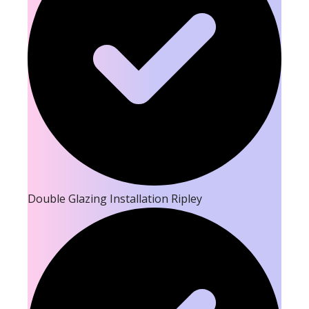
Double Glazing Installation Ripley