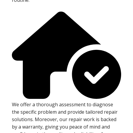
We offer a thorough assessment to diagnose
the specific problem and provide tailored repair
solutions. Moreover, our repair work is backed
by a warranty, giving you peace of mind and