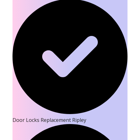
Door Locks Replacement Ripley