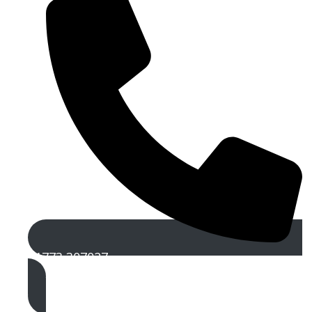
01773 307027