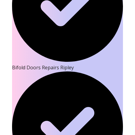
Bifold Doors Repairs Ripley