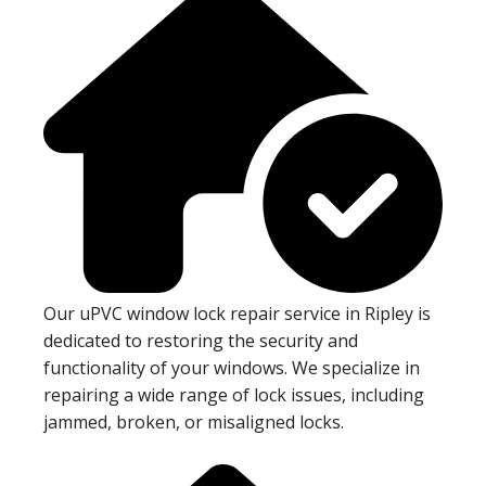
Our uPVC window lock repair service in Ripley is
dedicated to restoring the security and
functionality of your windows. We specialize in
repairing a wide range of lock issues, including
jammed, broken, or misaligned locks.