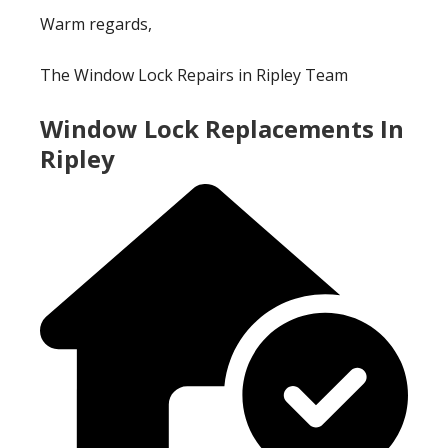
Warm regards,
The Window Lock Repairs in Ripley Team
Window Lock Replacements In
Ripley