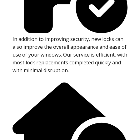
In addition to improving security, new locks can
also improve the overall appearance and ease of
use of your windows. Our service is efficient, with
most lock replacements completed quickly and
with minimal disruption.