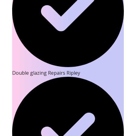
Double glazing Repairs Ripley