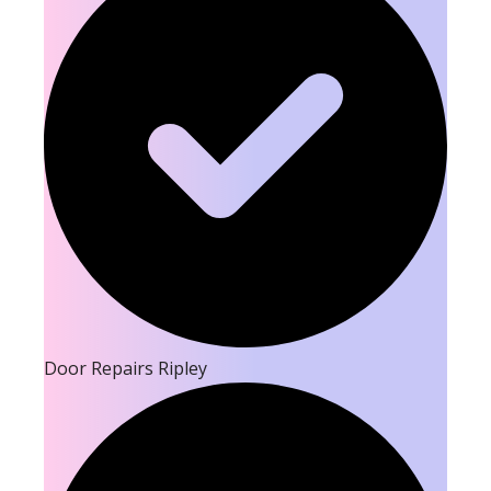
Door Repairs Ripley