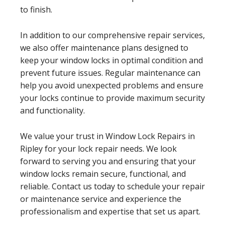
to finish.
In addition to our comprehensive repair services,
we also offer maintenance plans designed to
keep your window locks in optimal condition and
prevent future issues. Regular maintenance can
help you avoid unexpected problems and ensure
your locks continue to provide maximum security
and functionality.
We value your trust in Window Lock Repairs in
Ripley for your lock repair needs. We look
forward to serving you and ensuring that your
window locks remain secure, functional, and
reliable. Contact us today to schedule your repair
or maintenance service and experience the
professionalism and expertise that set us apart.