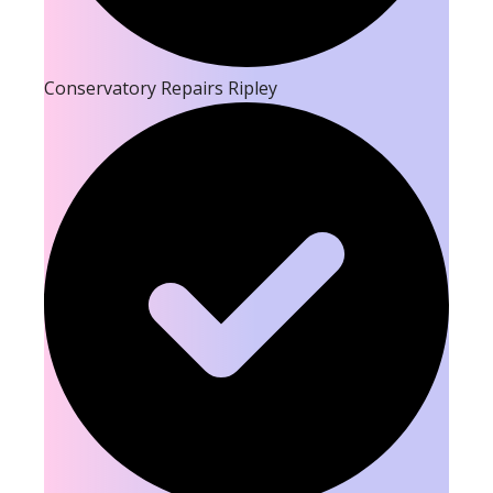
Conservatory Repairs Ripley