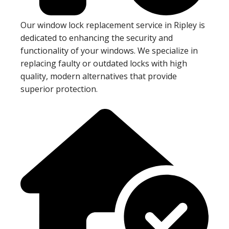
Our window lock replacement service in Ripley is
dedicated to enhancing the security and
functionality of your windows. We specialize in
replacing faulty or outdated locks with high
quality, modern alternatives that provide
superior protection.