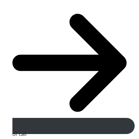
or call