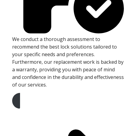
We conduct a thorough assessment to
recommend the best lock solutions tailored to
your specific needs and preferences.
Furthermore, our replacement work is backed by
a warranty, providing you with peace of mind
and confidence in the durability and effectiveness
of our services.
Get A Free Quote