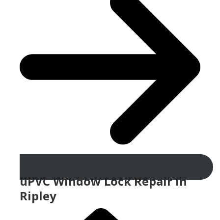
uPVC Window Lock Repair In
Ripley