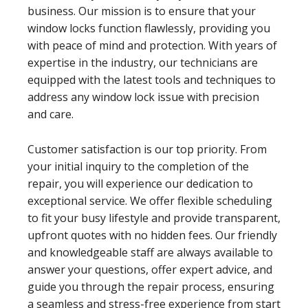
business. Our mission is to ensure that your
window locks function flawlessly, providing you
with peace of mind and protection. With years of
expertise in the industry, our technicians are
equipped with the latest tools and techniques to
address any window lock issue with precision
and care.
Customer satisfaction is our top priority. From
your initial inquiry to the completion of the
repair, you will experience our dedication to
exceptional service. We offer flexible scheduling
to fit your busy lifestyle and provide transparent,
upfront quotes with no hidden fees. Our friendly
and knowledgeable staff are always available to
answer your questions, offer expert advice, and
guide you through the repair process, ensuring
a seamless and stress-free experience from start