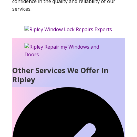
confidence in the quality and reliability of our
services.
Other Services We Offer In
Ripley