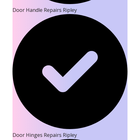
Door Handle Repairs Ripley
Door Hinges Repairs Ripley