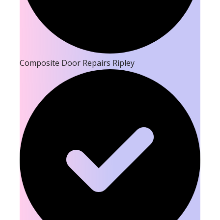
Composite Door Repairs Ripley