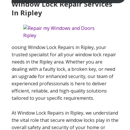
Window Lock Repair Services
In Ripley
oosing Window Lock Repairs in Ripley, your
trusted specialist for all your window lock repair
needs in the Ripley area. Whether you are
dealing with a faulty lock, a broken key, or need
an upgrade for enhanced security, our team of
experienced professionals is here to deliver
efficient, reliable, and high-quality solutions
tailored to your specific requirements.
At Window Lock Repairs in Ripley, we understand
the vital role that secure window locks play in the
overall safety and security of your home or