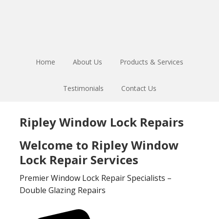
Skip
Skip
to
to
main
footer
content
Home
About Us
Products & Services
Testimonials
Contact Us
Ripley Window Lock Repairs
Welcome to Ripley Window
Lock Repair Services
Premier Window Lock Repair Specialists –
Double Glazing Repairs