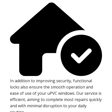
In addition to improving security, functional
locks also ensure the smooth operation and
ease of use of your uPVC windows. Our service is
efficient, aiming to complete most repairs quickly
and with minimal disruption to your daily
routine.