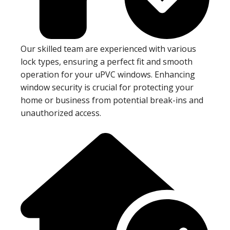
Our skilled team are experienced with various
lock types, ensuring a perfect fit and smooth
operation for your uPVC windows. Enhancing
window security is crucial for protecting your
home or business from potential break-ins and
unauthorized access.