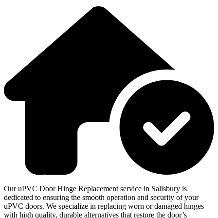
Our uPVC Door Hinge Replacement service in Salisbury is
dedicated to ensuring the smooth operation and security of your
uPVC doors. We specialize in replacing worn or damaged hinges
with high quality, durable alternatives that restore the door’s