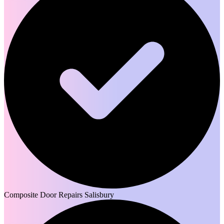
Composite Door Repairs Salisbury