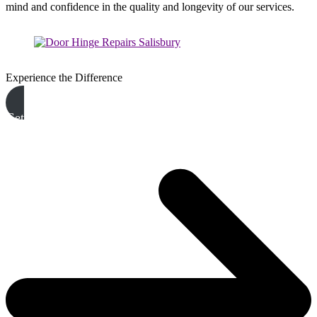
mind and confidence in the quality and longevity of our services.
Experience the Difference
Get A Free Quote