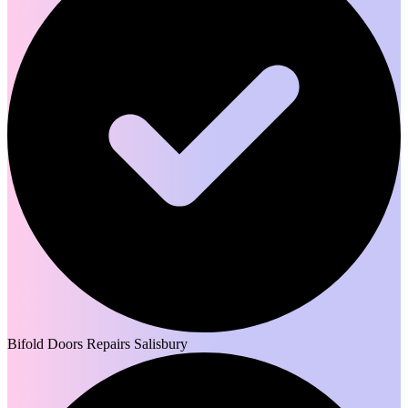
Bifold Doors Repairs Salisbury