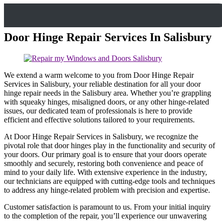
Door Hinge Repair Services In Salisbury
We extend a warm welcome to you from Door Hinge Repair
Services in Salisbury, your reliable destination for all your door
hinge repair needs in the Salisbury area. Whether you’re grappling
with squeaky hinges, misaligned doors, or any other hinge-related
issues, our dedicated team of professionals is here to provide
efficient and effective solutions tailored to your requirements.
At Door Hinge Repair Services in Salisbury, we recognize the
pivotal role that door hinges play in the functionality and security of
your doors. Our primary goal is to ensure that your doors operate
smoothly and securely, restoring both convenience and peace of
mind to your daily life. With extensive experience in the industry,
our technicians are equipped with cutting-edge tools and techniques
to address any hinge-related problem with precision and expertise.
Customer satisfaction is paramount to us. From your initial inquiry
to the completion of the repair, you’ll experience our unwavering