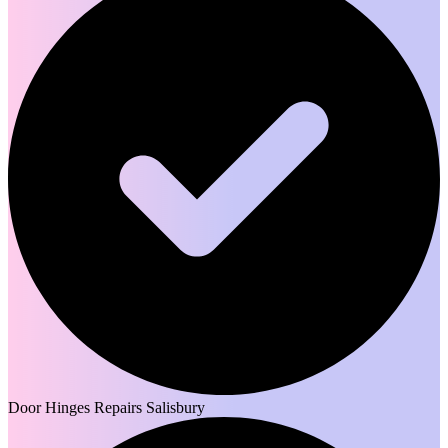
Door Hinges Repairs Salisbury