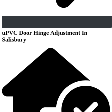
uPVC Door Hinge Adjustment In
Salisbury