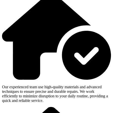
Our experienced team use high-quality materials and advanced
techniques to ensure precise and durable repairs. We work
efficiently to minimize disruption to your daily routine, providing a
quick and reliable service.