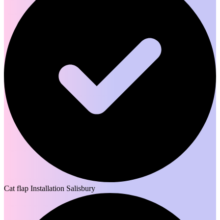
Cat flap Installation Salisbury