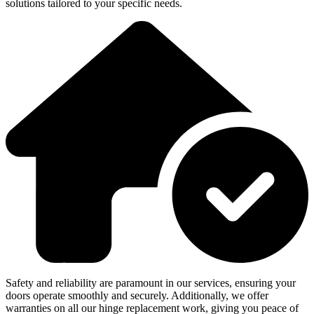
solutions tailored to your specific needs.
Safety and reliability are paramount in our services, ensuring your
doors operate smoothly and securely. Additionally, we offer
warranties on all our hinge replacement work, giving you peace of