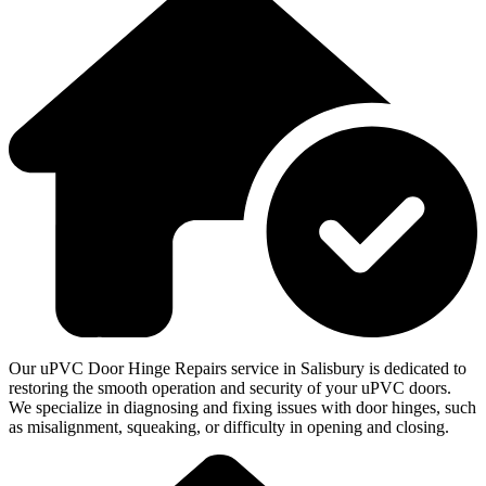
Our uPVC Door Hinge Repairs service in Salisbury is dedicated to
restoring the smooth operation and security of your uPVC doors.
We specialize in diagnosing and fixing issues with door hinges, such
as misalignment, squeaking, or difficulty in opening and closing.