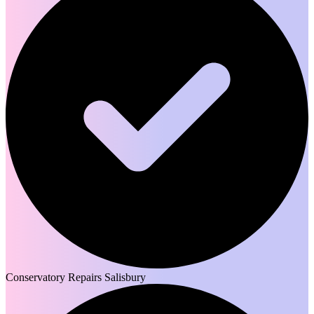
Conservatory Repairs Salisbury