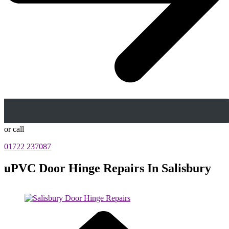
or call
01722 237087
uPVC Door Hinge Repairs In Salisbury