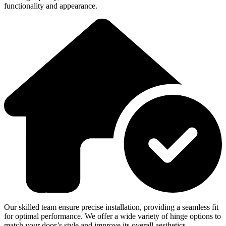
functionality and appearance.
Our skilled team ensure precise installation, providing a seamless fit
for optimal performance. We offer a wide variety of hinge options to
match your door’s style and improve its overall aesthetics.