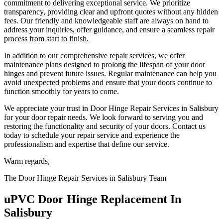
commitment to delivering exceptional service. We prioritize
transparency, providing clear and upfront quotes without any hidden
fees. Our friendly and knowledgeable staff are always on hand to
address your inquiries, offer guidance, and ensure a seamless repair
process from start to finish.
In addition to our comprehensive repair services, we offer
maintenance plans designed to prolong the lifespan of your door
hinges and prevent future issues. Regular maintenance can help you
avoid unexpected problems and ensure that your doors continue to
function smoothly for years to come.
We appreciate your trust in Door Hinge Repair Services in Salisbury
for your door repair needs. We look forward to serving you and
restoring the functionality and security of your doors. Contact us
today to schedule your repair service and experience the
professionalism and expertise that define our service.
Warm regards,
The Door Hinge Repair Services in Salisbury Team
uPVC Door Hinge Replacement In
Salisbury