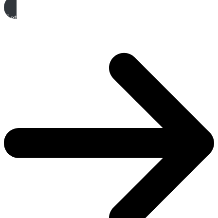
Get A Free Quote