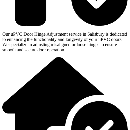
Our uPVC Door Hinge Adjustment service in Salisbury is dedicated
to enhancing the functionality and longevity of your uPVC doors.
We specialize in adjusting misaligned or loose hinges to ensure
smooth and secure door operation.