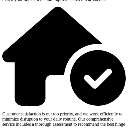
Customer satisfaction is our top priority, and we work efficiently to
minimize disruption to your daily routine. Our comprehensive
service includes a thorough assessment to recommend the best hinge