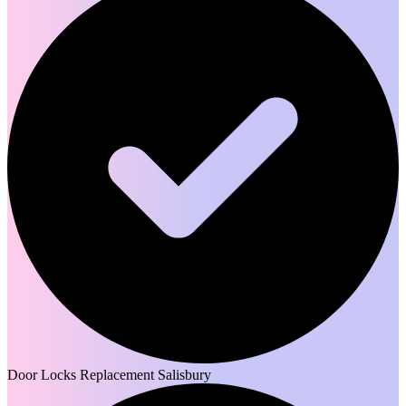
Door Locks Replacement Salisbury