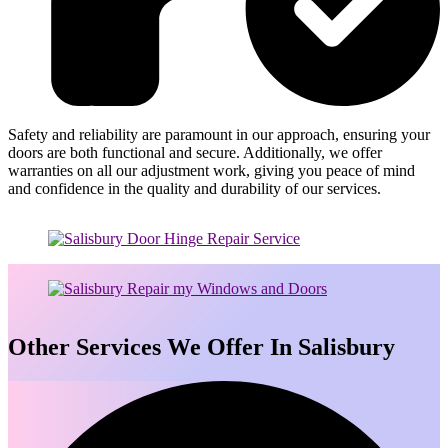
Safety and reliability are paramount in our approach, ensuring your
doors are both functional and secure. Additionally, we offer
warranties on all our adjustment work, giving you peace of mind
and confidence in the quality and durability of our services.
Other Services We Offer In Salisbury