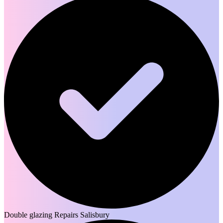
Double glazing Repairs Salisbury