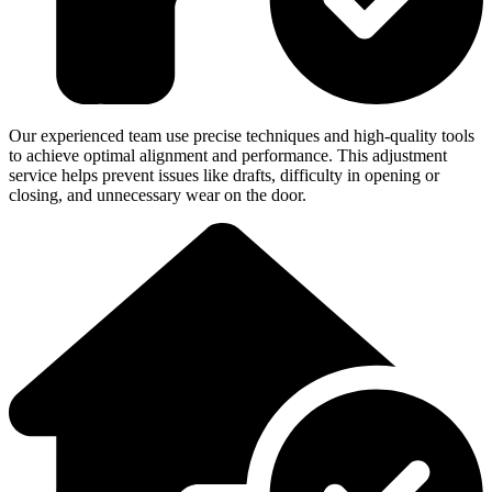
Our experienced team use precise techniques and high-quality tools
to achieve optimal alignment and performance. This adjustment
service helps prevent issues like drafts, difficulty in opening or
closing, and unnecessary wear on the door.