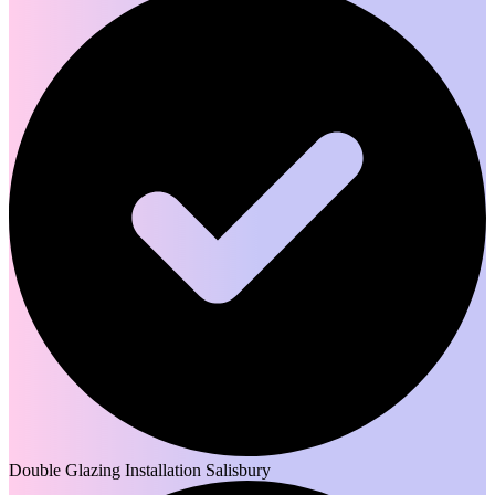
Double Glazing Installation Salisbury