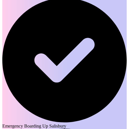
Emergency Boarding Up Salisbury