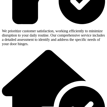
We prioritize customer satisfaction, working efficiently to minimize
disruption to your daily routine. Our comprehensive service includes
a detailed assessment to identify and address the specific needs of
your door hinges.