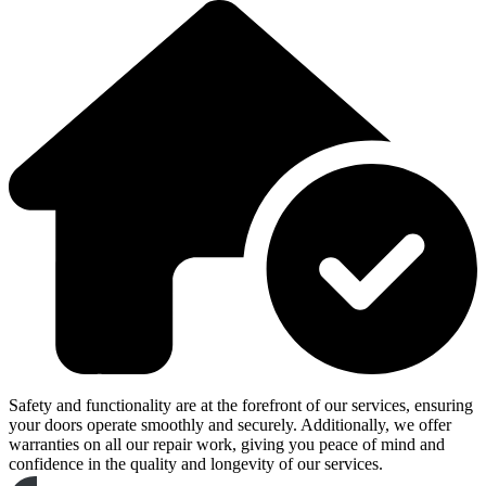
Safety and functionality are at the forefront of our services, ensuring
your doors operate smoothly and securely. Additionally, we offer
warranties on all our repair work, giving you peace of mind and
confidence in the quality and longevity of our services.