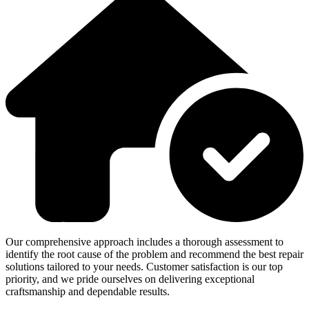
Our comprehensive approach includes a thorough assessment to
identify the root cause of the problem and recommend the best repair
solutions tailored to your needs. Customer satisfaction is our top
priority, and we pride ourselves on delivering exceptional
craftsmanship and dependable results.