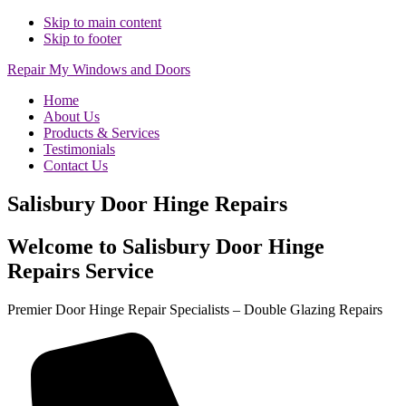
Skip to main content
Skip to footer
Repair My Windows and Doors
Home
About Us
Products & Services
Testimonials
Contact Us
Salisbury Door Hinge Repairs
Welcome to Salisbury Door Hinge
Repairs Service
Premier Door Hinge Repair Specialists – Double Glazing Repairs