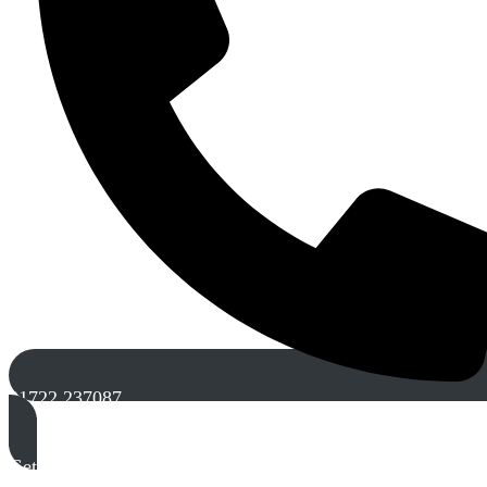
01722 237087
Get A Free Quote