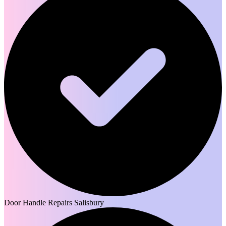
Door Handle Repairs Salisbury