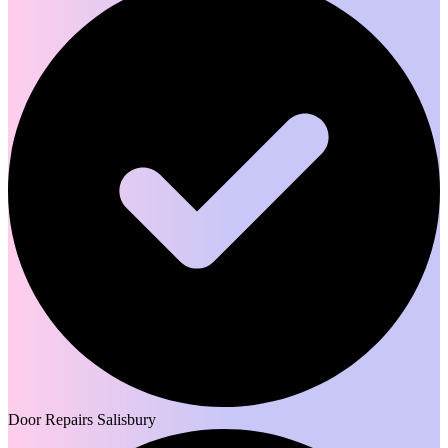
Door Repairs Salisbury