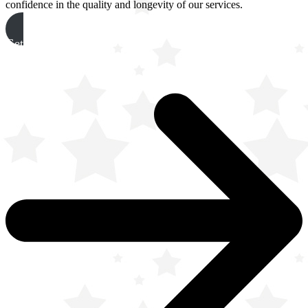
confidence in the quality and longevity of our services.
Get A Free Quote