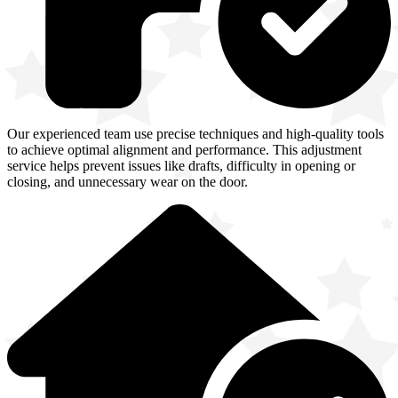
Our experienced team use precise techniques and high-quality tools
to achieve optimal alignment and performance. This adjustment
service helps prevent issues like drafts, difficulty in opening or
closing, and unnecessary wear on the door.