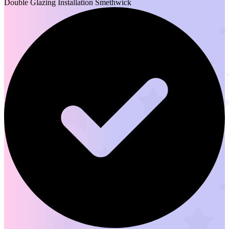
Double Glazing Installation Smethwick