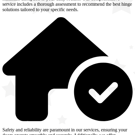
service includes a thorough assessment to recommend the best hinge
solutions tailored to your specific needs.
Safety and reliability are paramount in our services, ensuring your