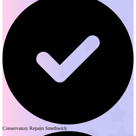
Conservatory Repairs Smethwick