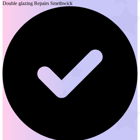
Double glazing Repairs Smethwick