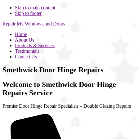
Skip to main content
Skip to footer
Repair My Windows and Doors
Home
About Us
Products & Services
Testimonials
Contact Us
Smethwick Door Hinge Repairs
Welcome to Smethwick Door Hinge
Repairs Service
Premier Door Hinge Repair Specialists – Double Glazing Repairs