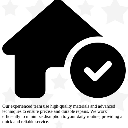
Our experienced team use high-quality materials and advanced
techniques to ensure precise and durable repairs. We work
efficiently to minimize disruption to your daily routine, providing a
quick and reliable service.