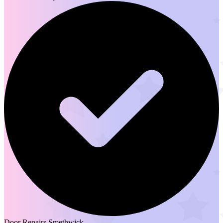
Door Repairs Smethwick