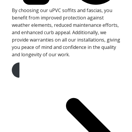
By choosing our uPVC soffits and fascias, you
benefit from improved protection against
weather elements, reduced maintenance efforts,
and enhanced curb appeal. Additionally, we
provide warranties on all our installations, giving
you peace of mind and confidence in the quality
and longevity of our work.
Get A Free Quote