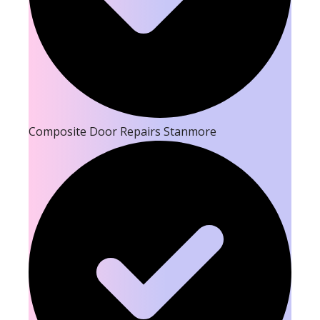
Composite Door Repairs Stanmore