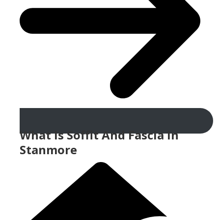
What Is Soffit And Fascia In
Stanmore