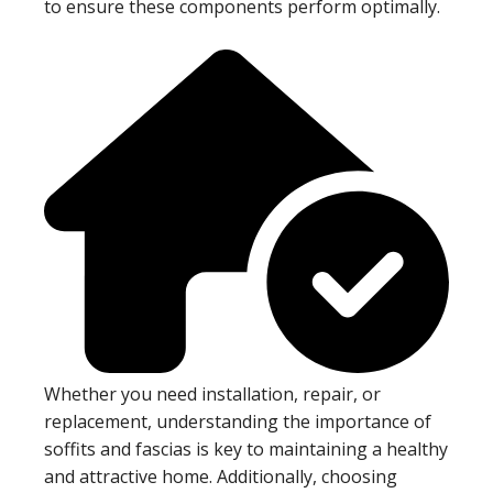
to ensure these components perform optimally.
Whether you need installation, repair, or
replacement, understanding the importance of
soffits and fascias is key to maintaining a healthy
and attractive home. Additionally, choosing