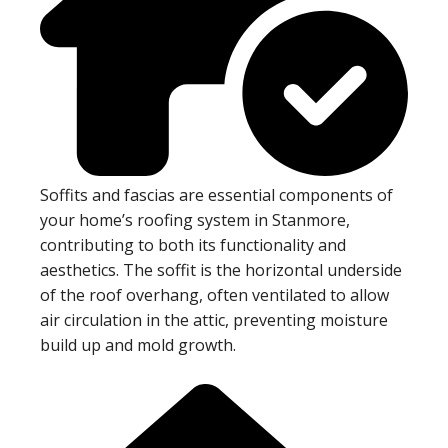
Soffits and fascias are essential components of
your home’s roofing system in Stanmore,
contributing to both its functionality and
aesthetics. The soffit is the horizontal underside
of the roof overhang, often ventilated to allow
air circulation in the attic, preventing moisture
build up and mold growth.