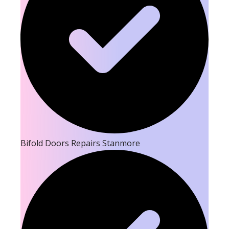
Bifold Doors Repairs Stanmore