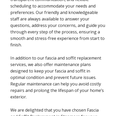
scheduling to accommodate your needs and
preferences. Our friendly and knowledgeable
staff are always available to answer your
questions, address your concerns, and guide you
through every step of the process, ensuring a
smooth and stress-free experience from start to
finish.
In addition to our fascia and soffit replacement
services, we also offer maintenance plans
designed to keep your fascia and soffit in
optimal condition and prevent future issues.
Regular maintenance can help you avoid costly
repairs and prolong the lifespan of your home’s
exterior.
We are delighted that you have chosen Fascia