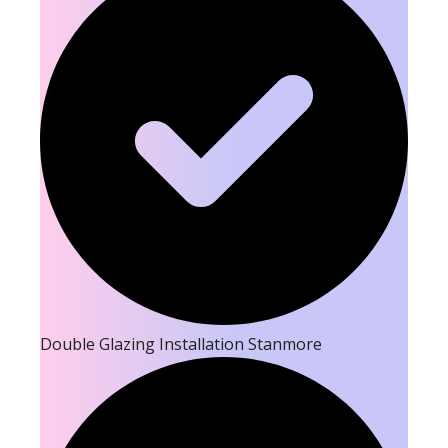
Double Glazing Installation Stanmore