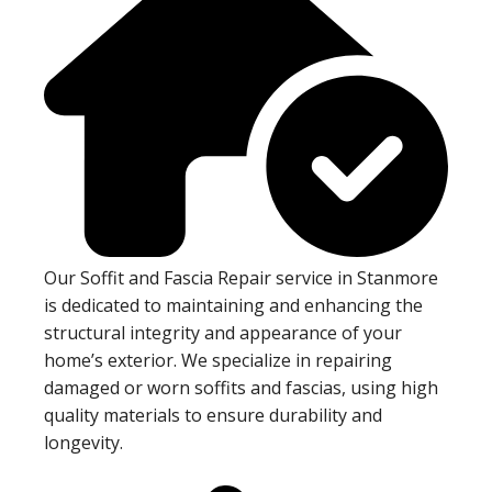
Our Soffit and Fascia Repair service in Stanmore
is dedicated to maintaining and enhancing the
structural integrity and appearance of your
home’s exterior. We specialize in repairing
damaged or worn soffits and fascias, using high
quality materials to ensure durability and
longevity.