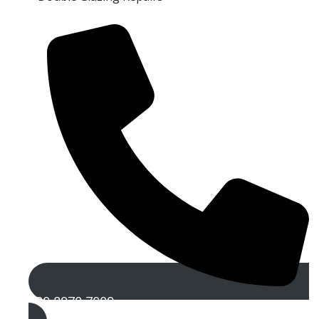
020 8970 7009