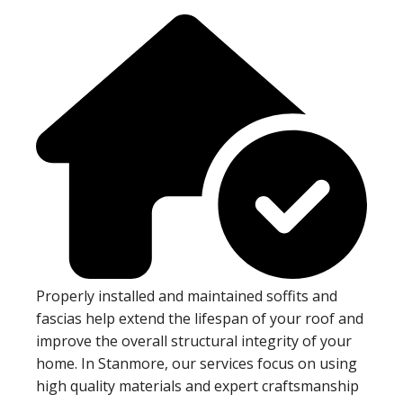
Properly installed and maintained soffits and
fascias help extend the lifespan of your roof and
improve the overall structural integrity of your
home. In Stanmore, our services focus on using
high quality materials and expert craftsmanship