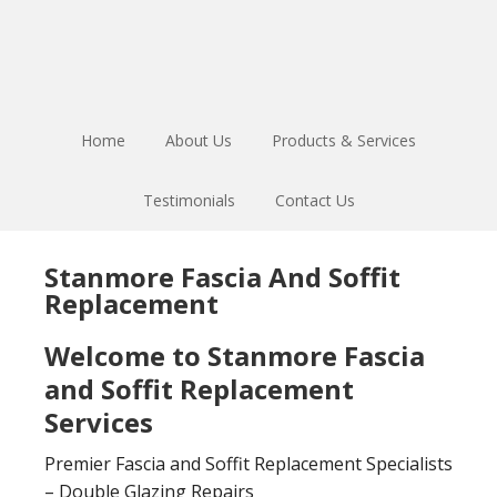
Skip
Skip
to
to
main
footer
content
Home
About Us
Products & Services
Testimonials
Contact Us
Stanmore Fascia And Soffit
Replacement
Welcome to Stanmore Fascia
and Soffit Replacement
Services
Premier Fascia and Soffit Replacement Specialists
– Double Glazing Repairs