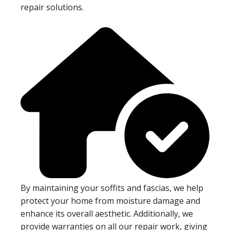
repair solutions.
By maintaining your soffits and fascias, we help
protect your home from moisture damage and
enhance its overall aesthetic. Additionally, we
provide warranties on all our repair work, giving