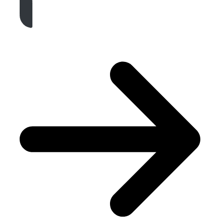
Get A Free Quote