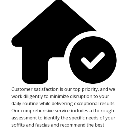
Customer satisfaction is our top priority, and we
work diligently to minimize disruption to your
daily routine while delivering exceptional results.
Our comprehensive service includes a thorough
assessment to identify the specific needs of your
soffits and fascias and recommend the best