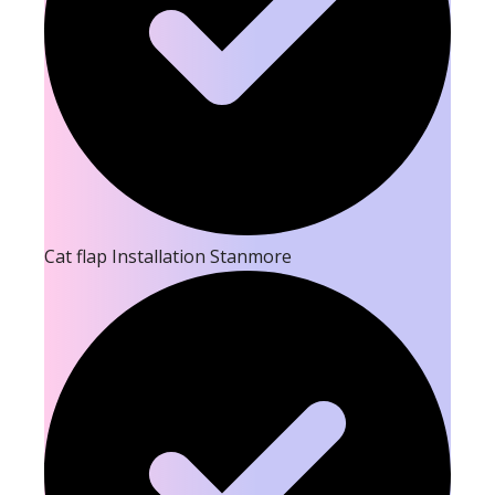
Cat flap Installation Stanmore