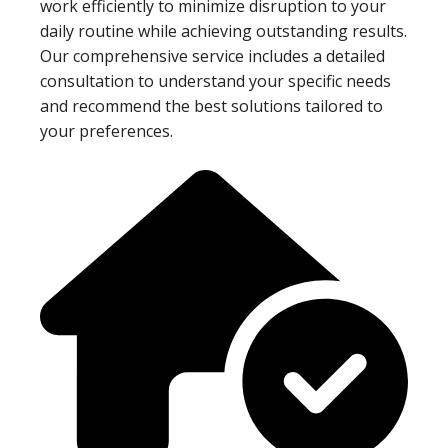
work efficiently to minimize disruption to your
daily routine while achieving outstanding results.
Our comprehensive service includes a detailed
consultation to understand your specific needs
and recommend the best solutions tailored to
your preferences.