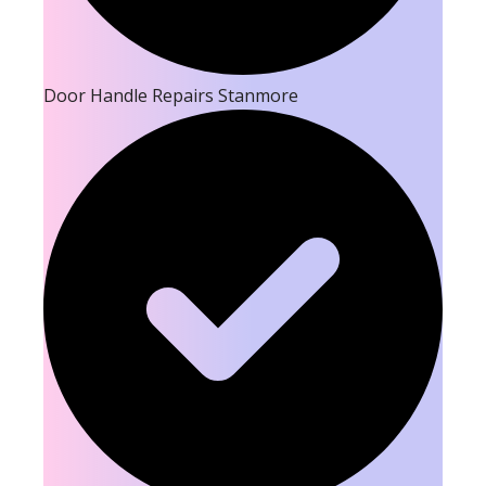
Door Handle Repairs Stanmore