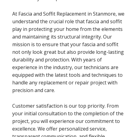
At Fascia and Soffit Replacement in Stanmore, we
understand the crucial role that fascia and soffit
play in protecting your home from the elements
and maintaining its structural integrity. Our
mission is to ensure that your fascia and soffit
not only look great but also provide long-lasting
durability and protection. With years of
experience in the industry, our technicians are
equipped with the latest tools and techniques to
handle any replacement or repair project with
precision and care.
Customer satisfaction is our top priority. From
your initial consultation to the completion of the
project, you will experience our commitment to
excellence. We offer personalized service,
transparent communication, and flexible