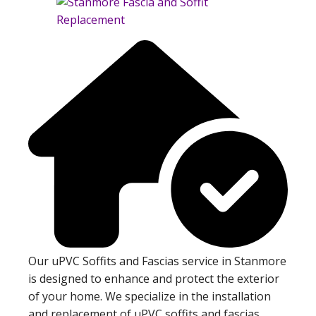
Our uPVC Soffits and Fascias service in Stanmore
is designed to enhance and protect the exterior
of your home. We specialize in the installation
and replacement of uPVC soffits and fascias,