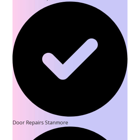
Door Repairs Stanmore