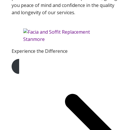
you peace of mind and confidence in the quality
and longevity of our services.
Experience the Difference
Get A Free Quote