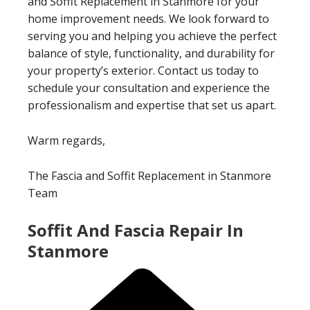
and Soffit Replacement in Stanmore for your
home improvement needs. We look forward to
serving you and helping you achieve the perfect
balance of style, functionality, and durability for
your property’s exterior. Contact us today to
schedule your consultation and experience the
professionalism and expertise that set us apart.
Warm regards,
The Fascia and Soffit Replacement in Stanmore
Team
Soffit And Fascia Repair In
Stanmore