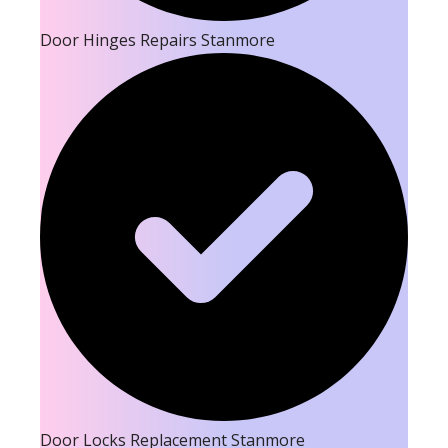
Door Hinges Repairs Stanmore
Door Locks Replacement Stanmore