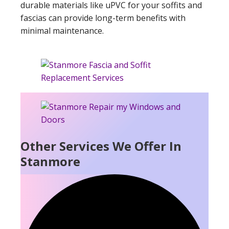
durable materials like uPVC for your soffits and
fascias can provide long-term benefits with
minimal maintenance.
Other Services We Offer In
Stanmore