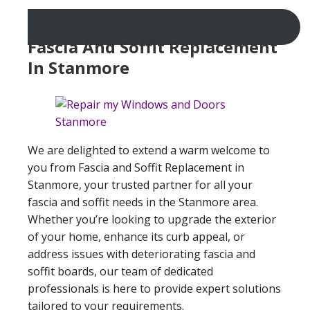
Fascia And Soffit Replacement
In Stanmore
We are delighted to extend a warm welcome to
you from Fascia and Soffit Replacement in
Stanmore, your trusted partner for all your
fascia and soffit needs in the Stanmore area.
Whether you’re looking to upgrade the exterior
of your home, enhance its curb appeal, or
address issues with deteriorating fascia and
soffit boards, our team of dedicated
professionals is here to provide expert solutions
tailored to your requirements.