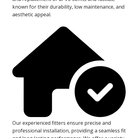
known for their durability, low maintenance, and
aesthetic appeal.
Our experienced fitters ensure precise and
professional installation, providing a seamless fit