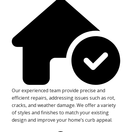
Our experienced team provide precise and
efficient repairs, addressing issues such as rot,
cracks, and weather damage. We offer a variety
of styles and finishes to match your existing
design and improve your home’s curb appeal.