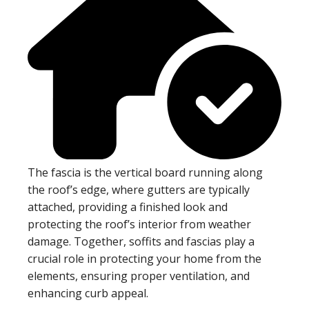
The fascia is the vertical board running along
the roof’s edge, where gutters are typically
attached, providing a finished look and
protecting the roof’s interior from weather
damage. Together, soffits and fascias play a
crucial role in protecting your home from the
elements, ensuring proper ventilation, and
enhancing curb appeal.