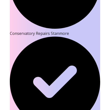
Conservatory Repairs Stanmore