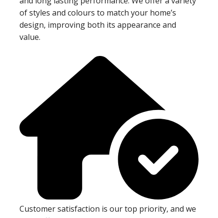
and long lasting performance. We offer a variety
of styles and colours to match your home’s
design, improving both its appearance and
value.
Customer satisfaction is our top priority, and we