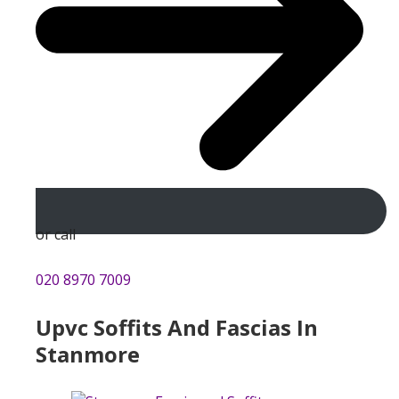
or call
020 8970 7009
Upvc Soffits And Fascias In
Stanmore