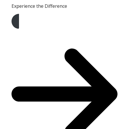
Experience the Difference
Get A Free Quote