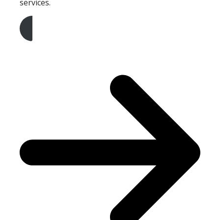
services.
Get A Free Quote