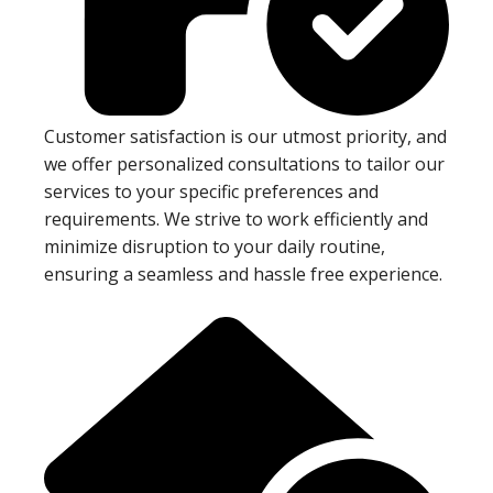
Customer satisfaction is our utmost priority, and
we offer personalized consultations to tailor our
services to your specific preferences and
requirements. We strive to work efficiently and
minimize disruption to your daily routine,
ensuring a seamless and hassle free experience.