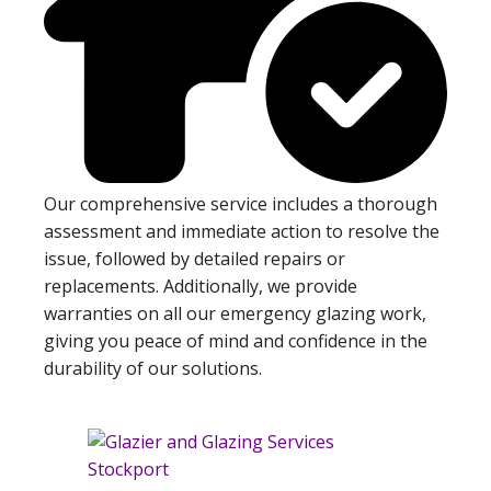
Our comprehensive service includes a thorough
assessment and immediate action to resolve the
issue, followed by detailed repairs or
replacements. Additionally, we provide
warranties on all our emergency glazing work,
giving you peace of mind and confidence in the
durability of our solutions.