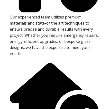
Our experienced team utilizes premium
materials and state-of the art techniques to
ensure precise and durable results with every
project. Whether you require emergency repairs,
energy-efficient upgrades, or bespoke glass
designs, we have the expertise to meet your
needs.