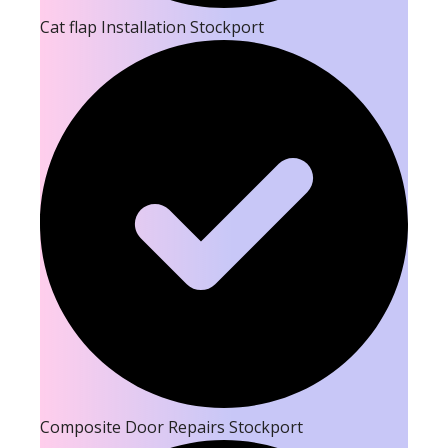
Cat flap Installation Stockport
Composite Door Repairs Stockport