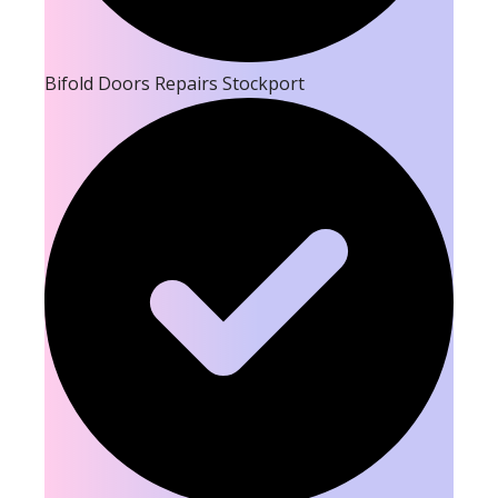
Bifold Doors Repairs Stockport