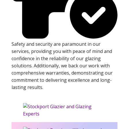
Safety and security are paramount in our
services, providing you with peace of mind and
confidence in the reliability of our glazing
solutions. Additionally, we back our work with
comprehensive warranties, demonstrating our
commitment to delivering excellence and long-
lasting results.