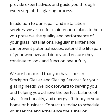
provide expert advice, and guide you through
every step of the glazing process.
In addition to our repair and installation
services, we also offer maintenance plans to help
you preserve the quality and performance of
your glass installations. Regular maintenance
can prevent potential issues, extend the lifespan
of your windows and doors, and ensure they
continue to look and function beautifully.
We are honoured that you have chosen
Stockport Glazier and Glazing Services for your
glazing needs. We look forward to serving you
and helping you achieve the perfect balance of
style, functionality, and energy efficiency in your
home or business. Contact us today to schedule
your service and experience the superior