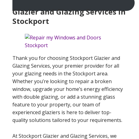
Glazier and Glazing Services In
Stockport
Thank you for choosing Stockport Glazier and
Glazing Services, your premier provider for all
your glazing needs in the Stockport area.
Whether you’re looking to repair a broken
window, upgrade your home’s energy efficiency
with double glazing, or add a stunning glass
feature to your property, our team of
experienced glaziers is here to deliver top-
quality solutions tailored to your requirements.
At Stockport Glazier and Glazing Services, we