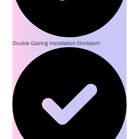
Double Glazing Installation Stockport