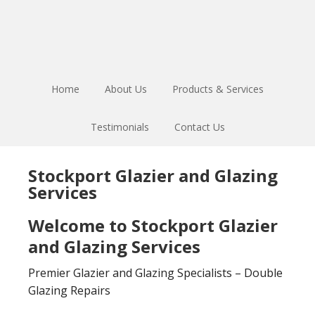
Skip
Skip
to
to
main
footer
content
Home
About Us
Products & Services
Testimonials
Contact Us
Stockport Glazier and Glazing
Services
Welcome to Stockport Glazier
and Glazing Services
Premier Glazier and Glazing Specialists – Double
Glazing Repairs