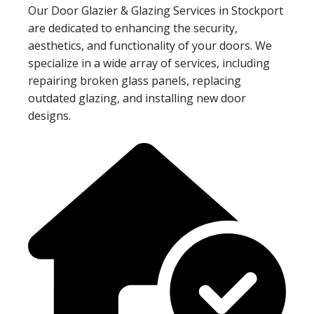
Our Door Glazier & Glazing Services in Stockport
are dedicated to enhancing the security,
aesthetics, and functionality of your doors. We
specialize in a wide array of services, including
repairing broken glass panels, replacing
outdated glazing, and installing new door
designs.