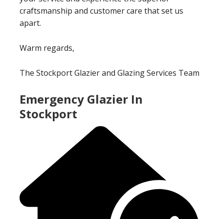
craftsmanship and customer care that set us
apart.
Warm regards,
The Stockport Glazier and Glazing Services Team
Emergency Glazier In
Stockport