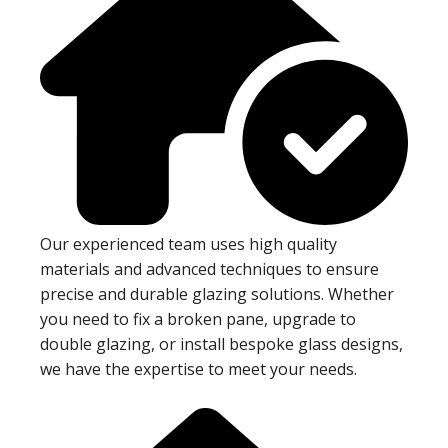
Our experienced team uses high quality
materials and advanced techniques to ensure
precise and durable glazing solutions. Whether
you need to fix a broken pane, upgrade to
double glazing, or install bespoke glass designs,
we have the expertise to meet your needs.