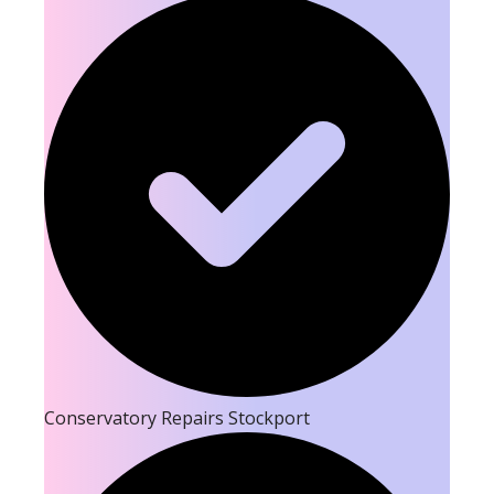
Conservatory Repairs Stockport