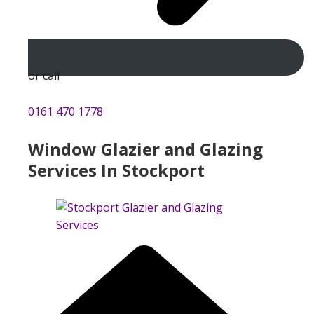
or call
0161 470 1778
Window Glazier and Glazing
Services In Stockport