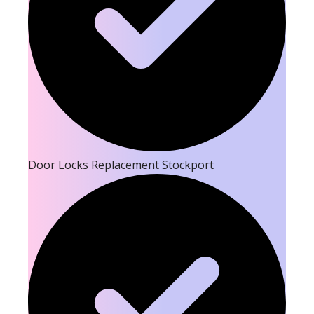
Door Locks Replacement Stockport