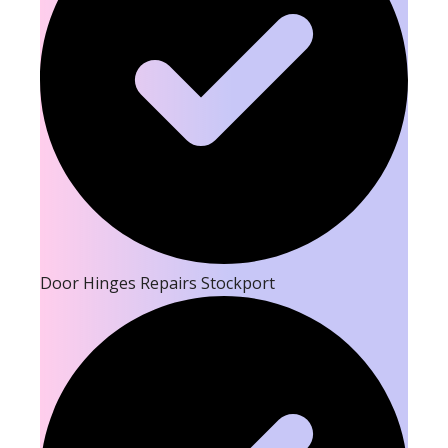
Door Hinges Repairs Stockport