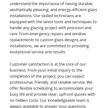
understand the importance of having durable,
aesthetically pleasing, and energy-efficient glass
installations. Our skilled technicians are
equipped with the latest tools and techniques to
handle any glazing project with precision and
care. From emergency repairs and window
replacements to custom glass designs and
installations, we are committed to providing
exceptional service and results.
Customer satisfaction is at the core of our
business. From your initial inquiry to the
completion of the project, you can expect
professional, friendly, and reliable service. We
offer flexible scheduling to accommodate your
busy life and provide clear, upfront quotes with
no hidden costs. Our knowledgeable team is
always available to answer your questions,