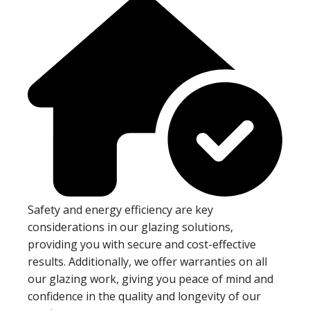
Safety and energy efficiency are key
considerations in our glazing solutions,
providing you with secure and cost-effective
results. Additionally, we offer warranties on all
our glazing work, giving you peace of mind and
confidence in the quality and longevity of our