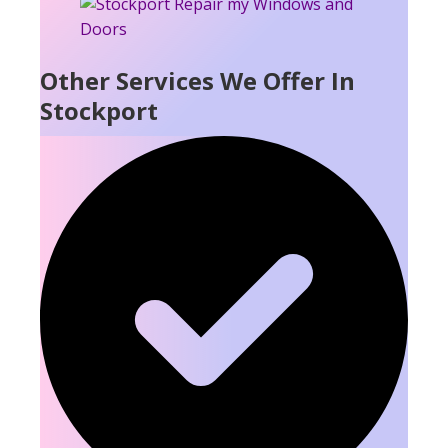
Other Services We Offer In
Stockport