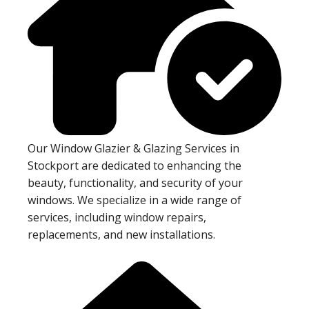
Our Window Glazier & Glazing Services in
Stockport are dedicated to enhancing the
beauty, functionality, and security of your
windows. We specialize in a wide range of
services, including window repairs,
replacements, and new installations.