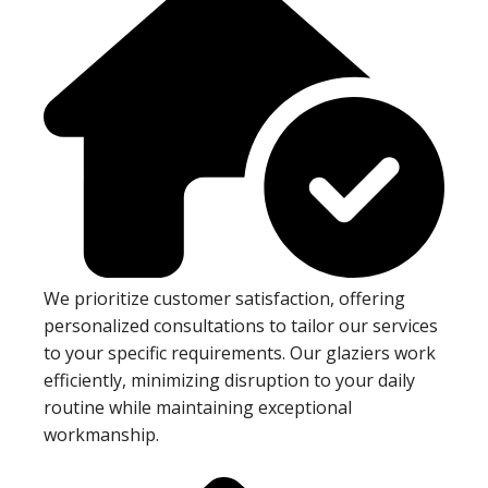
We prioritize customer satisfaction, offering
personalized consultations to tailor our services
to your specific requirements. Our glaziers work
efficiently, minimizing disruption to your daily
routine while maintaining exceptional
workmanship.