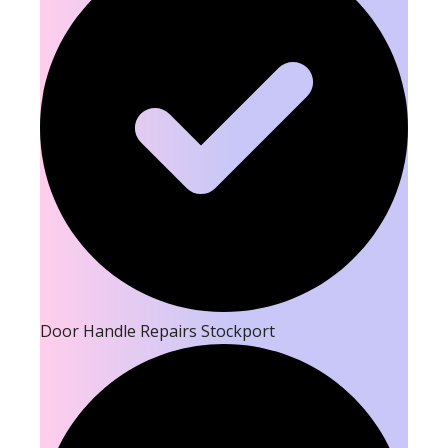
Door Handle Repairs Stockport