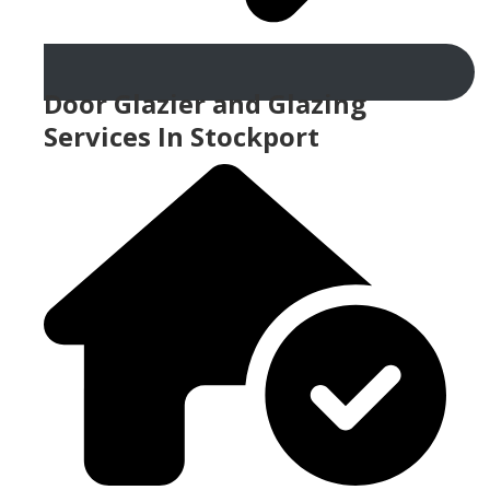
Door Glazier and Glazing
Services In Stockport