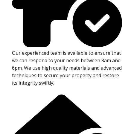
Our experienced team is available to ensure that
we can respond to your needs between 8am and
6pm. We use high quality materials and advanced
techniques to secure your property and restore
its integrity swiftly.