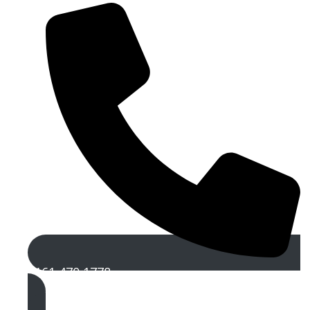
0161 470 1778