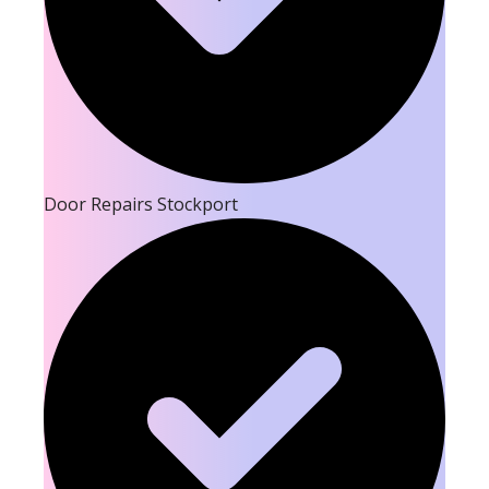
Door Repairs Stockport