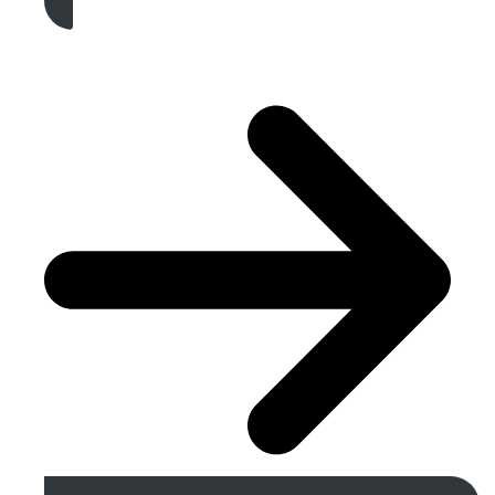
Get A Free Quote