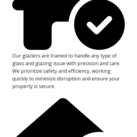
Our glaziers are trained to handle any type of
glass and glazing issue with precision and care.
We prioritize safety and efficiency, working
quickly to minimize disruption and ensure your
property is secure.