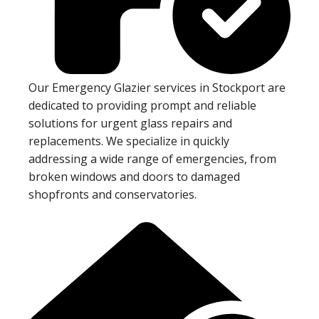
Our Emergency Glazier services in Stockport are
dedicated to providing prompt and reliable
solutions for urgent glass repairs and
replacements. We specialize in quickly
addressing a wide range of emergencies, from
broken windows and doors to damaged
shopfronts and conservatories.