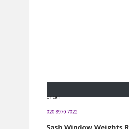
or call
020 8970 7022
Sash Window Weights R