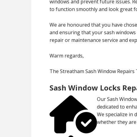
windows and prevent future issues. 
to function smoothly and look great f
We are honoured that you have chose
and ensuring that your sash windows r
repair or maintenance service and exp
Warm regards,
The Streatham Sash Window Repairs
Sash Window Locks Repa
Our Sash Window 
dedicated to enha
We specialize in 
whether they are 