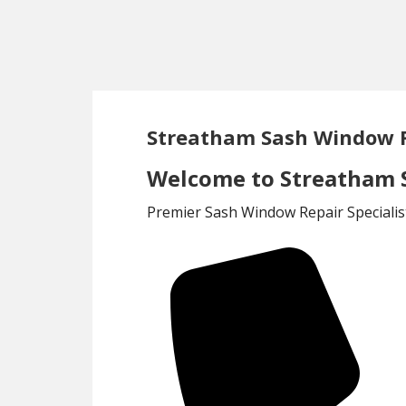
Skip
Skip
to
to
main
footer
content
Streatham Sash Window 
Welcome to Streatham 
Premier Sash Window Repair Specialis