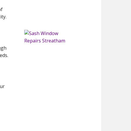
of
ty.
ugh
eds.
our