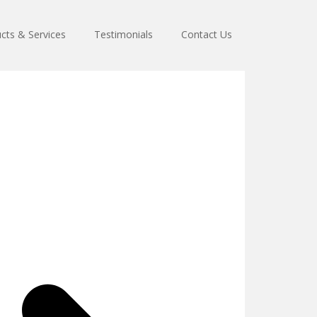
cts & Services
Testimonials
Contact Us