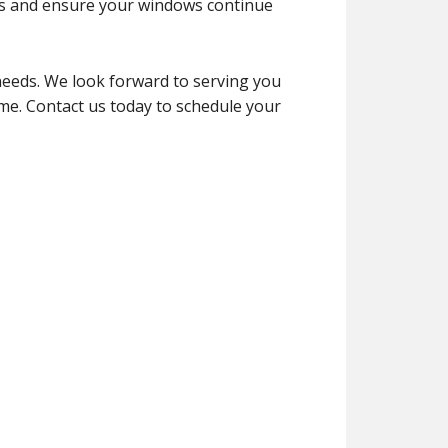
ms and ensure your windows continue
eeds. We look forward to serving you
me. Contact us today to schedule your