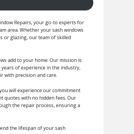
ndow Repairs, your go-to experts for
tham area. Whether your sash windows
s or glazing, our team of skilled
ws add to your home. Our mission is
 years of experience in the industry,
r with precision and care.
r, you will experience our commitment
ont quotes with no hidden fees. Our
rough the repair process, ensuring a
end the lifespan of your sash