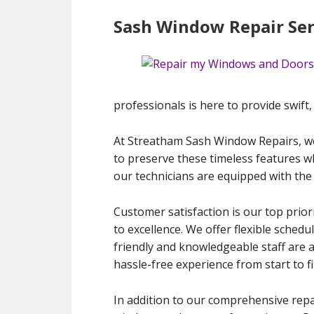
Sash Window Repair Ser
professionals is here to provide swift, 
At Streatham Sash Window Repairs, we
to preserve these timeless features wh
our technicians are equipped with the 
Customer satisfaction is our top prior
to excellence. We offer flexible schedu
friendly and knowledgeable staff are 
hassle-free experience from start to fi
In addition to our comprehensive repa