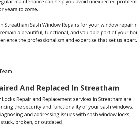
Regular maintenance can help you avoid unexpected proble
or years to come.
n Streatham Sash Window Repairs for your window repair n
emain a beautiful, functional, and valuable part of your ho
erience the professionalism and expertise that set us apart.
 Team
ired And Replaced In Streatham
Locks Repair and Replacement services in Streatham are
ncing the security and functionality of your sash windows.
diagnosing and addressing issues with sash window locks,
stuck, broken, or outdated.