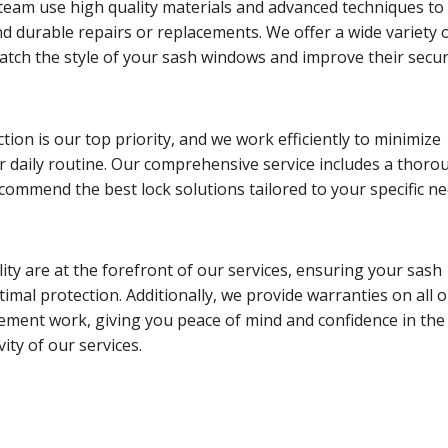
team use high quality materials and advanced techniques to
d durable repairs or replacements. We offer a wide variety 
atch the style of your sash windows and improve their securi
tion is our top priority, and we work efficiently to minimize
r daily routine. Our comprehensive service includes a thoro
ommend the best lock solutions tailored to your specific ne
lity are at the forefront of our services, ensuring your sash
imal protection. Additionally, we provide warranties on all 
ement work, giving you peace of mind and confidence in the
ity of our services.