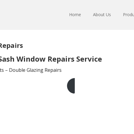
Home
About Us
Produ
Repairs
Sash Window Repairs Service
ts – Double Glazing Repairs
Get A Free Quote