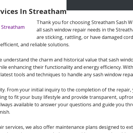
vices In Streatham
Thank you for choosing Streatham Sash Wi
all sash window repair needs in the Strea
are sticking, rattling, or have damaged cord
efficient, and reliable solutions.
 understand the charm and historical value that sash windo
ile enhancing their functionality and energy efficiency. With
latest tools and techniques to handle any sash window repai
ity. From your initial inquiry to the completion of the repai
ling to fit your busy lifestyle and provide transparent, upfr
always available to answer your questions and guide you th
nish.
ir services, we also offer maintenance plans designed to ext