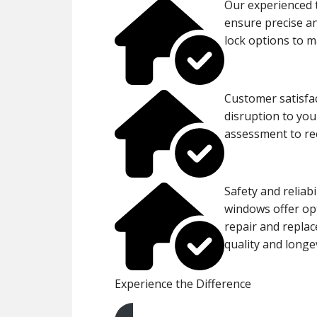
Our experienced 
ensure precise an
lock options to m
Customer satisfac
disruption to you
assessment to rec
Safety and reliabi
windows offer opt
repair and replac
quality and longev
Experience the Difference