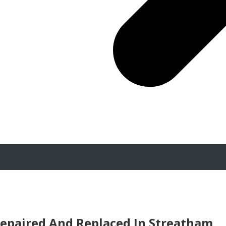
epaired And Replaced In Streatham