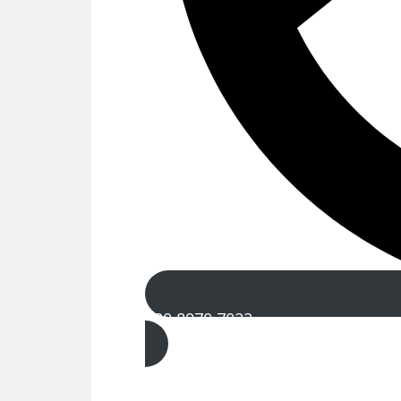
020 8970 7022