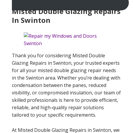
Misted Double Glazing Repairs
In Swinton
Thank you for considering Misted Double
Glazing Repairs in Swinton, your trusted experts
for all your misted double glazing repair needs
in the Swinton area. Whether you’re dealing with
condensation between the panes, reduced
visibility, or compromised insulation, our team of
skilled professionals is here to provide efficient,
reliable, and high-quality repair solutions
tailored to your specific requirements.
At Misted Double Glazing Repairs in Swinton, we