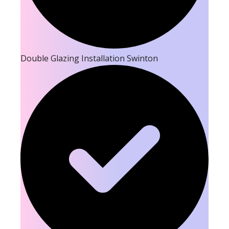
Double Glazing Installation Swinton