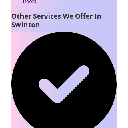
Other Services We Offer In
Swinton