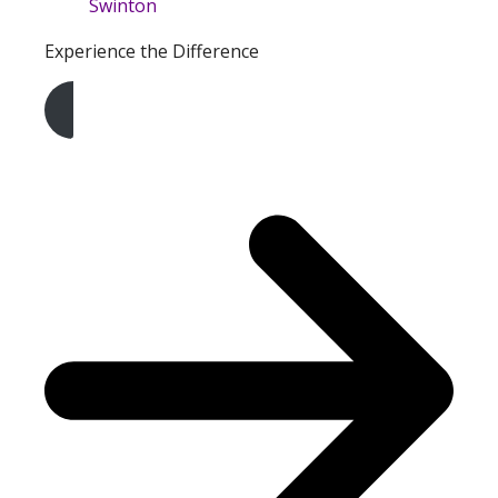
Experience the Difference
Get A Free Quote