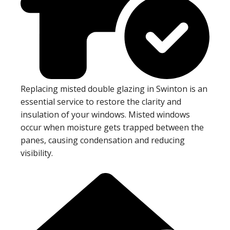
Replacing misted double glazing in Swinton is an
essential service to restore the clarity and
insulation of your windows. Misted windows
occur when moisture gets trapped between the
panes, causing condensation and reducing
visibility.