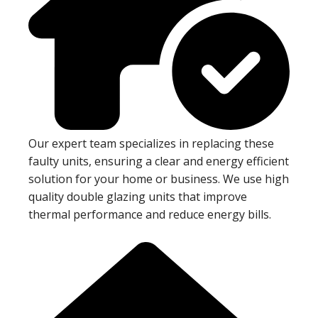
Our expert team specializes in replacing these
faulty units, ensuring a clear and energy efficient
solution for your home or business. We use high
quality double glazing units that improve
thermal performance and reduce energy bills.