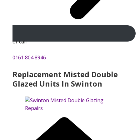
or call
0161 804 8946
Replacement Misted Double
Glazed Units In Swinton