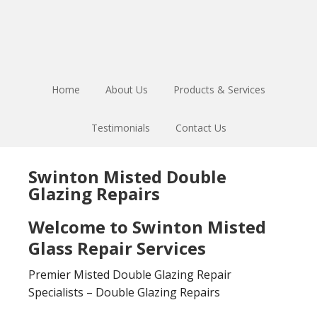
Skip
Skip
to
to
main
footer
content
Home
About Us
Products & Services
Testimonials
Contact Us
Swinton Misted Double
Glazing Repairs
Welcome to Swinton Misted
Glass Repair Services
Premier Misted Double Glazing Repair
Specialists – Double Glazing Repairs