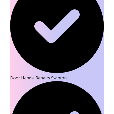
Door Handle Repairs Swinton