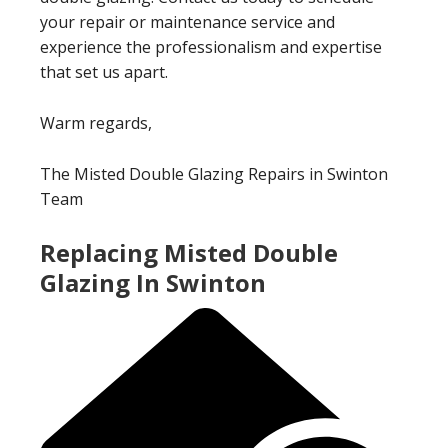
your repair or maintenance service and
experience the professionalism and expertise
that set us apart.
Warm regards,
The Misted Double Glazing Repairs in Swinton
Team
Replacing Misted Double
Glazing In Swinton