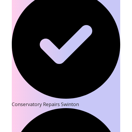
Conservatory Repairs Swinton