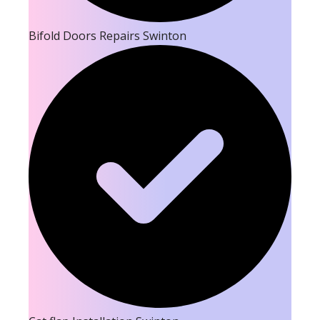
Bifold Doors Repairs Swinton