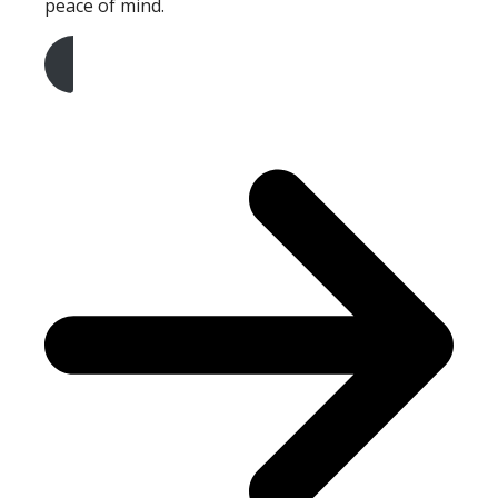
peace of mind.
Get A Free Quote