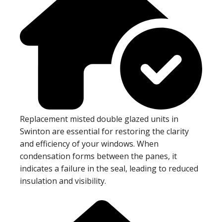
Replacement misted double glazed units in
Swinton are essential for restoring the clarity
and efficiency of your windows. When
condensation forms between the panes, it
indicates a failure in the seal, leading to reduced
insulation and visibility.