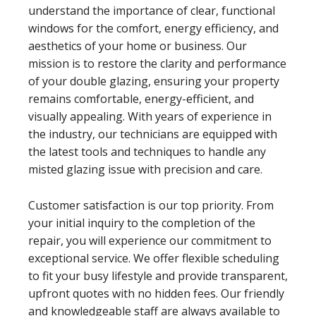
understand the importance of clear, functional
windows for the comfort, energy efficiency, and
aesthetics of your home or business. Our
mission is to restore the clarity and performance
of your double glazing, ensuring your property
remains comfortable, energy-efficient, and
visually appealing. With years of experience in
the industry, our technicians are equipped with
the latest tools and techniques to handle any
misted glazing issue with precision and care.
Customer satisfaction is our top priority. From
your initial inquiry to the completion of the
repair, you will experience our commitment to
exceptional service. We offer flexible scheduling
to fit your busy lifestyle and provide transparent,
upfront quotes with no hidden fees. Our friendly
and knowledgeable staff are always available to