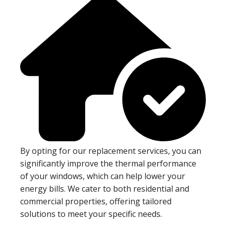
By opting for our replacement services, you can
significantly improve the thermal performance
of your windows, which can help lower your
energy bills. We cater to both residential and
commercial properties, offering tailored
solutions to meet your specific needs.