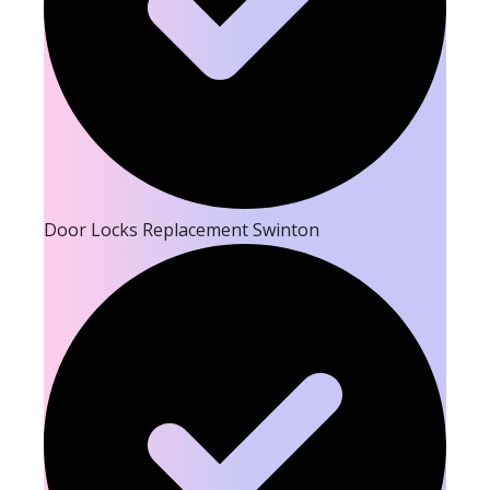
Door Locks Replacement Swinton