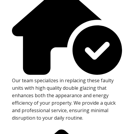
Our team specializes in replacing these faulty
units with high quality double glazing that
enhances both the appearance and energy
efficiency of your property. We provide a quick
and professional service, ensuring minimal
disruption to your daily routine.