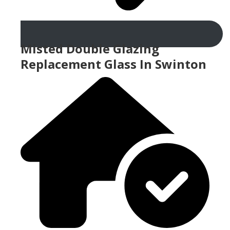
Misted Double Glazing
Replacement Glass In Swinton