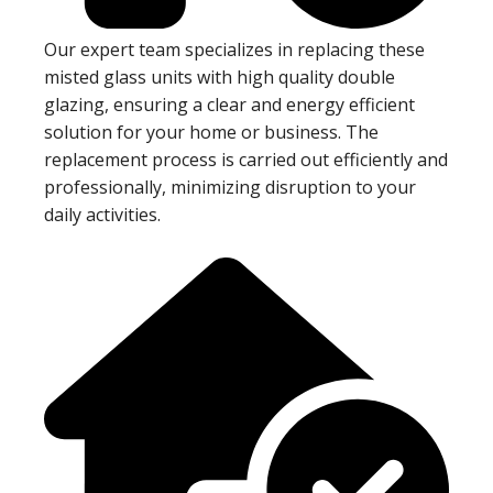
Our expert team specializes in replacing these
misted glass units with high quality double
glazing, ensuring a clear and energy efficient
solution for your home or business. The
replacement process is carried out efficiently and
professionally, minimizing disruption to your
daily activities.