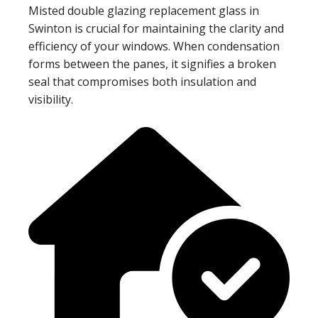
Misted double glazing replacement glass in
Swinton is crucial for maintaining the clarity and
efficiency of your windows. When condensation
forms between the panes, it signifies a broken
seal that compromises both insulation and
visibility.