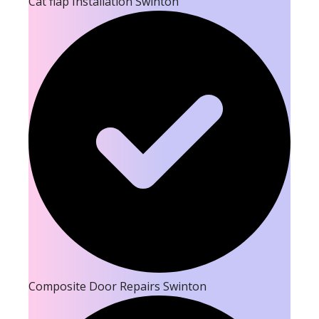
Cat flap Installation Swinton
Composite Door Repairs Swinton