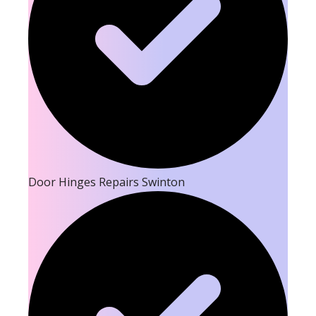
Door Hinges Repairs Swinton