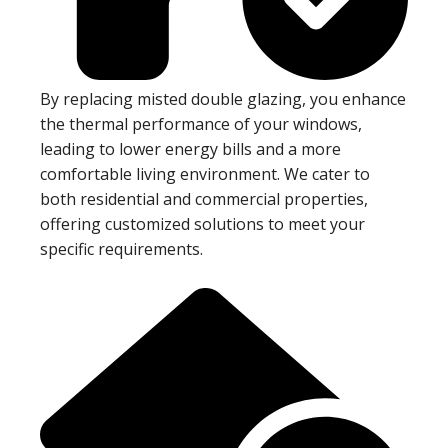
By replacing misted double glazing, you enhance
the thermal performance of your windows,
leading to lower energy bills and a more
comfortable living environment. We cater to
both residential and commercial properties,
offering customized solutions to meet your
specific requirements.