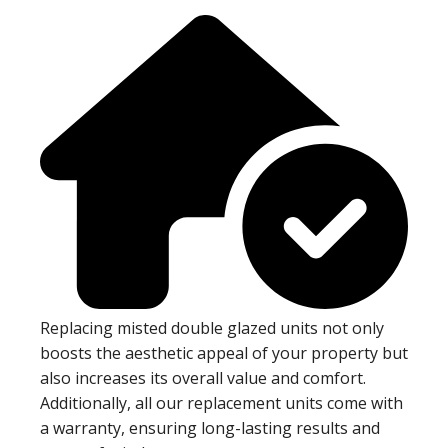
Replacing misted double glazed units not only
boosts the aesthetic appeal of your property but
also increases its overall value and comfort.
Additionally, all our replacement units come with
a warranty, ensuring long-lasting results and