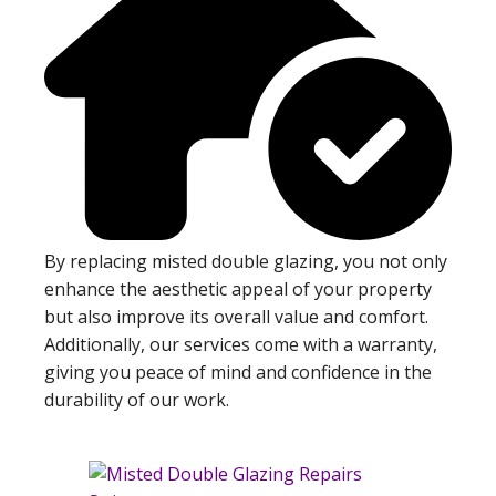
By replacing misted double glazing, you not only
enhance the aesthetic appeal of your property
but also improve its overall value and comfort.
Additionally, our services come with a warranty,
giving you peace of mind and confidence in the
durability of our work.