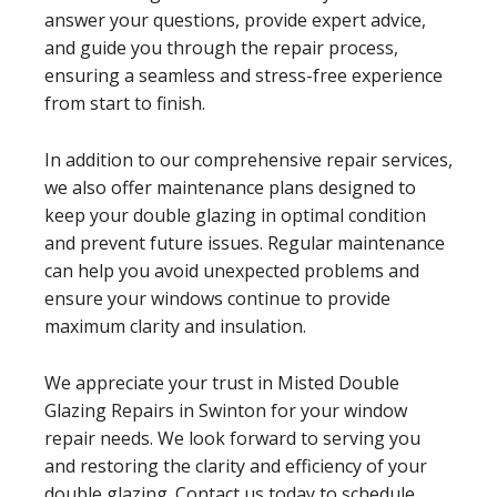
answer your questions, provide expert advice,
and guide you through the repair process,
ensuring a seamless and stress-free experience
from start to finish.
In addition to our comprehensive repair services,
we also offer maintenance plans designed to
keep your double glazing in optimal condition
and prevent future issues. Regular maintenance
can help you avoid unexpected problems and
ensure your windows continue to provide
maximum clarity and insulation.
We appreciate your trust in Misted Double
Glazing Repairs in Swinton for your window
repair needs. We look forward to serving you
and restoring the clarity and efficiency of your
double glazing. Contact us today to schedule