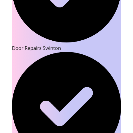
Door Repairs Swinton