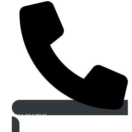
0161 804 8946