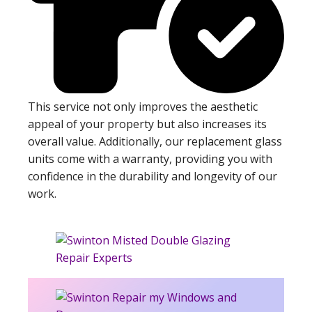
This service not only improves the aesthetic
appeal of your property but also increases its
overall value. Additionally, our replacement glass
units come with a warranty, providing you with
confidence in the durability and longevity of our
work.