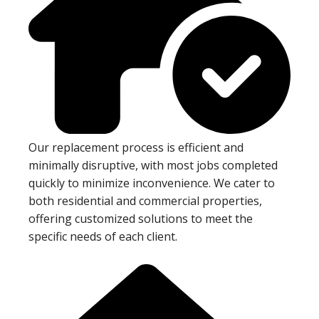
Our replacement process is efficient and
minimally disruptive, with most jobs completed
quickly to minimize inconvenience. We cater to
both residential and commercial properties,
offering customized solutions to meet the
specific needs of each client.