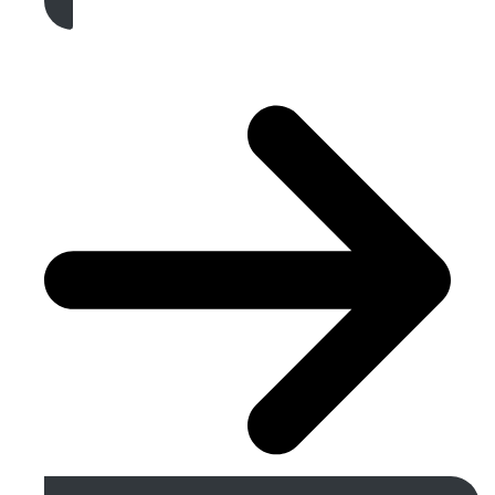
Get A Free Quote