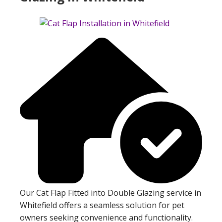
Our Cat Flap Fitted into Double Glazing service in
Whitefield offers a seamless solution for pet
owners seeking convenience and functionality.