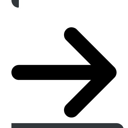
Get A Free Quote