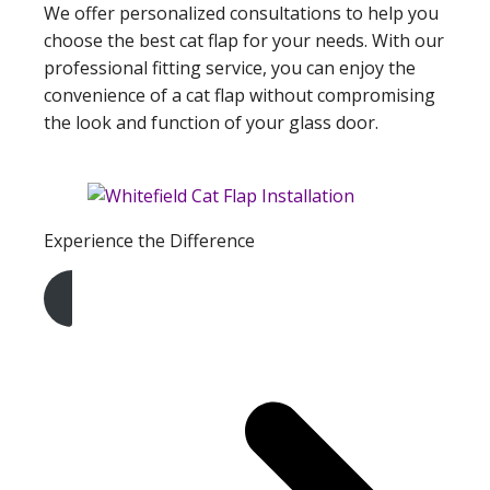
We offer personalized consultations to help you
choose the best cat flap for your needs. With our
professional fitting service, you can enjoy the
convenience of a cat flap without compromising
the look and function of your glass door.
Experience the Difference
Get A Free Quote