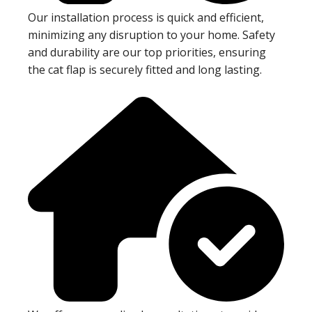
Our installation process is quick and efficient,
minimizing any disruption to your home. Safety
and durability are our top priorities, ensuring
the cat flap is securely fitted and long lasting.