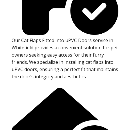
Our Cat Flaps Fitted into uPVC Doors service in
Whitefield provides a convenient solution for pet
owners seeking easy access for their furry
friends. We specialize in installing cat flaps into
uPVC doors, ensuring a perfect fit that maintains
the door’s integrity and aesthetics.