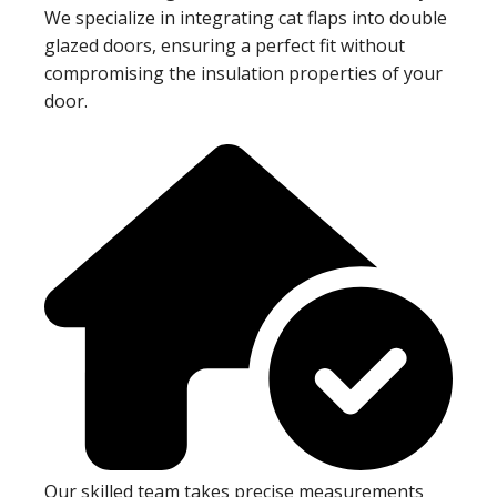
We specialize in integrating cat flaps into double
glazed doors, ensuring a perfect fit without
compromising the insulation properties of your
door.
Our skilled team takes precise measurements