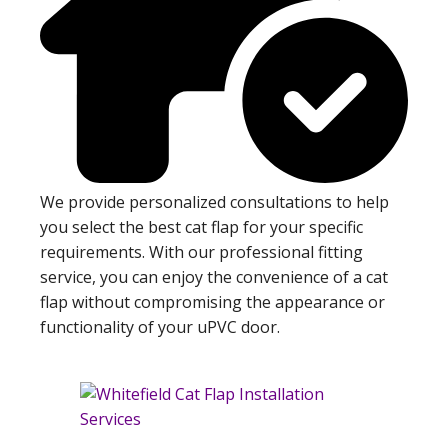
We provide personalized consultations to help
you select the best cat flap for your specific
requirements. With our professional fitting
service, you can enjoy the convenience of a cat
flap without compromising the appearance or
functionality of your uPVC door.