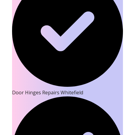
Door Hinges Repairs Whitefield