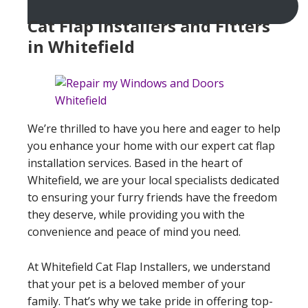
Cat Flap Installers and Fitters
in Whitefield
We’re thrilled to have you here and eager to help
you enhance your home with our expert cat flap
installation services. Based in the heart of
Whitefield, we are your local specialists dedicated
to ensuring your furry friends have the freedom
they deserve, while providing you with the
convenience and peace of mind you need.
At Whitefield Cat Flap Installers, we understand
that your pet is a beloved member of your
family. That’s why we take pride in offering top-