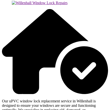
Our uPVC window lock replacement service in Willenhall is
designed to ensure your windows are secure and functioning
optimally. We specialize in replacing old, damaged, or