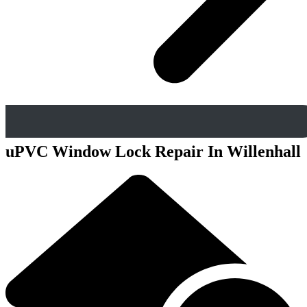
uPVC Window Lock Repair In Willenhall