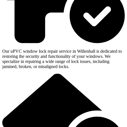
Our uPVC window lock repair service in Willenhall is dedicated to
restoring the security and functionality of your windows. We
specialize in repairing a wide range of lock issues, including
jammed, broken, or misaligned locks.