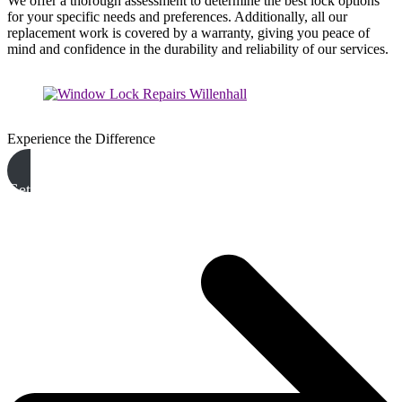
We offer a thorough assessment to determine the best lock options
for your specific needs and preferences. Additionally, all our
replacement work is covered by a warranty, giving you peace of
mind and confidence in the durability and reliability of our services.
Experience the Difference
Get A Free Quote