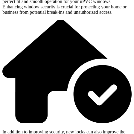
perfect fit and smooth operation for your uPVC windows.
Enhancing window security is crucial for protecting your home or
business from potential break-ins and unauthorized access.
In addition to improving security, new locks can also improve the