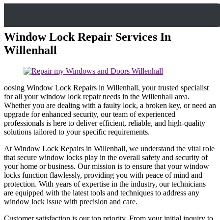
Window Lock Repair Services In
Willenhall
oosing Window Lock Repairs in Willenhall, your trusted specialist
for all your window lock repair needs in the Willenhall area.
Whether you are dealing with a faulty lock, a broken key, or need an
upgrade for enhanced security, our team of experienced
professionals is here to deliver efficient, reliable, and high-quality
solutions tailored to your specific requirements.
At Window Lock Repairs in Willenhall, we understand the vital role
that secure window locks play in the overall safety and security of
your home or business. Our mission is to ensure that your window
locks function flawlessly, providing you with peace of mind and
protection. With years of expertise in the industry, our technicians
are equipped with the latest tools and techniques to address any
window lock issue with precision and care.
Customer satisfaction is our top priority. From your initial inquiry to