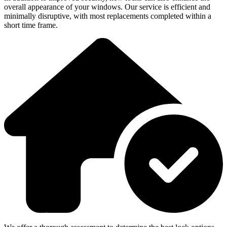
overall appearance of your windows. Our service is efficient and
minimally disruptive, with most replacements completed within a
short time frame.