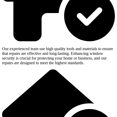
Our experienced team use high quality tools and materials to ensure
that repairs are effective and long-lasting. Enhancing window
security is crucial for protecting your home or business, and our
repairs are designed to meet the highest standards.