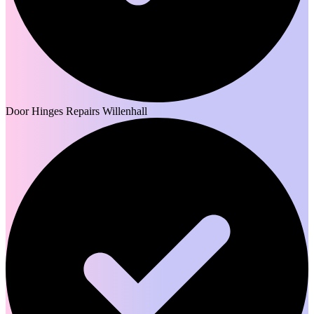
Door Hinges Repairs Willenhall