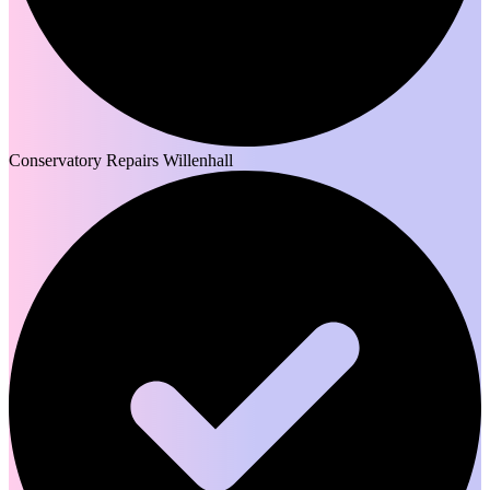
Conservatory Repairs Willenhall