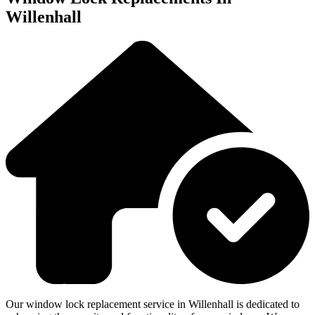
Willenhall
Our window lock replacement service in Willenhall is dedicated to