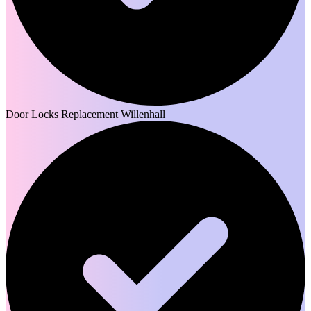
Door Locks Replacement Willenhall