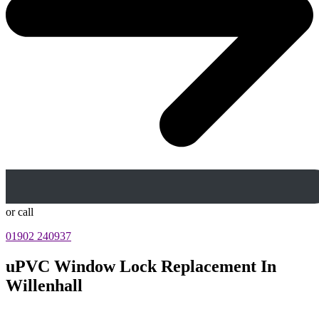
or call
01902 240937
uPVC Window Lock Replacement In
Willenhall