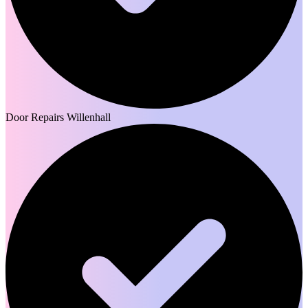
Door Repairs Willenhall