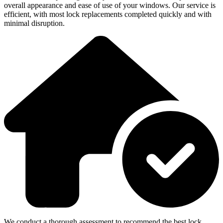
overall appearance and ease of use of your windows. Our service is
efficient, with most lock replacements completed quickly and with
minimal disruption.
We conduct a thorough assessment to recommend the best lock