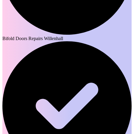
Bifold Doors Repairs Willenhall