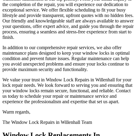
the completion of the repair, you will experience our dedication to
exceptional service. We offer flexible scheduling to fit your busy
lifestyle and provide transparent, upfront quotes with no hidden fees.
Our friendly and knowledgeable staff are always available to answer
your questions, offer expert advice, and guide you through the repair
process, ensuring a seamless and stress-free experience from start to
finish.
In addition to our comprehensive repair services, we also offer
maintenance plans designed to keep your window locks in optimal
condition and prevent future issues. Regular maintenance can help
you avoid unexpected problems and ensure your locks continue to
provide maximum security and functionality.
We value your trust in Window Lock Repairs in Willenhall for your
lock repair needs. We look forward to serving you and ensuring that
your window locks remain secure, functional, and reliable. Contact
us today to schedule your repair or maintenance service and
experience the professionalism and expertise that set us apart.
Warm regards,
The Window Lock Repairs in Willenhall Team
Window Lock Replacements In