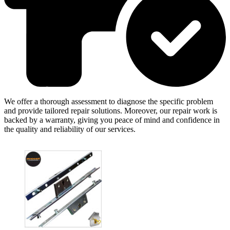
We offer a thorough assessment to diagnose the specific problem
and provide tailored repair solutions. Moreover, our repair work is
backed by a warranty, giving you peace of mind and confidence in
the quality and reliability of our services.