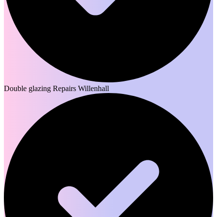
Double glazing Repairs Willenhall