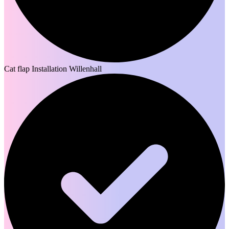
Cat flap Installation Willenhall