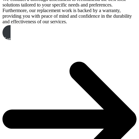
solutions tailored to your specific needs and preferences.
Furthermore, our replacement work is backed by a warranty,
providing you with peace of mind and confidence in the durability
and effectiveness of our services.
Get A Free Quote