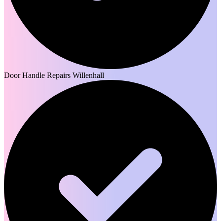
Door Handle Repairs Willenhall