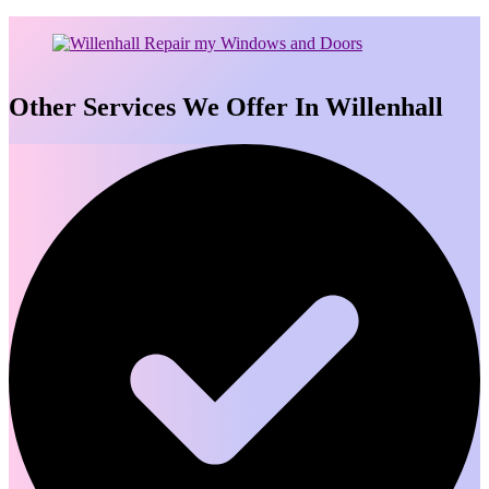
Other Services We Offer In Willenhall