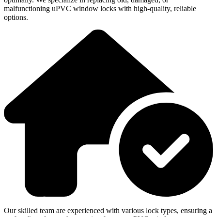
malfunctioning uPVC window locks with high-quality, reliable
options.
Our skilled team are experienced with various lock types, ensuring a