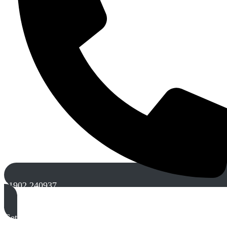
01902 240937
Get A Free Quote