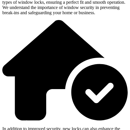
types of window locks, ensuring a perfect fit and smooth operation.
We understand the importance of window security in preventing
break-ins and safeguarding your home or business.
In addition to improved security, new locks can also enhance the