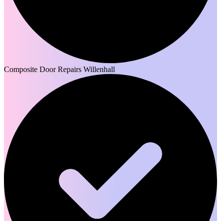
Composite Door Repairs Willenhall