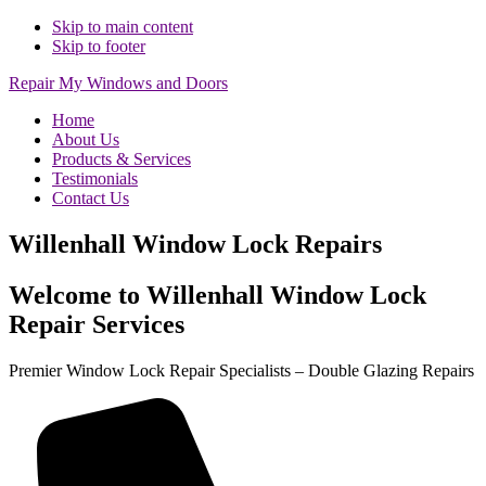
Skip to main content
Skip to footer
Repair My Windows and Doors
Home
About Us
Products & Services
Testimonials
Contact Us
Willenhall Window Lock Repairs
Welcome to Willenhall Window Lock
Repair Services
Premier Window Lock Repair Specialists – Double Glazing Repairs