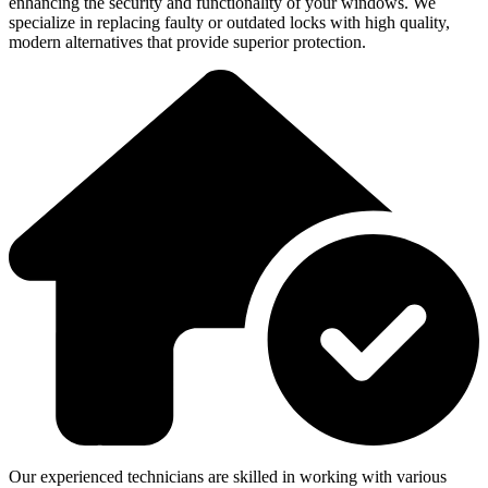
enhancing the security and functionality of your windows. We
specialize in replacing faulty or outdated locks with high quality,
modern alternatives that provide superior protection.
Our experienced technicians are skilled in working with various