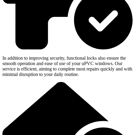
In addition to improving security, functional locks also ensure the
smooth operation and ease of use of your uPVC windows. Our
service is efficient, aiming to complete most repairs quickly and with
minimal disruption to your daily routine.