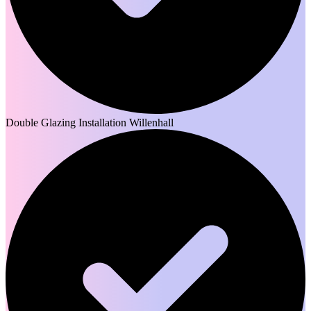
Double Glazing Installation Willenhall