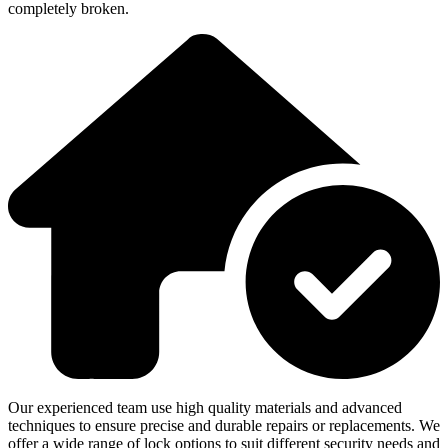
completely broken.
Our experienced team use high quality materials and advanced
techniques to ensure precise and durable repairs or replacements. We
offer a wide range of lock options to suit different security needs and