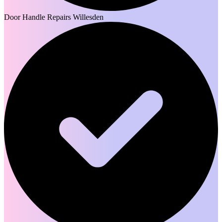
Door Handle Repairs Willesden