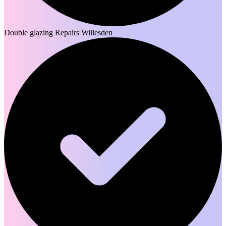
Double glazing Repairs Willesden