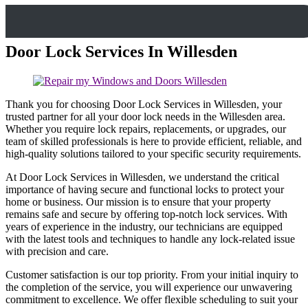
Door Lock Services In Willesden
Thank you for choosing Door Lock Services in Willesden, your
trusted partner for all your door lock needs in the Willesden area.
Whether you require lock repairs, replacements, or upgrades, our
team of skilled professionals is here to provide efficient, reliable, and
high-quality solutions tailored to your specific security requirements.
At Door Lock Services in Willesden, we understand the critical
importance of having secure and functional locks to protect your
home or business. Our mission is to ensure that your property
remains safe and secure by offering top-notch lock services. With
years of experience in the industry, our technicians are equipped
with the latest tools and techniques to handle any lock-related issue
with precision and care.
Customer satisfaction is our top priority. From your initial inquiry to
the completion of the service, you will experience our unwavering
commitment to excellence. We offer flexible scheduling to suit your