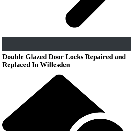
Double Glazed Door Locks Repaired and
Replaced In Willesden