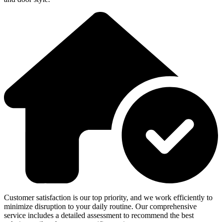
Customer satisfaction is our top priority, and we work efficiently to
minimize disruption to your daily routine. Our comprehensive
service includes a detailed assessment to recommend the best