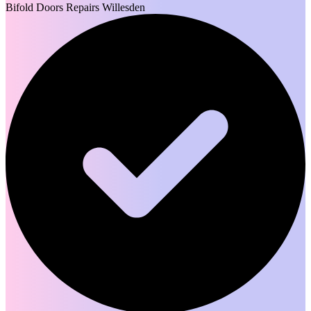
Bifold Doors Repairs Willesden