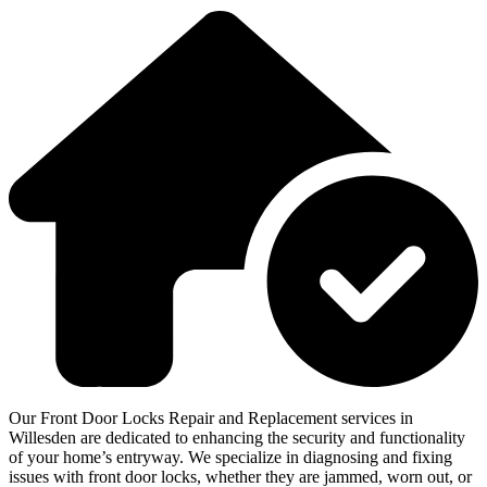
Our Front Door Locks Repair and Replacement services in
Willesden are dedicated to enhancing the security and functionality
of your home’s entryway. We specialize in diagnosing and fixing
issues with front door locks, whether they are jammed, worn out, or