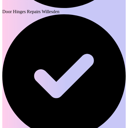
Door Hinges Repairs Willesden