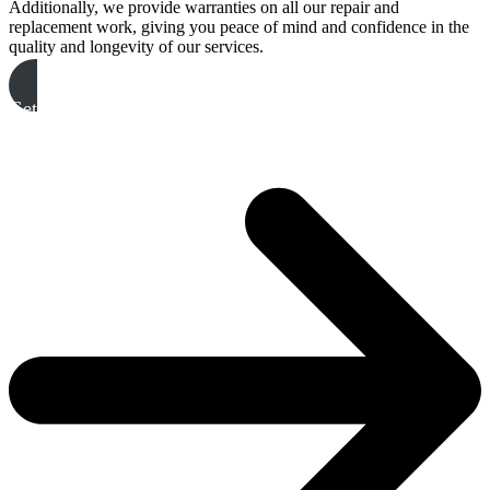
Additionally, we provide warranties on all our repair and
replacement work, giving you peace of mind and confidence in the
quality and longevity of our services.
Get A Free Quote