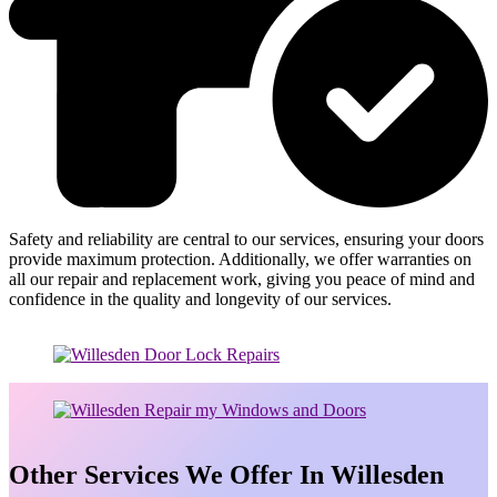
Safety and reliability are central to our services, ensuring your doors
provide maximum protection. Additionally, we offer warranties on
all our repair and replacement work, giving you peace of mind and
confidence in the quality and longevity of our services.
Other Services We Offer In Willesden