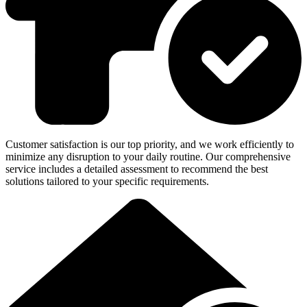
Customer satisfaction is our top priority, and we work efficiently to
minimize any disruption to your daily routine. Our comprehensive
service includes a detailed assessment to recommend the best
solutions tailored to your specific requirements.