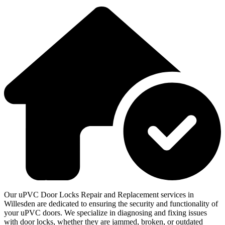
Our uPVC Door Locks Repair and Replacement services in
Willesden are dedicated to ensuring the security and functionality of
your uPVC doors. We specialize in diagnosing and fixing issues
with door locks, whether they are jammed, broken, or outdated