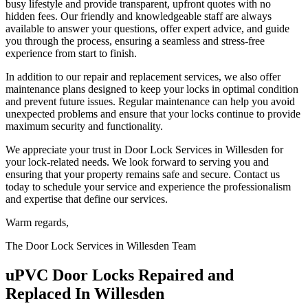
busy lifestyle and provide transparent, upfront quotes with no
hidden fees. Our friendly and knowledgeable staff are always
available to answer your questions, offer expert advice, and guide
you through the process, ensuring a seamless and stress-free
experience from start to finish.
In addition to our repair and replacement services, we also offer
maintenance plans designed to keep your locks in optimal condition
and prevent future issues. Regular maintenance can help you avoid
unexpected problems and ensure that your locks continue to provide
maximum security and functionality.
We appreciate your trust in Door Lock Services in Willesden for
your lock-related needs. We look forward to serving you and
ensuring that your property remains safe and secure. Contact us
today to schedule your service and experience the professionalism
and expertise that define our services.
Warm regards,
The Door Lock Services in Willesden Team
uPVC Door Locks Repaired and
Replaced In Willesden