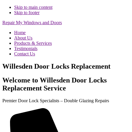
Skip to main content
Skip to footer
Repair My Windows and Doors
Home
About Us
Products & Services
Testimonials
Contact Us
Willesden Door Locks Replacement
Welcome to Willesden Door Locks
Replacement Service
Premier Door Lock Specialists – Double Glazing Repairs