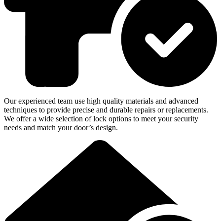
Our experienced team use high quality materials and advanced
techniques to provide precise and durable repairs or replacements.
We offer a wide selection of lock options to meet your security
needs and match your door’s design.