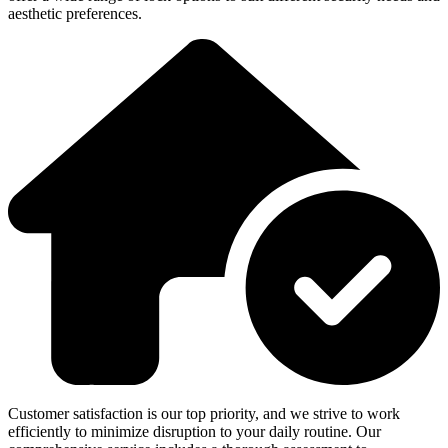
aesthetic preferences.
Customer satisfaction is our top priority, and we strive to work
efficiently to minimize disruption to your daily routine. Our