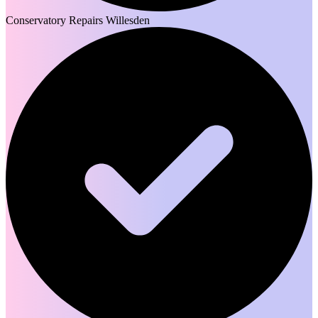
Conservatory Repairs Willesden