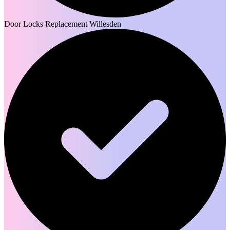
Door Locks Replacement Willesden