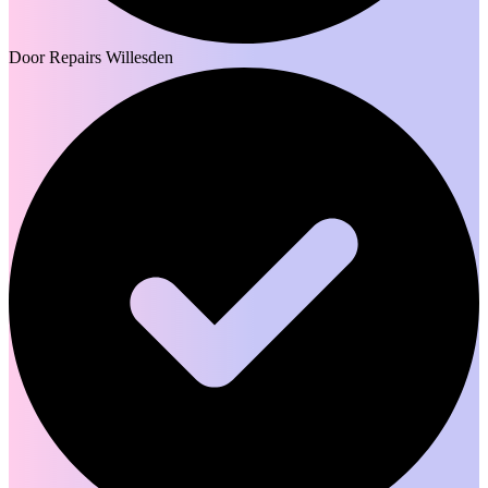
Door Repairs Willesden