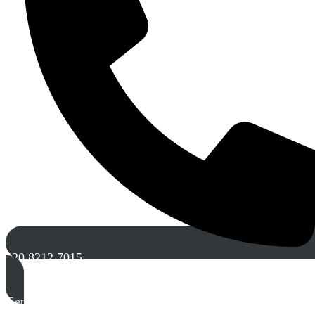
020 8212 7015
Get A Free Quote