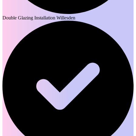
Double Glazing Installation Willesden