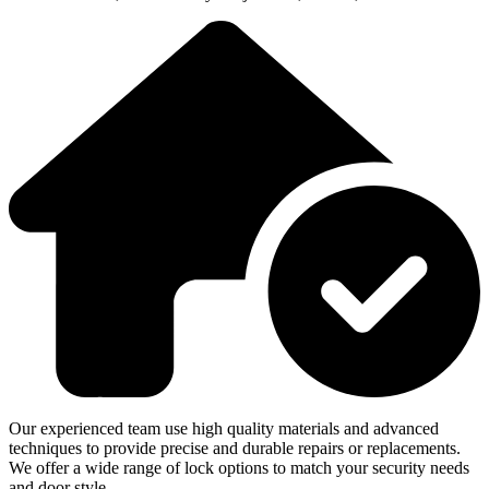
Our experienced team use high quality materials and advanced
techniques to provide precise and durable repairs or replacements.
We offer a wide range of lock options to match your security needs
and door style.