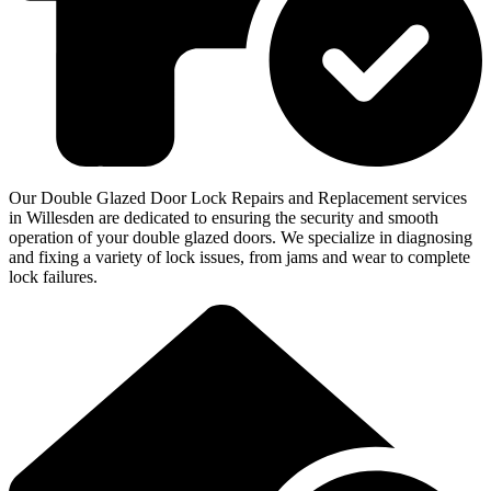
Our Double Glazed Door Lock Repairs and Replacement services
in Willesden are dedicated to ensuring the security and smooth
operation of your double glazed doors. We specialize in diagnosing
and fixing a variety of lock issues, from jams and wear to complete
lock failures.