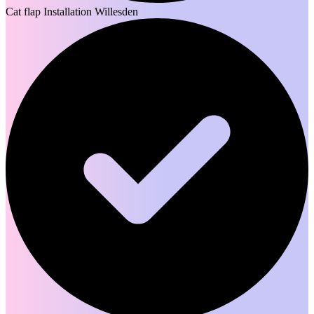
Cat flap Installation Willesden