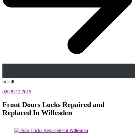
or call
020 8212 7015
Front Doors Locks Repaired and
Replaced In Willesden