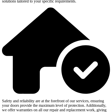
solutions tailored to your specific requirements.
Safety and reliability are at the forefront of our services, ensuring
your doors provide the maximum level of protection. Additionally,
we offer warranties on all our repair and replacement work, giving