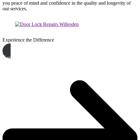
you peace of mind and confidence in the quality and longevity of
our services.
Experience the Difference
Get A Free Quote