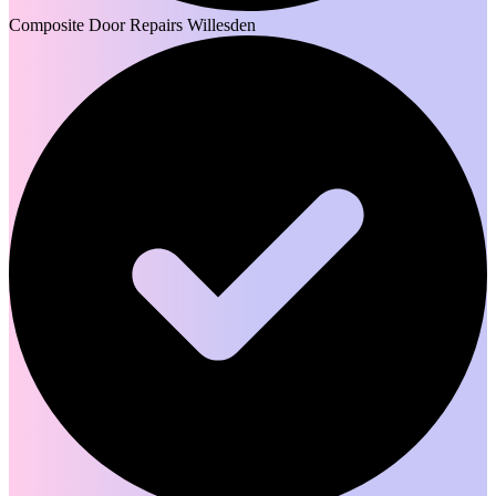
Composite Door Repairs Willesden