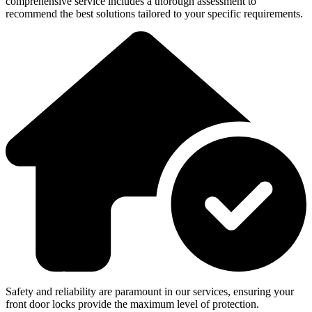
comprehensive service includes a thorough assessment to
recommend the best solutions tailored to your specific requirements.
Safety and reliability are paramount in our services, ensuring your
front door locks provide the maximum level of protection.