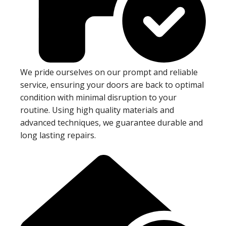
We pride ourselves on our prompt and reliable
service, ensuring your doors are back to optimal
condition with minimal disruption to your
routine. Using high quality materials and
advanced techniques, we guarantee durable and
long lasting repairs.