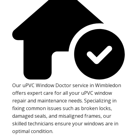
Our uPVC Window Doctor service in Wimbledon
offers expert care for all your uPVC window
repair and maintenance needs. Specializing in
fixing common issues such as broken locks,
damaged seals, and misaligned frames, our
skilled technicians ensure your windows are in
optimal condition.