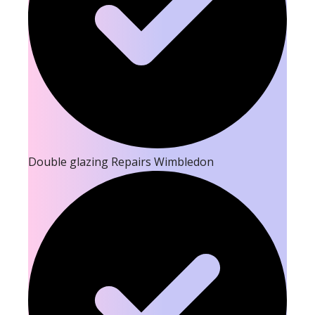
Double glazing Repairs Wimbledon