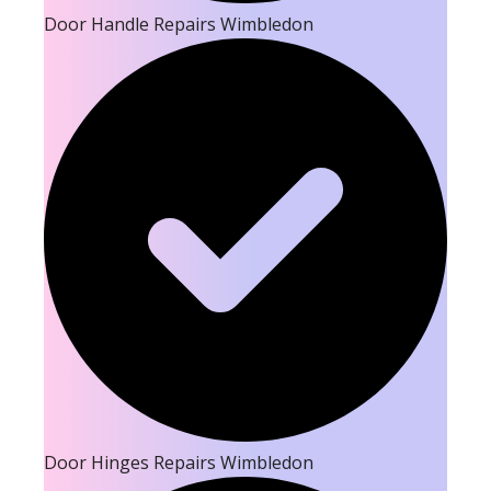
Door Handle Repairs Wimbledon
Door Hinges Repairs Wimbledon