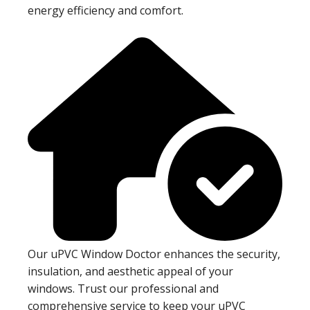
energy efficiency and comfort.
Our uPVC Window Doctor enhances the security,
insulation, and aesthetic appeal of your
windows. Trust our professional and
comprehensive service to keep your uPVC