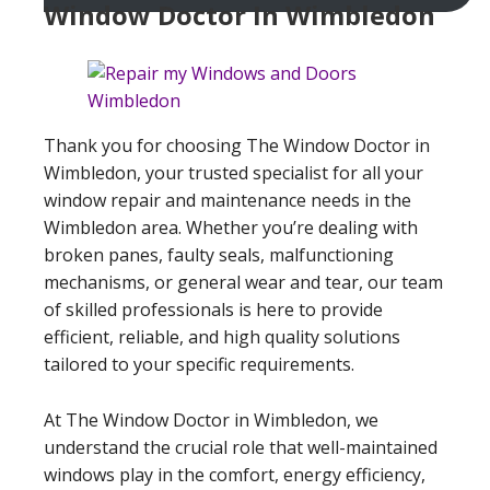
Window Doctor In Wimbledon
Thank you for choosing The Window Doctor in
Wimbledon, your trusted specialist for all your
window repair and maintenance needs in the
Wimbledon area. Whether you’re dealing with
broken panes, faulty seals, malfunctioning
mechanisms, or general wear and tear, our team
of skilled professionals is here to provide
efficient, reliable, and high quality solutions
tailored to your specific requirements.
At The Window Doctor in Wimbledon, we
understand the crucial role that well-maintained
windows play in the comfort, energy efficiency,