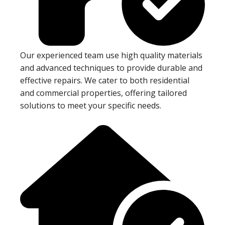
Our experienced team use high quality materials
and advanced techniques to provide durable and
effective repairs. We cater to both residential
and commercial properties, offering tailored
solutions to meet your specific needs.