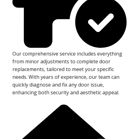
Our comprehensive service includes everything
from minor adjustments to complete door
replacements, tailored to meet your specific
needs. With years of experience, our team can
quickly diagnose and fix any door issue,
enhancing both security and aesthetic appeal.