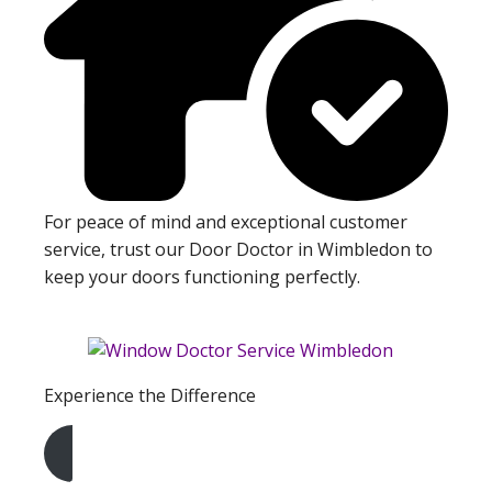
For peace of mind and exceptional customer
service, trust our Door Doctor in Wimbledon to
keep your doors functioning perfectly.
Experience the Difference
Get A Free Quote