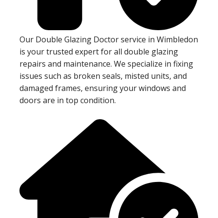
Our Double Glazing Doctor service in Wimbledon
is your trusted expert for all double glazing
repairs and maintenance. We specialize in fixing
issues such as broken seals, misted units, and
damaged frames, ensuring your windows and
doors are in top condition.