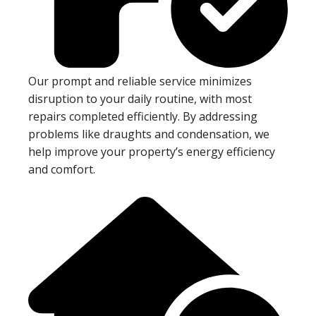
Our prompt and reliable service minimizes
disruption to your daily routine, with most
repairs completed efficiently. By addressing
problems like draughts and condensation, we
help improve your property’s energy efficiency
and comfort.