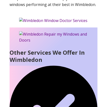
windows performing at their best in Wimbledon.
Other Services We Offer In
Wimbledon