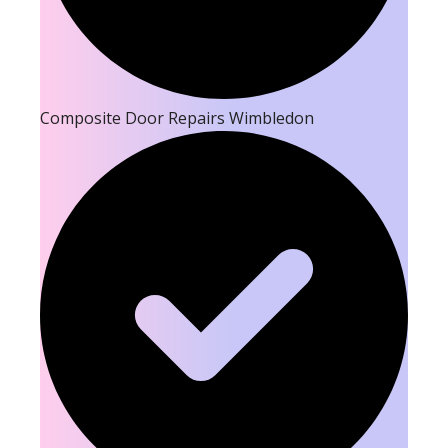
Composite Door Repairs Wimbledon