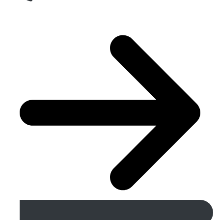
Get A Free Quote