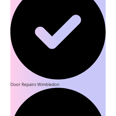
Door Repairs Wimbledon