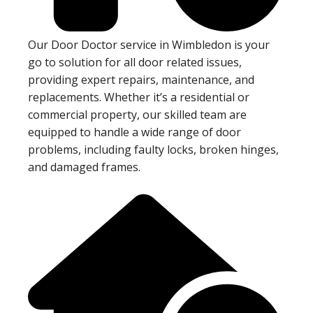
Our Door Doctor service in Wimbledon is your
go to solution for all door related issues,
providing expert repairs, maintenance, and
replacements. Whether it’s a residential or
commercial property, our skilled team are
equipped to handle a wide range of door
problems, including faulty locks, broken hinges,
and damaged frames.