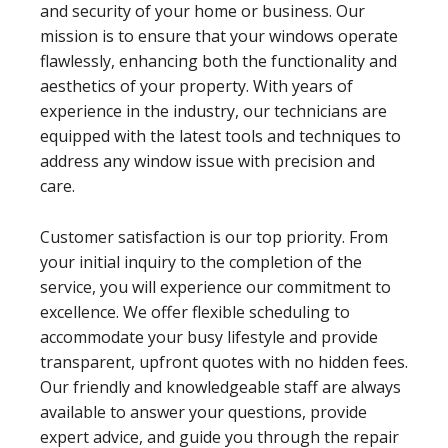
and security of your home or business. Our
mission is to ensure that your windows operate
flawlessly, enhancing both the functionality and
aesthetics of your property. With years of
experience in the industry, our technicians are
equipped with the latest tools and techniques to
address any window issue with precision and
care.
Customer satisfaction is our top priority. From
your initial inquiry to the completion of the
service, you will experience our commitment to
excellence. We offer flexible scheduling to
accommodate your busy lifestyle and provide
transparent, upfront quotes with no hidden fees.
Our friendly and knowledgeable staff are always
available to answer your questions, provide
expert advice, and guide you through the repair