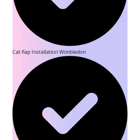
Cat flap Installation Wimbledon