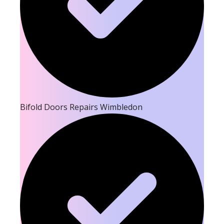
Bifold Doors Repairs Wimbledon