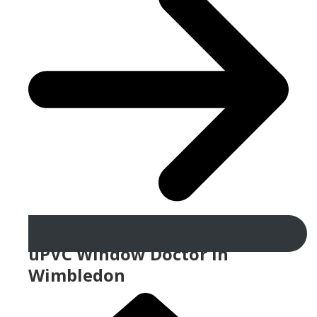
uPVC Window Doctor In
Wimbledon