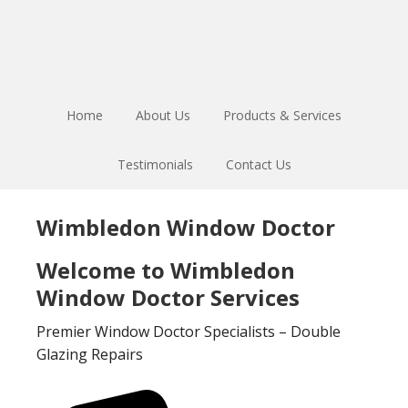
Skip
Skip
to
to
main
footer
content
Home
About Us
Products & Services
Testimonials
Contact Us
Wimbledon Window Doctor
Welcome to Wimbledon
Window Doctor Services
Premier Window Doctor Specialists – Double
Glazing Repairs