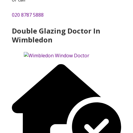
020 8787 5888
Double Glazing Doctor In
Wimbledon