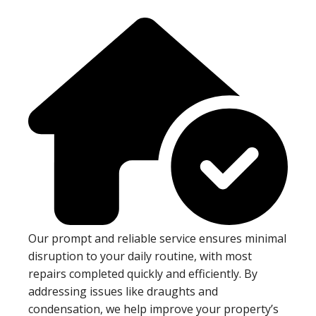
Our prompt and reliable service ensures minimal
disruption to your daily routine, with most
repairs completed quickly and efficiently. By
addressing issues like draughts and
condensation, we help improve your property’s