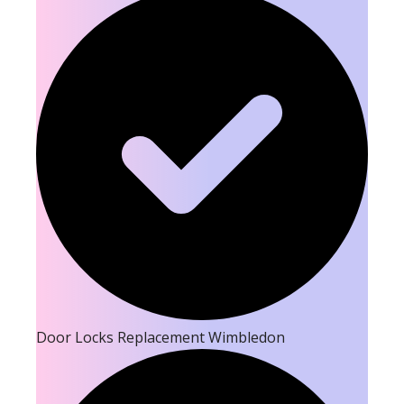
Door Locks Replacement Wimbledon