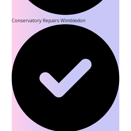
Conservatory Repairs Wimbledon