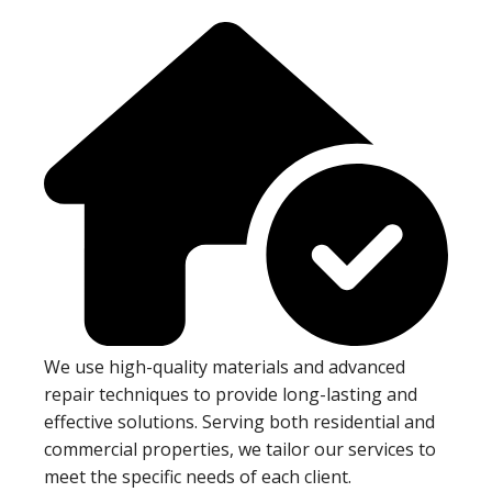
We use high-quality materials and advanced
repair techniques to provide long-lasting and
effective solutions. Serving both residential and
commercial properties, we tailor our services to
meet the specific needs of each client.