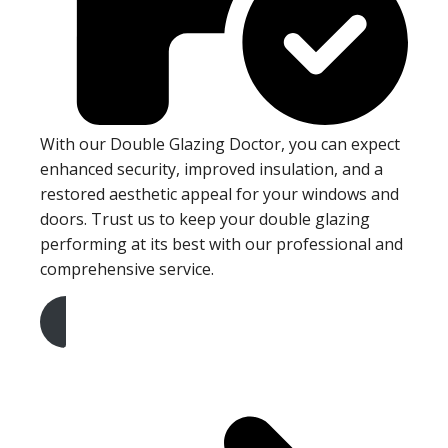
With our Double Glazing Doctor, you can expect
enhanced security, improved insulation, and a
restored aesthetic appeal for your windows and
doors. Trust us to keep your double glazing
performing at its best with our professional and
comprehensive service.
Get A Free Quote