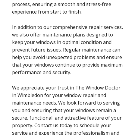
process, ensuring a smooth and stress-free
experience from start to finish.
In addition to our comprehensive repair services,
we also offer maintenance plans designed to
keep your windows in optimal condition and
prevent future issues. Regular maintenance can
help you avoid unexpected problems and ensure
that your windows continue to provide maximum
performance and security.
We appreciate your trust in The Window Doctor
in Wimbledon for your window repair and
maintenance needs. We look forward to serving
you and ensuring that your windows remain a
secure, functional, and attractive feature of your
property. Contact us today to schedule your
service and experience the professionalism and