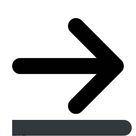
or call