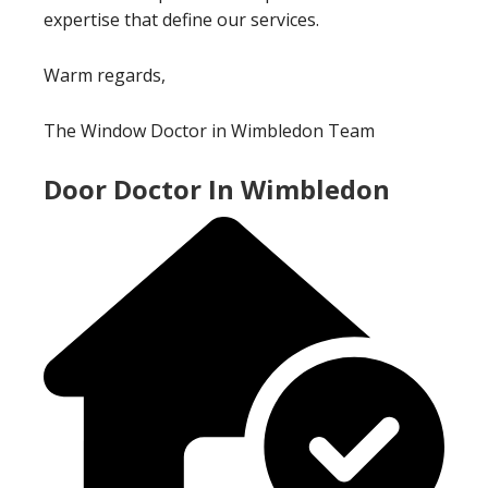
expertise that define our services.
Warm regards,
The Window Doctor in Wimbledon Team
Door Doctor In Wimbledon