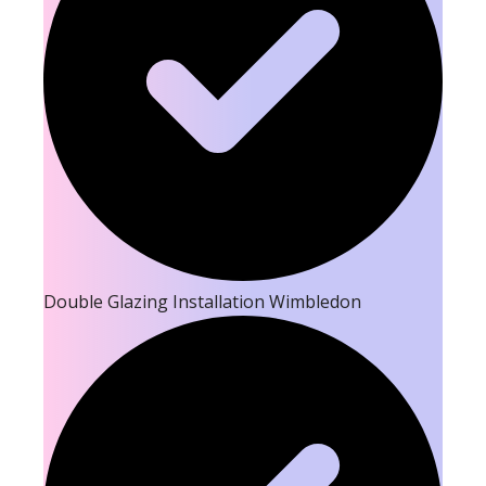
Double Glazing Installation Wimbledon