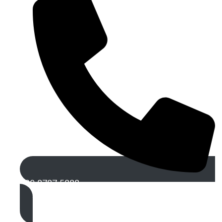
020 8787 5888