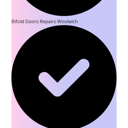
Bifold Doors Repairs Woolwich