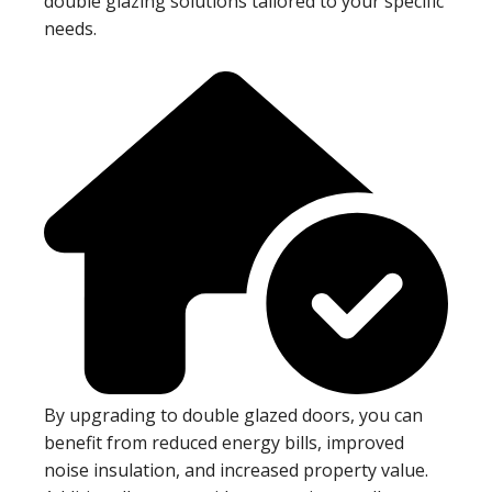
double glazing solutions tailored to your specific
needs.
By upgrading to double glazed doors, you can
benefit from reduced energy bills, improved
noise insulation, and increased property value.