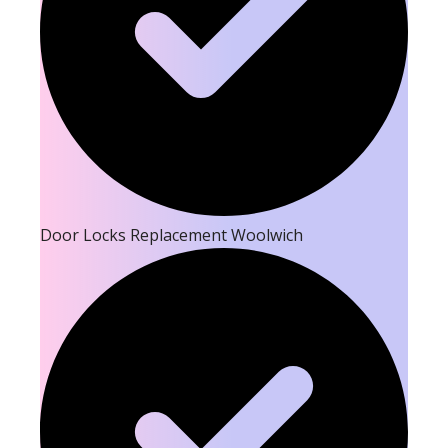
Door Locks Replacement Woolwich