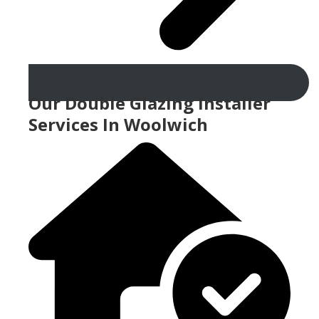
Our Double Glazing Installer
Services In Woolwich