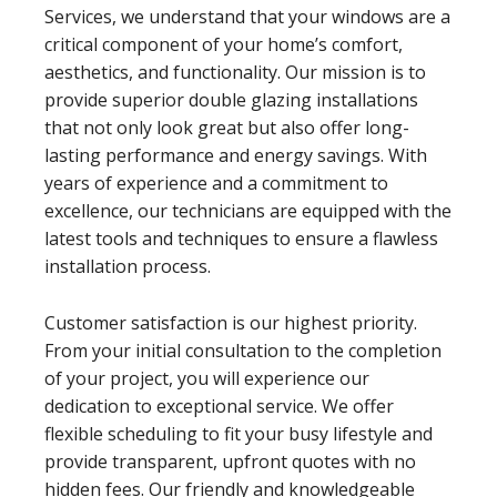
Services, we understand that your windows are a
critical component of your home’s comfort,
aesthetics, and functionality. Our mission is to
provide superior double glazing installations
that not only look great but also offer long-
lasting performance and energy savings. With
years of experience and a commitment to
excellence, our technicians are equipped with the
latest tools and techniques to ensure a flawless
installation process.
Customer satisfaction is our highest priority.
From your initial consultation to the completion
of your project, you will experience our
dedication to exceptional service. We offer
flexible scheduling to fit your busy lifestyle and
provide transparent, upfront quotes with no
hidden fees. Our friendly and knowledgeable