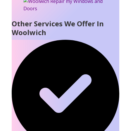
Other Services We Offer In
Woolwich