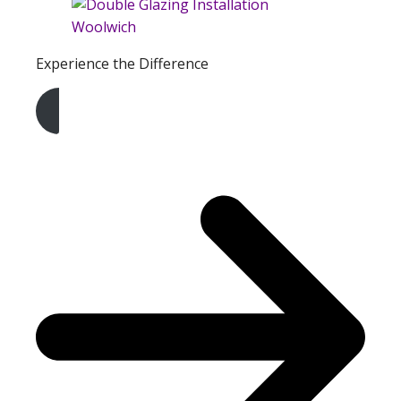
Experience the Difference
Get A Free Quote