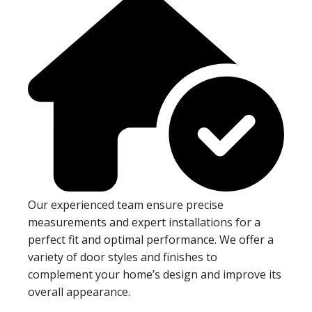
Our experienced team ensure precise
measurements and expert installations for a
perfect fit and optimal performance. We offer a
variety of door styles and finishes to
complement your home’s design and improve its
overall appearance.