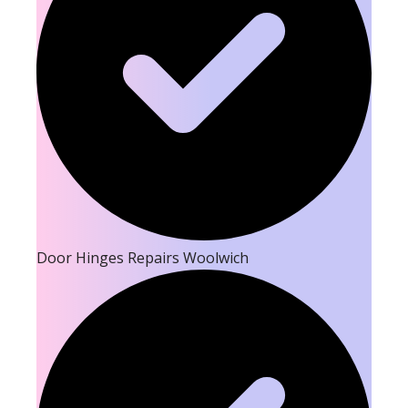
Door Hinges Repairs Woolwich