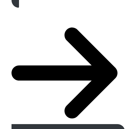
Get A Free Quote