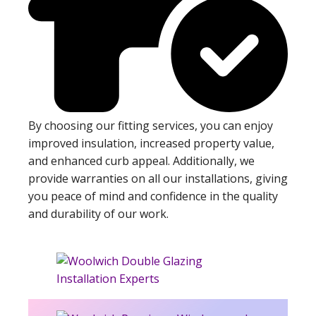
By choosing our fitting services, you can enjoy
improved insulation, increased property value,
and enhanced curb appeal. Additionally, we
provide warranties on all our installations, giving
you peace of mind and confidence in the quality
and durability of our work.