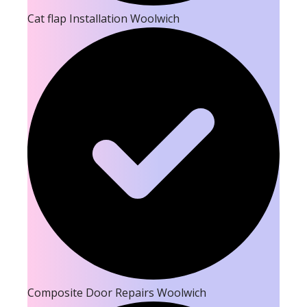
Cat flap Installation Woolwich
Composite Door Repairs Woolwich