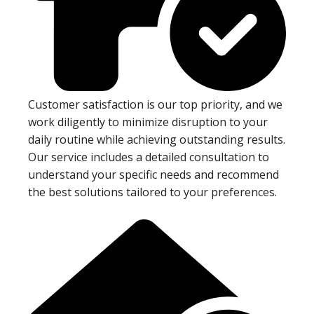
Customer satisfaction is our top priority, and we
work diligently to minimize disruption to your
daily routine while achieving outstanding results.
Our service includes a detailed consultation to
understand your specific needs and recommend
the best solutions tailored to your preferences.