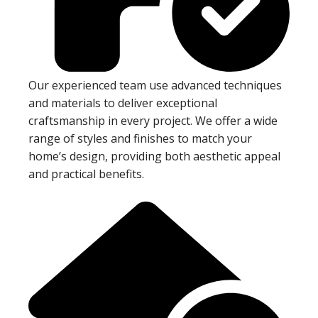
Our experienced team use advanced techniques
and materials to deliver exceptional
craftsmanship in every project. We offer a wide
range of styles and finishes to match your
home’s design, providing both aesthetic appeal
and practical benefits.