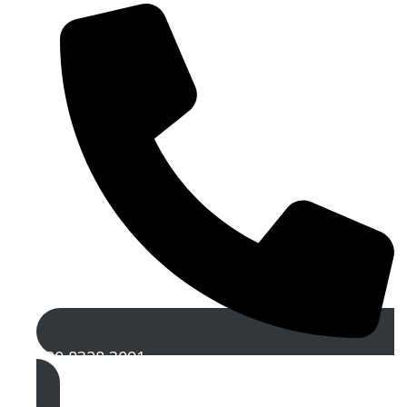
020 8328 3091