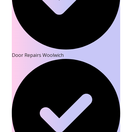
Door Repairs Woolwich