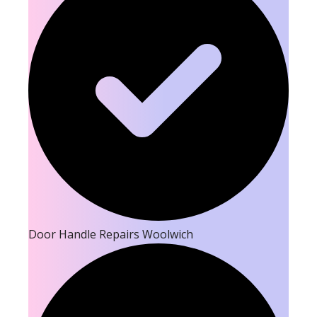
Door Handle Repairs Woolwich