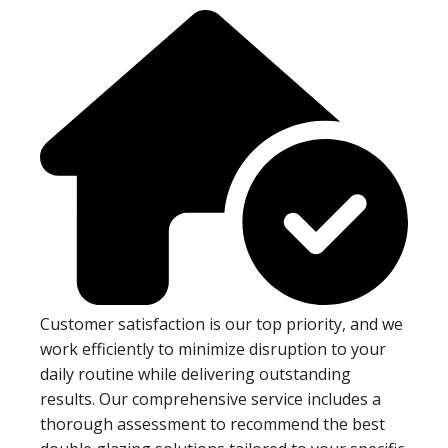
Customer satisfaction is our top priority, and we
work efficiently to minimize disruption to your
daily routine while delivering outstanding
results. Our comprehensive service includes a
thorough assessment to recommend the best