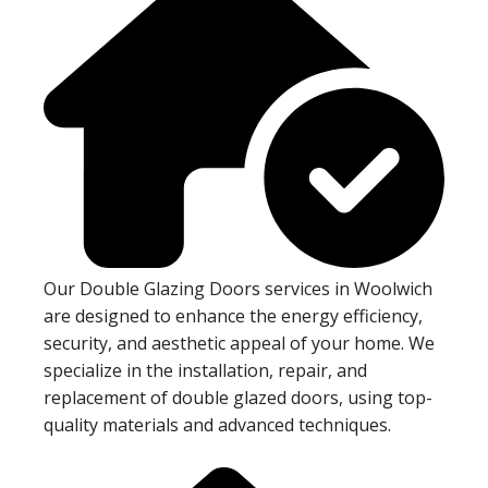
Our Double Glazing Doors services in Woolwich
are designed to enhance the energy efficiency,
security, and aesthetic appeal of your home. We
specialize in the installation, repair, and
replacement of double glazed doors, using top-
quality materials and advanced techniques.