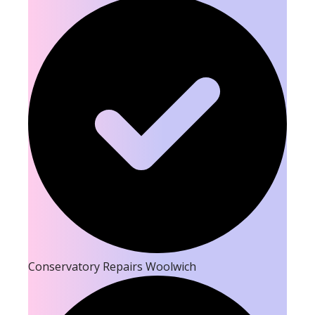
Conservatory Repairs Woolwich