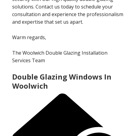
solutions. Contact us today to schedule your
consultation and experience the professionalism
and expertise that set us apart.
Warm regards,
The Woolwich Double Glazing Installation
Services Team
Double Glazing Windows In
Woolwich