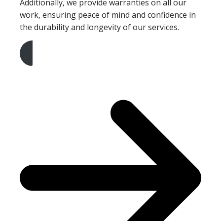
Additionally, we provide warranties on all our
work, ensuring peace of mind and confidence in
the durability and longevity of our services.
Get A Free Quote