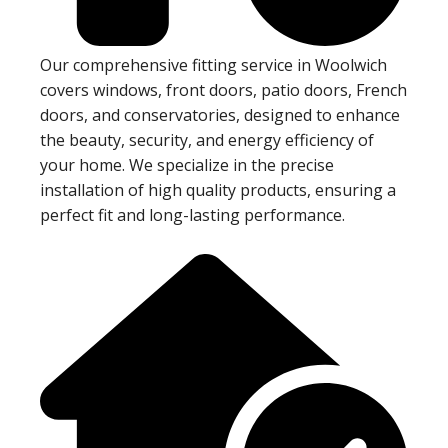
Our comprehensive fitting service in Woolwich
covers windows, front doors, patio doors, French
doors, and conservatories, designed to enhance
the beauty, security, and energy efficiency of
your home. We specialize in the precise
installation of high quality products, ensuring a
perfect fit and long-lasting performance.