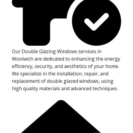
Our Double Glazing Windows services in
Woolwich are dedicated to enhancing the energy
efficiency, security, and aesthetics of your home.
We specialize in the installation, repair, and
replacement of double glazed windows, using
high quality materials and advanced techniques.