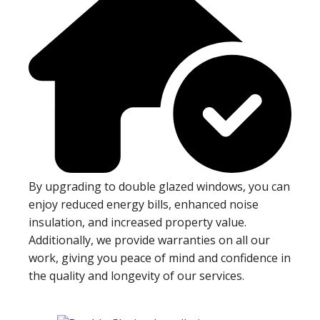
By upgrading to double glazed windows, you can
enjoy reduced energy bills, enhanced noise
insulation, and increased property value.
Additionally, we provide warranties on all our
work, giving you peace of mind and confidence in
the quality and longevity of our services.