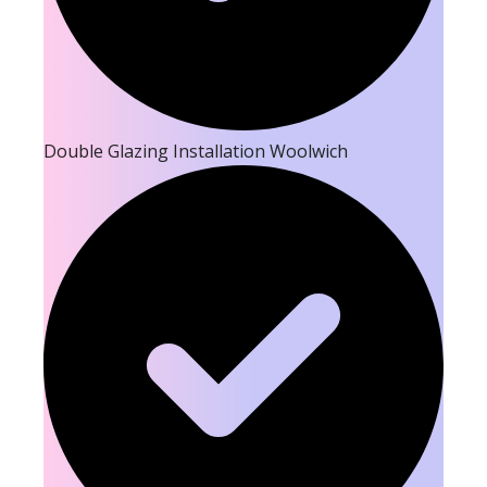
Double Glazing Installation Woolwich