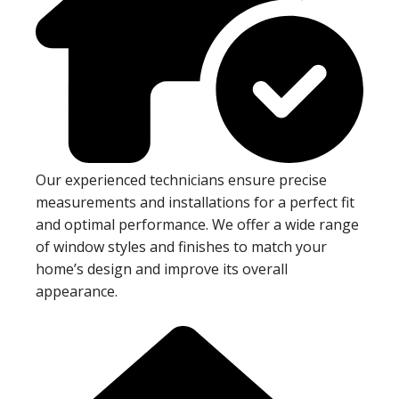
Our experienced technicians ensure precise
measurements and installations for a perfect fit
and optimal performance. We offer a wide range
of window styles and finishes to match your
home’s design and improve its overall
appearance.