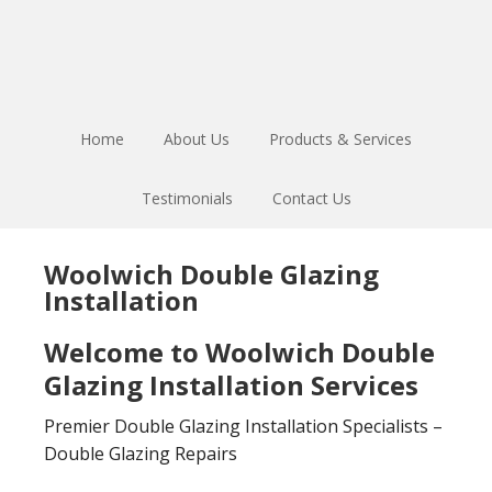
Skip
Skip
to
to
main
footer
content
Home
About Us
Products & Services
Testimonials
Contact Us
Woolwich Double Glazing
Installation
Welcome to Woolwich Double
Glazing Installation Services
Premier Double Glazing Installation Specialists –
Double Glazing Repairs