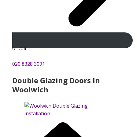
or call
020 8328 3091
Double Glazing Doors In
Woolwich