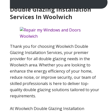
Double Glazing Installation
Services In Woolwich
Thank you for choosing Woolwich Double
Glazing Installation Services, your premier
provider for all double glazing needs in the
Woolwich area. Whether you are looking to
enhance the energy efficiency of your home,
reduce noise, or improve security, our team of
skilled professionals is here to deliver top-
quality double glazing solutions tailored to your
requirements.
At Woolwich Double Glazing Installation