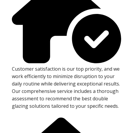
Customer satisfaction is our top priority, and we
work efficiently to minimize disruption to your
daily routine while delivering exceptional results.
Our comprehensive service includes a thorough
assessment to recommend the best double
glazing solutions tailored to your specific needs.