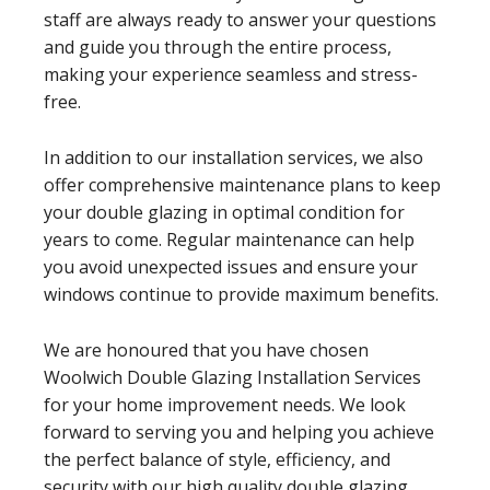
staff are always ready to answer your questions
and guide you through the entire process,
making your experience seamless and stress-
free.
In addition to our installation services, we also
offer comprehensive maintenance plans to keep
your double glazing in optimal condition for
years to come. Regular maintenance can help
you avoid unexpected issues and ensure your
windows continue to provide maximum benefits.
We are honoured that you have chosen
Woolwich Double Glazing Installation Services
for your home improvement needs. We look
forward to serving you and helping you achieve
the perfect balance of style, efficiency, and
security with our high quality double glazing