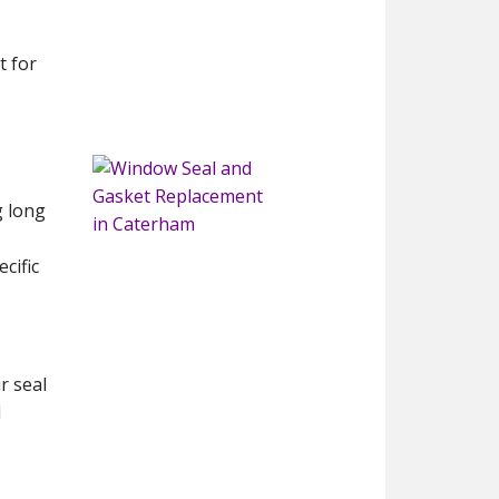
t for
g long
cific
r seal
d