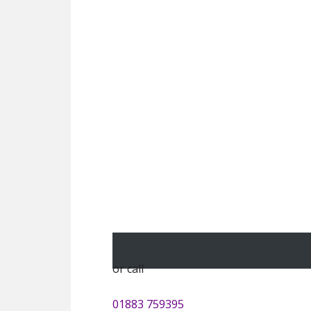
or call
01883 759395