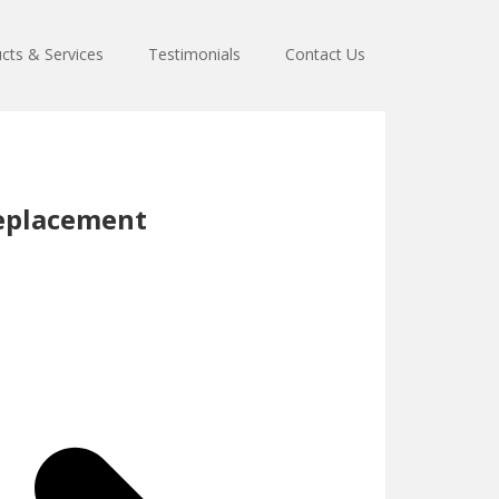
cts & Services
Testimonials
Contact Us
eplacement