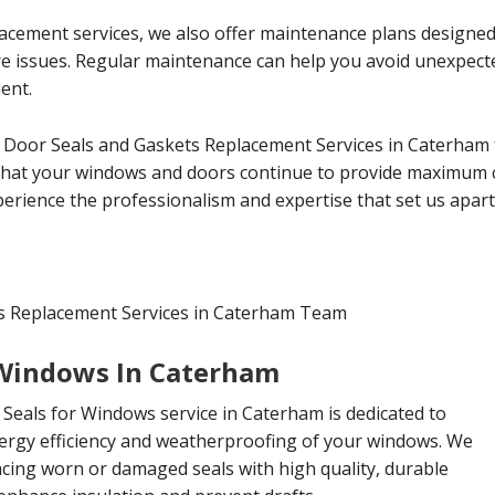
lacement services, we also offer maintenance plans designe
ure issues. Regular maintenance can help you avoid unexpe
ent.
 Door Seals and Gaskets Replacement Services in Caterham 
that your windows and doors continue to provide maximum co
erience the professionalism and expertise that set us apart
s Replacement Services in Caterham Team
 Windows In Caterham
Seals for Windows service in Caterham is dedicated to
ergy efficiency and weatherproofing of your windows. We
lacing worn or damaged seals with high quality, durable