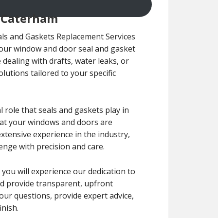
n Caterham
ls and Gaskets Replacement Services
 your window and door seal and gasket
dealing with drafts, water leaks, or
olutions tailored to your specific
role that seals and gaskets play in
that your windows and doors are
extensive experience in the industry,
enge with precision and care.
, you will experience our dedication to
nd provide transparent, upfront
our questions, provide expert advice,
nish.