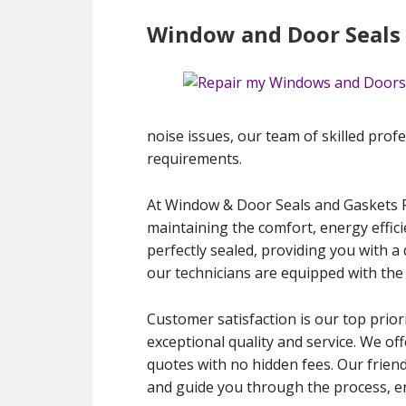
Window and Door Seals 
noise issues, our team of skilled profes
requirements.
At Window & Door Seals and Gaskets Re
maintaining the comfort, energy effic
perfectly sealed, providing you with a 
our technicians are equipped with the
Customer satisfaction is our top priori
exceptional quality and service. We of
quotes with no hidden fees. Our frien
and guide you through the process, en