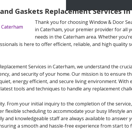
and Gaskets Replacement Services I
Thank you for choosing Window & Door Sea
in Caterham, your premier provider for all
needs in the Caterham area. Whether you’re 
sionals is here to offer efficient, reliable, and high quality s
placement Services in Caterham, we understand the crucial 
iency, and security of your home. Our mission is to ensure 
quiet, energy efficient, and secure living environment. With 
 latest tools and techniques to handle any replacement chall
ty. From your initial inquiry to the completion of the service
fer flexible scheduling to accommodate your busy lifestyle a
dly and knowledgeable staff are always available to answer y
suring a smooth and hassle-free experience from start to fi