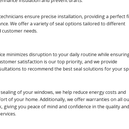
 enhance insulation and prevent drafts.
echnicians ensure precise installation, providing a perfect fi
ce. We offer a variety of seal options tailored to different
 customer needs.
vice minimizes disruption to your daily routine while ensurin
Customer satisfaction is our top priority, and we provide
ultations to recommend the best seal solutions for your spe
 sealing of your windows, we help reduce energy costs and
ort of your home. Additionally, we offer warranties on all ou
 giving you peace of mind and confidence in the quality an
services.