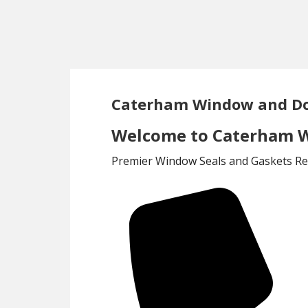
Skip
Skip
to
to
main
footer
content
Caterham Window and Do
Welcome to Caterham W
Premier Window Seals and Gaskets Rep