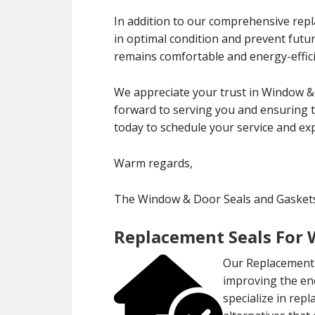
In addition to our comprehensive rep
in optimal condition and prevent fut
remains comfortable and energy-effici
We appreciate your trust in Window &
forward to serving you and ensuring 
today to schedule your service and exp
Warm regards,
The Window & Door Seals and Gasket
Replacement Seals For
Our Replacement 
improving the en
specialize in rep