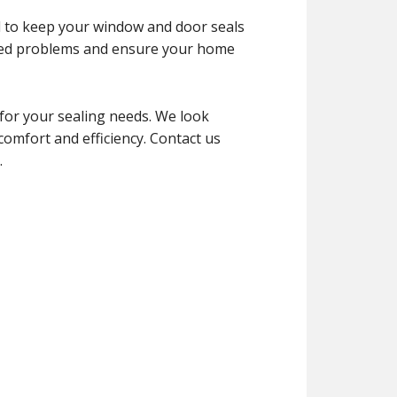
d to keep your window and door seals
cted problems and ensure your home
for your sealing needs. We look
mfort and efficiency. Contact us
.