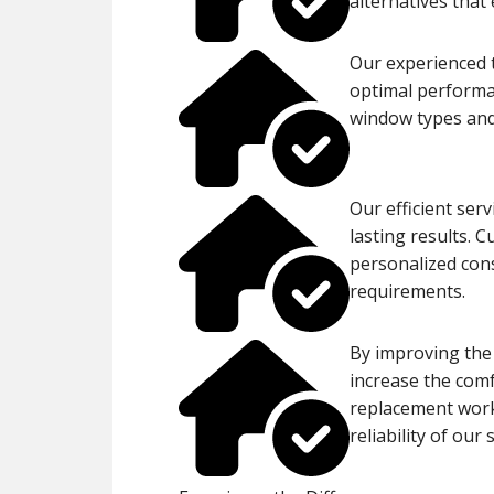
alternatives that
Our experienced t
optimal performan
window types and
Our efficient ser
lasting results. 
personalized cons
requirements.
By improving the
increase the comf
replacement work,
reliability of our 