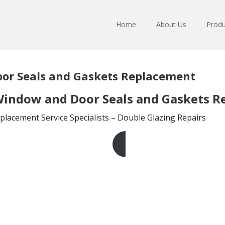
Home
About Us
Produ
or Seals and Gaskets Replacement
indow and Door Seals and Gaskets R
lacement Service Specialists – Double Glazing Repairs
Get A Free Quote