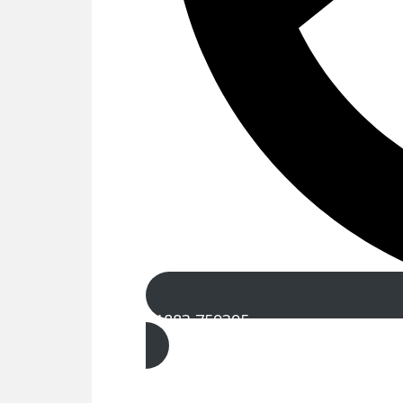
01883 759395