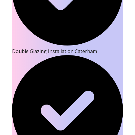
Double Glazing Installation Caterham