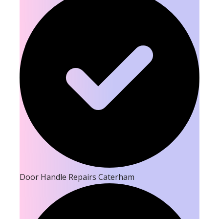
Door Handle Repairs Caterham