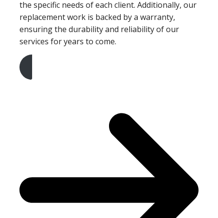
the specific needs of each client. Additionally, our
replacement work is backed by a warranty,
ensuring the durability and reliability of our
services for years to come.
Get A Free Quote