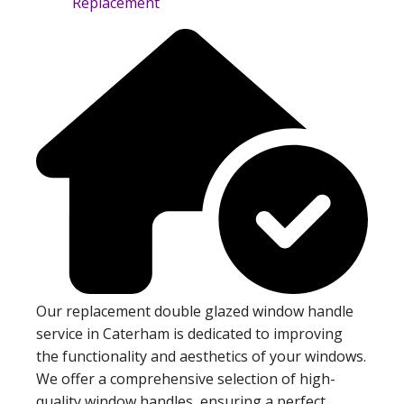
Our replacement double glazed window handle
service in Caterham is dedicated to improving
the functionality and aesthetics of your windows.
We offer a comprehensive selection of high-
quality window handles, ensuring a perfect