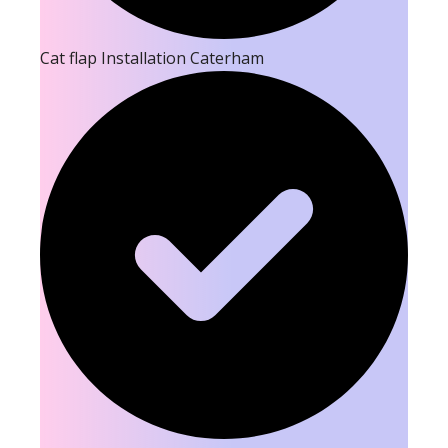
Cat flap Installation Caterham