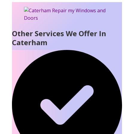
Other Services We Offer In
Caterham