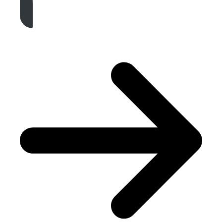
Get A Free Quote