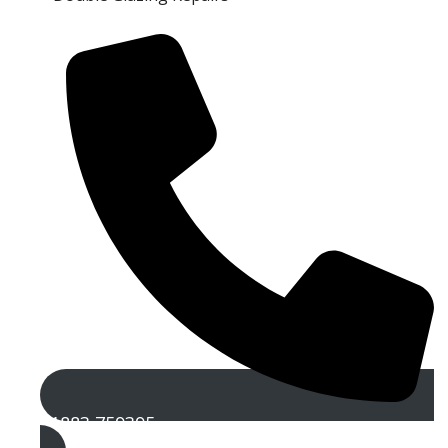
01883 759395