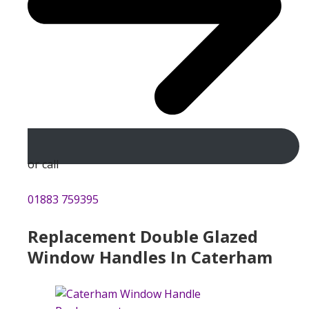
or call
01883 759395
Replacement Double Glazed
Window Handles In Caterham