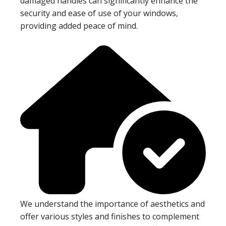
damaged handles can significantly enhance the
security and ease of use of your windows,
providing added peace of mind.
We understand the importance of aesthetics and
offer various styles and finishes to complement