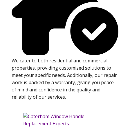
We cater to both residential and commercial
properties, providing customized solutions to
meet your specific needs. Additionally, our repair
work is backed by a warranty, giving you peace
of mind and confidence in the quality and
reliability of our services.