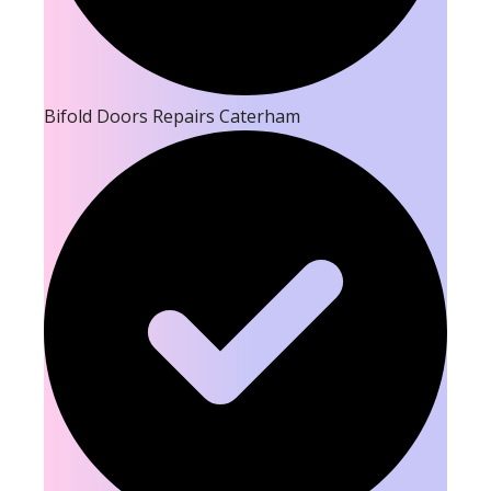
Bifold Doors Repairs Caterham