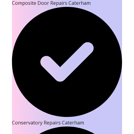
Composite Door Repairs Caterham
Conservatory Repairs Caterham