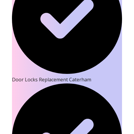
Door Locks Replacement Caterham