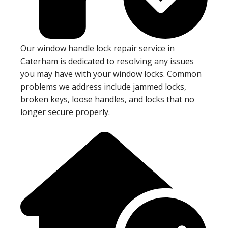
Our window handle lock repair service in
Caterham is dedicated to resolving any issues
you may have with your window locks. Common
problems we address include jammed locks,
broken keys, loose handles, and locks that no
longer secure properly.