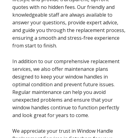
quotes with no hidden fees. Our friendly and
knowledgeable staff are always available to
answer your questions, provide expert advice,
and guide you through the replacement process,
ensuring a smooth and stress-free experience
from start to finish.
In addition to our comprehensive replacement
services, we also offer maintenance plans
designed to keep your window handles in
optimal condition and prevent future issues.
Regular maintenance can help you avoid
unexpected problems and ensure that your
window handles continue to function perfectly
and look great for years to come.
We appreciate your trust in Window Handle