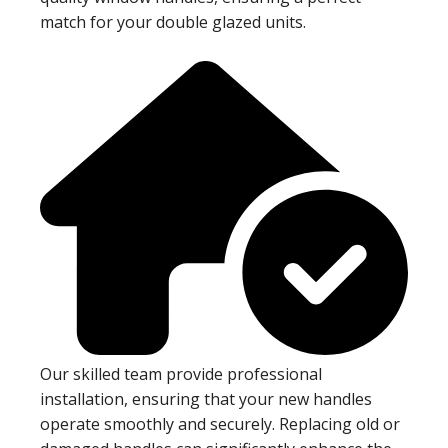
match for your double glazed units.
Our skilled team provide professional
installation, ensuring that your new handles
operate smoothly and securely. Replacing old or