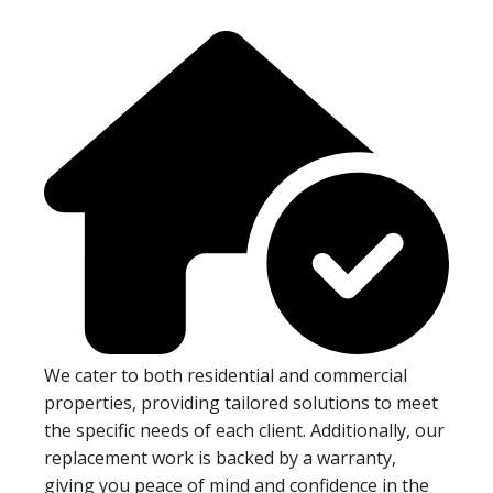
We cater to both residential and commercial
properties, providing tailored solutions to meet
the specific needs of each client. Additionally, our
replacement work is backed by a warranty,
giving you peace of mind and confidence in the