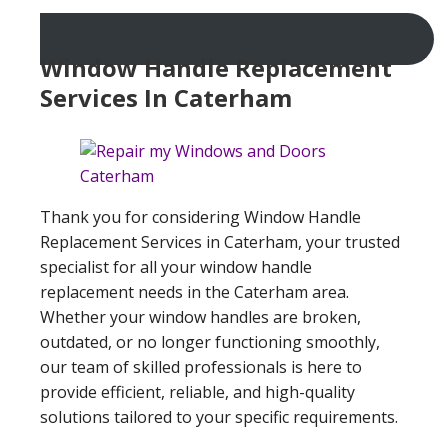
Window Handle Replacement
Services In Caterham
Thank you for considering Window Handle
Replacement Services in Caterham, your trusted
specialist for all your window handle
replacement needs in the Caterham area.
Whether your window handles are broken,
outdated, or no longer functioning smoothly,
our team of skilled professionals is here to
provide efficient, reliable, and high-quality
solutions tailored to your specific requirements.