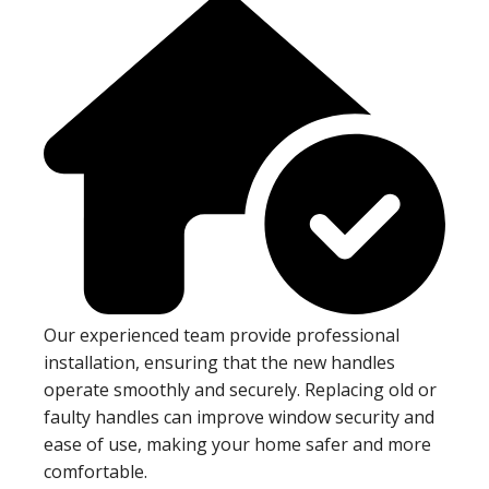
Our experienced team provide professional
installation, ensuring that the new handles
operate smoothly and securely. Replacing old or
faulty handles can improve window security and
ease of use, making your home safer and more
comfortable.