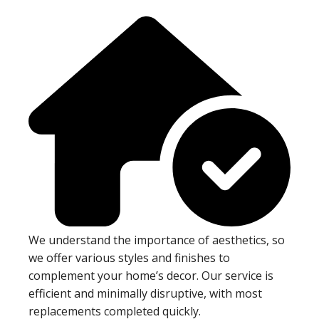
We understand the importance of aesthetics, so
we offer various styles and finishes to
complement your home’s decor. Our service is
efficient and minimally disruptive, with most
replacements completed quickly.