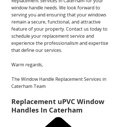
Replacement Services in Caterham for your
window handle needs. We look forward to
serving you and ensuring that your windows
remain a secure, functional, and attractive
feature of your property. Contact us today to
schedule your replacement service and
experience the professionalism and expertise
that define our services.
Warm regards,
The Window Handle Replacement Services in
Caterham Team
Replacement uPVC Window
Handles In Caterham