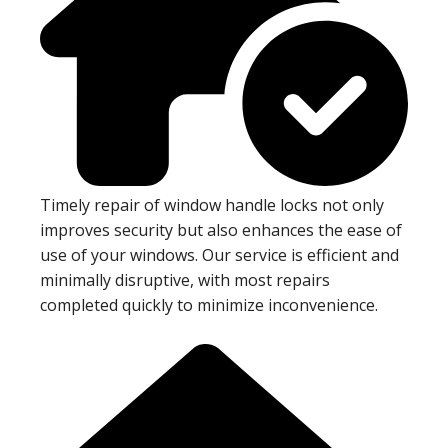
Timely repair of window handle locks not only
improves security but also enhances the ease of
use of your windows. Our service is efficient and
minimally disruptive, with most repairs
completed quickly to minimize inconvenience.