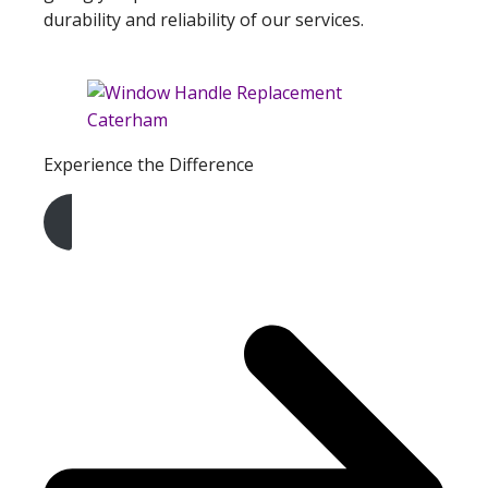
durability and reliability of our services.
Experience the Difference
Get A Free Quote