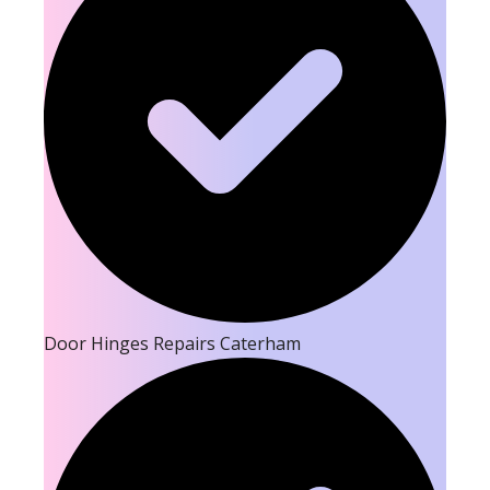
Door Hinges Repairs Caterham