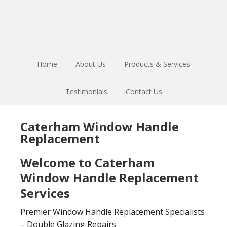
Skip
Skip
to
to
main
footer
content
Home
About Us
Products & Services
Testimonials
Contact Us
Caterham Window Handle
Replacement
Welcome to Caterham
Window Handle Replacement
Services
Premier Window Handle Replacement Specialists
– Double Glazing Repairs