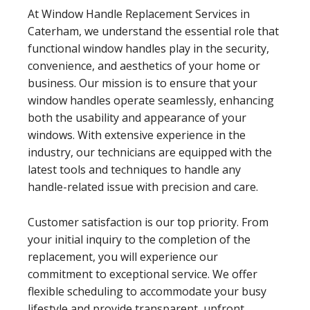
At Window Handle Replacement Services in
Caterham, we understand the essential role that
functional window handles play in the security,
convenience, and aesthetics of your home or
business. Our mission is to ensure that your
window handles operate seamlessly, enhancing
both the usability and appearance of your
windows. With extensive experience in the
industry, our technicians are equipped with the
latest tools and techniques to handle any
handle-related issue with precision and care.
Customer satisfaction is our top priority. From
your initial inquiry to the completion of the
replacement, you will experience our
commitment to exceptional service. We offer
flexible scheduling to accommodate your busy
lifestyle and provide transparent, upfront