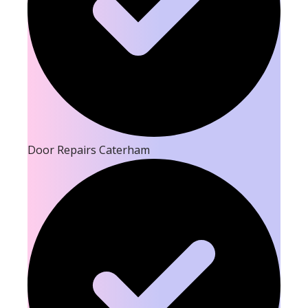
Door Repairs Caterham