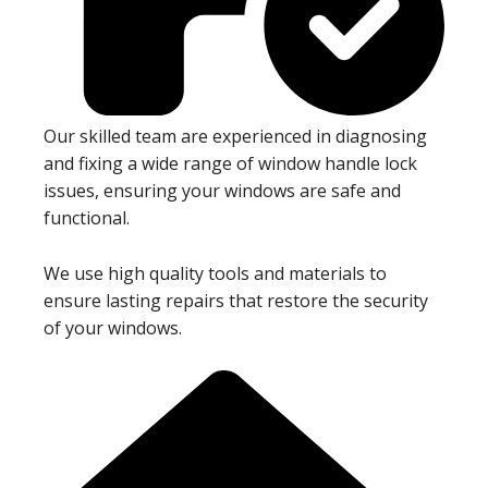
Our skilled team are experienced in diagnosing
and fixing a wide range of window handle lock
issues, ensuring your windows are safe and
functional.
We use high quality tools and materials to
ensure lasting repairs that restore the security
of your windows.