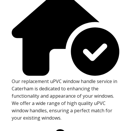
Our replacement uPVC window handle service in
Caterham is dedicated to enhancing the
functionality and appearance of your windows.
We offer a wide range of high quality uPVC
window handles, ensuring a perfect match for
your existing windows.