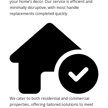
your home’s decor. Our service is efficient and
minimally disruptive, with most handle
replacements completed quickly.
We cater to both residential and commercial
properties, offering tailored solutions to meet