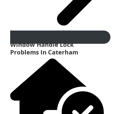
Window Handle Lock
Problems In Caterham