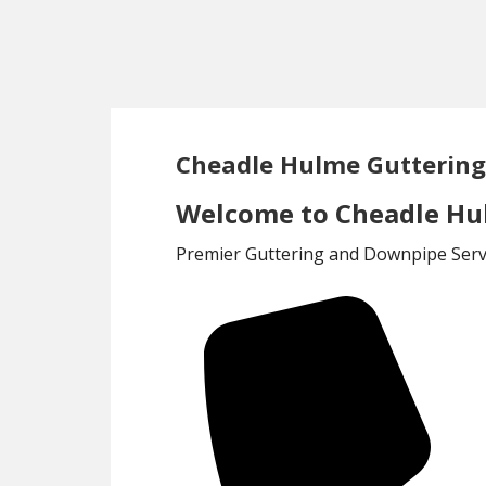
Skip
Skip
to
to
main
footer
content
Cheadle Hulme Gutterin
Welcome to Cheadle Hu
Premier Guttering and Downpipe Servi