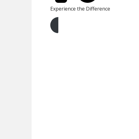
Experience the Difference
Get A Free Quote