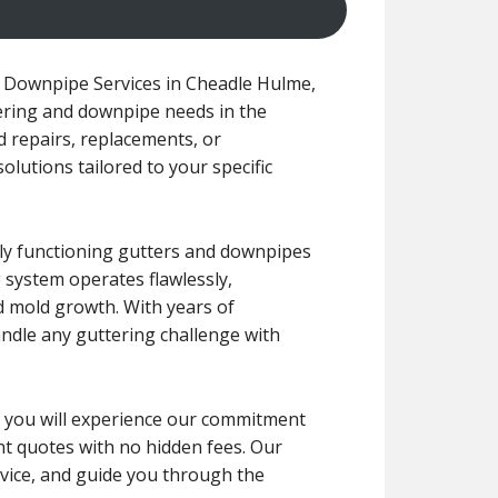
 Downpipe Services in Cheadle Hulme,
tering and downpipe needs in the
 repairs, replacements, or
solutions tailored to your specific
rly functioning gutters and downpipes
 system operates flawlessly,
d mold growth. With years of
andle any guttering challenge with
ce, you will experience our commitment
ont quotes with no hidden fees. Our
dvice, and guide you through the