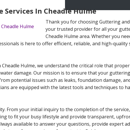
 Services In Cheadle Hulme
Thank you for choosing Guttering and
your trusted provider for all your gut
Cheadle Hulme area. Whether you need
ionals is here to offer efficient, reliable, and high-quality 
 Cheadle Hulme, we understand the critical role that prope
 water damage. Our mission is to ensure that your guttering
rom potential issues such as leaks, foundation damage, an
cians are equipped with the latest tools and techniques to h
ity. From your initial inquiry to the completion of the servi
ling to fit your busy lifestyle and provide transparent, upfr
always available to answer your questions, provide expert a