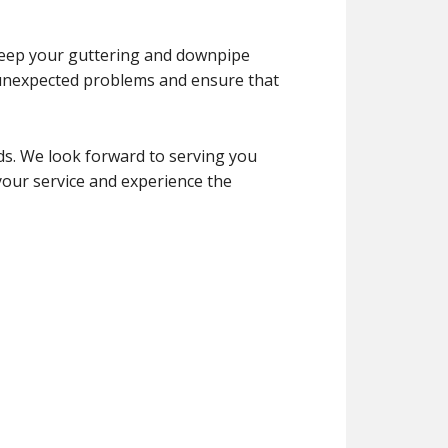
 keep your guttering and downpipe
 unexpected problems and ensure that
ds. We look forward to serving you
your service and experience the