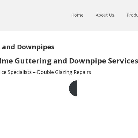
Home
About Us
Produ
g and Downpipes
lme Guttering and Downpipe Service
ce Specialists – Double Glazing Repairs
Get A Free Quote