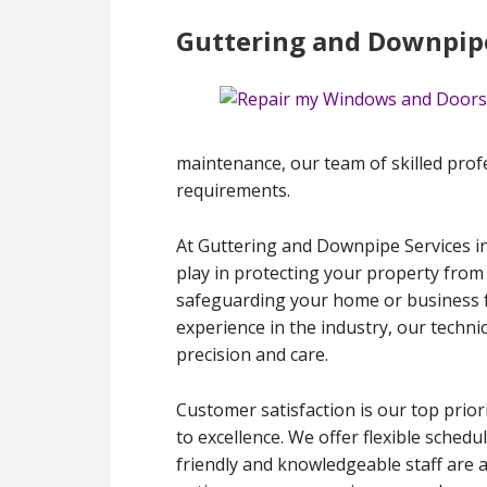
Guttering and Downpipe
maintenance, our team of skilled profess
requirements.
At Guttering and Downpipe Services in
play in protecting your property from
safeguarding your home or business f
experience in the industry, our techni
precision and care.
Customer satisfaction is our top prior
to excellence. We offer flexible schedu
friendly and knowledgeable staff are 