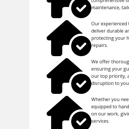
comprehensive sol
maintenance, tail
Our experienced t
deliver durable a
protecting your 
repairs.
We offer thorough
ensuring your gut
our top priority,
disruption to your
Whether you need
equipped to handl
on our work, givi
services.