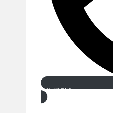
0161 413 7443