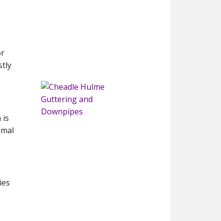
or
tly
 is
imal
ies