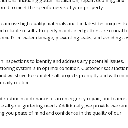
utions, including gutter installation, repair, cleaning, and
ored to meet the specific needs of your property.
eam use high quality materials and the latest techniques to
nd reliable results. Properly maintained gutters are crucial f
home from water damage, preventing leaks, and avoiding cos
 inspections to identify and address any potential issues,
tering system is in optimal condition. Customer satisfaction
 and we strive to complete all projects promptly and with min
 daily routine.
 routine maintenance or an emergency repair, our team is
e all your guttering needs. Additionally, we provide warrant
ng you peace of mind and confidence in the quality of our