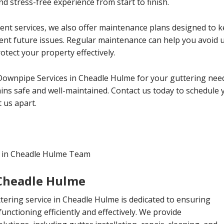
d stress-free experience from start to finish.
ment services, we also offer maintenance plans designed to
vent future issues. Regular maintenance can help you avoid
tect your property effectively.
 Downpipe Services in Cheadle Hulme for your guttering nee
ns safe and well-maintained. Contact us today to schedule 
 us apart.
s in Cheadle Hulme Team
 Cheadle Hulme
ttering service in Cheadle Hulme is dedicated to ensuring
functioning efficiently and effectively. We provide