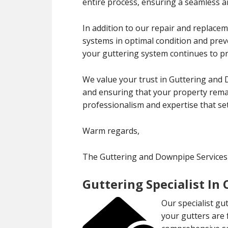
entire process, ensuring a seamless an
In addition to our repair and replace
systems in optimal condition and pre
your guttering system continues to pro
We value your trust in Guttering and
and ensuring that your property remai
professionalism and expertise that set
Warm regards,
The Guttering and Downpipe Service
Guttering Specialist In
Our specialist gu
your gutters are 