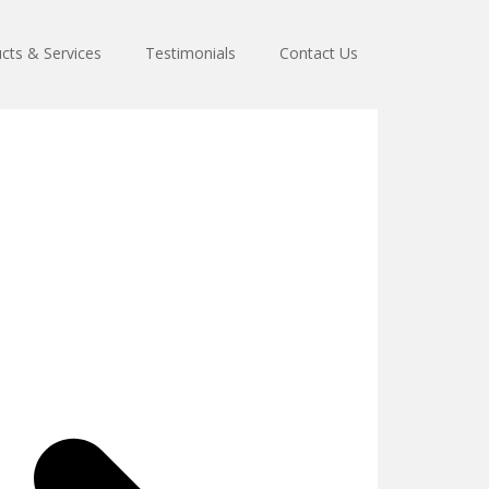
cts & Services
Testimonials
Contact Us
s