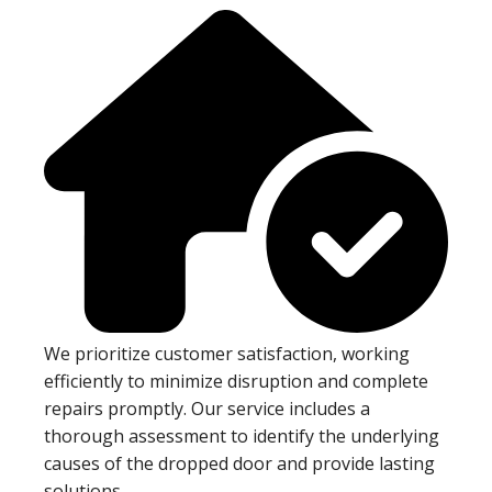
We prioritize customer satisfaction, working
efficiently to minimize disruption and complete
repairs promptly. Our service includes a
thorough assessment to identify the underlying
causes of the dropped door and provide lasting
solutions.