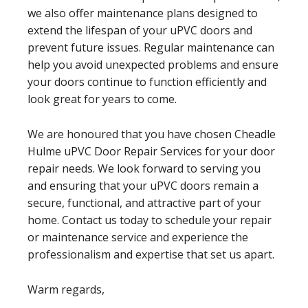
we also offer maintenance plans designed to
extend the lifespan of your uPVC doors and
prevent future issues. Regular maintenance can
help you avoid unexpected problems and ensure
your doors continue to function efficiently and
look great for years to come.
We are honoured that you have chosen Cheadle
Hulme uPVC Door Repair Services for your door
repair needs. We look forward to serving you
and ensuring that your uPVC doors remain a
secure, functional, and attractive part of your
home. Contact us today to schedule your repair
or maintenance service and experience the
professionalism and expertise that set us apart.
Warm regards,