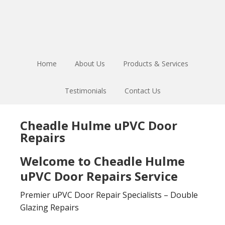
Skip
Skip
to
to
main
footer
content
Home
About Us
Products & Services
Testimonials
Contact Us
Cheadle Hulme uPVC Door
Repairs
Welcome to Cheadle Hulme
uPVC Door Repairs Service
Premier uPVC Door Repair Specialists – Double
Glazing Repairs