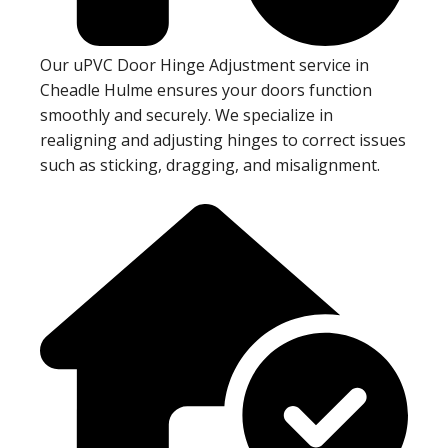
Our uPVC Door Hinge Adjustment service in
Cheadle Hulme ensures your doors function
smoothly and securely. We specialize in
realigning and adjusting hinges to correct issues
such as sticking, dragging, and misalignment.