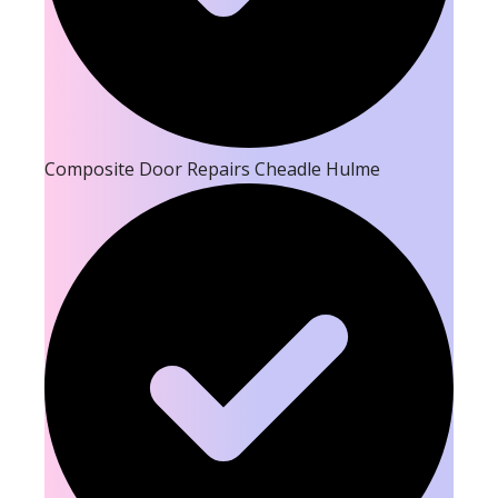
Composite Door Repairs Cheadle Hulme