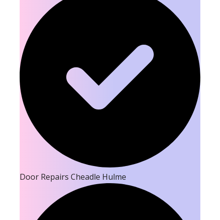
Door Repairs Cheadle Hulme