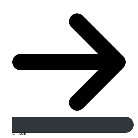
or call