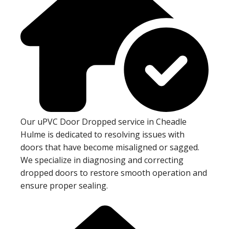
Our uPVC Door Dropped service in Cheadle
Hulme is dedicated to resolving issues with
doors that have become misaligned or sagged.
We specialize in diagnosing and correcting
dropped doors to restore smooth operation and
ensure proper sealing.