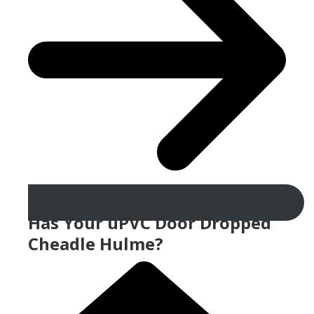
Has Your uPVC Door Dropped
Cheadle Hulme?