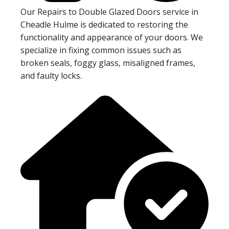
Our Repairs to Double Glazed Doors service in
Cheadle Hulme is dedicated to restoring the
functionality and appearance of your doors. We
specialize in fixing common issues such as
broken seals, foggy glass, misaligned frames,
and faulty locks.