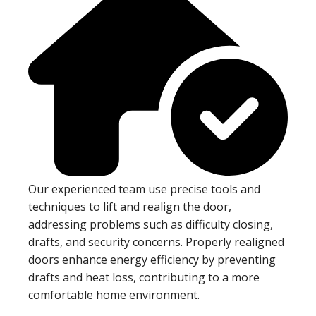
Our experienced team use precise tools and
techniques to lift and realign the door,
addressing problems such as difficulty closing,
drafts, and security concerns. Properly realigned
doors enhance energy efficiency by preventing
drafts and heat loss, contributing to a more
comfortable home environment.