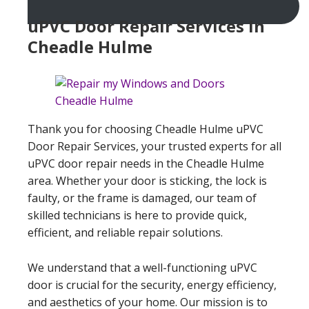
uPVC Door Repair Services In
Cheadle Hulme
Thank you for choosing Cheadle Hulme uPVC
Door Repair Services, your trusted experts for all
uPVC door repair needs in the Cheadle Hulme
area. Whether your door is sticking, the lock is
faulty, or the frame is damaged, our team of
skilled technicians is here to provide quick,
efficient, and reliable repair solutions.
We understand that a well-functioning uPVC
door is crucial for the security, energy efficiency,
and aesthetics of your home. Our mission is to