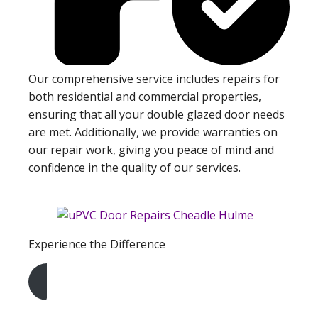
Our comprehensive service includes repairs for
both residential and commercial properties,
ensuring that all your double glazed door needs
are met. Additionally, we provide warranties on
our repair work, giving you peace of mind and
confidence in the quality of our services.
Experience the Difference
Get A Free Quote