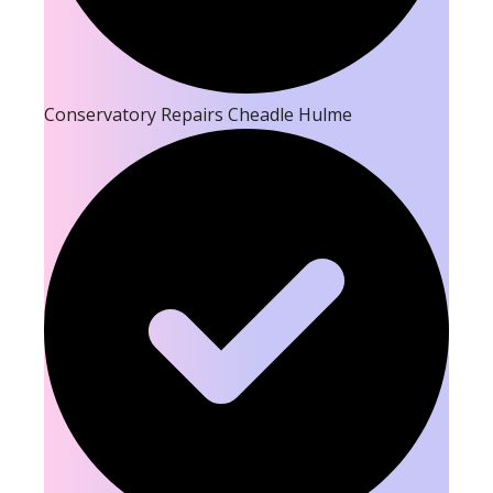
Conservatory Repairs Cheadle Hulme