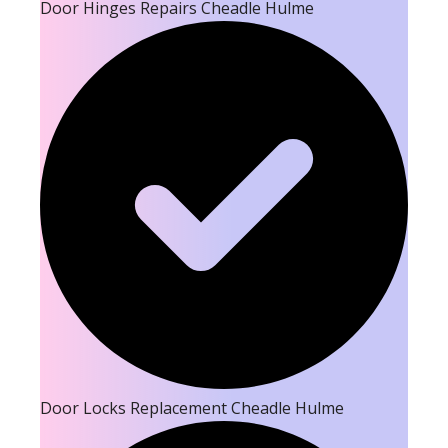
Door Hinges Repairs Cheadle Hulme
Door Locks Replacement Cheadle Hulme