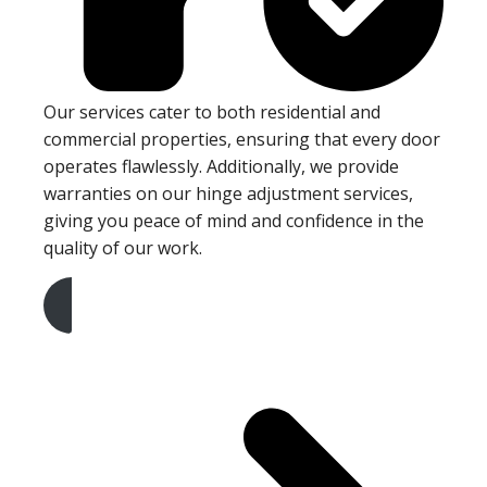
Our services cater to both residential and
commercial properties, ensuring that every door
operates flawlessly. Additionally, we provide
warranties on our hinge adjustment services,
giving you peace of mind and confidence in the
quality of our work.
Get A Free Quote