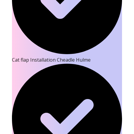
Cat flap Installation Cheadle Hulme