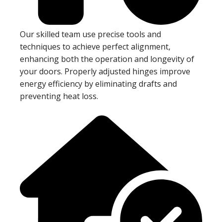
Our skilled team use precise tools and
techniques to achieve perfect alignment,
enhancing both the operation and longevity of
your doors. Properly adjusted hinges improve
energy efficiency by eliminating drafts and
preventing heat loss.