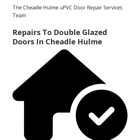
The Cheadle Hulme uPVC Door Repair Services
Team
Repairs To Double Glazed
Doors In Cheadle Hulme