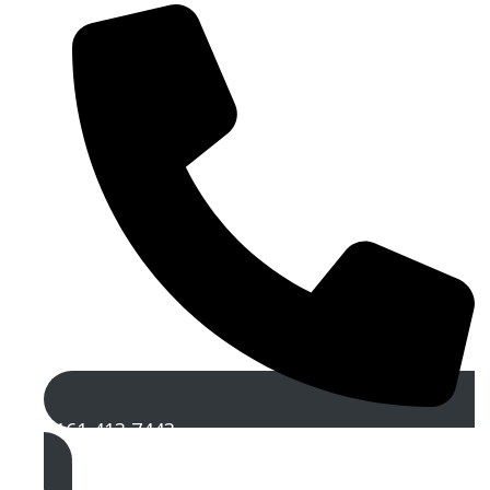
0161 413 7443