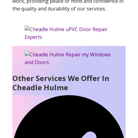
work, providing peace of mind and confidence in
the quality and durability of our services.
Other Services We Offer In
Cheadle Hulme