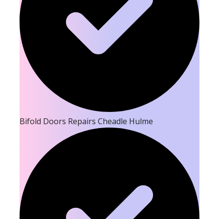
Bifold Doors Repairs Cheadle Hulme