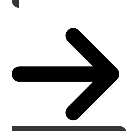
Get A Free Quote