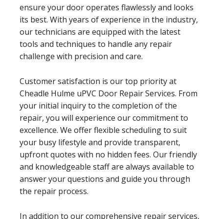
ensure your door operates flawlessly and looks
its best. With years of experience in the industry,
our technicians are equipped with the latest
tools and techniques to handle any repair
challenge with precision and care.
Customer satisfaction is our top priority at
Cheadle Hulme uPVC Door Repair Services. From
your initial inquiry to the completion of the
repair, you will experience our commitment to
excellence. We offer flexible scheduling to suit
your busy lifestyle and provide transparent,
upfront quotes with no hidden fees. Our friendly
and knowledgeable staff are always available to
answer your questions and guide you through
the repair process.
In addition to our comprehensive repair services,