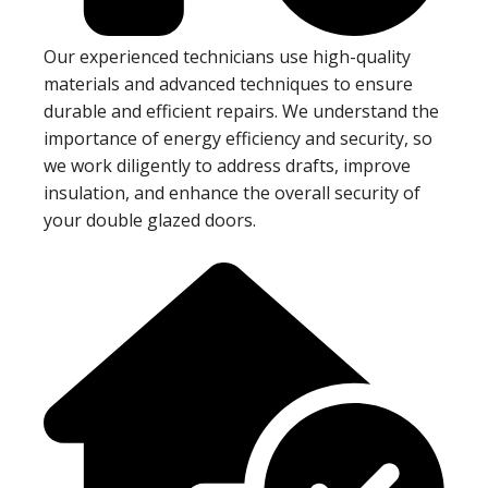
Our experienced technicians use high-quality
materials and advanced techniques to ensure
durable and efficient repairs. We understand the
importance of energy efficiency and security, so
we work diligently to address drafts, improve
insulation, and enhance the overall security of
your double glazed doors.