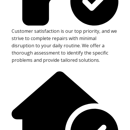
Customer satisfaction is our top priority, and we
strive to complete repairs with minimal
disruption to your daily routine. We offer a
thorough assessment to identify the specific
problems and provide tailored solutions.