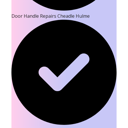
Door Handle Repairs Cheadle Hulme