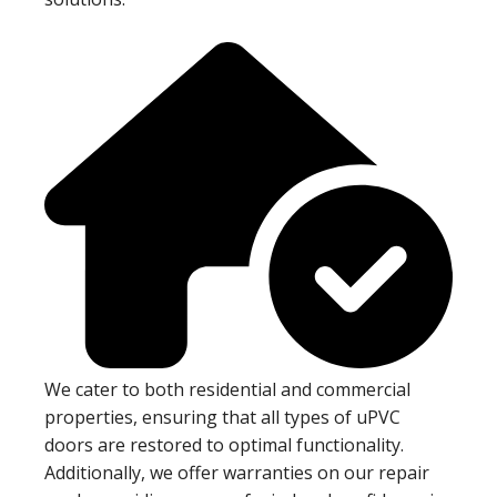
We cater to both residential and commercial
properties, ensuring that all types of uPVC
doors are restored to optimal functionality.
Additionally, we offer warranties on our repair