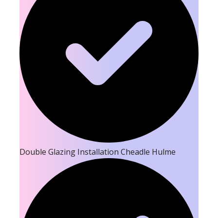
Double Glazing Installation Cheadle Hulme