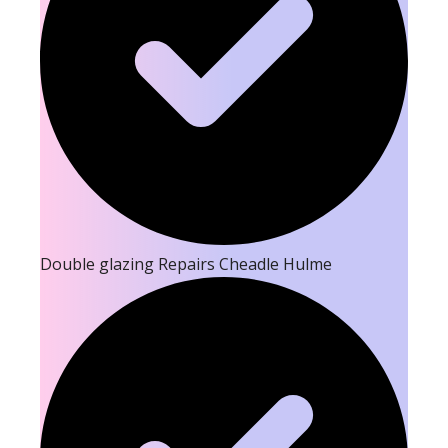
Double glazing Repairs Cheadle Hulme