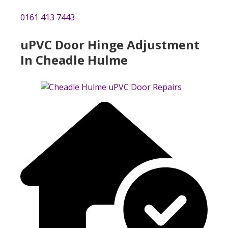
0161 413 7443
uPVC Door Hinge Adjustment
In Cheadle Hulme