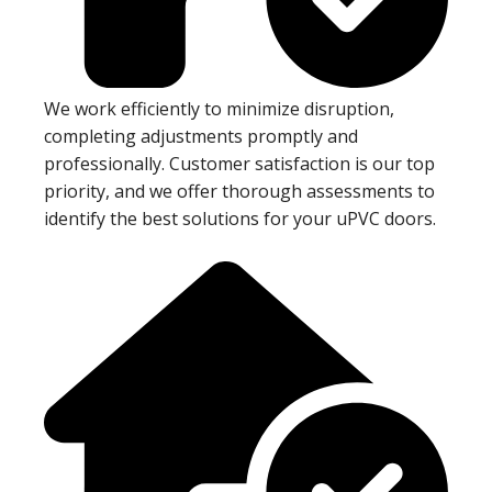
We work efficiently to minimize disruption,
completing adjustments promptly and
professionally. Customer satisfaction is our top
priority, and we offer thorough assessments to
identify the best solutions for your uPVC doors.