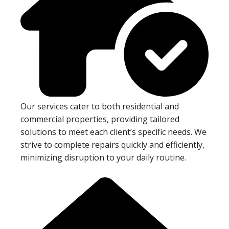
Our services cater to both residential and
commercial properties, providing tailored
solutions to meet each client’s specific needs. We
strive to complete repairs quickly and efficiently,
minimizing disruption to your daily routine.