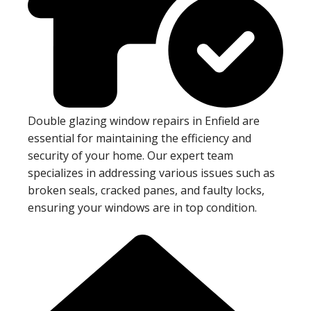
Double glazing window repairs in Enfield are
essential for maintaining the efficiency and
security of your home. Our expert team
specializes in addressing various issues such as
broken seals, cracked panes, and faulty locks,
ensuring your windows are in top condition.