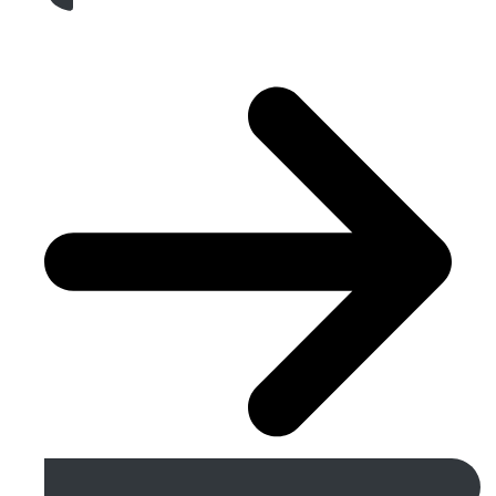
Get A Free Quote