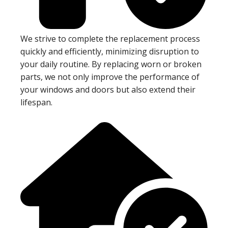
We strive to complete the replacement process
quickly and efficiently, minimizing disruption to
your daily routine. By replacing worn or broken
parts, we not only improve the performance of
your windows and doors but also extend their
lifespan.