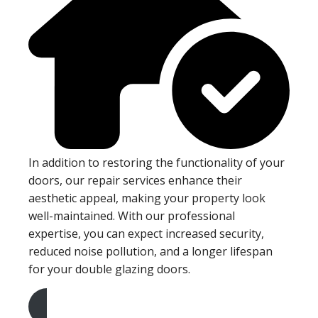
In addition to restoring the functionality of your
doors, our repair services enhance their
aesthetic appeal, making your property look
well-maintained. With our professional
expertise, you can expect increased security,
reduced noise pollution, and a longer lifespan
for your double glazing doors.