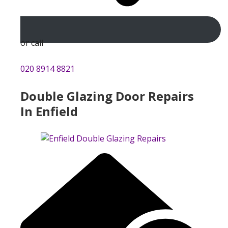
or call
020 8914 8821
Double Glazing Door Repairs
In Enfield