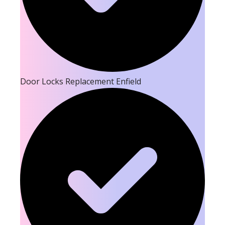
Door Locks Replacement Enfield