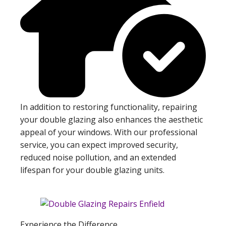
In addition to restoring functionality, repairing
your double glazing also enhances the aesthetic
appeal of your windows. With our professional
service, you can expect improved security,
reduced noise pollution, and an extended
lifespan for your double glazing units.
Experience the Difference