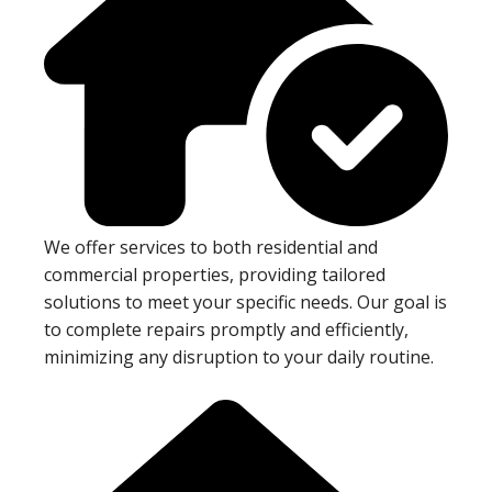
We offer services to both residential and
commercial properties, providing tailored
solutions to meet your specific needs. Our goal is
to complete repairs promptly and efficiently,
minimizing any disruption to your daily routine.