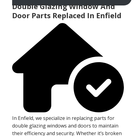
Double Glazing Window And
Door Parts Replaced In Enfield
In Enfield, we specialize in replacing parts for
double glazing windows and doors to maintain
their efficiency and security. Whether it’s broken