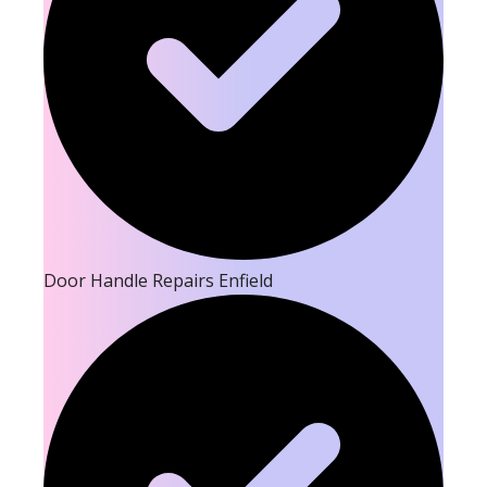
Door Handle Repairs Enfield