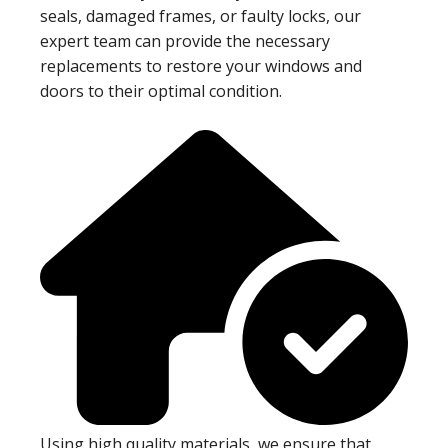
seals, damaged frames, or faulty locks, our
expert team can provide the necessary
replacements to restore your windows and
doors to their optimal condition.
Using high quality materials, we ensure that