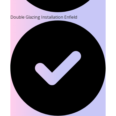
Double Glazing Installation Enfield