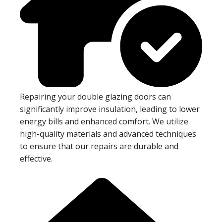
Repairing your double glazing doors can
significantly improve insulation, leading to lower
energy bills and enhanced comfort. We utilize
high-quality materials and advanced techniques
to ensure that our repairs are durable and
effective.