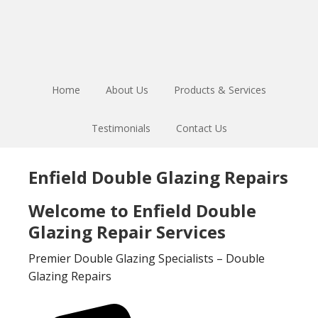
Skip
Skip
to
to
main
footer
content
Home
About Us
Products & Services
Testimonials
Contact Us
Enfield Double Glazing Repairs
Welcome to Enfield Double
Glazing Repair Services
Premier Double Glazing Specialists – Double
Glazing Repairs