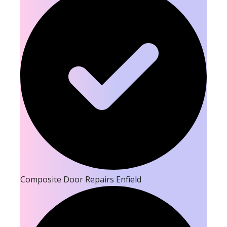
Composite Door Repairs Enfield