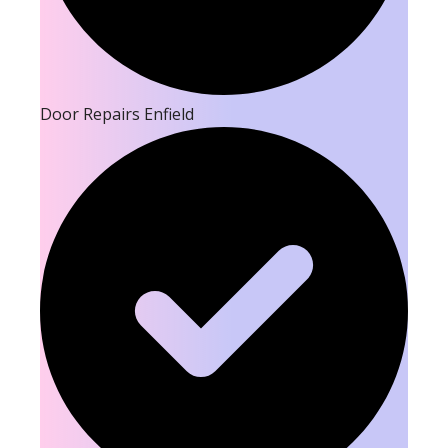
Door Repairs Enfield