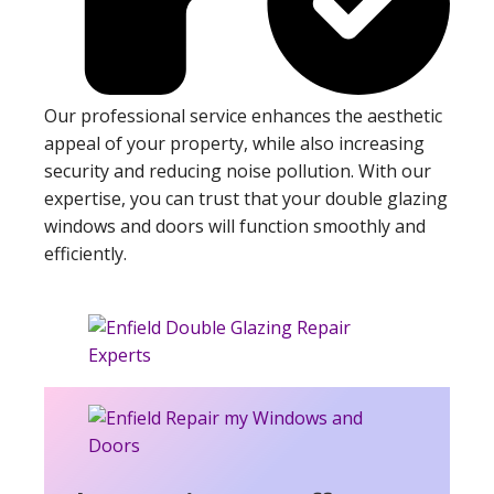
Our professional service enhances the aesthetic
appeal of your property, while also increasing
security and reducing noise pollution. With our
expertise, you can trust that your double glazing
windows and doors will function smoothly and
efficiently.