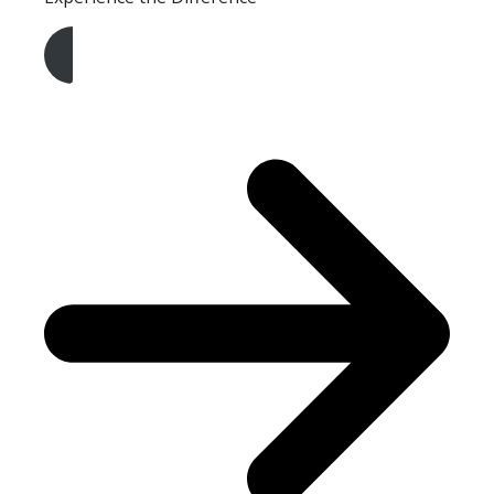
Get A Free Quote