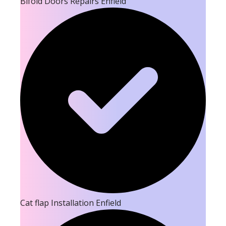
Bifold Doors Repairs Enfield
Cat flap Installation Enfield