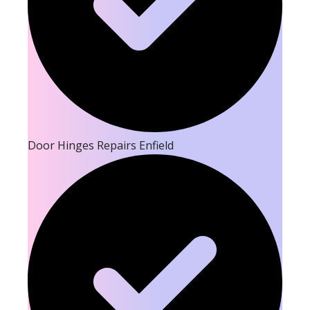
Door Hinges Repairs Enfield