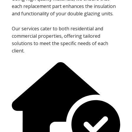
each replacement part enhances the insulation
and functionality of your double glazing units.
Our services cater to both residential and
commercial properties, offering tailored
solutions to meet the specific needs of each
client.