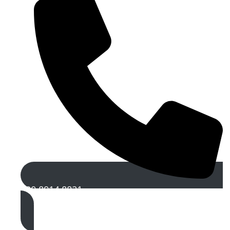
020 8914 8821