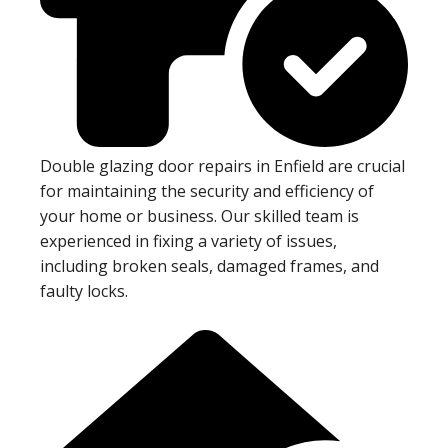
Double glazing door repairs in Enfield are crucial
for maintaining the security and efficiency of
your home or business. Our skilled team is
experienced in fixing a variety of issues,
including broken seals, damaged frames, and
faulty locks.