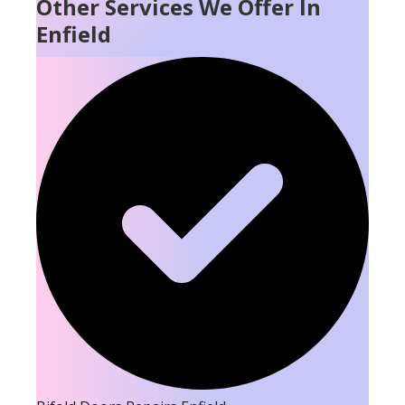
Other Services We Offer In
Enfield