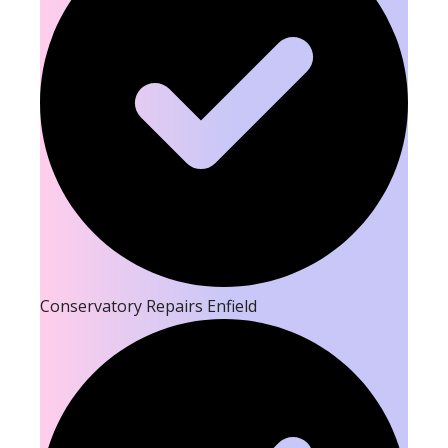
Conservatory Repairs Enfield