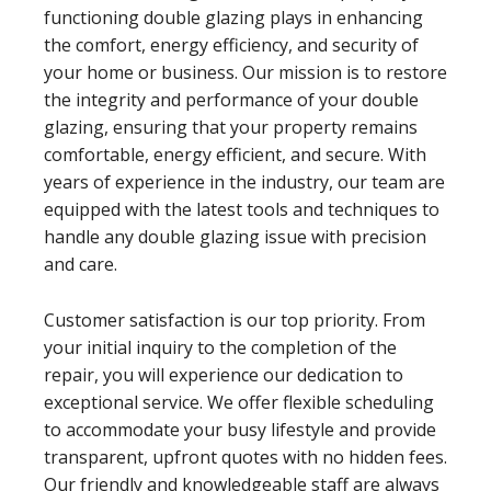
functioning double glazing plays in enhancing
the comfort, energy efficiency, and security of
your home or business. Our mission is to restore
the integrity and performance of your double
glazing, ensuring that your property remains
comfortable, energy efficient, and secure. With
years of experience in the industry, our team are
equipped with the latest tools and techniques to
handle any double glazing issue with precision
and care.
Customer satisfaction is our top priority. From
your initial inquiry to the completion of the
repair, you will experience our dedication to
exceptional service. We offer flexible scheduling
to accommodate your busy lifestyle and provide
transparent, upfront quotes with no hidden fees.
Our friendly and knowledgeable staff are always