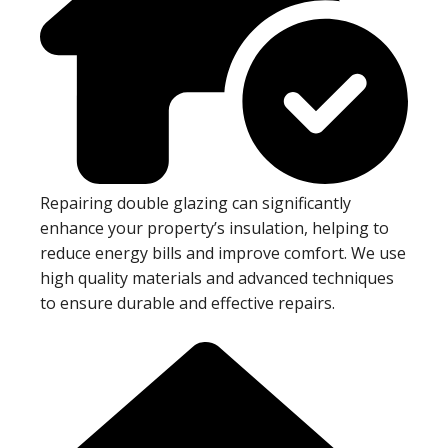
Repairing double glazing can significantly
enhance your property’s insulation, helping to
reduce energy bills and improve comfort. We use
high quality materials and advanced techniques
to ensure durable and effective repairs.