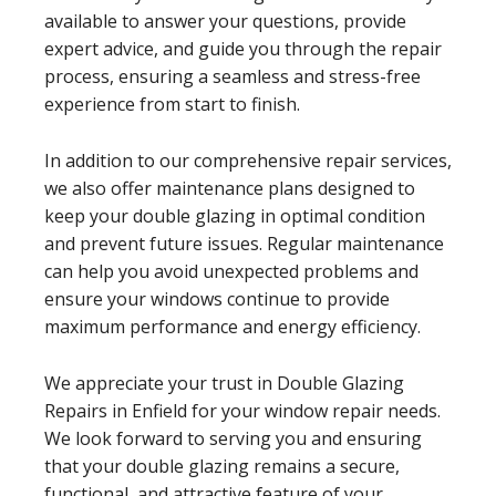
available to answer your questions, provide
expert advice, and guide you through the repair
process, ensuring a seamless and stress-free
experience from start to finish.
In addition to our comprehensive repair services,
we also offer maintenance plans designed to
keep your double glazing in optimal condition
and prevent future issues. Regular maintenance
can help you avoid unexpected problems and
ensure your windows continue to provide
maximum performance and energy efficiency.
We appreciate your trust in Double Glazing
Repairs in Enfield for your window repair needs.
We look forward to serving you and ensuring
that your double glazing remains a secure,
functional, and attractive feature of your