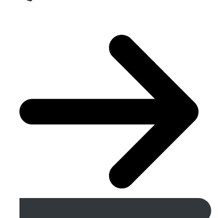
Get A Free Quote