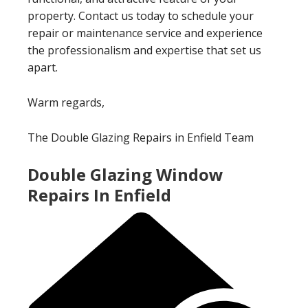
property. Contact us today to schedule your
repair or maintenance service and experience
the professionalism and expertise that set us
apart.
Warm regards,
The Double Glazing Repairs in Enfield Team
Double Glazing Window
Repairs In Enfield