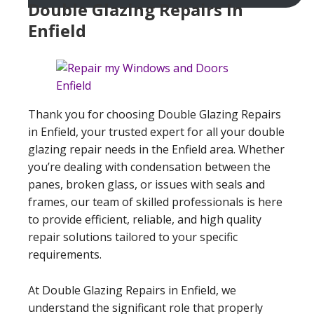
Double Glazing Repairs In
Enfield
Thank you for choosing Double Glazing Repairs
in Enfield, your trusted expert for all your double
glazing repair needs in the Enfield area. Whether
you’re dealing with condensation between the
panes, broken glass, or issues with seals and
frames, our team of skilled professionals is here
to provide efficient, reliable, and high quality
repair solutions tailored to your specific
requirements.
At Double Glazing Repairs in Enfield, we
understand the significant role that properly