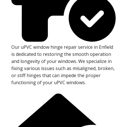
Our uPVC window hinge repair service in Enfield
is dedicated to restoring the smooth operation
and longevity of your windows. We specialize in
fixing various issues such as misaligned, broken,
or stiff hinges that can impede the proper
functioning of your uPVC windows.