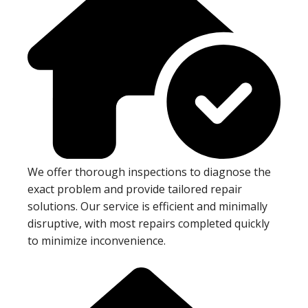
We offer thorough inspections to diagnose the
exact problem and provide tailored repair
solutions. Our service is efficient and minimally
disruptive, with most repairs completed quickly
to minimize inconvenience.