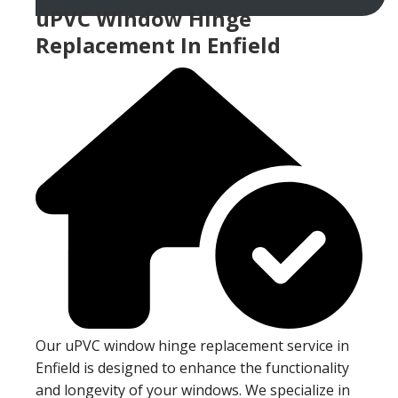
uPVC Window Hinge
Replacement In Enfield
Our uPVC window hinge replacement service in
Enfield is designed to enhance the functionality
and longevity of your windows. We specialize in