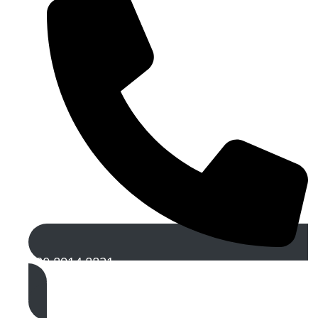
020 8914 8821