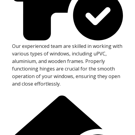
Our experienced team are skilled in working with
various types of windows, including uPVC,
aluminium, and wooden frames. Properly
functioning hinges are crucial for the smooth
operation of your windows, ensuring they open
and close effortlessly.