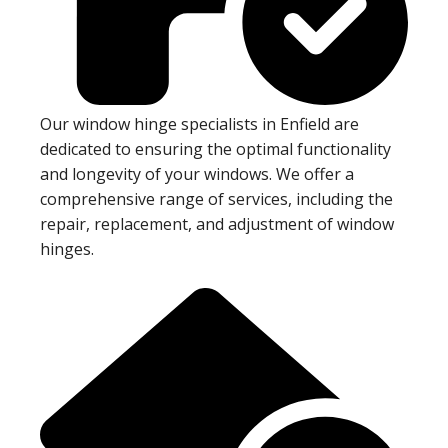
Our window hinge specialists in Enfield are
dedicated to ensuring the optimal functionality
and longevity of your windows. We offer a
comprehensive range of services, including the
repair, replacement, and adjustment of window
hinges.