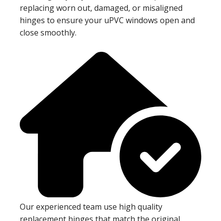
replacing worn out, damaged, or misaligned
hinges to ensure your uPVC windows open and
close smoothly.
Our experienced team use high quality
replacement hinges that match the original