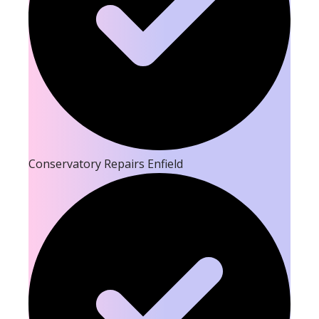
Conservatory Repairs Enfield