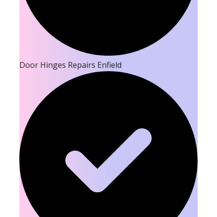
Door Hinges Repairs Enfield