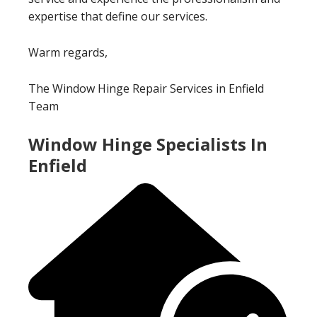
expertise that define our services.
Warm regards,
The Window Hinge Repair Services in Enfield
Team
Window Hinge Specialists In
Enfield