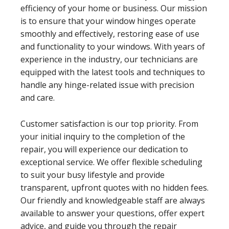
efficiency of your home or business. Our mission
is to ensure that your window hinges operate
smoothly and effectively, restoring ease of use
and functionality to your windows. With years of
experience in the industry, our technicians are
equipped with the latest tools and techniques to
handle any hinge-related issue with precision
and care.
Customer satisfaction is our top priority. From
your initial inquiry to the completion of the
repair, you will experience our dedication to
exceptional service. We offer flexible scheduling
to suit your busy lifestyle and provide
transparent, upfront quotes with no hidden fees.
Our friendly and knowledgeable staff are always
available to answer your questions, offer expert
advice, and guide you through the repair