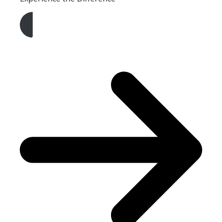
Get A Free Quote