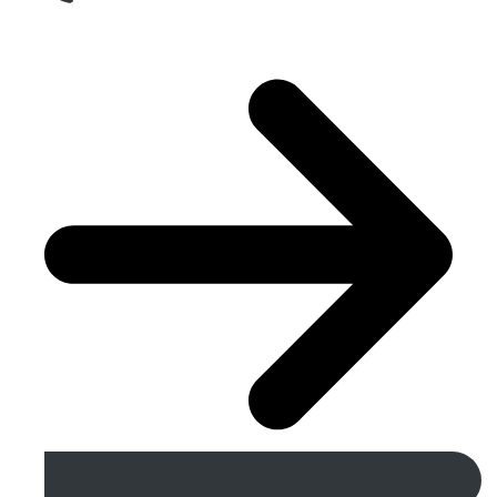
Get A Free Quote