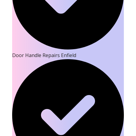
Door Handle Repairs Enfield