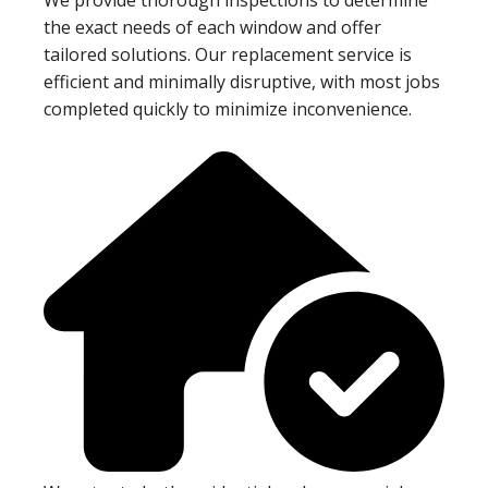
the exact needs of each window and offer
tailored solutions. Our replacement service is
efficient and minimally disruptive, with most jobs
completed quickly to minimize inconvenience.