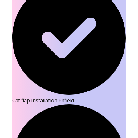
Cat flap Installation Enfield