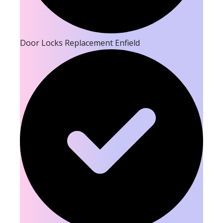
Door Locks Replacement Enfield