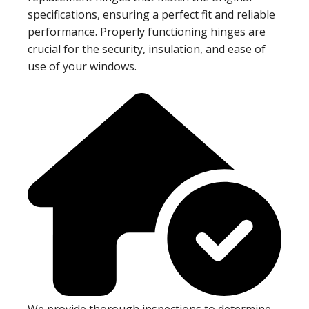
specifications, ensuring a perfect fit and reliable
performance. Properly functioning hinges are
crucial for the security, insulation, and ease of
use of your windows.
We provide thorough inspections to determine