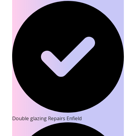
Double glazing Repairs Enfield