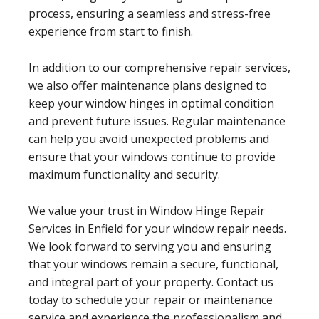
process, ensuring a seamless and stress-free
experience from start to finish.
In addition to our comprehensive repair services,
we also offer maintenance plans designed to
keep your window hinges in optimal condition
and prevent future issues. Regular maintenance
can help you avoid unexpected problems and
ensure that your windows continue to provide
maximum functionality and security.
We value your trust in Window Hinge Repair
Services in Enfield for your window repair needs.
We look forward to serving you and ensuring
that your windows remain a secure, functional,
and integral part of your property. Contact us
today to schedule your repair or maintenance
service and experience the professionalism and