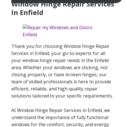
Window Hinge Repair Services
In Enfield
Thank you for choosing Window Hinge Repair
Services in Enfield, your go-to experts for all
your window hinge repair needs in the Enfield
area. Whether your windows are sticking, not
closing properly, or have broken hinges, our
team of skilled professionals is here to provide
efficient, reliable, and high-quality repair
solutions tailored to your specific requirements.
At Window Hinge Repair Services in Enfield, we
understand the importance of fully functional
windows for the comfort, security, and energy