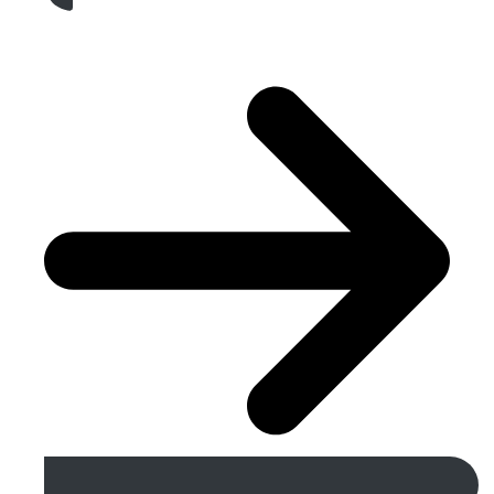
Get A Free Quote