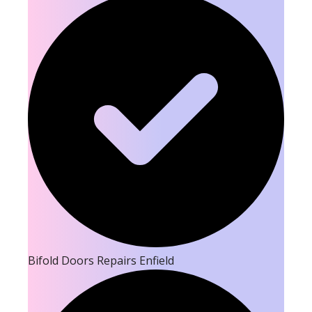
Bifold Doors Repairs Enfield