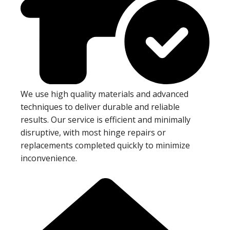
We use high quality materials and advanced
techniques to deliver durable and reliable
results. Our service is efficient and minimally
disruptive, with most hinge repairs or
replacements completed quickly to minimize
inconvenience.