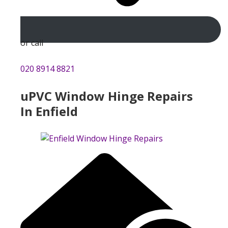
or call
020 8914 8821
uPVC Window Hinge Repairs
In Enfield