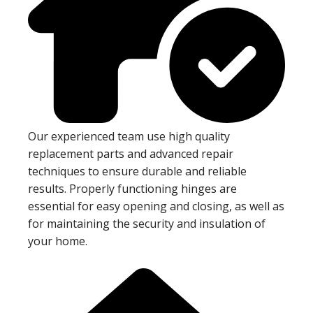
Our experienced team use high quality
replacement parts and advanced repair
techniques to ensure durable and reliable
results. Properly functioning hinges are
essential for easy opening and closing, as well as
for maintaining the security and insulation of
your home.