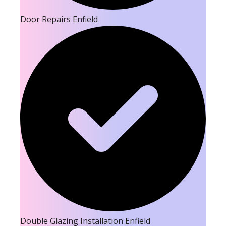
Door Repairs Enfield
Double Glazing Installation Enfield