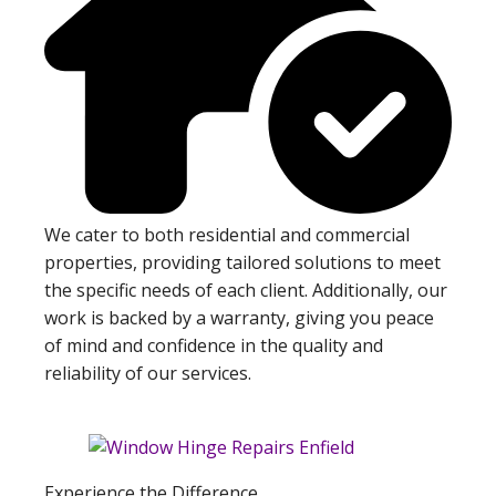
We cater to both residential and commercial
properties, providing tailored solutions to meet
the specific needs of each client. Additionally, our
work is backed by a warranty, giving you peace
of mind and confidence in the quality and
reliability of our services.
Experience the Difference