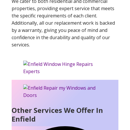
We cater to both residential and commercial
properties, providing expert service that meets
the specific requirements of each client.
Additionally, all our replacement work is backed
by a warranty, giving you peace of mind and
confidence in the durability and quality of our
services.
Other Services We Offer In
Enfield