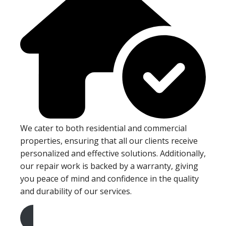
We cater to both residential and commercial
properties, ensuring that all our clients receive
personalized and effective solutions. Additionally,
our repair work is backed by a warranty, giving
you peace of mind and confidence in the quality
and durability of our services.