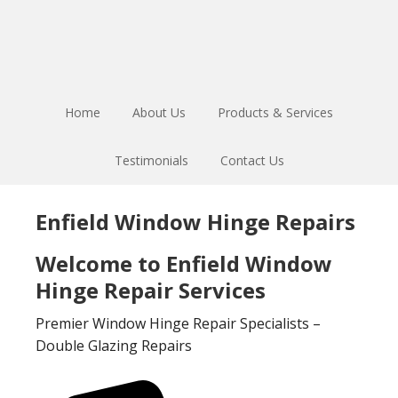
Skip
Skip
to
to
main
footer
content
Home
About Us
Products & Services
Testimonials
Contact Us
Enfield Window Hinge Repairs
Welcome to Enfield Window
Hinge Repair Services
Premier Window Hinge Repair Specialists –
Double Glazing Repairs