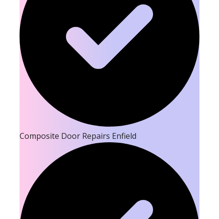
Composite Door Repairs Enfield