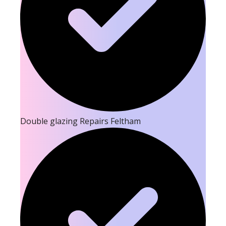
Double glazing Repairs Feltham