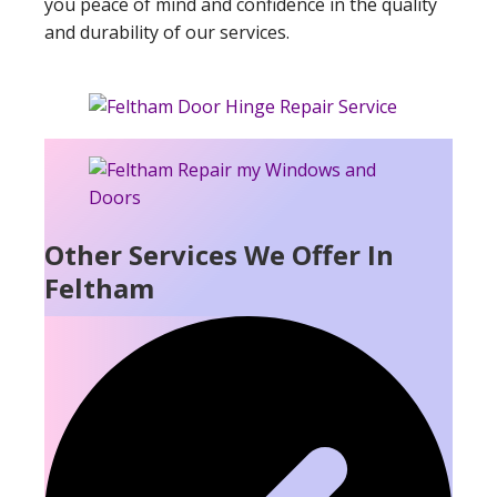
you peace of mind and confidence in the quality
and durability of our services.
Other Services We Offer In
Feltham