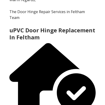
The Door Hinge Repair Services in Feltham
Team
uPVC Door Hinge Replacement
In Feltham