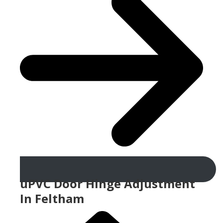
uPVC Door Hinge Adjustment
In Feltham