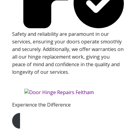
Safety and reliability are paramount in our
services, ensuring your doors operate smoothly
and securely. Additionally, we offer warranties on
all our hinge replacement work, giving you
peace of mind and confidence in the quality and
longevity of our services.
Experience the Difference
Get A Free Quote