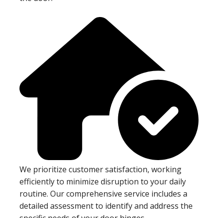
We prioritize customer satisfaction, working
efficiently to minimize disruption to your daily
routine. Our comprehensive service includes a
detailed assessment to identify and address the
specific needs of your door hinges.