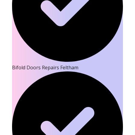
Bifold Doors Repairs Feltham