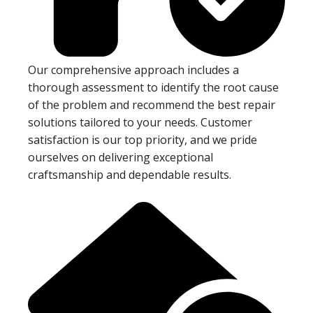
Our comprehensive approach includes a
thorough assessment to identify the root cause
of the problem and recommend the best repair
solutions tailored to your needs. Customer
satisfaction is our top priority, and we pride
ourselves on delivering exceptional
craftsmanship and dependable results.