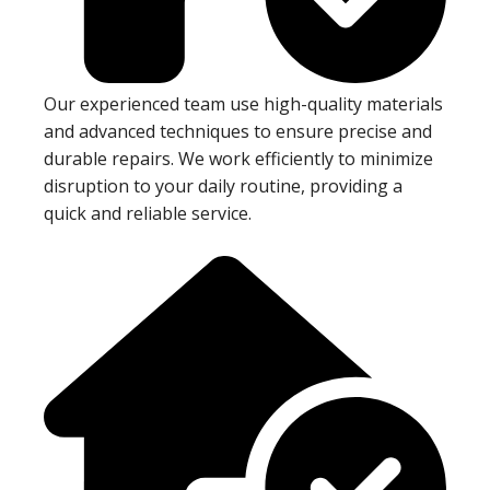
Our experienced team use high-quality materials
and advanced techniques to ensure precise and
durable repairs. We work efficiently to minimize
disruption to your daily routine, providing a
quick and reliable service.