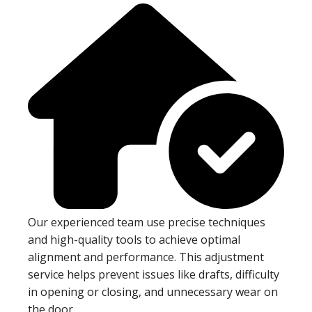
Our experienced team use precise techniques
and high-quality tools to achieve optimal
alignment and performance. This adjustment
service helps prevent issues like drafts, difficulty
in opening or closing, and unnecessary wear on
the door.