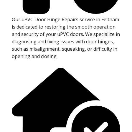
Our uPVC Door Hinge Repairs service in Feltham
is dedicated to restoring the smooth operation
and security of your uPVC doors. We specialize in
diagnosing and fixing issues with door hinges,
such as misalignment, squeaking, or difficulty in
opening and closing.