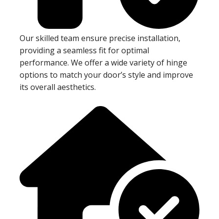
Our skilled team ensure precise installation,
providing a seamless fit for optimal
performance. We offer a wide variety of hinge
options to match your door’s style and improve
its overall aesthetics.