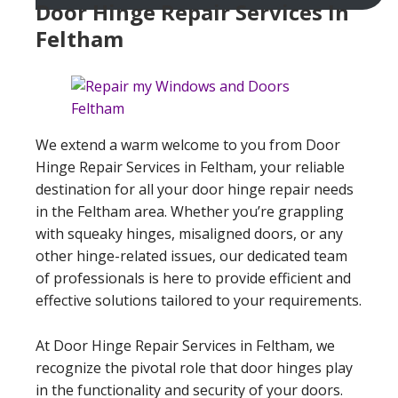
Door Hinge Repair Services In
Feltham
We extend a warm welcome to you from Door
Hinge Repair Services in Feltham, your reliable
destination for all your door hinge repair needs
in the Feltham area. Whether you’re grappling
with squeaky hinges, misaligned doors, or any
other hinge-related issues, our dedicated team
of professionals is here to provide efficient and
effective solutions tailored to your requirements.
At Door Hinge Repair Services in Feltham, we
recognize the pivotal role that door hinges play
in the functionality and security of your doors.