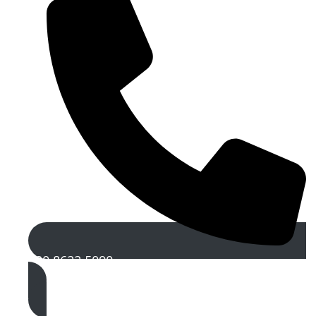
020 8622 5090