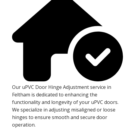
Our uPVC Door Hinge Adjustment service in
Feltham is dedicated to enhancing the
functionality and longevity of your uPVC doors.
We specialize in adjusting misaligned or loose
hinges to ensure smooth and secure door
operation.