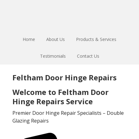
Skip
Skip
to
to
main
footer
content
Home
About Us
Products & Services
Testimonials
Contact Us
Feltham Door Hinge Repairs
Welcome to Feltham Door
Hinge Repairs Service
Premier Door Hinge Repair Specialists – Double
Glazing Repairs