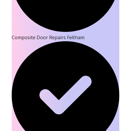
Composite Door Repairs Feltham