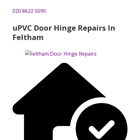
020 8622 5090
uPVC Door Hinge Repairs In
Feltham