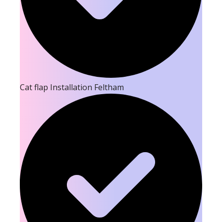
Cat flap Installation Feltham