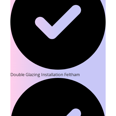
Double Glazing Installation Feltham