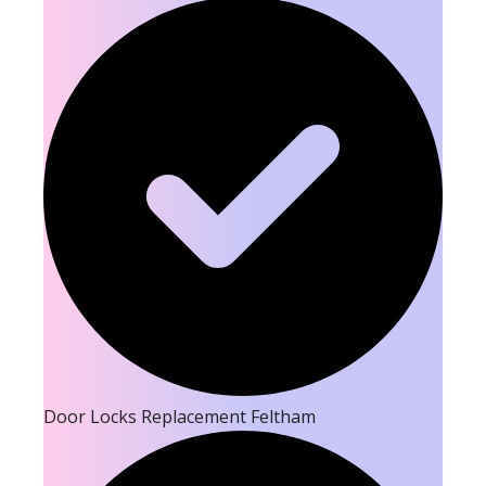
Door Locks Replacement Feltham