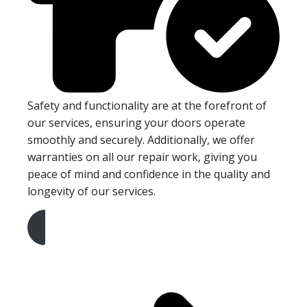
Safety and functionality are at the forefront of
our services, ensuring your doors operate
smoothly and securely. Additionally, we offer
warranties on all our repair work, giving you
peace of mind and confidence in the quality and
longevity of our services.
Get A Free Quote