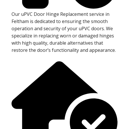
Our uPVC Door Hinge Replacement service in
Feltham is dedicated to ensuring the smooth
operation and security of your uPVC doors. We
specialize in replacing worn or damaged hinges
with high quality, durable alternatives that
restore the door’s functionality and appearance.