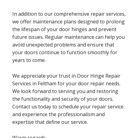
In addition to our comprehensive repair services,
we offer maintenance plans designed to prolong
the lifespan of your door hinges and prevent
future issues. Regular maintenance can help you
avoid unexpected problems and ensure that
your doors continue to function smoothly for
years to come.
We appreciate your trust in Door Hinge Repair
Services in Feltham for your door repair needs.
We look forward to serving you and restoring
the functionality and security of your doors.
Contact us today to schedule your repair service
and experience the professionalism and
expertise that define our service.
Warm regards,