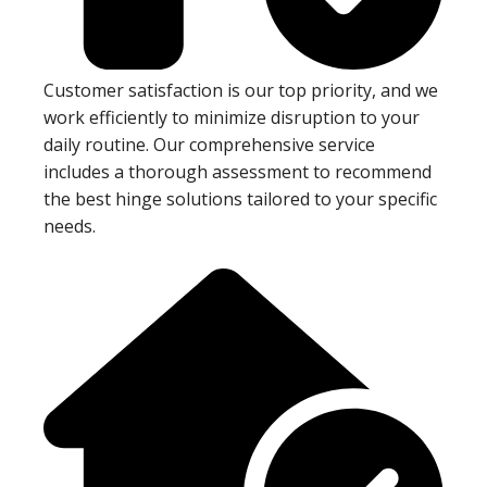
Customer satisfaction is our top priority, and we
work efficiently to minimize disruption to your
daily routine. Our comprehensive service
includes a thorough assessment to recommend
the best hinge solutions tailored to your specific
needs.