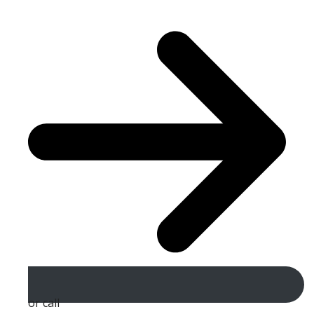
or call