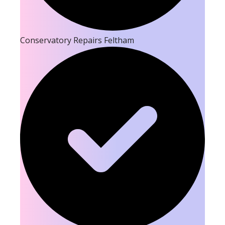
Conservatory Repairs Feltham