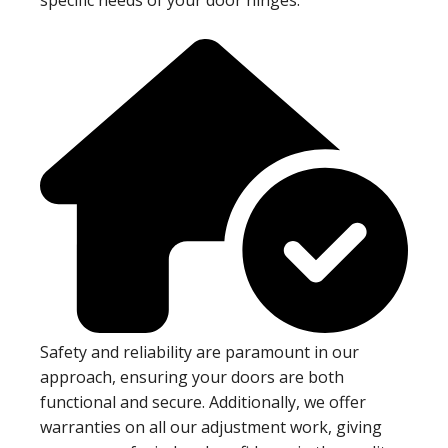
Safety and reliability are paramount in our
approach, ensuring your doors are both
functional and secure. Additionally, we offer
warranties on all our adjustment work, giving