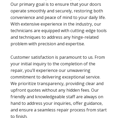
Our primary goal is to ensure that your doors
operate smoothly and securely, restoring both
convenience and peace of mind to your daily life.
With extensive experience in the industry, our
technicians are equipped with cutting-edge tools
and techniques to address any hinge-related
problem with precision and expertise.
Customer satisfaction is paramount to us. From
your initial inquiry to the completion of the
repair, you’ll experience our unwavering
commitment to delivering exceptional service.
We prioritize transparency, providing clear and
upfront quotes without any hidden fees. Our
friendly and knowledgeable staff are always on
hand to address your inquiries, offer guidance,
and ensure a seamless repair process from start
to finish.