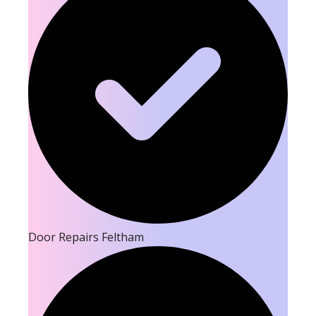
Door Repairs Feltham