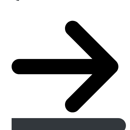
Get A Free Quote