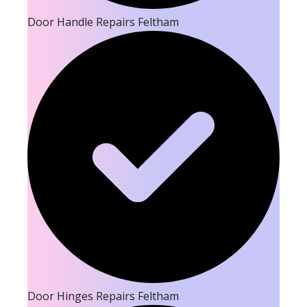
Door Handle Repairs Feltham
Door Hinges Repairs Feltham