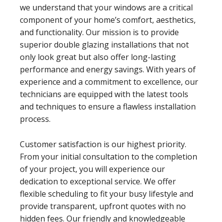
we understand that your windows are a critical
component of your home’s comfort, aesthetics,
and functionality. Our mission is to provide
superior double glazing installations that not
only look great but also offer long-lasting
performance and energy savings. With years of
experience and a commitment to excellence, our
technicians are equipped with the latest tools
and techniques to ensure a flawless installation
process.
Customer satisfaction is our highest priority.
From your initial consultation to the completion
of your project, you will experience our
dedication to exceptional service. We offer
flexible scheduling to fit your busy lifestyle and
provide transparent, upfront quotes with no
hidden fees. Our friendly and knowledgeable