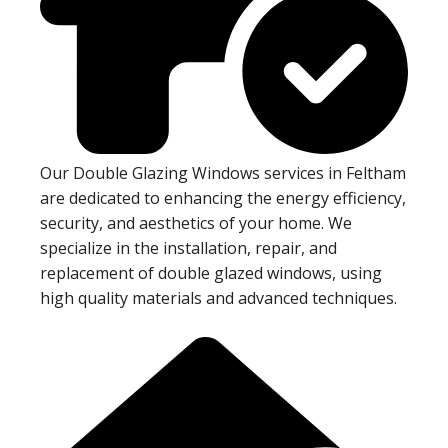
Our Double Glazing Windows services in Feltham
are dedicated to enhancing the energy efficiency,
security, and aesthetics of your home. We
specialize in the installation, repair, and
replacement of double glazed windows, using
high quality materials and advanced techniques.