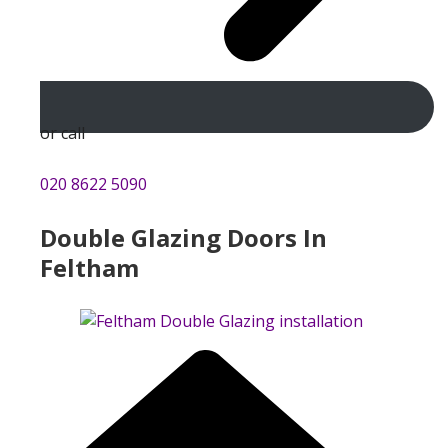
or call
020 8622 5090
Double Glazing Doors In
Feltham