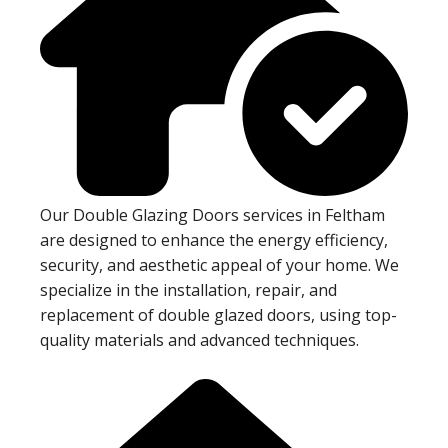
Our Double Glazing Doors services in Feltham
are designed to enhance the energy efficiency,
security, and aesthetic appeal of your home. We
specialize in the installation, repair, and
replacement of double glazed doors, using top-
quality materials and advanced techniques.