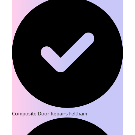
Composite Door Repairs Feltham