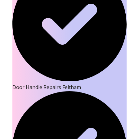
Door Handle Repairs Feltham