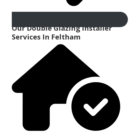
Our Double Glazing Installer
Services In Feltham