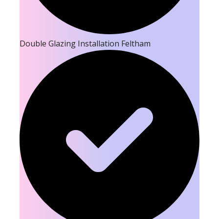
Double Glazing Installation Feltham