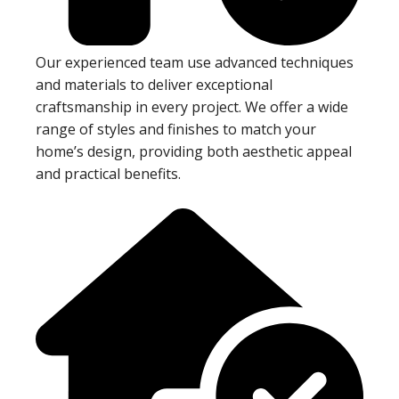
Our experienced team use advanced techniques
and materials to deliver exceptional
craftsmanship in every project. We offer a wide
range of styles and finishes to match your
home’s design, providing both aesthetic appeal
and practical benefits.