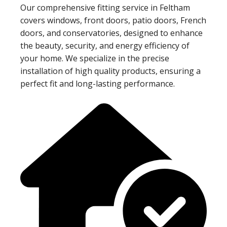
Our comprehensive fitting service in Feltham
covers windows, front doors, patio doors, French
doors, and conservatories, designed to enhance
the beauty, security, and energy efficiency of
your home. We specialize in the precise
installation of high quality products, ensuring a
perfect fit and long-lasting performance.