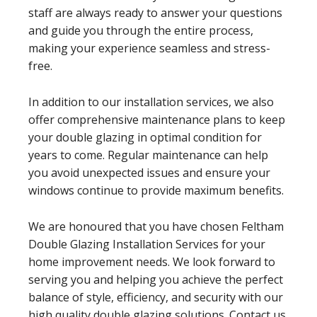
staff are always ready to answer your questions
and guide you through the entire process,
making your experience seamless and stress-
free.
In addition to our installation services, we also
offer comprehensive maintenance plans to keep
your double glazing in optimal condition for
years to come. Regular maintenance can help
you avoid unexpected issues and ensure your
windows continue to provide maximum benefits.
We are honoured that you have chosen Feltham
Double Glazing Installation Services for your
home improvement needs. We look forward to
serving you and helping you achieve the perfect
balance of style, efficiency, and security with our
high quality double glazing solutions. Contact us