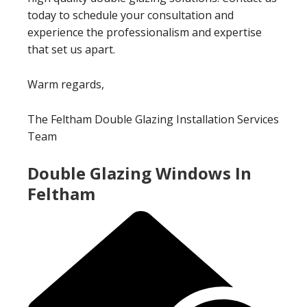
today to schedule your consultation and
experience the professionalism and expertise
that set us apart.
Warm regards,
The Feltham Double Glazing Installation Services
Team
Double Glazing Windows In
Feltham