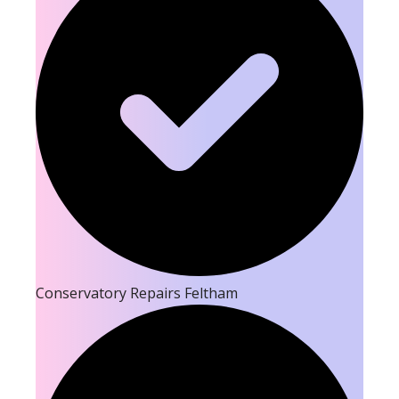
Conservatory Repairs Feltham