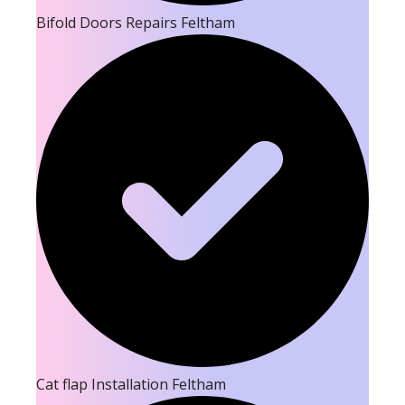
Bifold Doors Repairs Feltham
Cat flap Installation Feltham