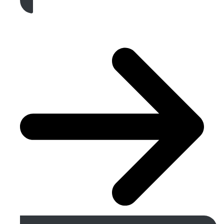
Get A Free Quote