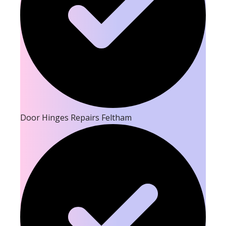
Door Hinges Repairs Feltham