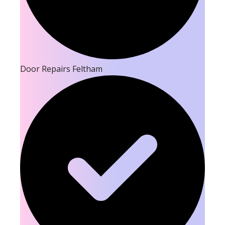
Door Repairs Feltham