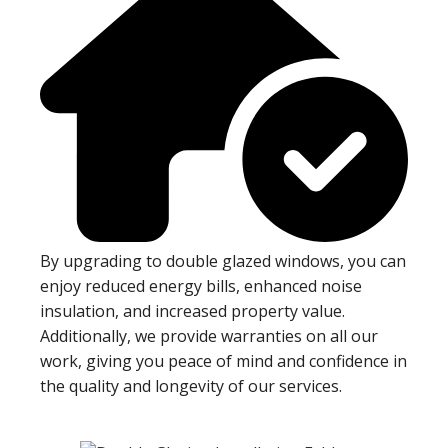
By upgrading to double glazed windows, you can
enjoy reduced energy bills, enhanced noise
insulation, and increased property value.
Additionally, we provide warranties on all our
work, giving you peace of mind and confidence in
the quality and longevity of our services.