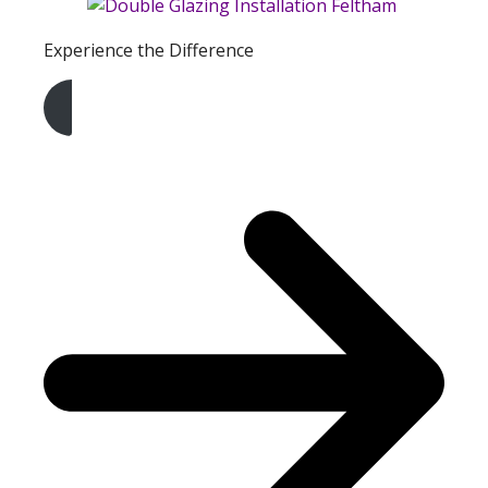
Experience the Difference
Get A Free Quote