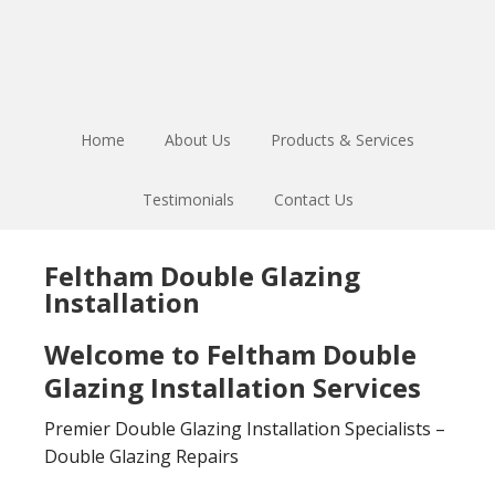
Skip
Skip
to
to
main
footer
content
Home
About Us
Products & Services
Testimonials
Contact Us
Feltham Double Glazing
Installation
Welcome to Feltham Double
Glazing Installation Services
Premier Double Glazing Installation Specialists –
Double Glazing Repairs