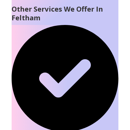
Other Services We Offer In
Feltham