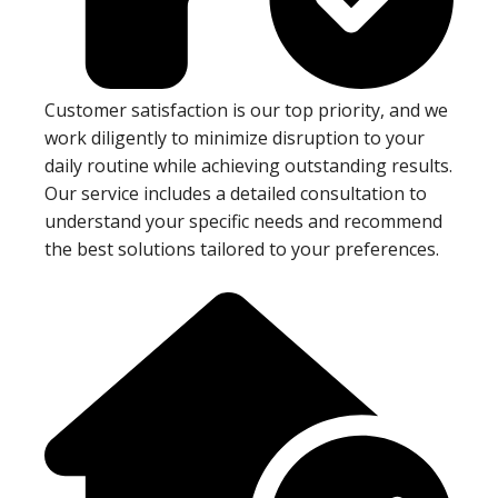
Customer satisfaction is our top priority, and we
work diligently to minimize disruption to your
daily routine while achieving outstanding results.
Our service includes a detailed consultation to
understand your specific needs and recommend
the best solutions tailored to your preferences.