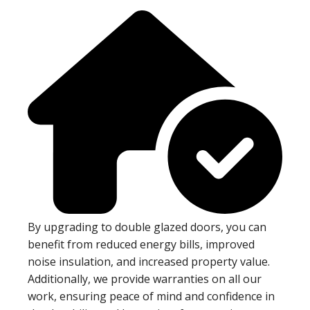
By upgrading to double glazed doors, you can
benefit from reduced energy bills, improved
noise insulation, and increased property value.
Additionally, we provide warranties on all our
work, ensuring peace of mind and confidence in