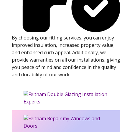
By choosing our fitting services, you can enjoy
improved insulation, increased property value,
and enhanced curb appeal. Additionally, we
provide warranties on all our installations, giving
you peace of mind and confidence in the quality
and durability of our work.