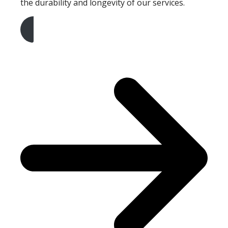
the durability and longevity of our services.
Get A Free Quote