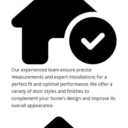
Our experienced team ensure precise
measurements and expert installations for a
perfect fit and optimal performance. We offer a
variety of door styles and finishes to
complement your home’s design and improve its
overall appearance.