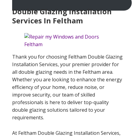
Double Glazing Installation
Services In Feltham
Thank you for choosing Feltham Double Glazing
Installation Services, your premier provider for
all double glazing needs in the Feltham area.
Whether you are looking to enhance the energy
efficiency of your home, reduce noise, or
improve security, our team of skilled
professionals is here to deliver top-quality
double glazing solutions tailored to your
requirements.
At Feltham Double Glazing Installation Services,