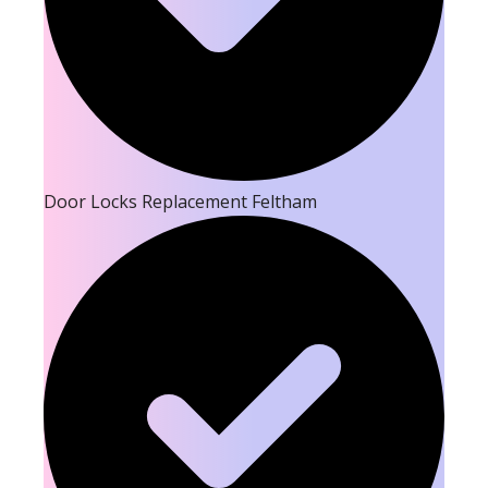
Door Locks Replacement Feltham