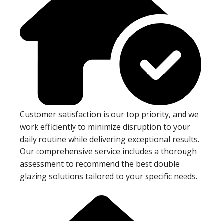
Customer satisfaction is our top priority, and we
work efficiently to minimize disruption to your
daily routine while delivering exceptional results.
Our comprehensive service includes a thorough
assessment to recommend the best double
glazing solutions tailored to your specific needs.