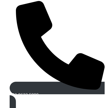
020 8622 5090