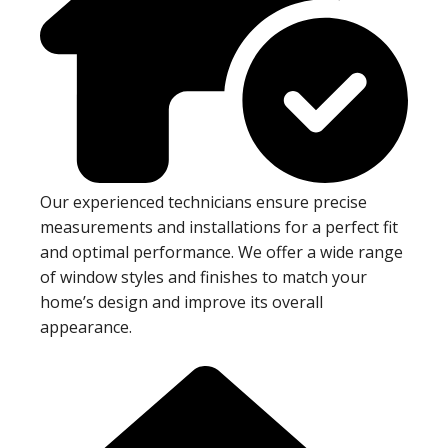
Our experienced technicians ensure precise
measurements and installations for a perfect fit
and optimal performance. We offer a wide range
of window styles and finishes to match your
home’s design and improve its overall
appearance.