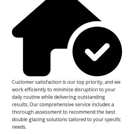
Customer satisfaction is our top priority, and we
work efficiently to minimize disruption to your
daily routine while delivering outstanding
results. Our comprehensive service includes a
thorough assessment to recommend the best
double glazing solutions tailored to your specific
needs.