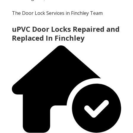
The Door Lock Services in Finchley Team
uPVC Door Locks Repaired and
Replaced In Finchley