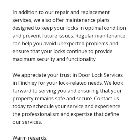
In addition to our repair and replacement
services, we also offer maintenance plans
designed to keep your locks in optimal condition
and prevent future issues. Regular maintenance
can help you avoid unexpected problems and
ensure that your locks continue to provide
maximum security and functionality.
We appreciate your trust in Door Lock Services
in Finchley for your lock-related needs. We look
forward to serving you and ensuring that your
property remains safe and secure. Contact us
today to schedule your service and experience
the professionalism and expertise that define
our services.
Warm regards,