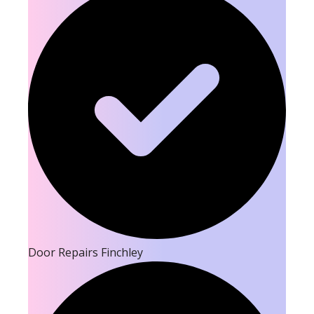
Door Repairs Finchley