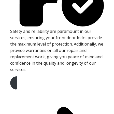
Safety and reliability are paramount in our
services, ensuring your front door locks provide
the maximum level of protection. Additionally, we
provide warranties on all our repair and
replacement work, giving you peace of mind and
confidence in the quality and longevity of our
services.
Get A Free Quote