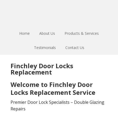
Skip
Skip
to
to
main
footer
content
Home
About Us
Products & Services
Testimonials
Contact Us
Finchley Door Locks
Replacement
Welcome to Finchley Door
Locks Replacement Service
Premier Door Lock Specialists – Double Glazing
Repairs