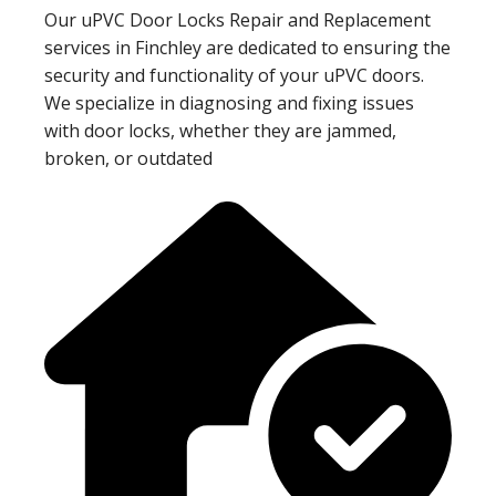
Our uPVC Door Locks Repair and Replacement
services in Finchley are dedicated to ensuring the
security and functionality of your uPVC doors.
We specialize in diagnosing and fixing issues
with door locks, whether they are jammed,
broken, or outdated