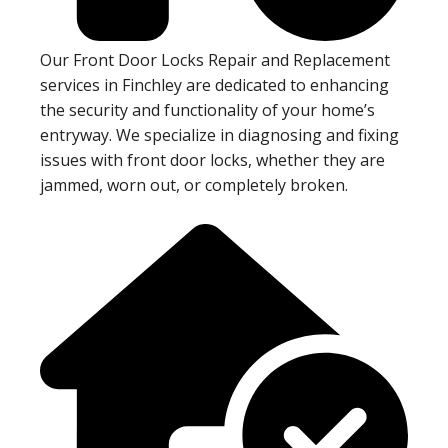
Our Front Door Locks Repair and Replacement
services in Finchley are dedicated to enhancing
the security and functionality of your home’s
entryway. We specialize in diagnosing and fixing
issues with front door locks, whether they are
jammed, worn out, or completely broken.