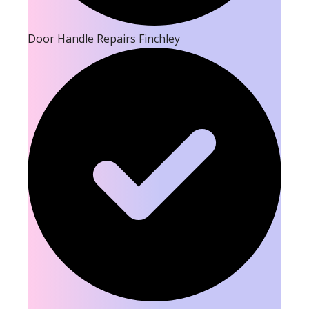
Door Handle Repairs Finchley