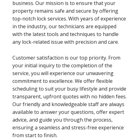
business. Our mission is to ensure that your
property remains safe and secure by offering
top-notch lock services. With years of experience
in the industry, our technicians are equipped
with the latest tools and techniques to handle
any lock-related issue with precision and care.
Customer satisfaction is our top priority. From
your initial inquiry to the completion of the
service, you will experience our unwavering
commitment to excellence. We offer flexible
scheduling to suit your busy lifestyle and provide
transparent, upfront quotes with no hidden fees.
Our friendly and knowledgeable staff are always
available to answer your questions, offer expert
advice, and guide you through the process,
ensuring a seamless and stress-free experience
from start to finish.