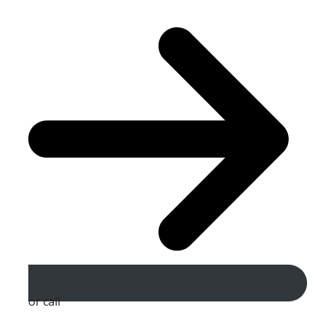
or call