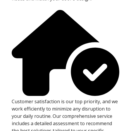
Customer satisfaction is our top priority, and we
work efficiently to minimize any disruption to
your daily routine. Our comprehensive service
includes a detailed assessment to recommend
the best solutions tailored to your specific