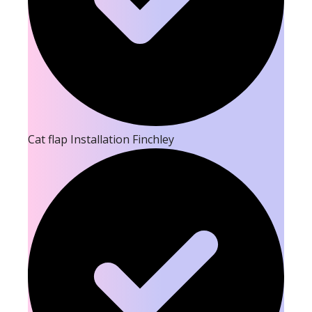
Cat flap Installation Finchley