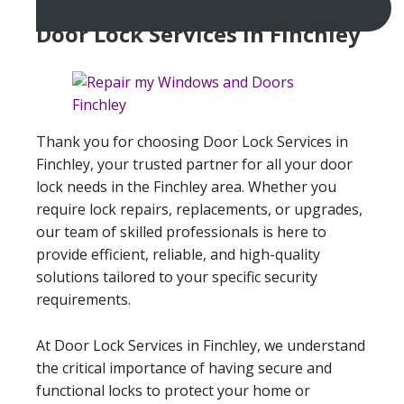
Door Lock Services In Finchley
Thank you for choosing Door Lock Services in
Finchley, your trusted partner for all your door
lock needs in the Finchley area. Whether you
require lock repairs, replacements, or upgrades,
our team of skilled professionals is here to
provide efficient, reliable, and high-quality
solutions tailored to your specific security
requirements.
At Door Lock Services in Finchley, we understand
the critical importance of having secure and
functional locks to protect your home or