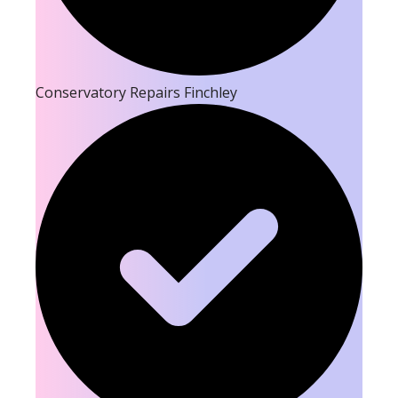
Conservatory Repairs Finchley