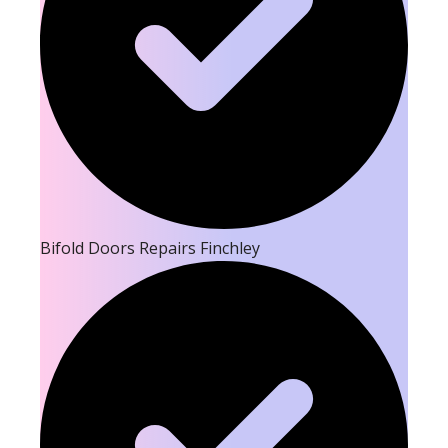
Bifold Doors Repairs Finchley