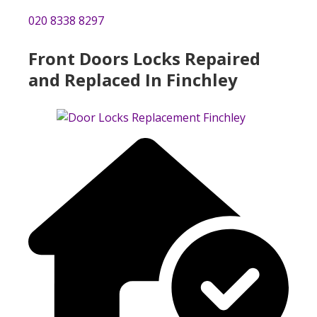
020 8338 8297
Front Doors Locks Repaired
and Replaced In Finchley