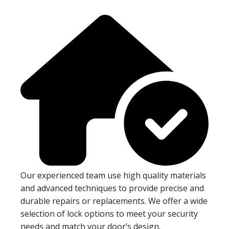
Our experienced team use high quality materials
and advanced techniques to provide precise and
durable repairs or replacements. We offer a wide
selection of lock options to meet your security
needs and match your door’s design.