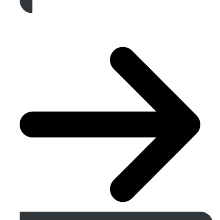
Get A Free Quote