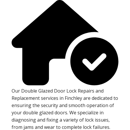
Our Double Glazed Door Lock Repairs and
Replacement services in Finchley are dedicated to
ensuring the security and smooth operation of
your double glazed doors. We specialize in
diagnosing and fixing a variety of lock issues,
from jams and wear to complete lock failures.