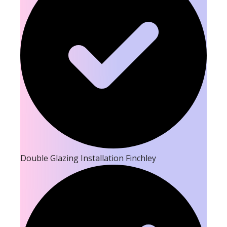
Double Glazing Installation Finchley