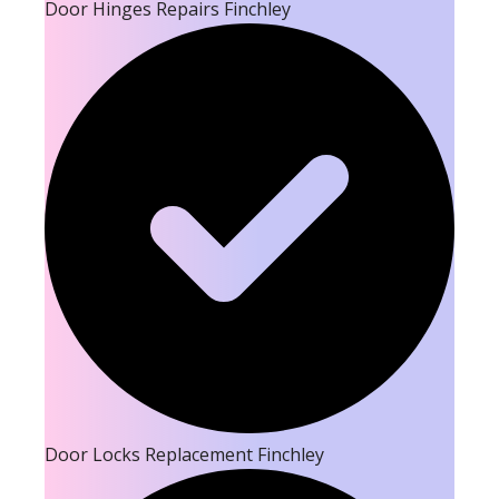
Door Hinges Repairs Finchley
Door Locks Replacement Finchley