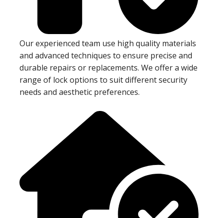
Our experienced team use high quality materials
and advanced techniques to ensure precise and
durable repairs or replacements. We offer a wide
range of lock options to suit different security
needs and aesthetic preferences.