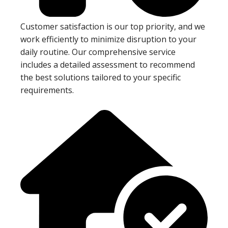
Customer satisfaction is our top priority, and we
work efficiently to minimize disruption to your
daily routine. Our comprehensive service
includes a detailed assessment to recommend
the best solutions tailored to your specific
requirements.