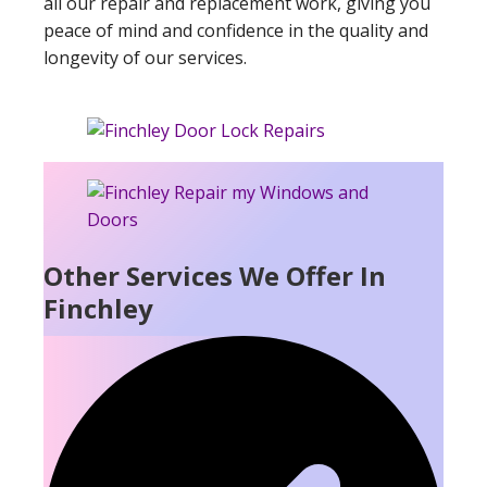
all our repair and replacement work, giving you
peace of mind and confidence in the quality and
longevity of our services.
Other Services We Offer In
Finchley