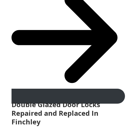
Double Glazed Door Locks
Repaired and Replaced In
Finchley