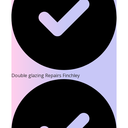
Double glazing Repairs Finchley