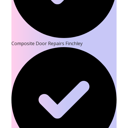
Composite Door Repairs Finchley