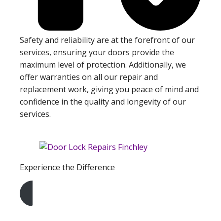
Safety and reliability are at the forefront of our
services, ensuring your doors provide the
maximum level of protection. Additionally, we
offer warranties on all our repair and
replacement work, giving you peace of mind and
confidence in the quality and longevity of our
services.
Experience the Difference
Get A Free Quote