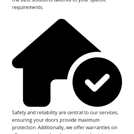
requirements.
Safety and reliability are central to our services,
ensuring your doors provide maximum
protection. Additionally, we offer warranties on