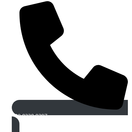
020 8338 8297