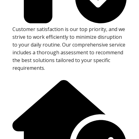
Customer satisfaction is our top priority, and we
strive to work efficiently to minimize disruption
to your daily routine. Our comprehensive service
includes a thorough assessment to recommend
the best solutions tailored to your specific
requirements.