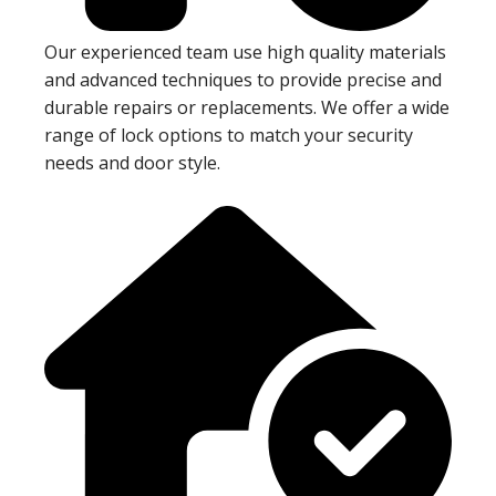
Our experienced team use high quality materials
and advanced techniques to provide precise and
durable repairs or replacements. We offer a wide
range of lock options to match your security
needs and door style.