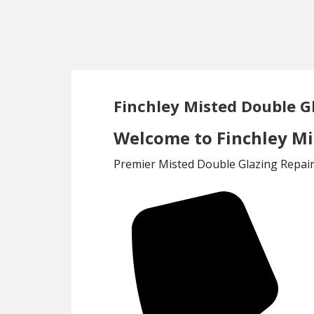
Skip
Skip
to
to
main
footer
content
Finchley Misted Double G
Welcome to Finchley Mis
Premier Misted Double Glazing Repair 