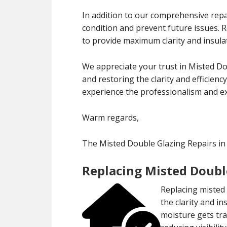
In addition to our comprehensive repa
condition and prevent future issues.
to provide maximum clarity and insula
We appreciate your trust in Misted Do
and restoring the clarity and efficien
experience the professionalism and exp
Warm regards,
The Misted Double Glazing Repairs in
Replacing Misted Double
Replacing misted 
the clarity and 
moisture gets tr