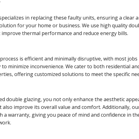
.
pecializes in replacing these faulty units, ensuring a clear 
solution for your home or business. We use high quality dou
t improve thermal performance and reduce energy bills.
rocess is efficient and minimally disruptive, with most jobs
 to minimize inconvenience. We cater to both residential an
ties, offering customized solutions to meet the specific ne
ed double glazing, you not only enhance the aesthetic appea
 also improve its overall value and comfort. Additionally, ou
h a warranty, giving you peace of mind and confidence in th
 work.