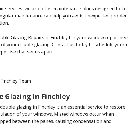
ir services, we also offer maintenance plans designed to ke
 Regular maintenance can help you avoid unexpected probl
tion.
uble Glazing Repairs in Finchley for your window repair nee
cy of your double glazing. Contact us today to schedule your
ertise that set us apart.
 Finchley Team
 Glazing In Finchley
double glazing in Finchley is an essential service to restore
insulation of your windows. Misted windows occur when
apped between the panes, causing condensation and