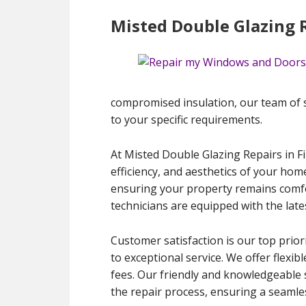
Misted Double Glazing R
compromised insulation, our team of ski
to your specific requirements.
At Misted Double Glazing Repairs in F
efficiency, and aesthetics of your hom
ensuring your property remains comfort
technicians are equipped with the late
Customer satisfaction is our top prior
to exceptional service. We offer flexib
fees. Our friendly and knowledgeable 
the repair process, ensuring a seamles