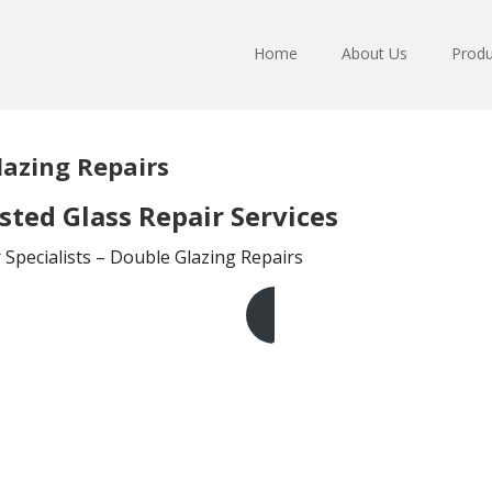
Home
About Us
Produ
lazing Repairs
ted Glass Repair Services
Specialists – Double Glazing Repairs
Get A Free Quote