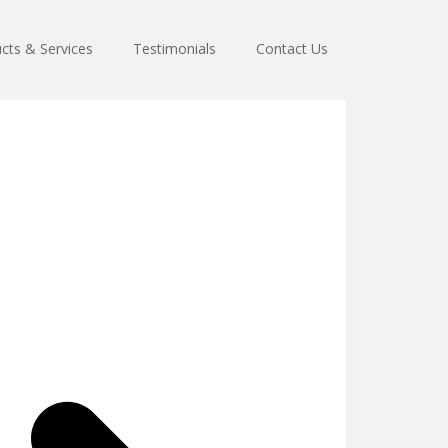
cts & Services
Testimonials
Contact Us