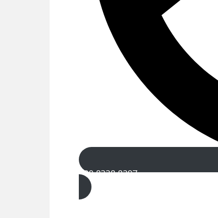
020 8338 8297