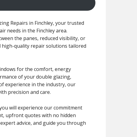
ng Repairs in Finchley, your trusted
air needs in the Finchley area.
een the panes, reduced visibility, or
 high-quality repair solutions tailored
windows for the comfort, energy
formance of your double glazing,
f experience in the industry, our
ith precision and care.
r, you will experience our commitment
ent, upfront quotes with no hidden
e expert advice, and guide you through