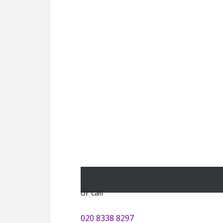
or call
020 8338 8297