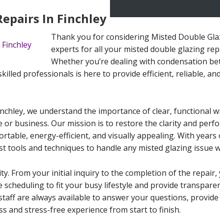
epairs In Finchley
Thank you for considering Misted Double Glazi
experts for all your misted double glazing rep
Whether you’re dealing with condensation betw
lled professionals is here to provide efficient, reliable, and
inchley, we understand the importance of clear, functional 
e or business. Our mission is to restore the clarity and per
able, energy-efficient, and visually appealing. With years o
st tools and techniques to handle any misted glazing issue w
ity. From your initial inquiry to the completion of the repai
le scheduling to fit your busy lifestyle and provide transpar
staff are always available to answer your questions, provid
s and stress-free experience from start to finish.