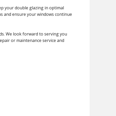
ep your double glazing in optimal
ems and ensure your windows continue
ds. We look forward to serving you
 repair or maintenance service and