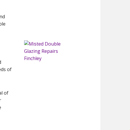
and
ble
d
eds of
l of
r
e