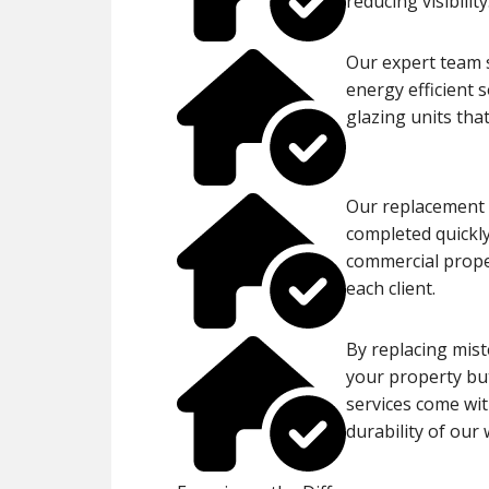
reducing visibility
Our expert team s
energy efficient 
glazing units tha
Our replacement p
completed quickly
commercial proper
each client.
By replacing mist
your property but
services come wit
durability of our