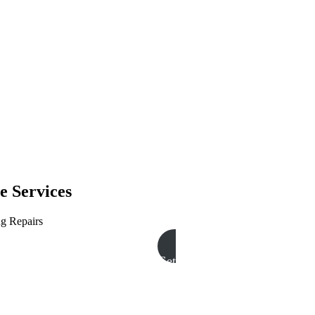
e Services
ng Repairs
Get A Free Quote