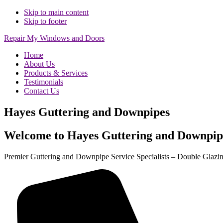
Skip to main content
Skip to footer
Repair My Windows and Doors
Home
About Us
Products & Services
Testimonials
Contact Us
Hayes Guttering and Downpipes
Welcome to Hayes Guttering and Downpip
Premier Guttering and Downpipe Service Specialists – Double Glazi