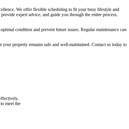
ellence. We offer flexible scheduling to fit your busy lifestyle and
 provide expert advice, and guide you through the entire process,
 optimal condition and prevent future issues. Regular maintenance can
t your property remains safe and well-maintained. Contact us today to
ffectively.
 to meet the