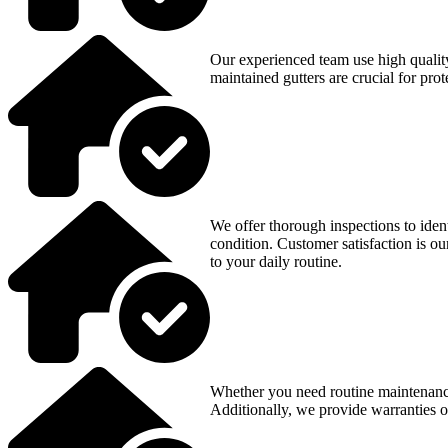
Our experienced team use high quality 
maintained gutters are crucial for pr
We offer thorough inspections to ident
condition. Customer satisfaction is ou
to your daily routine.
Whether you need routine maintenance
Additionally, we provide warranties o