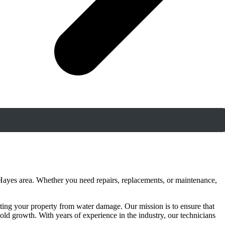
Hayes area. Whether you need repairs, replacements, or maintenance,
ting your property from water damage. Our mission is to ensure that
ld growth. With years of experience in the industry, our technicians