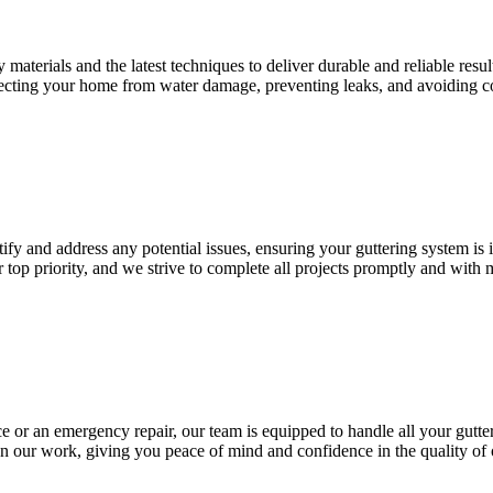
materials and the latest techniques to deliver durable and reliable resul
otecting your home from water damage, preventing leaks, and avoiding co
ify and address any potential issues, ensuring your guttering system is 
r top priority, and we strive to complete all projects promptly and with
 or an emergency repair, our team is equipped to handle all your gutte
n our work, giving you peace of mind and confidence in the quality of 