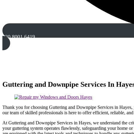
020 8001 6419
Guttering and Downpipe Services In Haye
Thank you for choosing Guttering and Downpipe Services in Hayes, yo
our team of skilled professionals is here to offer efficient, reliable, an
At Guttering and Downpipe Services in Hayes, we understand the criti
your guttering system operates flawlessly, safeguarding your home or 
are equipped with the latest tools and techniques to handle any gutter