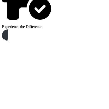
Experience the Difference
Get A Free Quote