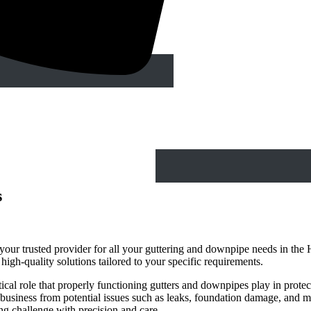
s
ur trusted provider for all your guttering and downpipe needs in the 
d high-quality solutions tailored to your specific requirements.
cal role that properly functioning gutters and downpipes play in protec
business from potential issues such as leaks, foundation damage, and mo
ing challenge with precision and care.