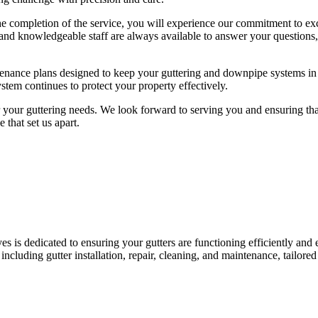
 the completion of the service, you will experience our commitment to exc
 and knowledgeable staff are always available to answer your questions,
intenance plans designed to keep your guttering and downpipe systems in
tem continues to protect your property effectively.
your guttering needs. We look forward to serving you and ensuring tha
 that set us apart.
es is dedicated to ensuring your gutters are functioning efficiently and e
cluding gutter installation, repair, cleaning, and maintenance, tailored