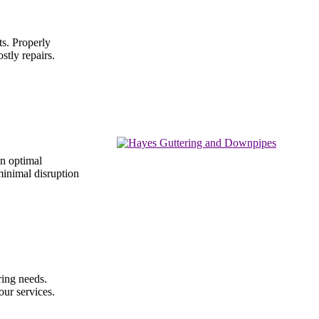
ts. Properly
stly repairs.
in optimal
 minimal disruption
ring needs.
our services.