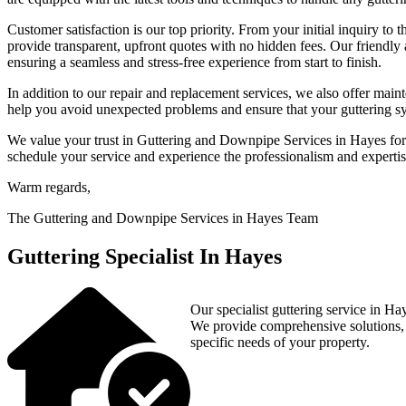
Customer satisfaction is our top priority. From your initial inquiry to
provide transparent, upfront quotes with no hidden fees. Our friendly
ensuring a seamless and stress-free experience from start to finish.
In addition to our repair and replacement services, we also offer ma
help you avoid unexpected problems and ensure that your guttering sys
We value your trust in Guttering and Downpipe Services in Hayes for 
schedule your service and experience the professionalism and expertise
Warm regards,
The Guttering and Downpipe Services in Hayes Team
Guttering Specialist In Hayes
Our specialist guttering service in Hay
We provide comprehensive solutions, in
specific needs of your property.