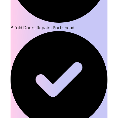
Bifold Doors Repairs Portishead