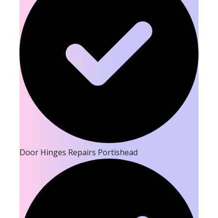
Door Hinges Repairs Portishead