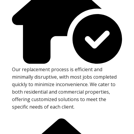
Our replacement process is efficient and
minimally disruptive, with most jobs completed
quickly to minimize inconvenience. We cater to
both residential and commercial properties,
offering customized solutions to meet the
specific needs of each client.