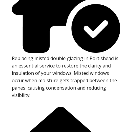
Replacing misted double glazing in Portishead is
an essential service to restore the clarity and
insulation of your windows. Misted windows
occur when moisture gets trapped between the
panes, causing condensation and reducing
visibility.