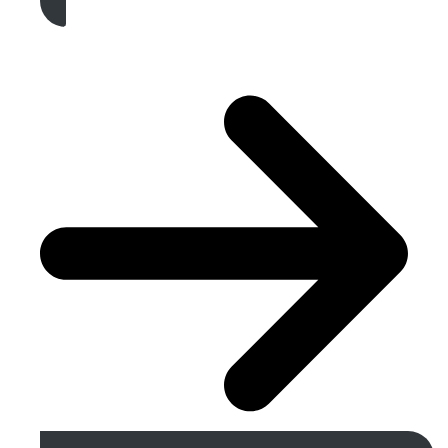
Get A Free Quote