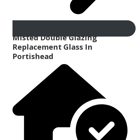
Misted Double Glazing
Replacement Glass In
Portishead