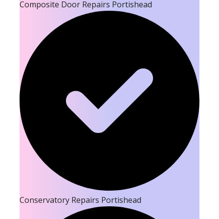
Composite Door Repairs Portishead
Conservatory Repairs Portishead