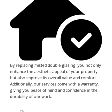
By replacing misted double glazing, you not only
enhance the aesthetic appeal of your property
but also improve its overall value and comfort.
Additionally, our services come with a warranty,
giving you peace of mind and confidence in the
durability of our work.