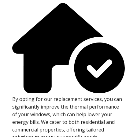
By opting for our replacement services, you can
significantly improve the thermal performance
of your windows, which can help lower your
energy bills. We cater to both residential and
commercial properties, offering tailored