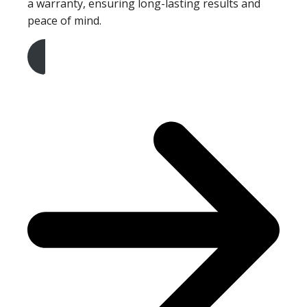
a warranty, ensuring long-lasting results and
peace of mind.
Get A Free Quote