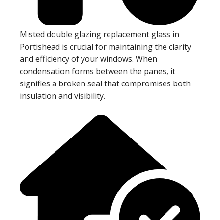
Misted double glazing replacement glass in
Portishead is crucial for maintaining the clarity
and efficiency of your windows. When
condensation forms between the panes, it
signifies a broken seal that compromises both
insulation and visibility.