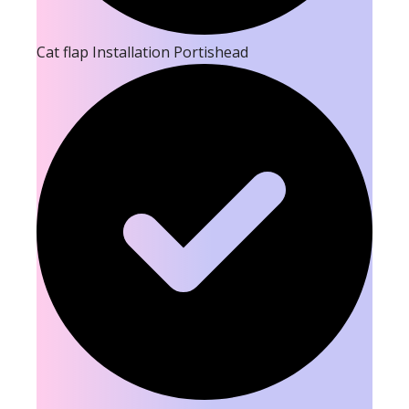
Cat flap Installation Portishead