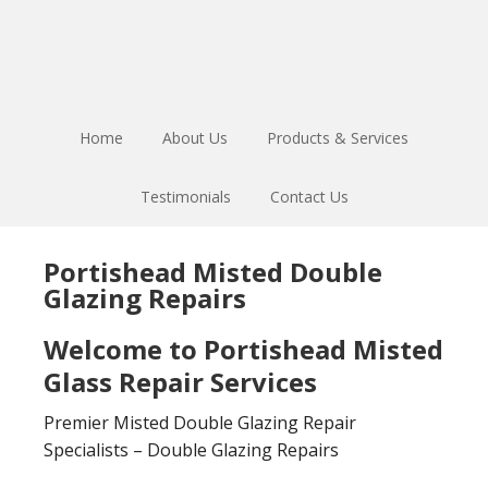
Skip
Skip
to
to
main
footer
content
Home
About Us
Products & Services
Testimonials
Contact Us
Portishead Misted Double
Glazing Repairs
Welcome to Portishead Misted
Glass Repair Services
Premier Misted Double Glazing Repair
Specialists – Double Glazing Repairs