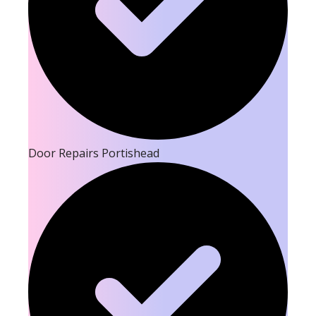
Door Repairs Portishead