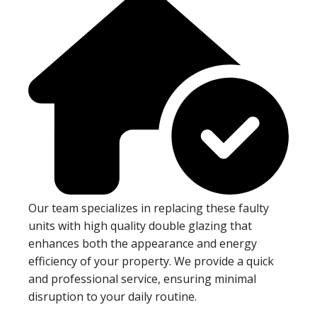
Our team specializes in replacing these faulty
units with high quality double glazing that
enhances both the appearance and energy
efficiency of your property. We provide a quick
and professional service, ensuring minimal
disruption to your daily routine.