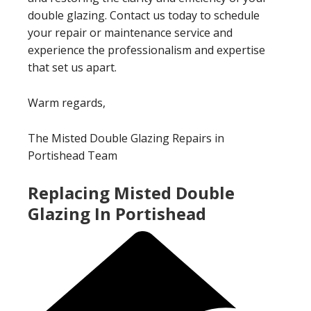
double glazing. Contact us today to schedule
your repair or maintenance service and
experience the professionalism and expertise
that set us apart.
Warm regards,
The Misted Double Glazing Repairs in
Portishead Team
Replacing Misted Double
Glazing In Portishead