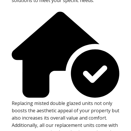
solutions to meet your specific needs.
Replacing misted double glazed units not only
boosts the aesthetic appeal of your property but
also increases its overall value and comfort.
Additionally, all our replacement units come with