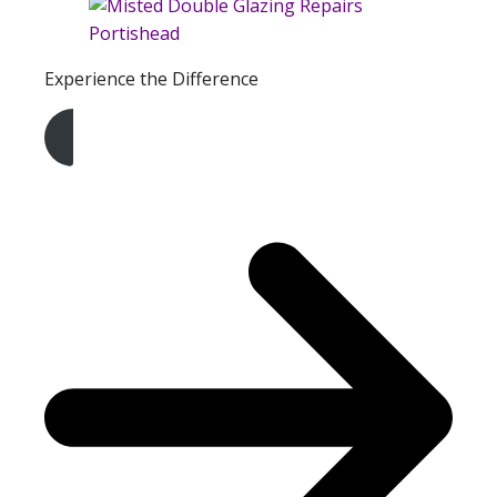
Experience the Difference
Get A Free Quote