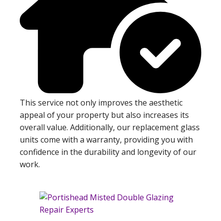
This service not only improves the aesthetic
appeal of your property but also increases its
overall value. Additionally, our replacement glass
units come with a warranty, providing you with
confidence in the durability and longevity of our
work.