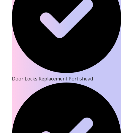
Door Locks Replacement Portishead