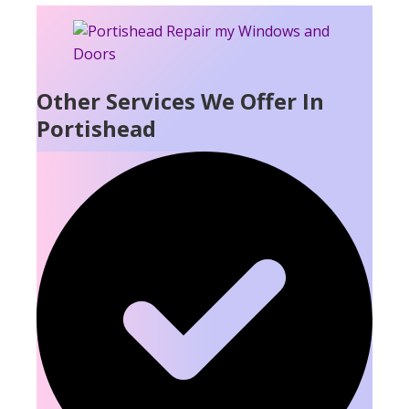
Other Services We Offer In
Portishead