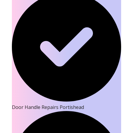
Door Handle Repairs Portishead