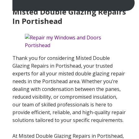
Misted Double Glazing Repairs
In Portishead
Thank you for considering Misted Double
Glazing Repairs in Portishead, your trusted
experts for all your misted double glazing repair
needs in the Portishead area. Whether you’re
dealing with condensation between the panes,
reduced visibility, or compromised insulation,
our team of skilled professionals is here to
provide efficient, reliable, and high-quality repair
solutions tailored to your specific requirements.
At Misted Double Glazing Repairs in Portishead,