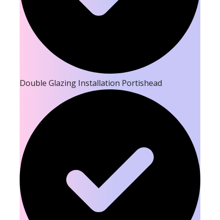
Double Glazing Installation Portishead