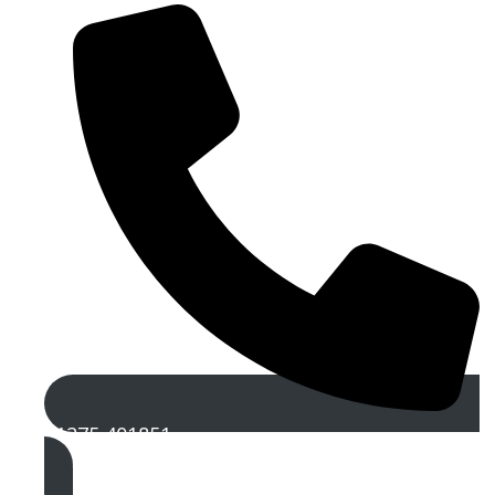
01275 401851