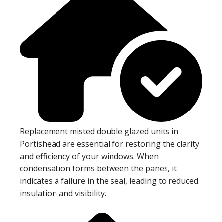
Replacement misted double glazed units in
Portishead are essential for restoring the clarity
and efficiency of your windows. When
condensation forms between the panes, it
indicates a failure in the seal, leading to reduced
insulation and visibility.