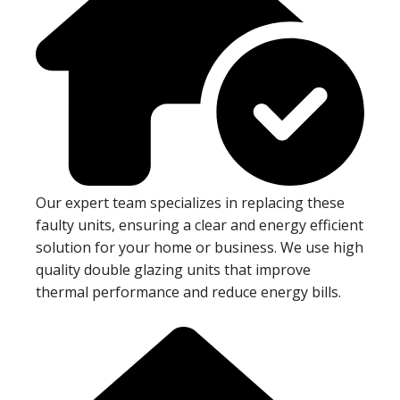
Our expert team specializes in replacing these
faulty units, ensuring a clear and energy efficient
solution for your home or business. We use high
quality double glazing units that improve
thermal performance and reduce energy bills.