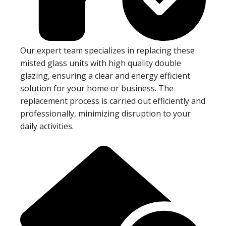
Our expert team specializes in replacing these
misted glass units with high quality double
glazing, ensuring a clear and energy efficient
solution for your home or business. The
replacement process is carried out efficiently and
professionally, minimizing disruption to your
daily activities.