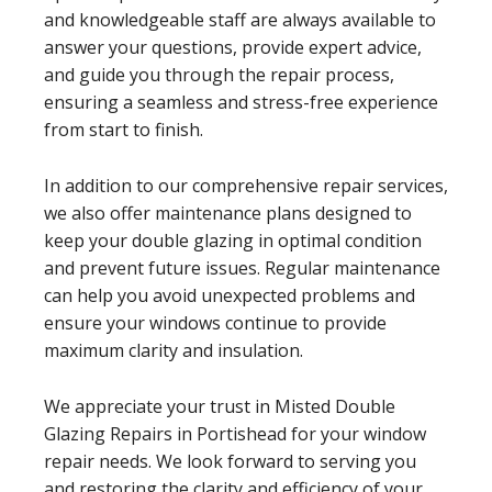
and knowledgeable staff are always available to
answer your questions, provide expert advice,
and guide you through the repair process,
ensuring a seamless and stress-free experience
from start to finish.
In addition to our comprehensive repair services,
we also offer maintenance plans designed to
keep your double glazing in optimal condition
and prevent future issues. Regular maintenance
can help you avoid unexpected problems and
ensure your windows continue to provide
maximum clarity and insulation.
We appreciate your trust in Misted Double
Glazing Repairs in Portishead for your window
repair needs. We look forward to serving you
and restoring the clarity and efficiency of your