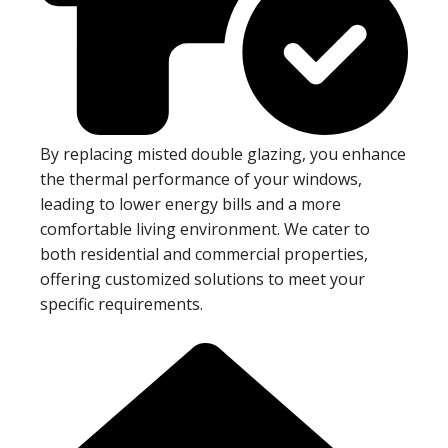
By replacing misted double glazing, you enhance
the thermal performance of your windows,
leading to lower energy bills and a more
comfortable living environment. We cater to
both residential and commercial properties,
offering customized solutions to meet your
specific requirements.