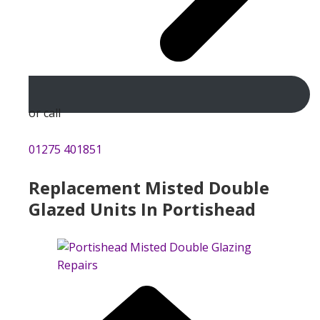
or call
01275 401851
Replacement Misted Double
Glazed Units In Portishead