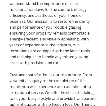
we understand the importance of clear,
functional windows for the comfort, energy
efficiency, and aesthetics of your home or
business. Our mission is to restore the clarity
and performance of your double glazing,
ensuring your property remains comfortable,
energy-efficient, and visually appealing. With
years of experience in the industry, our
technicians are equipped with the latest tools
and techniques to handle any misted glazing
issue with precision and care.
Customer satisfaction is our top priority. From
your initial inquiry to the completion of the
repair, you will experience our commitment to
exceptional service. We offer flexible scheduling
to fit your busy lifestyle and provide transparent,
upfront quotes with no hidden fees. Our friendly