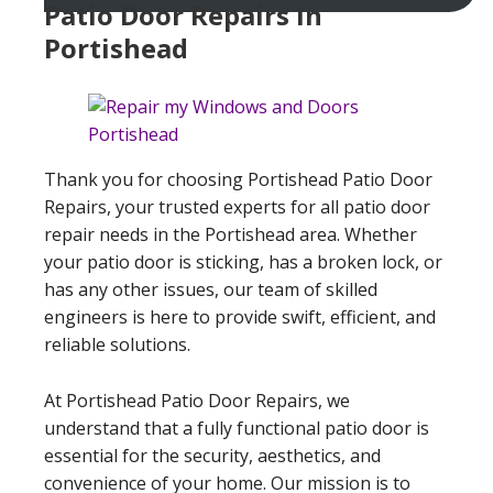
Patio Door Repairs In
Portishead
Thank you for choosing Portishead Patio Door
Repairs, your trusted experts for all patio door
repair needs in the Portishead area. Whether
your patio door is sticking, has a broken lock, or
has any other issues, our team of skilled
engineers is here to provide swift, efficient, and
reliable solutions.
At Portishead Patio Door Repairs, we
understand that a fully functional patio door is
essential for the security, aesthetics, and
convenience of your home. Our mission is to