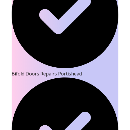
Bifold Doors Repairs Portishead