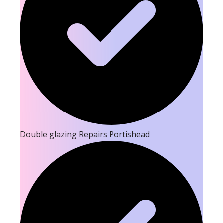
Double glazing Repairs Portishead