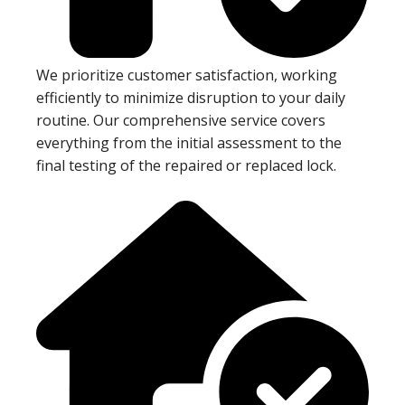
We prioritize customer satisfaction, working
efficiently to minimize disruption to your daily
routine. Our comprehensive service covers
everything from the initial assessment to the
final testing of the repaired or replaced lock.