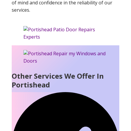
of mind and confidence in the reliability of our
services.
Other Services We Offer In
Portishead