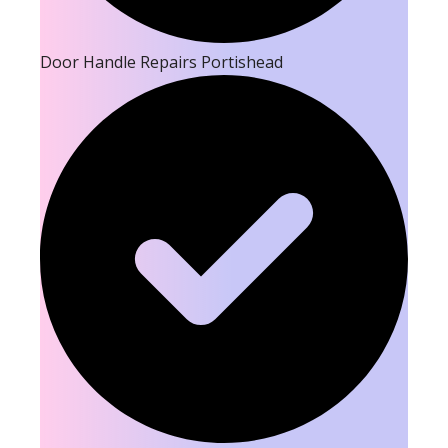
Door Handle Repairs Portishead