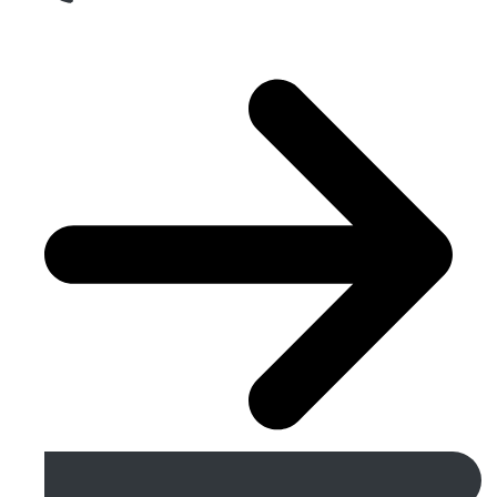
Get A Free Quote