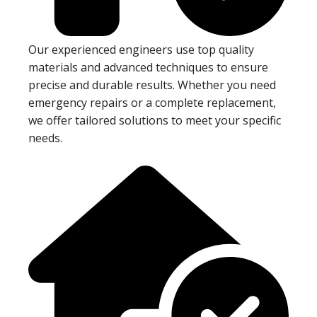
Our experienced engineers use top quality
materials and advanced techniques to ensure
precise and durable results. Whether you need
emergency repairs or a complete replacement,
we offer tailored solutions to meet your specific
needs.