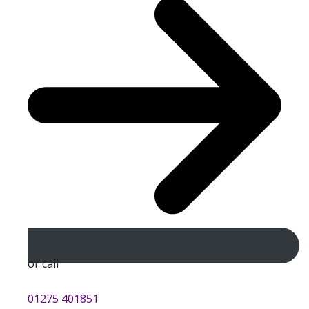
or call
01275 401851