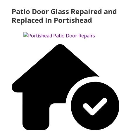
Patio Door Glass Repaired and
Replaced In Portishead