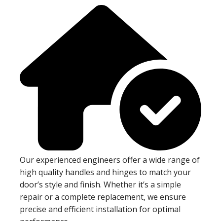
Our experienced engineers offer a wide range of
high quality handles and hinges to match your
door’s style and finish. Whether it’s a simple
repair or a complete replacement, we ensure
precise and efficient installation for optimal