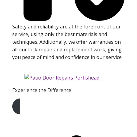
Safety and reliability are at the forefront of our
service, using only the best materials and
techniques. Additionally, we offer warranties on
all our lock repair and replacement work, giving
you peace of mind and confidence in our service.
Experience the Difference
Get A Free Quote