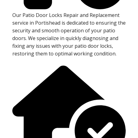
Our Patio Door Locks Repair and Replacement
service in Portishead is dedicated to ensuring the
security and smooth operation of your patio
doors. We specialize in quickly diagnosing and
fixing any issues with your patio door locks,
restoring them to optimal working condition.