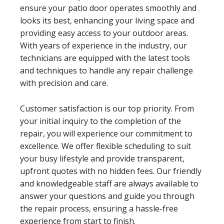
ensure your patio door operates smoothly and
looks its best, enhancing your living space and
providing easy access to your outdoor areas.
With years of experience in the industry, our
technicians are equipped with the latest tools
and techniques to handle any repair challenge
with precision and care.
Customer satisfaction is our top priority. From
your initial inquiry to the completion of the
repair, you will experience our commitment to
excellence. We offer flexible scheduling to suit
your busy lifestyle and provide transparent,
upfront quotes with no hidden fees. Our friendly
and knowledgeable staff are always available to
answer your questions and guide you through
the repair process, ensuring a hassle-free
experience from start to finish.