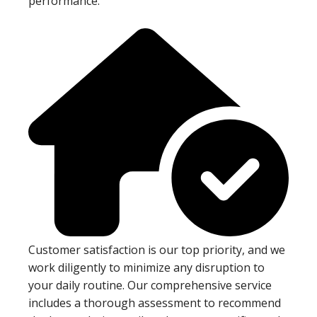
performance.
Customer satisfaction is our top priority, and we
work diligently to minimize any disruption to
your daily routine. Our comprehensive service
includes a thorough assessment to recommend