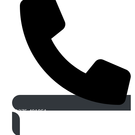
01275 401851