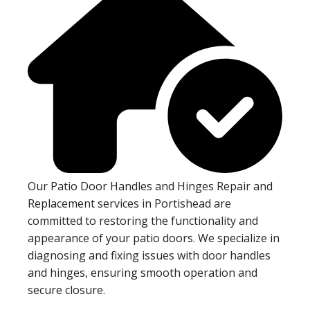
Our Patio Door Handles and Hinges Repair and
Replacement services in Portishead are
committed to restoring the functionality and
appearance of your patio doors. We specialize in
diagnosing and fixing issues with door handles
and hinges, ensuring smooth operation and
secure closure.