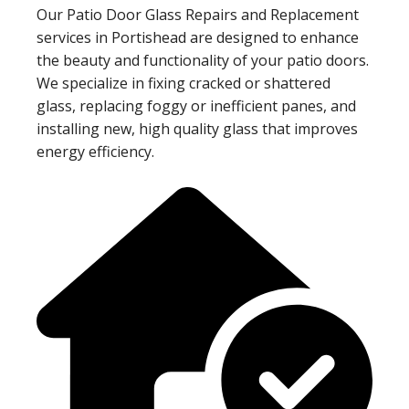
Our Patio Door Glass Repairs and Replacement
services in Portishead are designed to enhance
the beauty and functionality of your patio doors.
We specialize in fixing cracked or shattered
glass, replacing foggy or inefficient panes, and
installing new, high quality glass that improves
energy efficiency.