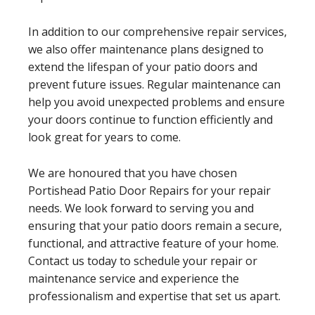
In addition to our comprehensive repair services,
we also offer maintenance plans designed to
extend the lifespan of your patio doors and
prevent future issues. Regular maintenance can
help you avoid unexpected problems and ensure
your doors continue to function efficiently and
look great for years to come.
We are honoured that you have chosen
Portishead Patio Door Repairs for your repair
needs. We look forward to serving you and
ensuring that your patio doors remain a secure,
functional, and attractive feature of your home.
Contact us today to schedule your repair or
maintenance service and experience the
professionalism and expertise that set us apart.