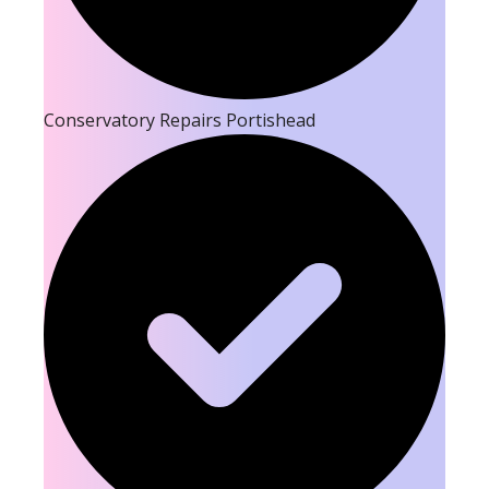
Conservatory Repairs Portishead