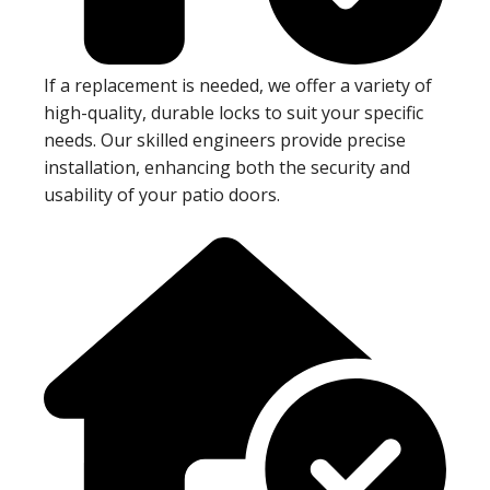
If a replacement is needed, we offer a variety of
high-quality, durable locks to suit your specific
needs. Our skilled engineers provide precise
installation, enhancing both the security and
usability of your patio doors.