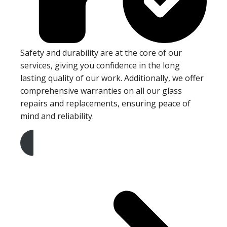
Safety and durability are at the core of our
services, giving you confidence in the long
lasting quality of our work. Additionally, we offer
comprehensive warranties on all our glass
repairs and replacements, ensuring peace of
mind and reliability.
Get A Free Quote