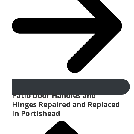
Patio Door Handles and
Hinges Repaired and Replaced
In Portishead