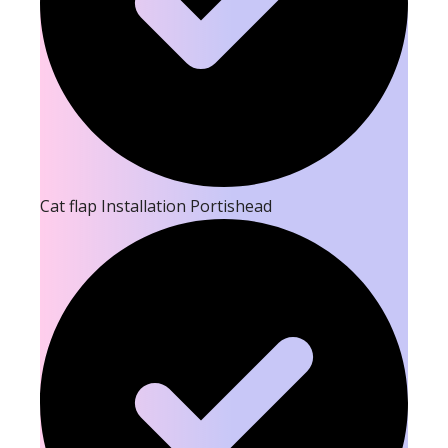
Cat flap Installation Portishead