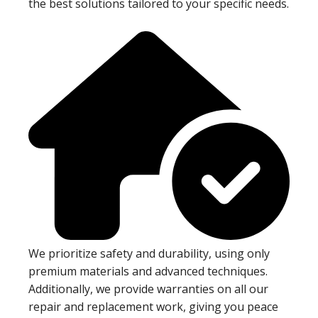
the best solutions tailored to your specific needs.
We prioritize safety and durability, using only
premium materials and advanced techniques.
Additionally, we provide warranties on all our
repair and replacement work, giving you peace