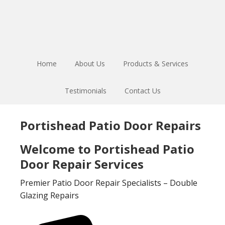
Skip
Skip
to
to
main
footer
content
Home
About Us
Products & Services
Testimonials
Contact Us
Portishead Patio Door Repairs
Welcome to Portishead Patio
Door Repair Services
Premier Patio Door Repair Specialists – Double
Glazing Repairs