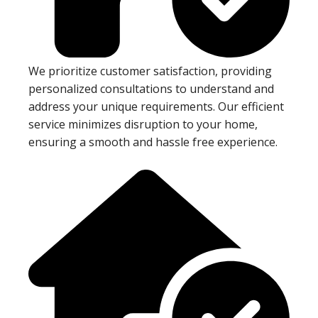
We prioritize customer satisfaction, providing
personalized consultations to understand and
address your unique requirements. Our efficient
service minimizes disruption to your home,
ensuring a smooth and hassle free experience.