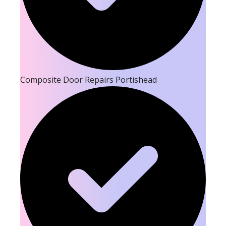
Composite Door Repairs Portishead