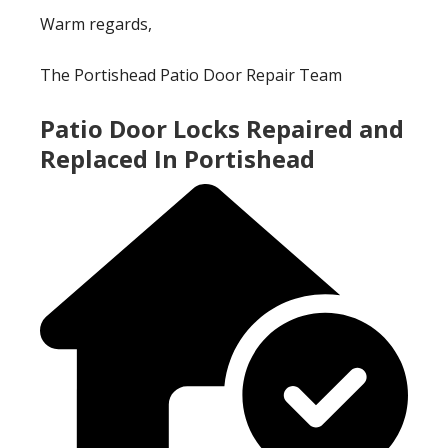
Warm regards,
The Portishead Patio Door Repair Team
Patio Door Locks Repaired and
Replaced In Portishead