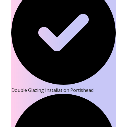
Double Glazing Installation Portishead