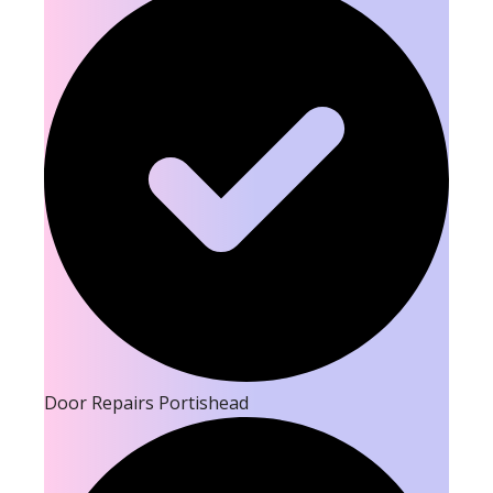
Door Repairs Portishead