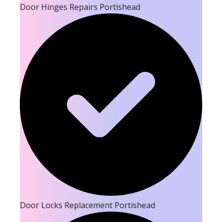
Door Hinges Repairs Portishead
Door Locks Replacement Portishead