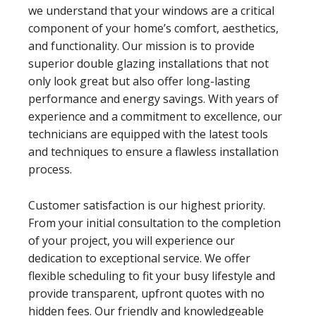
we understand that your windows are a critical
component of your home’s comfort, aesthetics,
and functionality. Our mission is to provide
superior double glazing installations that not
only look great but also offer long-lasting
performance and energy savings. With years of
experience and a commitment to excellence, our
technicians are equipped with the latest tools
and techniques to ensure a flawless installation
process.
Customer satisfaction is our highest priority.
From your initial consultation to the completion
of your project, you will experience our
dedication to exceptional service. We offer
flexible scheduling to fit your busy lifestyle and
provide transparent, upfront quotes with no
hidden fees. Our friendly and knowledgeable