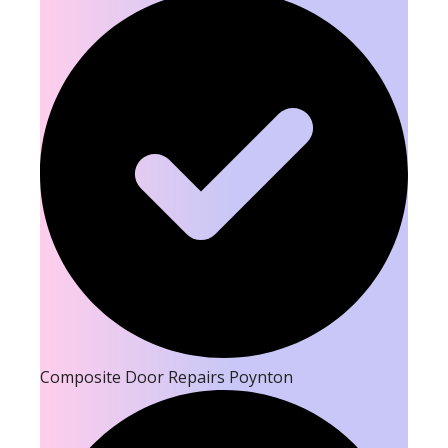
Composite Door Repairs Poynton