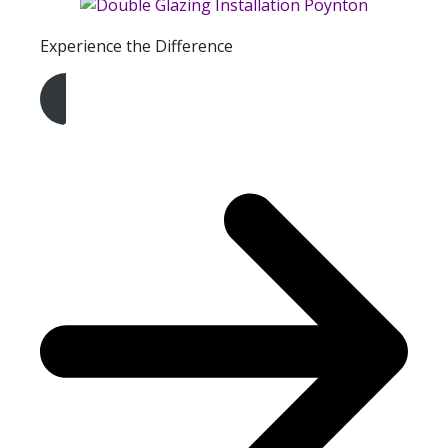
Experience the Difference
Get A Free Quote