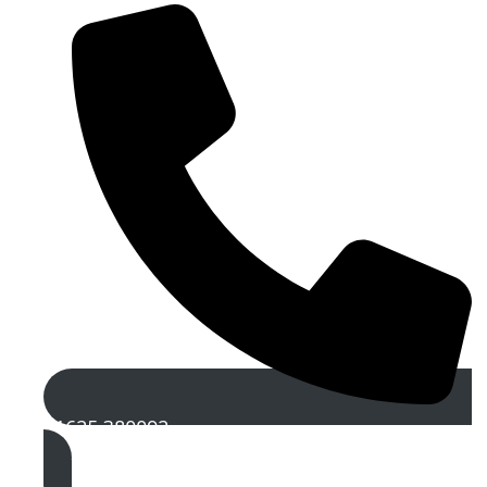
01625 380092