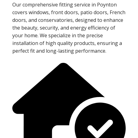
Our comprehensive fitting service in Poynton
covers windows, front doors, patio doors, French
doors, and conservatories, designed to enhance
the beauty, security, and energy efficiency of
your home. We specialize in the precise
installation of high quality products, ensuring a
perfect fit and long-lasting performance.