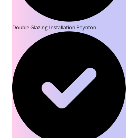
Double Glazing Installation Poynton