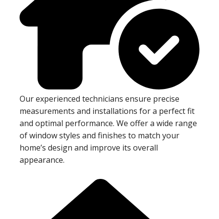
Our experienced technicians ensure precise
measurements and installations for a perfect fit
and optimal performance. We offer a wide range
of window styles and finishes to match your
home’s design and improve its overall
appearance.