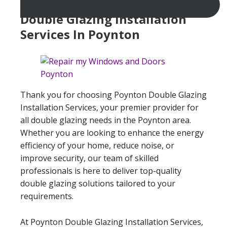
Double Glazing Installation
Services In Poynton
Thank you for choosing Poynton Double Glazing
Installation Services, your premier provider for
all double glazing needs in the Poynton area.
Whether you are looking to enhance the energy
efficiency of your home, reduce noise, or
improve security, our team of skilled
professionals is here to deliver top-quality
double glazing solutions tailored to your
requirements.
At Poynton Double Glazing Installation Services,