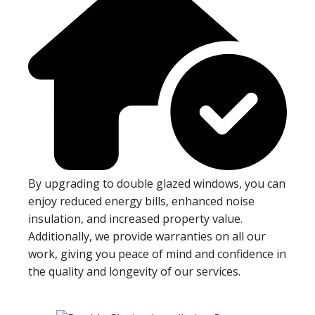
By upgrading to double glazed windows, you can
enjoy reduced energy bills, enhanced noise
insulation, and increased property value.
Additionally, we provide warranties on all our
work, giving you peace of mind and confidence in
the quality and longevity of our services.