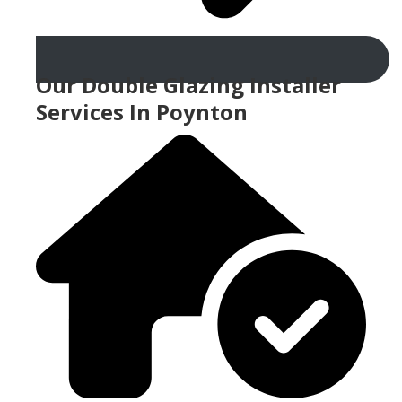
Our Double Glazing Installer
Services In Poynton