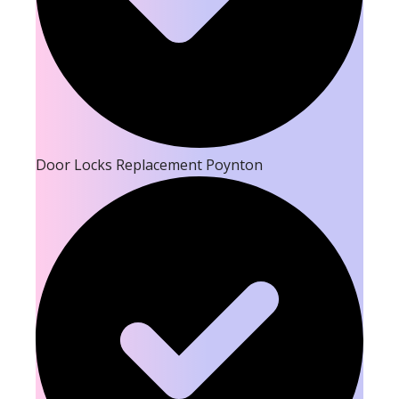
Door Locks Replacement Poynton