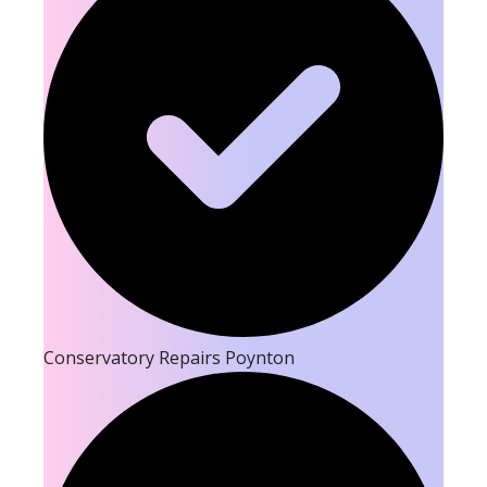
Conservatory Repairs Poynton