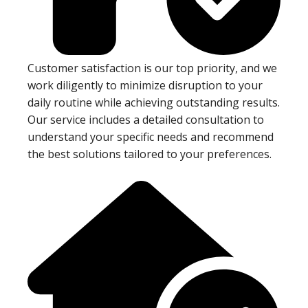
Customer satisfaction is our top priority, and we
work diligently to minimize disruption to your
daily routine while achieving outstanding results.
Our service includes a detailed consultation to
understand your specific needs and recommend
the best solutions tailored to your preferences.