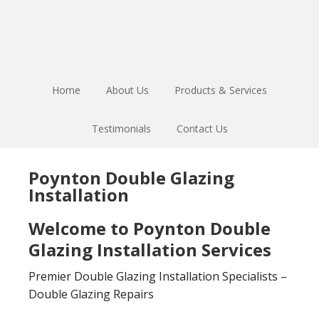
Skip
Skip
to
to
main
footer
content
Home
About Us
Products & Services
Testimonials
Contact Us
Poynton Double Glazing
Installation
Welcome to Poynton Double
Glazing Installation Services
Premier Double Glazing Installation Specialists –
Double Glazing Repairs