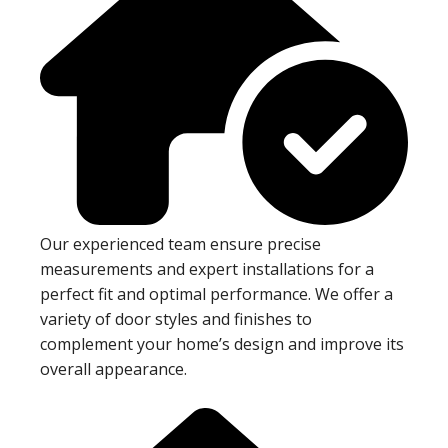
Our experienced team ensure precise
measurements and expert installations for a
perfect fit and optimal performance. We offer a
variety of door styles and finishes to
complement your home’s design and improve its
overall appearance.