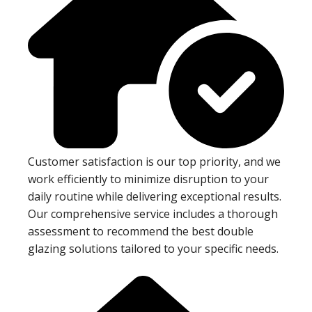
Customer satisfaction is our top priority, and we
work efficiently to minimize disruption to your
daily routine while delivering exceptional results.
Our comprehensive service includes a thorough
assessment to recommend the best double
glazing solutions tailored to your specific needs.