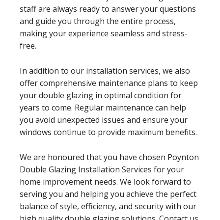
staff are always ready to answer your questions
and guide you through the entire process,
making your experience seamless and stress-
free.
In addition to our installation services, we also
offer comprehensive maintenance plans to keep
your double glazing in optimal condition for
years to come. Regular maintenance can help
you avoid unexpected issues and ensure your
windows continue to provide maximum benefits.
We are honoured that you have chosen Poynton
Double Glazing Installation Services for your
home improvement needs. We look forward to
serving you and helping you achieve the perfect
balance of style, efficiency, and security with our
high quality double glazing solutions. Contact us