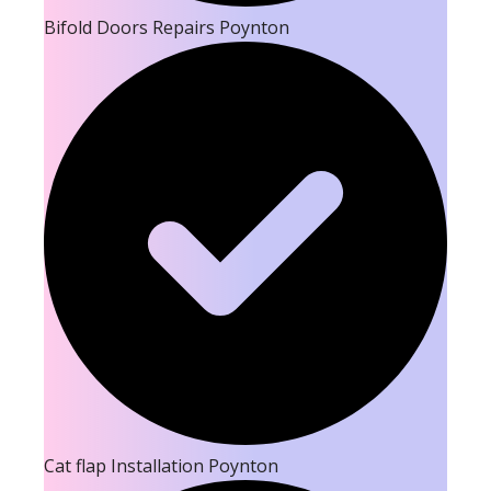
Bifold Doors Repairs Poynton
Cat flap Installation Poynton