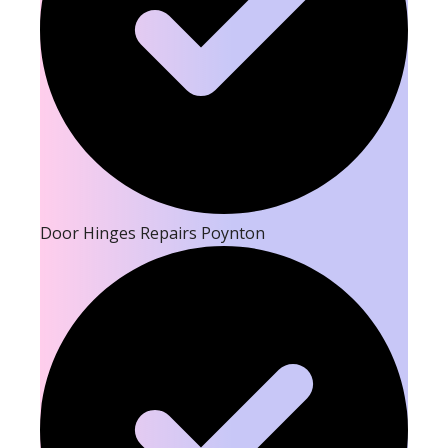
Door Hinges Repairs Poynton