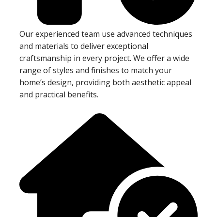
Our experienced team use advanced techniques
and materials to deliver exceptional
craftsmanship in every project. We offer a wide
range of styles and finishes to match your
home’s design, providing both aesthetic appeal
and practical benefits.