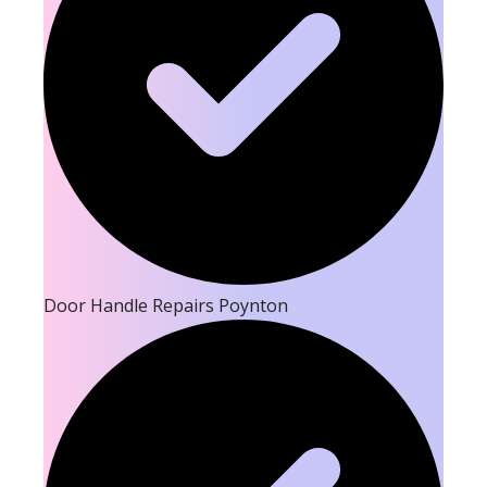
Door Handle Repairs Poynton