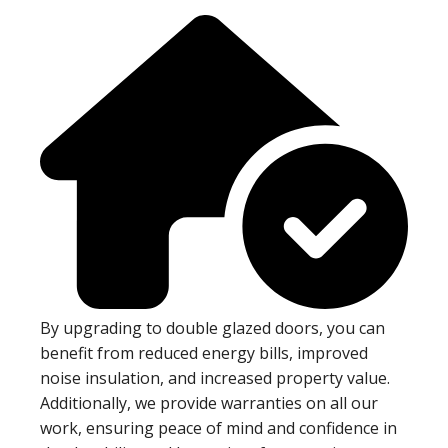
By upgrading to double glazed doors, you can
benefit from reduced energy bills, improved
noise insulation, and increased property value.
Additionally, we provide warranties on all our
work, ensuring peace of mind and confidence in