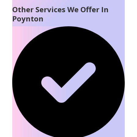
Other Services We Offer In
Poynton