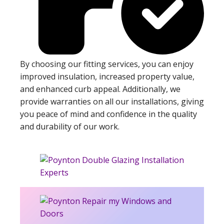
By choosing our fitting services, you can enjoy
improved insulation, increased property value,
and enhanced curb appeal. Additionally, we
provide warranties on all our installations, giving
you peace of mind and confidence in the quality
and durability of our work.