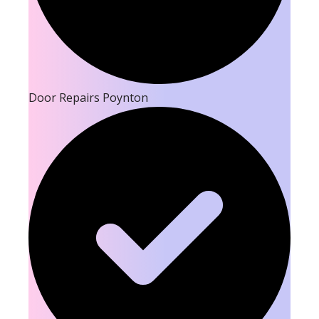
Door Repairs Poynton