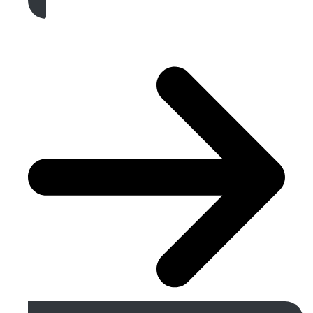
Get A Free Quote