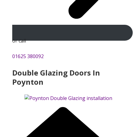
or call
01625 380092
Double Glazing Doors In
Poynton