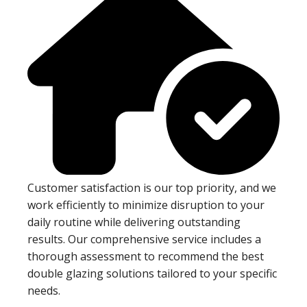
Customer satisfaction is our top priority, and we
work efficiently to minimize disruption to your
daily routine while delivering outstanding
results. Our comprehensive service includes a
thorough assessment to recommend the best
double glazing solutions tailored to your specific
needs.