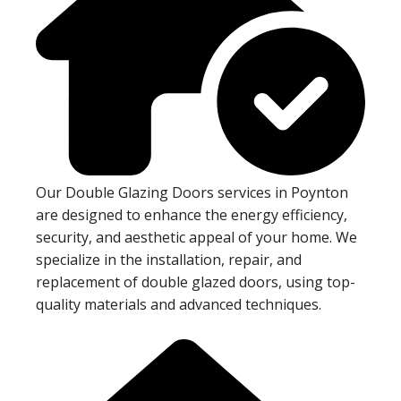
Our Double Glazing Doors services in Poynton
are designed to enhance the energy efficiency,
security, and aesthetic appeal of your home. We
specialize in the installation, repair, and
replacement of double glazed doors, using top-
quality materials and advanced techniques.