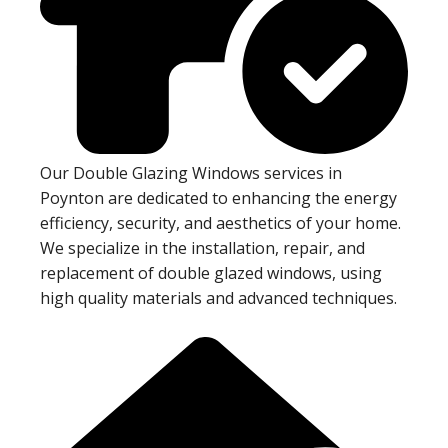
Our Double Glazing Windows services in
Poynton are dedicated to enhancing the energy
efficiency, security, and aesthetics of your home.
We specialize in the installation, repair, and
replacement of double glazed windows, using
high quality materials and advanced techniques.