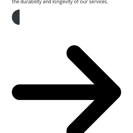
the durability and longevity of our services.
Get A Free Quote