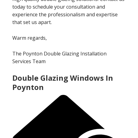
today to schedule your consultation and
experience the professionalism and expertise
that set us apart.
Warm regards,
The Poynton Double Glazing Installation
Services Team
Double Glazing Windows In
Poynton