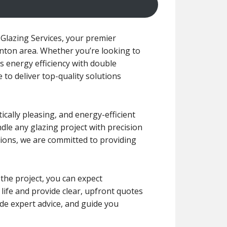
Glazing Services, your premier
ynton area. Whether you’re looking to
 energy efficiency with double
 to deliver top-quality solutions
cally pleasing, and energy-efficient
ndle any glazing project with precision
ions, we are committed to providing
 the project, you can expect
 life and provide clear, upfront quotes
de expert advice, and guide you