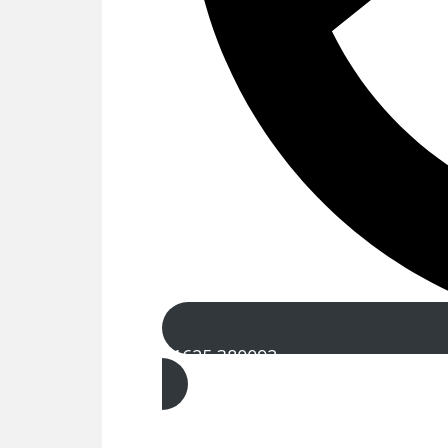
01625 380092