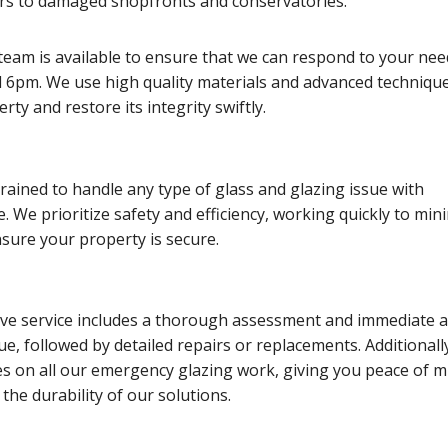
s to damaged shopfronts and conservatories.
team is available to ensure that we can respond to your nee
6pm. We use high quality materials and advanced technique
ty and restore its integrity swiftly.
trained to handle any type of glass and glazing issue with
e. We prioritize safety and efficiency, working quickly to min
sure your property is secure.
e service includes a thorough assessment and immediate a
sue, followed by detailed repairs or replacements. Additionall
es on all our emergency glazing work, giving you peace of m
the durability of our solutions.