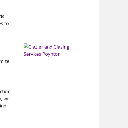
ds
s to
imize
ction
y, we
ind