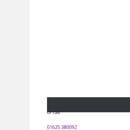
or call
01625 380092