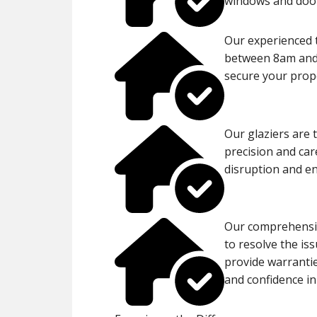
windows and door
Our experienced 
between 8am and 
secure your proper
Our glaziers are 
precision and car
disruption and en
Our comprehensiv
to resolve the is
provide warranti
and confidence in 