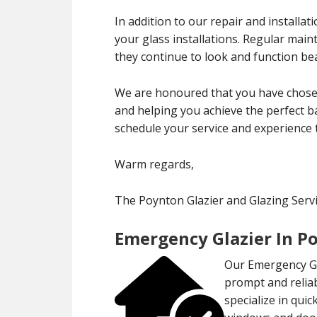
In addition to our repair and installa
your glass installations. Regular mai
they continue to look and function bea
We are honoured that you have chosen
and helping you achieve the perfect ba
schedule your service and experience 
Warm regards,
The Poynton Glazier and Glazing Ser
Emergency Glazier In P
Our Emergency Gla
prompt and reliab
specialize in qui