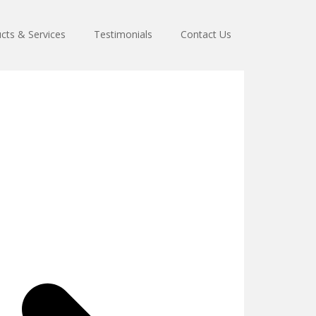
cts & Services
Testimonials
Contact Us