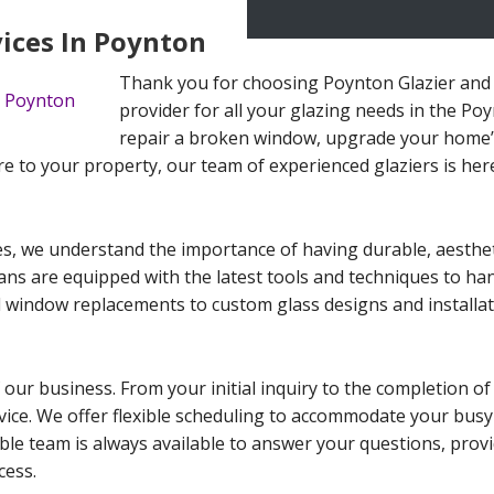
vices In Poynton
Thank you for choosing Poynton Glazier and 
provider for all your glazing needs in the Po
repair a broken window, upgrade your home’s
re to your property, our team of experienced glaziers is here
s, we understand the importance of having durable, aestheti
cians are equipped with the latest tools and techniques to ha
 window replacements to custom glass designs and installat
 our business. From your initial inquiry to the completion of
ervice. We offer flexible scheduling to accommodate your busy
le team is always available to answer your questions, provi
cess.