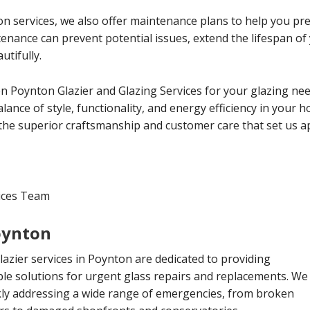
tion services, we also offer maintenance plans to help you p
ntenance can prevent potential issues, extend the lifespan 
utifully.
 Poynton Glazier and Glazing Services for your glazing nee
lance of style, functionality, and energy efficiency in your 
the superior craftsmanship and customer care that set us ap
vices Team
oynton
zier services in Poynton are dedicated to providing
le solutions for urgent glass repairs and replacements. We
ckly addressing a wide range of emergencies, from broken