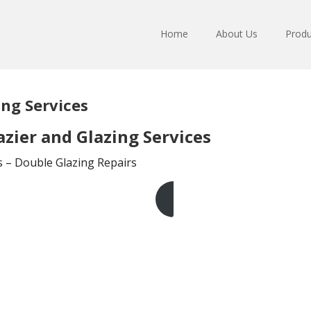
Home
About Us
Produ
ing Services
zier and Glazing Services
ts – Double Glazing Repairs
Get A Free Quote