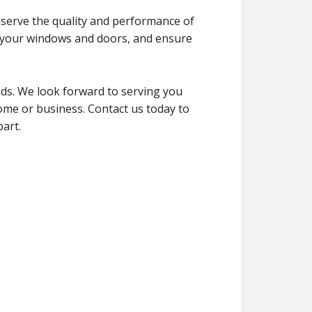
reserve the quality and performance of
of your windows and doors, and ensure
ds. We look forward to serving you
home or business. Contact us today to
art.