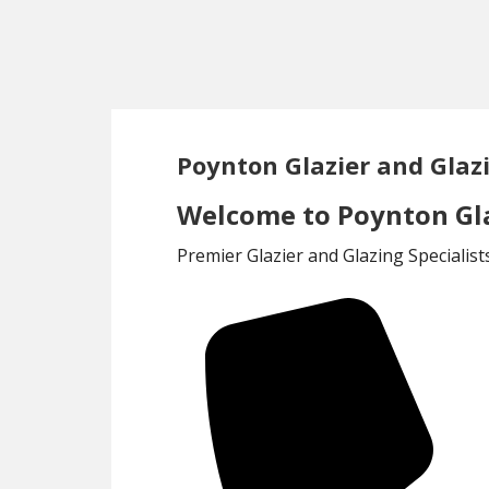
Skip
Skip
to
to
main
footer
content
Poynton Glazier and Glaz
Welcome to Poynton Gla
Premier Glazier and Glazing Specialis