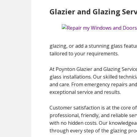
Glazier and Glazing Ser
glazing, or add a stunning glass featu
tailored to your requirements.
At Poynton Glazier and Glazing Service
glass installations. Our skilled techni
and care. From emergency repairs and
exceptional service and results.
Customer satisfaction is at the core of
professional, friendly, and reliable s
with no hidden costs. Our knowledgeab
through every step of the glazing pro