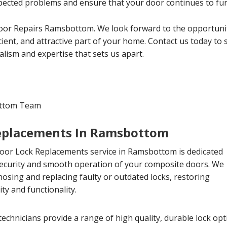
ected problems and ensure that your door continues to func
or Repairs Ramsbottom. We look forward to the opportunit
cient, and attractive part of your home. Contact us today to
lism and expertise that sets us apart.
ottom Team
eplacements In Ramsbottom
or Lock Replacements service in Ramsbottom is dedicated
security and smooth operation of your composite doors. We
gnosing and replacing faulty or outdated locks, restoring
ty and functionality.
echnicians provide a range of high quality, durable lock op