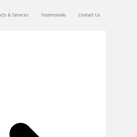
cts & Services
Testimonials
Contact Us