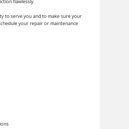
tion flawlessly.
y to serve you and to make sure your
 schedule your repair or maintenance
tions