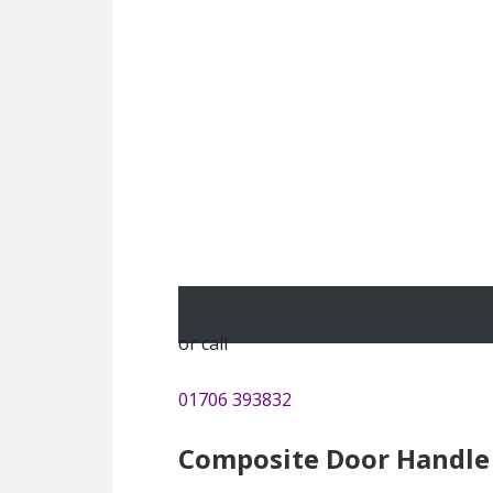
or call
01706 393832
Composite Door Handle