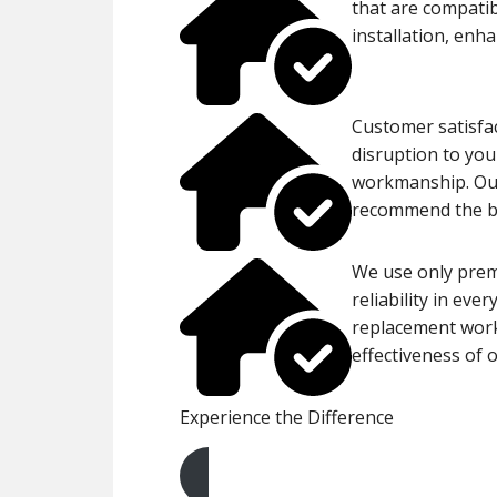
that are compatib
installation, enh
Customer satisfac
disruption to you
workmanship. Our
recommend the bes
We use only prem
reliability in eve
replacement work,
effectiveness of o
Experience the Difference