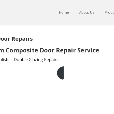
Home
About Us
Produ
oor Repairs
 Composite Door Repair Service
lists – Double Glazing Repairs
Get A Free Quote