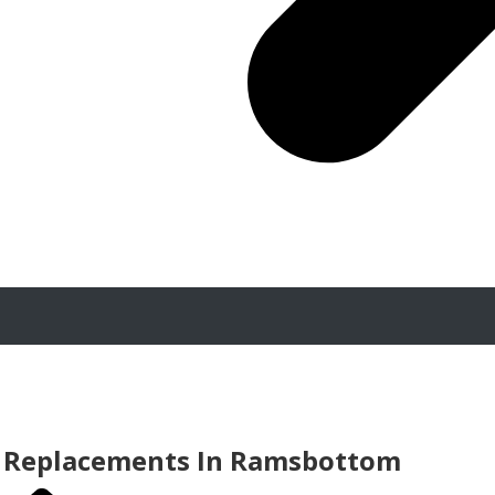
 Replacements In Ramsbottom