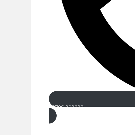
01706 393832