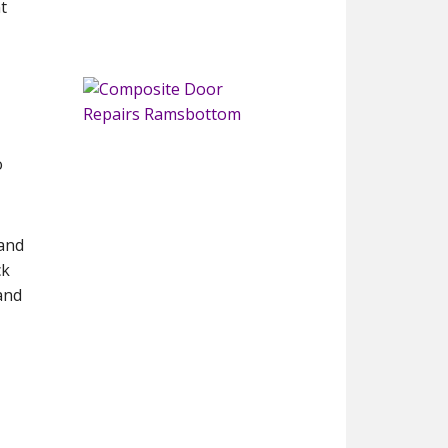
t
o
 and
ck
and