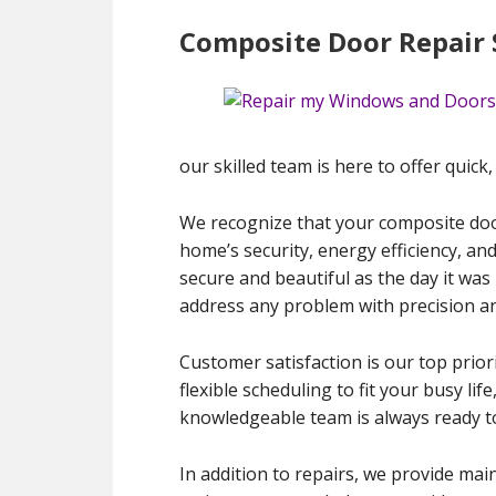
Composite Door Repair 
our skilled team is here to offer quick
We recognize that your composite door
home’s security, energy efficiency, an
secure and beautiful as the day it was
address any problem with precision an
Customer satisfaction is our top priori
flexible scheduling to fit your busy l
knowledgeable team is always ready t
In addition to repairs, we provide mai