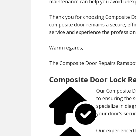
maintenance can help you avoid unexp
Thank you for choosing Composite Do
composite door remains a secure, effi
service and experience the professiona
Warm regards,
The Composite Door Repairs Ramsb
Composite Door Lock R
Our Composite Do
to ensuring the 
specialize in dia
your door’s securi
Our experienced t