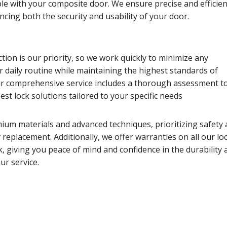
le with your composite door. We ensure precise and efficien
ancing both the security and usability of your door.
tion is our priority, so we work quickly to minimize any
r daily routine while maintaining the highest standards of
 comprehensive service includes a thorough assessment t
t lock solutions tailored to your specific needs
ium materials and advanced techniques, prioritizing safety
ry replacement. Additionally, we offer warranties on all our lo
 giving you peace of mind and confidence in the durability 
ur service.