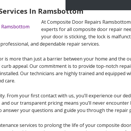
Services In Ramsbottom
At Composite Door Repairs Ramsbottom, 
experts for all composite door repair n
your door is sticking, the lock is malfunc
, professional, and dependable repair services.
 is more than just a barrier between your home and the outsi
d curb appeal. Our commitment is to provide top-notch repai
 installed. Our technicians are highly trained and equipped w
d care.
ty. From your first contact with us, you’ll experience our ded
ife, and our transparent pricing means you’ll never encounter
o answer your questions and guide you through the repair 
ntenance services to prolong the life of your composite doo