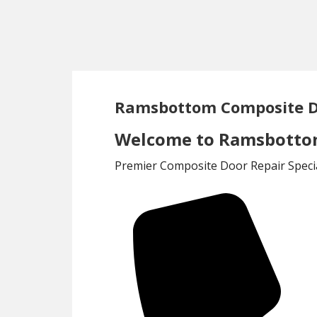
Skip
Skip
to
to
main
footer
content
Ramsbottom Composite D
Welcome to Ramsbottom
Premier Composite Door Repair Specia