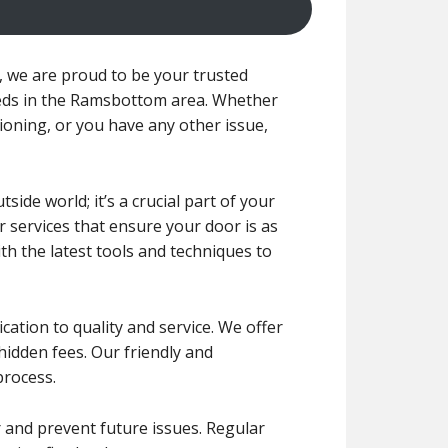
we are proud to be your trusted
eeds in the Ramsbottom area. Whether
tioning, or you have any other issue,
de world; it’s a crucial part of your
r services that ensure your door is as
ith the latest tools and techniques to
ication to quality and service. We offer
 hidden fees. Our friendly and
process.
r and prevent future issues. Regular