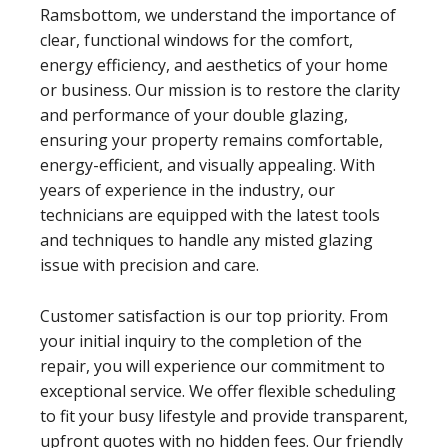
Ramsbottom, we understand the importance of
clear, functional windows for the comfort,
energy efficiency, and aesthetics of your home
or business. Our mission is to restore the clarity
and performance of your double glazing,
ensuring your property remains comfortable,
energy-efficient, and visually appealing. With
years of experience in the industry, our
technicians are equipped with the latest tools
and techniques to handle any misted glazing
issue with precision and care.
Customer satisfaction is our top priority. From
your initial inquiry to the completion of the
repair, you will experience our commitment to
exceptional service. We offer flexible scheduling
to fit your busy lifestyle and provide transparent,
upfront quotes with no hidden fees. Our friendly