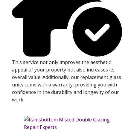
This service not only improves the aesthetic
appeal of your property but also increases its
overall value. Additionally, our replacement glass
units come with a warranty, providing you with
confidence in the durability and longevity of our
work.