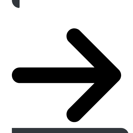
Get A Free Quote