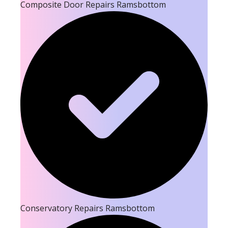
Composite Door Repairs Ramsbottom
Conservatory Repairs Ramsbottom