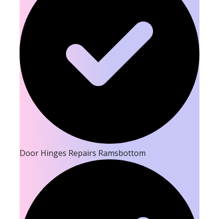
Door Hinges Repairs Ramsbottom