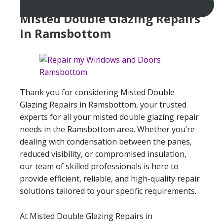
Misted Double Glazing Repairs
In Ramsbottom
Thank you for considering Misted Double
Glazing Repairs in Ramsbottom, your trusted
experts for all your misted double glazing repair
needs in the Ramsbottom area. Whether you’re
dealing with condensation between the panes,
reduced visibility, or compromised insulation,
our team of skilled professionals is here to
provide efficient, reliable, and high-quality repair
solutions tailored to your specific requirements.
At Misted Double Glazing Repairs in