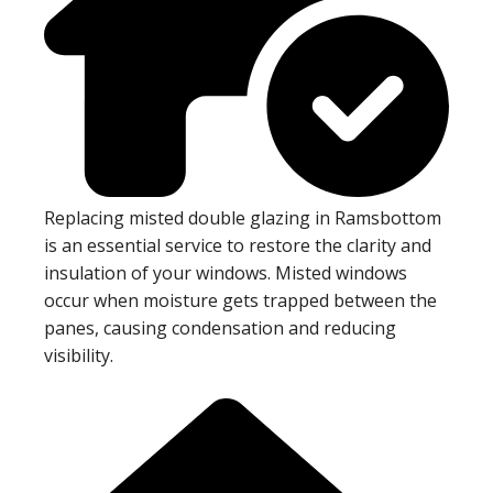
Replacing misted double glazing in Ramsbottom
is an essential service to restore the clarity and
insulation of your windows. Misted windows
occur when moisture gets trapped between the
panes, causing condensation and reducing
visibility.