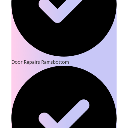
Door Repairs Ramsbottom