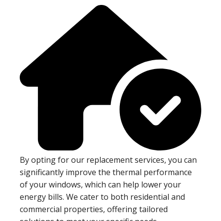
By opting for our replacement services, you can
significantly improve the thermal performance
of your windows, which can help lower your
energy bills. We cater to both residential and
commercial properties, offering tailored