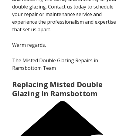
double glazing. Contact us today to schedule
your repair or maintenance service and
experience the professionalism and expertise
that set us apart.
Warm regards,
The Misted Double Glazing Repairs in
Ramsbottom Team
Replacing Misted Double
Glazing In Ramsbottom