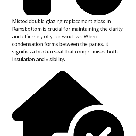
Misted double glazing replacement glass in
Ramsbottom is crucial for maintaining the clarity
and efficiency of your windows. When
condensation forms between the panes, it
signifies a broken seal that compromises both
insulation and visibility.