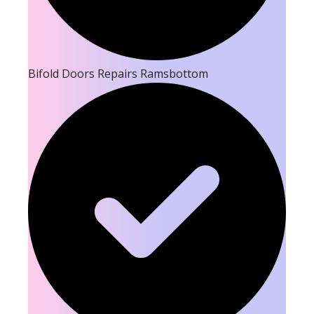
Bifold Doors Repairs Ramsbottom