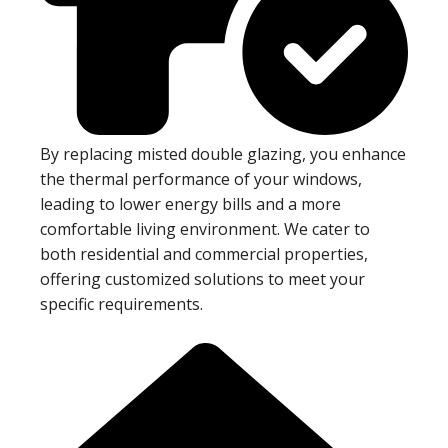
By replacing misted double glazing, you enhance
the thermal performance of your windows,
leading to lower energy bills and a more
comfortable living environment. We cater to
both residential and commercial properties,
offering customized solutions to meet your
specific requirements.