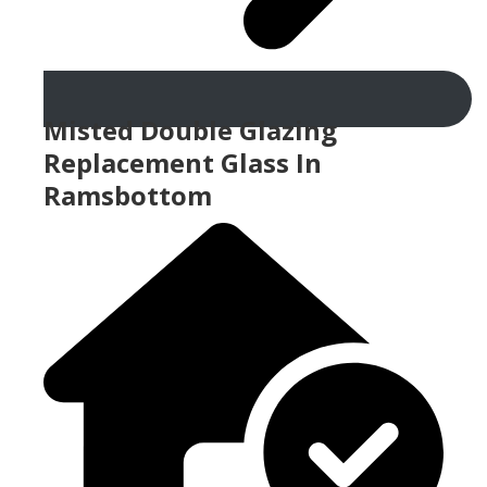
Misted Double Glazing
Replacement Glass In
Ramsbottom