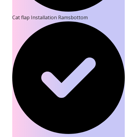
Cat flap Installation Ramsbottom