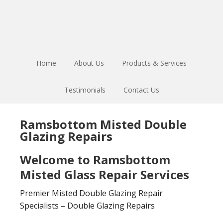
Skip
Skip
to
to
main
footer
content
Home
About Us
Products & Services
Testimonials
Contact Us
Ramsbottom Misted Double
Glazing Repairs
Welcome to Ramsbottom
Misted Glass Repair Services
Premier Misted Double Glazing Repair
Specialists – Double Glazing Repairs