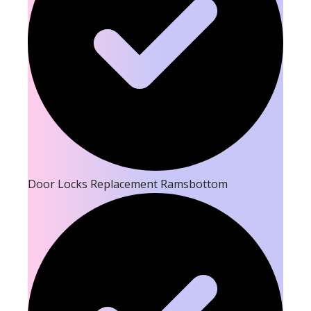
Door Locks Replacement Ramsbottom