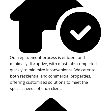
Our replacement process is efficient and
minimally disruptive, with most jobs completed
quickly to minimize inconvenience. We cater to
both residential and commercial properties,
offering customized solutions to meet the
specific needs of each client.