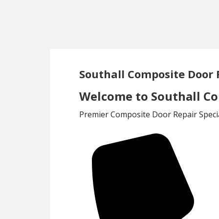
Skip
Skip
to
to
main
footer
content
Southall Composite Door 
Welcome to Southall Co
Premier Composite Door Repair Specia