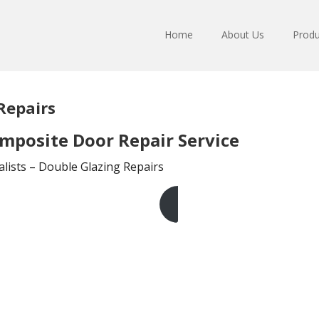
Home
About Us
Produ
Repairs
mposite Door Repair Service
lists – Double Glazing Repairs
Get A Free Quote