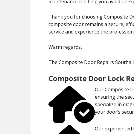
maintenance can help you avoid unexp
Thank you for choosing Composite Doo
composite door remains a secure, effi
service and experience the professiona
Warm regards,
The Composite Door Repairs Southal
Composite Door Lock Re
Our Composite Do
ensuring the sec
specialize in dia
your door’s securi
Our experienced t