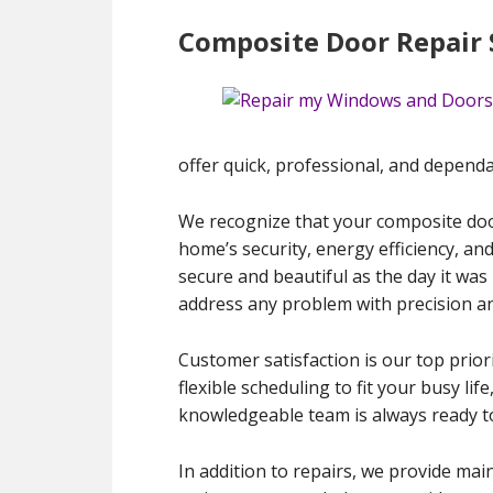
Composite Door Repair S
offer quick, professional, and dependa
We recognize that your composite door
home’s security, energy efficiency, an
secure and beautiful as the day it was
address any problem with precision an
Customer satisfaction is our top priori
flexible scheduling to fit your busy l
knowledgeable team is always ready t
In addition to repairs, we provide mai