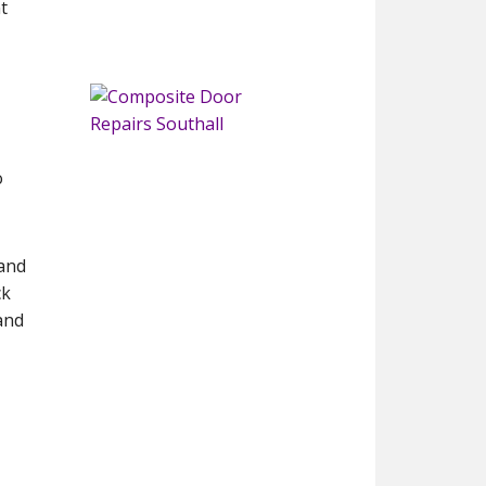
t
o
 and
ck
and