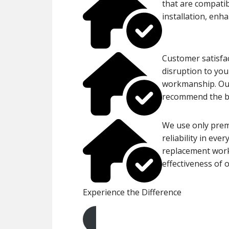
that are compatib
installation, enh
Customer satisfac
disruption to you
workmanship. Our
recommend the bes
We use only prem
reliability in eve
replacement work,
effectiveness of o
Experience the Difference