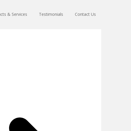
cts & Services
Testimonials
Contact Us