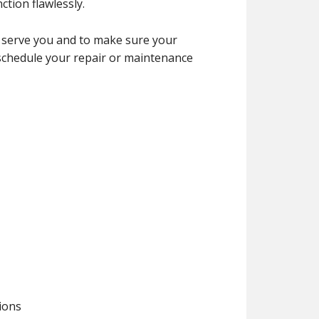
tion flawlessly.
 serve you and to make sure your
 schedule your repair or maintenance
tions