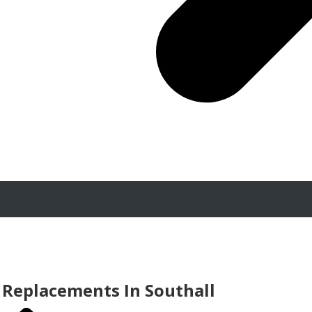
Replacements In Southall