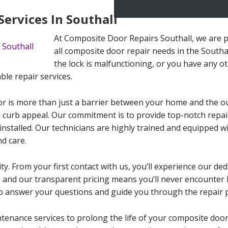
ervices In Southall
At Composite Door Repairs Southall, we are p
all composite door repair needs in the Southal
the lock is malfunctioning, or you have any ot
ble repair services.
 is more than just a barrier between your home and the outsi
d curb appeal. Our commitment is to provide top-notch repai
 installed. Our technicians are highly trained and equipped w
d care.
ty. From your first contact with us, you’ll experience our ded
ife, and our transparent pricing means you’ll never encounter
o answer your questions and guide you through the repair 
ntenance services to prolong the life of your composite doo