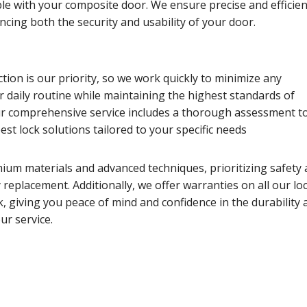
le with your composite door. We ensure precise and efficien
ancing both the security and usability of your door.
tion is our priority, so we work quickly to minimize any
r daily routine while maintaining the highest standards of
 comprehensive service includes a thorough assessment t
t lock solutions tailored to your specific needs
ium materials and advanced techniques, prioritizing safety
ry replacement. Additionally, we offer warranties on all our lo
 giving you peace of mind and confidence in the durability 
ur service.