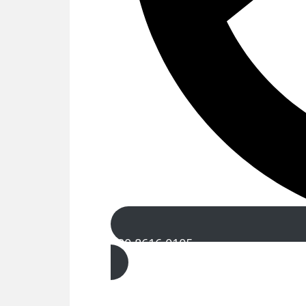
020 8616 0105