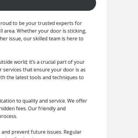
roud to be your trusted experts for
l area. Whether your door is sticking,
her issue, our skilled team is here to
de world; it’s a crucial part of your
r services that ensure your door is as
ith the latest tools and techniques to
ication to quality and service. We offer
 hidden fees. Our friendly and
process.
r and prevent future issues. Regular