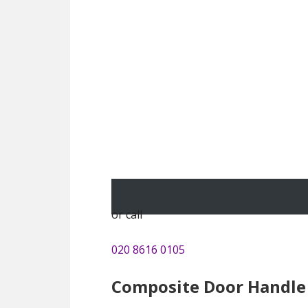
or call
020 8616 0105
Composite Door Handle 