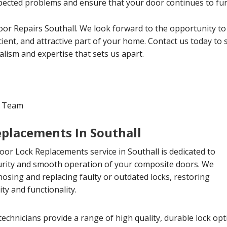
ected problems and ensure that your door continues to func
r Repairs Southall. We look forward to the opportunity to
cient, and attractive part of your home. Contact us today to
lism and expertise that sets us apart.
l Team
placements In Southall
or Lock Replacements service in Southall is dedicated to
urity and smooth operation of your composite doors. We
gnosing and replacing faulty or outdated locks, restoring
ty and functionality.
echnicians provide a range of high quality, durable lock op