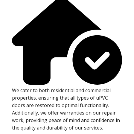
We cater to both residential and commercial
properties, ensuring that all types of uPVC
doors are restored to optimal functionality.
Additionally, we offer warranties on our repair
work, providing peace of mind and confidence in
the quality and durability of our services.