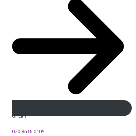
or call
020 8616 0105