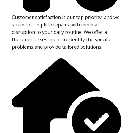
Customer satisfaction is our top priority, and we
strive to complete repairs with minimal
disruption to your daily routine. We offer a
thorough assessment to identify the specific
problems and provide tailored solutions.