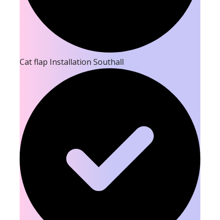
Cat flap Installation Southall