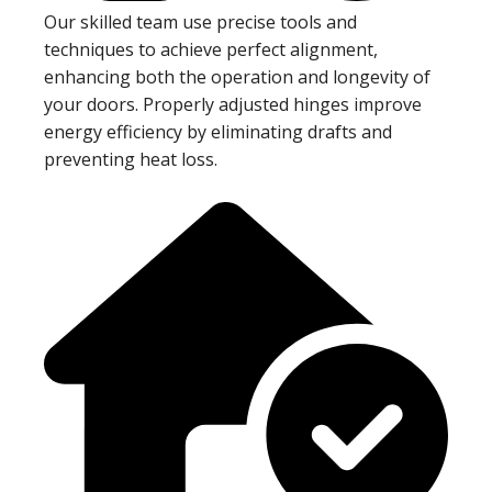
Our skilled team use precise tools and
techniques to achieve perfect alignment,
enhancing both the operation and longevity of
your doors. Properly adjusted hinges improve
energy efficiency by eliminating drafts and
preventing heat loss.