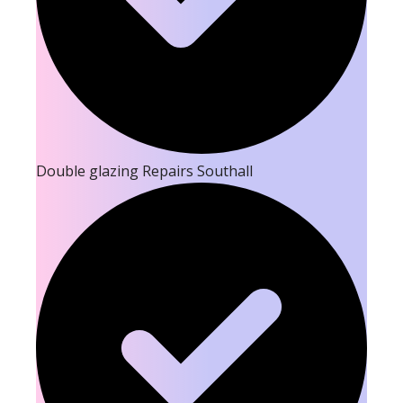
Double glazing Repairs Southall