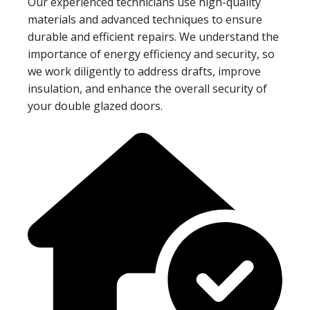
Our experienced technicians use high-quality
materials and advanced techniques to ensure
durable and efficient repairs. We understand the
importance of energy efficiency and security, so
we work diligently to address drafts, improve
insulation, and enhance the overall security of
your double glazed doors.