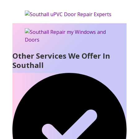
Other Services We Offer In
Southall