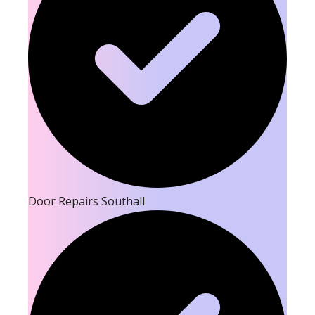
Door Repairs Southall