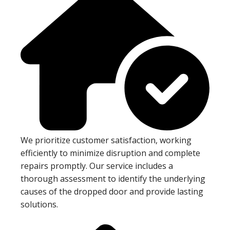
We prioritize customer satisfaction, working
efficiently to minimize disruption and complete
repairs promptly. Our service includes a
thorough assessment to identify the underlying
causes of the dropped door and provide lasting
solutions.