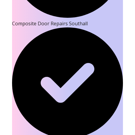
Composite Door Repairs Southall