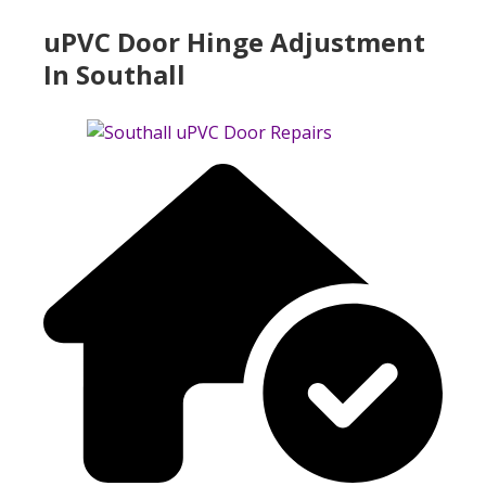
uPVC Door Hinge Adjustment
In Southall