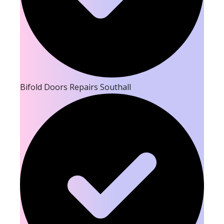
Bifold Doors Repairs Southall