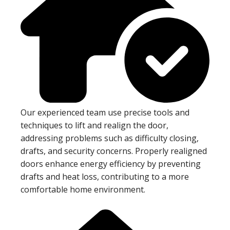
Our experienced team use precise tools and
techniques to lift and realign the door,
addressing problems such as difficulty closing,
drafts, and security concerns. Properly realigned
doors enhance energy efficiency by preventing
drafts and heat loss, contributing to a more
comfortable home environment.