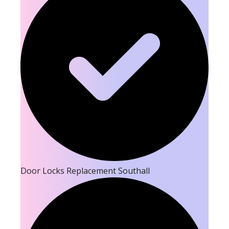
Door Locks Replacement Southall