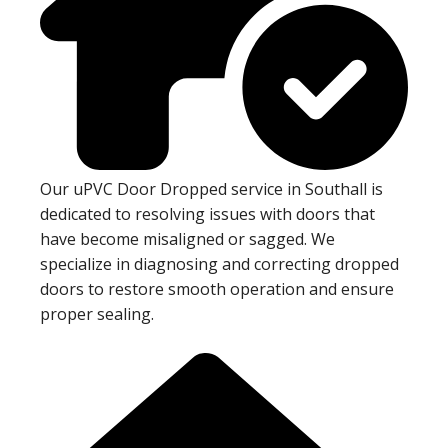
Our uPVC Door Dropped service in Southall is
dedicated to resolving issues with doors that
have become misaligned or sagged. We
specialize in diagnosing and correcting dropped
doors to restore smooth operation and ensure
proper sealing.