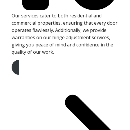
Our services cater to both residential and
commercial properties, ensuring that every door
operates flawlessly. Additionally, we provide
warranties on our hinge adjustment services,
giving you peace of mind and confidence in the
quality of our work.
Get A Free Quote