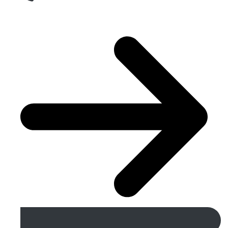
Get A Free Quote