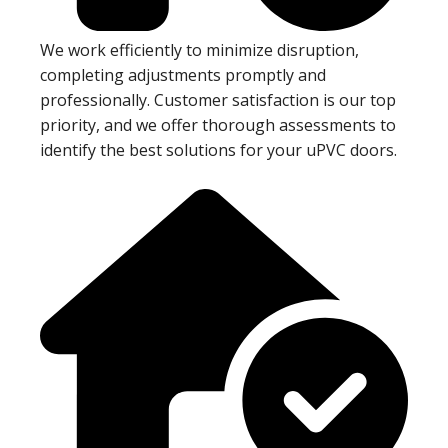
We work efficiently to minimize disruption,
completing adjustments promptly and
professionally. Customer satisfaction is our top
priority, and we offer thorough assessments to
identify the best solutions for your uPVC doors.