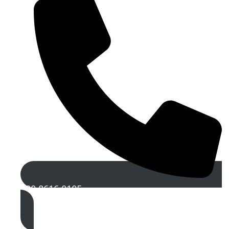
020 8616 0105