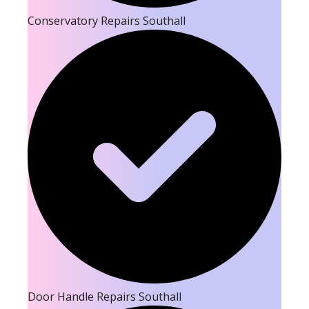
Conservatory Repairs Southall
Door Handle Repairs Southall