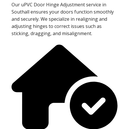
Our uPVC Door Hinge Adjustment service in
Southall ensures your doors function smoothly
and securely. We specialize in realigning and
adjusting hinges to correct issues such as
sticking, dragging, and misalignment.