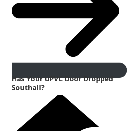
Has Your uPVC Door Dropped
Southall?