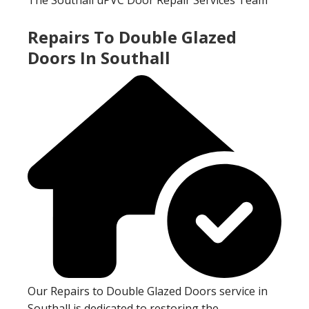
Repairs To Double Glazed
Doors In Southall
Our Repairs to Double Glazed Doors service in
Southall is dedicated to restoring the