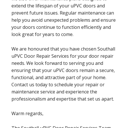
extend the lifespan of your uPVC doors and
prevent future issues. Regular maintenance can
help you avoid unexpected problems and ensure
your doors continue to function efficiently and
look great for years to come.
We are honoured that you have chosen Southall
uPVC Door Repair Services for your door repair
needs. We look forward to serving you and
ensuring that your uPVC doors remain a secure,
functional, and attractive part of your home.
Contact us today to schedule your repair or
maintenance service and experience the
professionalism and expertise that set us apart.
Warm regards,
The Southall uPVC Door Repair Services Team