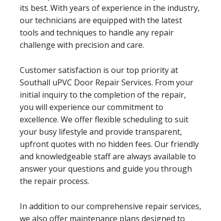
its best. With years of experience in the industry,
our technicians are equipped with the latest
tools and techniques to handle any repair
challenge with precision and care.
Customer satisfaction is our top priority at
Southall uPVC Door Repair Services. From your
initial inquiry to the completion of the repair,
you will experience our commitment to
excellence. We offer flexible scheduling to suit
your busy lifestyle and provide transparent,
upfront quotes with no hidden fees. Our friendly
and knowledgeable staff are always available to
answer your questions and guide you through
the repair process.
In addition to our comprehensive repair services,
we also offer maintenance plans designed to