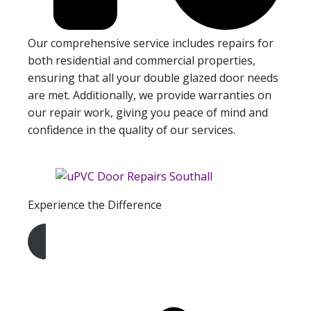
Our comprehensive service includes repairs for
both residential and commercial properties,
ensuring that all your double glazed door needs
are met. Additionally, we provide warranties on
our repair work, giving you peace of mind and
confidence in the quality of our services.
Experience the Difference
Get A Free Quote