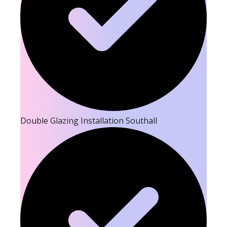
Double Glazing Installation Southall