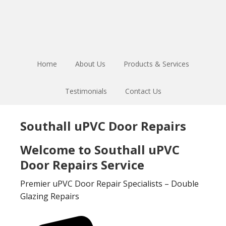
Skip
Skip
to
to
main
footer
content
Home
About Us
Products & Services
Testimonials
Contact Us
Southall uPVC Door Repairs
Welcome to Southall uPVC
Door Repairs Service
Premier uPVC Door Repair Specialists – Double
Glazing Repairs