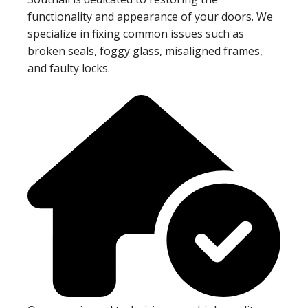
functionality and appearance of your doors. We
specialize in fixing common issues such as
broken seals, foggy glass, misaligned frames,
and faulty locks.