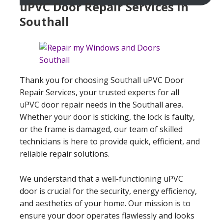
uPVC Door Repair Services In
Southall
Thank you for choosing Southall uPVC Door
Repair Services, your trusted experts for all
uPVC door repair needs in the Southall area.
Whether your door is sticking, the lock is faulty,
or the frame is damaged, our team of skilled
technicians is here to provide quick, efficient, and
reliable repair solutions.
We understand that a well-functioning uPVC
door is crucial for the security, energy efficiency,
and aesthetics of your home. Our mission is to
ensure your door operates flawlessly and looks