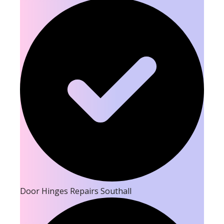
Door Hinges Repairs Southall