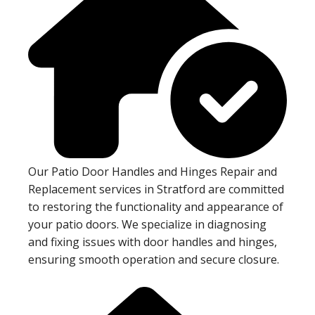
Our Patio Door Handles and Hinges Repair and
Replacement services in Stratford are committed
to restoring the functionality and appearance of
your patio doors. We specialize in diagnosing
and fixing issues with door handles and hinges,
ensuring smooth operation and secure closure.