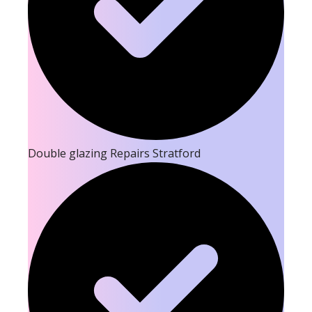
Double glazing Repairs Stratford