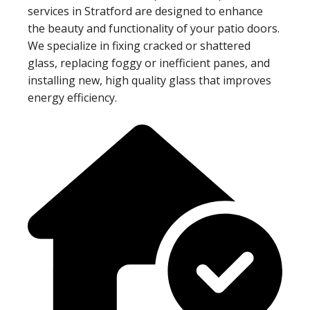
services in Stratford are designed to enhance
the beauty and functionality of your patio doors.
We specialize in fixing cracked or shattered
glass, replacing foggy or inefficient panes, and
installing new, high quality glass that improves
energy efficiency.