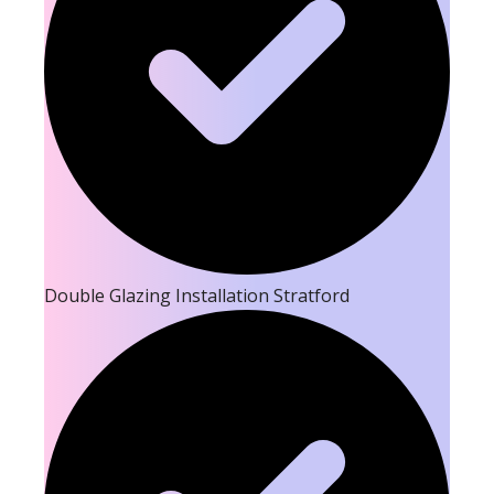
Double Glazing Installation Stratford