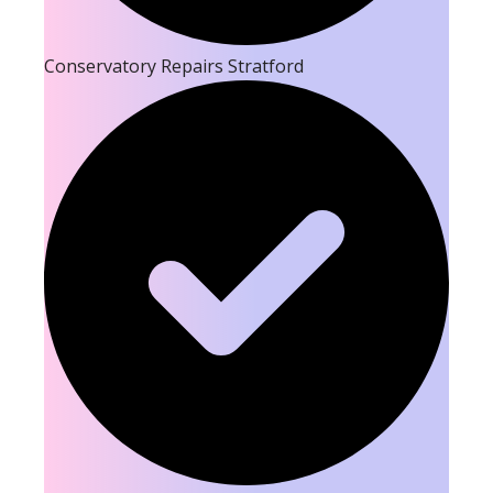
Conservatory Repairs Stratford