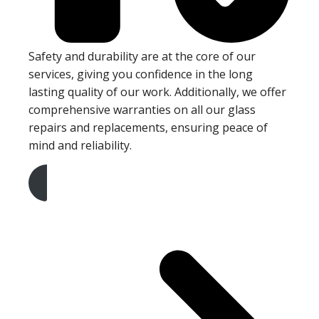
Safety and durability are at the core of our
services, giving you confidence in the long
lasting quality of our work. Additionally, we offer
comprehensive warranties on all our glass
repairs and replacements, ensuring peace of
mind and reliability.
Get A Free Quote