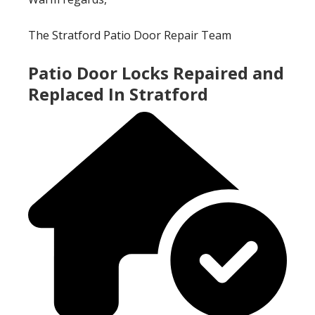
The Stratford Patio Door Repair Team
Patio Door Locks Repaired and
Replaced In Stratford