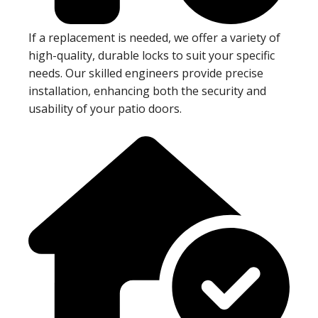
If a replacement is needed, we offer a variety of
high-quality, durable locks to suit your specific
needs. Our skilled engineers provide precise
installation, enhancing both the security and
usability of your patio doors.