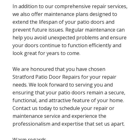
In addition to our comprehensive repair services,
we also offer maintenance plans designed to
extend the lifespan of your patio doors and
prevent future issues. Regular maintenance can
help you avoid unexpected problems and ensure
your doors continue to function efficiently and
look great for years to come.
We are honoured that you have chosen
Stratford Patio Door Repairs for your repair
needs. We look forward to serving you and
ensuring that your patio doors remain a secure,
functional, and attractive feature of your home.
Contact us today to schedule your repair or
maintenance service and experience the
professionalism and expertise that set us apart.
Warm regards,