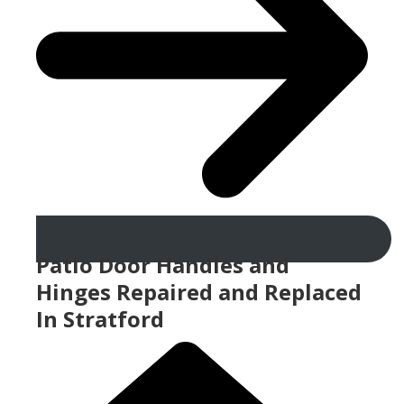
Patio Door Handles and
Hinges Repaired and Replaced
In Stratford