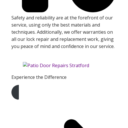
Safety and reliability are at the forefront of our
service, using only the best materials and
techniques. Additionally, we offer warranties on
all our lock repair and replacement work, giving
you peace of mind and confidence in our service.
Experience the Difference
Get A Free Quote