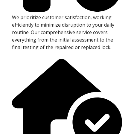
We prioritize customer satisfaction, working
efficiently to minimize disruption to your daily
routine. Our comprehensive service covers
everything from the initial assessment to the
final testing of the repaired or replaced lock.