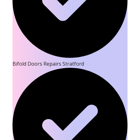
Bifold Doors Repairs Stratford