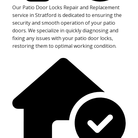
Our Patio Door Locks Repair and Replacement
service in Stratford is dedicated to ensuring the
security and smooth operation of your patio
doors. We specialize in quickly diagnosing and
fixing any issues with your patio door locks,
restoring them to optimal working condition.