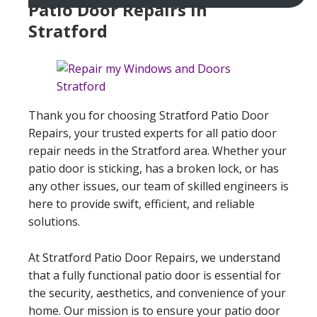
Patio Door Repairs In
Stratford
Thank you for choosing Stratford Patio Door
Repairs, your trusted experts for all patio door
repair needs in the Stratford area. Whether your
patio door is sticking, has a broken lock, or has
any other issues, our team of skilled engineers is
here to provide swift, efficient, and reliable
solutions.
At Stratford Patio Door Repairs, we understand
that a fully functional patio door is essential for
the security, aesthetics, and convenience of your
home. Our mission is to ensure your patio door