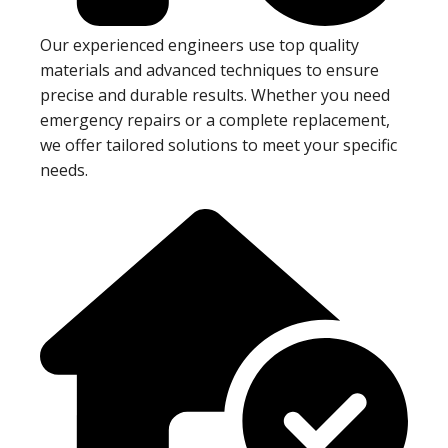
Our experienced engineers use top quality
materials and advanced techniques to ensure
precise and durable results. Whether you need
emergency repairs or a complete replacement,
we offer tailored solutions to meet your specific
needs.