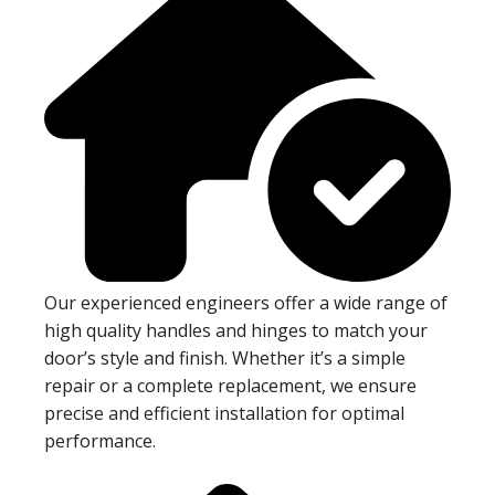
Our experienced engineers offer a wide range of
high quality handles and hinges to match your
door’s style and finish. Whether it’s a simple
repair or a complete replacement, we ensure
precise and efficient installation for optimal
performance.