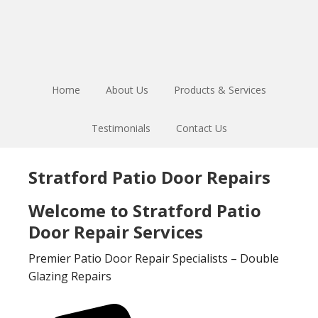
Skip
Skip
to
to
main
footer
content
Home
About Us
Products & Services
Testimonials
Contact Us
Stratford Patio Door Repairs
Welcome to Stratford Patio
Door Repair Services
Premier Patio Door Repair Specialists – Double
Glazing Repairs