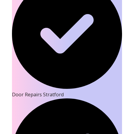
Door Repairs Stratford