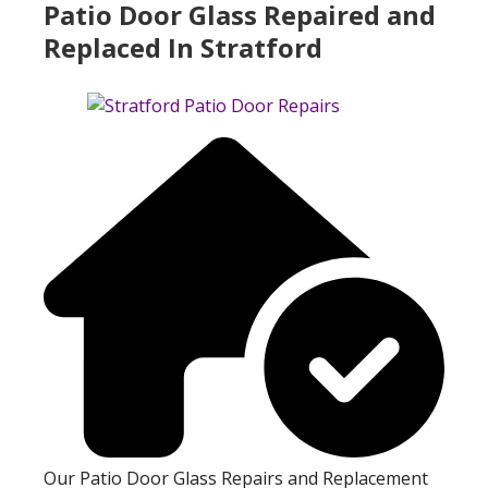
Patio Door Glass Repaired and
Replaced In Stratford
Our Patio Door Glass Repairs and Replacement