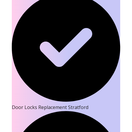
Door Locks Replacement Stratford