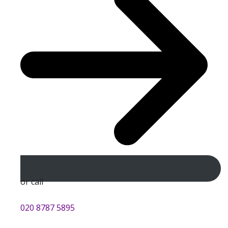
or call
020 8787 5895