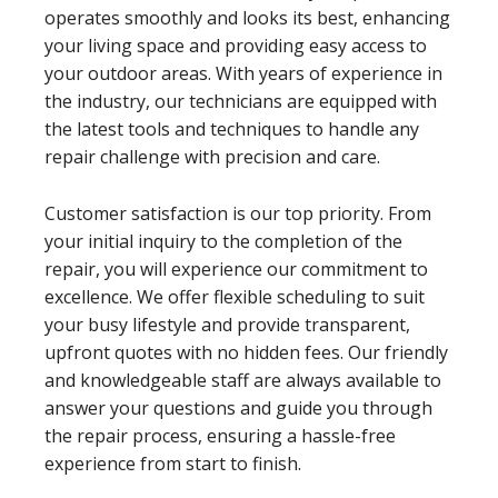
operates smoothly and looks its best, enhancing
your living space and providing easy access to
your outdoor areas. With years of experience in
the industry, our technicians are equipped with
the latest tools and techniques to handle any
repair challenge with precision and care.
Customer satisfaction is our top priority. From
your initial inquiry to the completion of the
repair, you will experience our commitment to
excellence. We offer flexible scheduling to suit
your busy lifestyle and provide transparent,
upfront quotes with no hidden fees. Our friendly
and knowledgeable staff are always available to
answer your questions and guide you through
the repair process, ensuring a hassle-free
experience from start to finish.