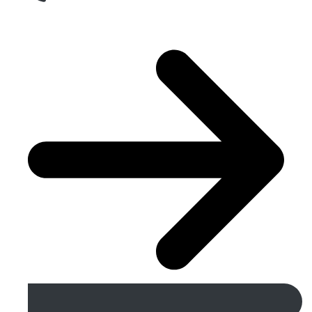
Get A Free Quote