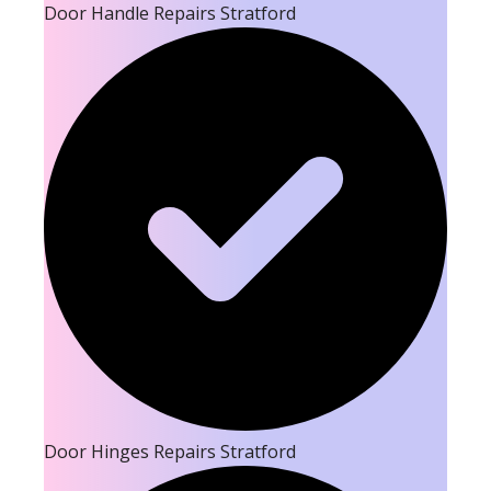
Door Handle Repairs Stratford
Door Hinges Repairs Stratford