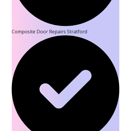
Composite Door Repairs Stratford