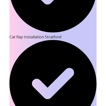
Cat flap Installation Stratford