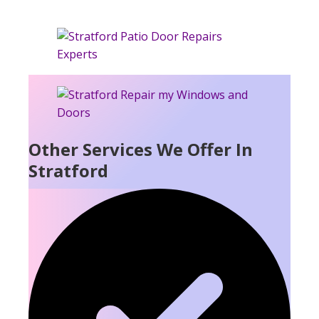
Other Services We Offer In
Stratford