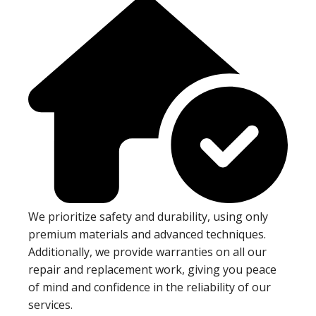
We prioritize safety and durability, using only
premium materials and advanced techniques.
Additionally, we provide warranties on all our
repair and replacement work, giving you peace
of mind and confidence in the reliability of our
services.