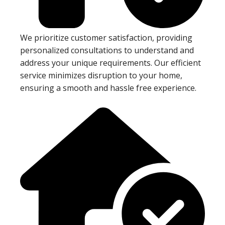
We prioritize customer satisfaction, providing
personalized consultations to understand and
address your unique requirements. Our efficient
service minimizes disruption to your home,
ensuring a smooth and hassle free experience.