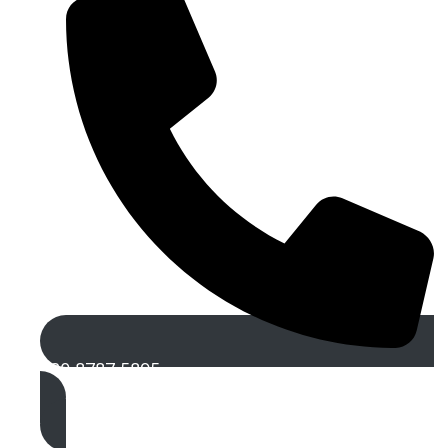
020 8787 5895