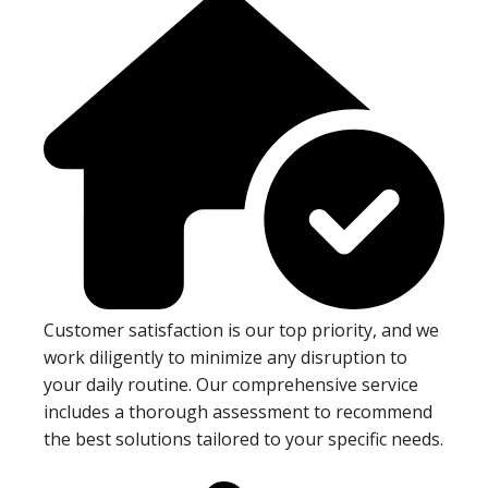
Customer satisfaction is our top priority, and we
work diligently to minimize any disruption to
your daily routine. Our comprehensive service
includes a thorough assessment to recommend
the best solutions tailored to your specific needs.