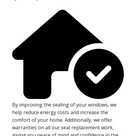
By improving the sealing of your windows, we
help reduce energy costs and increase the
comfort of your home. Additionally, we offer
warranties on all our seal replacement work,
giving you peace of mind and confidence in the