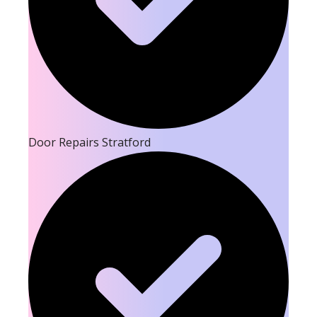
Door Repairs Stratford