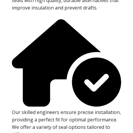
seals with high quality, durable alternatives that
improve insulation and prevent drafts.
Our skilled engineers ensure precise installation,
providing a perfect fit for optimal performance.
We offer a variety of seal options tailored to