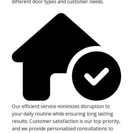
different door types and customer needs.
Our efficient service minimizes disruption to
your daily routine while ensuring long lasting
results. Customer satisfaction is our top priority,
and we provide personalized consultations to