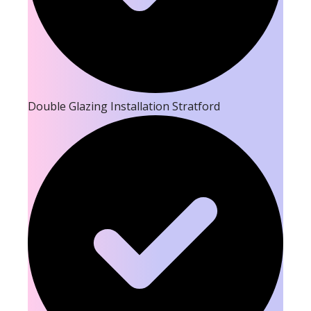
Double Glazing Installation Stratford