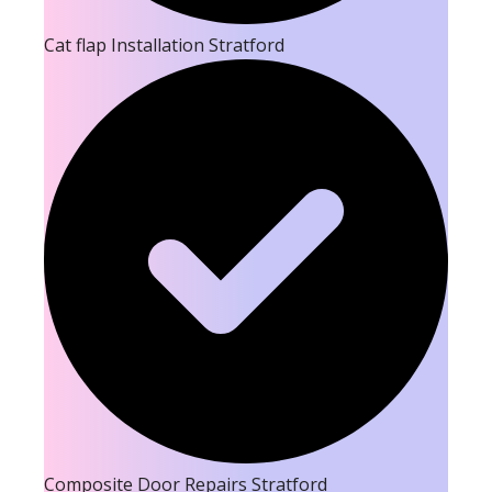
Cat flap Installation Stratford
Composite Door Repairs Stratford