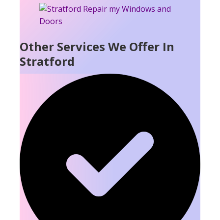
Other Services We Offer In
Stratford