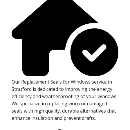
Our Replacement Seals for Windows service in
Stratford is dedicated to improving the energy
efficiency and weatherproofing of your windows.
We specialize in replacing worn or damaged
seals with high quality, durable alternatives that
enhance insulation and prevent drafts.