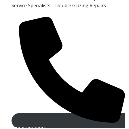
Service Specialists – Double Glazing Repairs
020 8787 5895