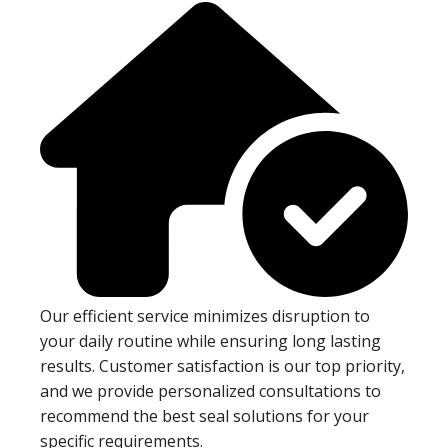
Our efficient service minimizes disruption to
your daily routine while ensuring long lasting
results. Customer satisfaction is our top priority,
and we provide personalized consultations to
recommend the best seal solutions for your
specific requirements.