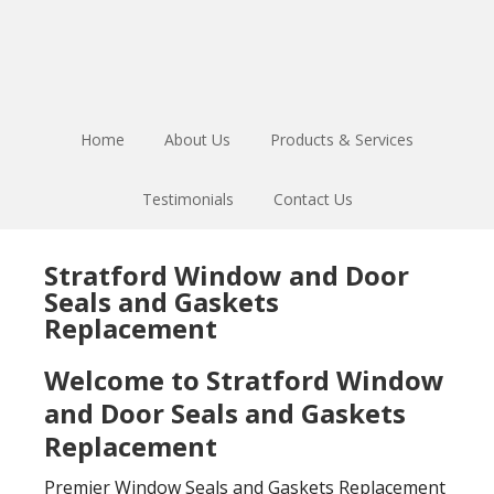
Skip
Skip
to
to
main
footer
content
Home
About Us
Products & Services
Testimonials
Contact Us
Stratford Window and Door
Seals and Gaskets
Replacement
Welcome to Stratford Window
and Door Seals and Gaskets
Replacement
Premier Window Seals and Gaskets Replacement