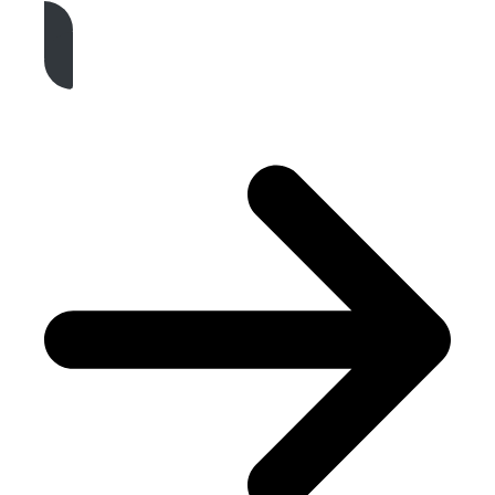
Get A Free Quote