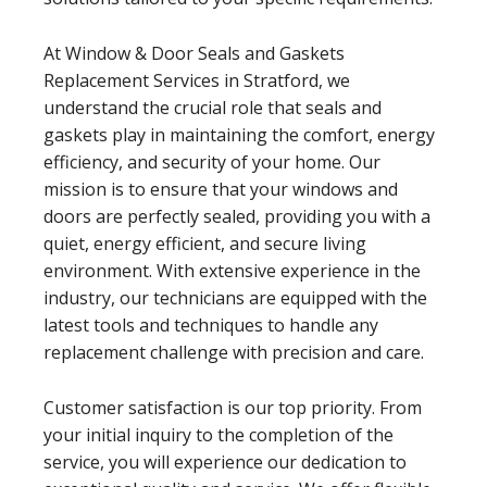
At Window & Door Seals and Gaskets
Replacement Services in Stratford, we
understand the crucial role that seals and
gaskets play in maintaining the comfort, energy
efficiency, and security of your home. Our
mission is to ensure that your windows and
doors are perfectly sealed, providing you with a
quiet, energy efficient, and secure living
environment. With extensive experience in the
industry, our technicians are equipped with the
latest tools and techniques to handle any
replacement challenge with precision and care.
Customer satisfaction is our top priority. From
your initial inquiry to the completion of the
service, you will experience our dedication to