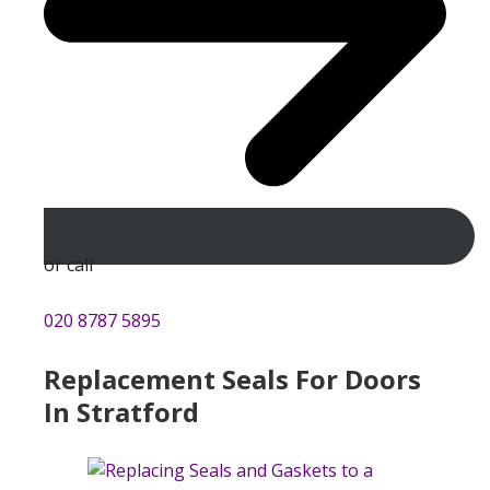
or call
020 8787 5895
Replacement Seals For Doors
In Stratford