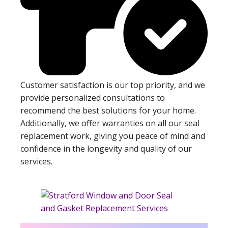
Customer satisfaction is our top priority, and we
provide personalized consultations to
recommend the best solutions for your home.
Additionally, we offer warranties on all our seal
replacement work, giving you peace of mind and
confidence in the longevity and quality of our
services.