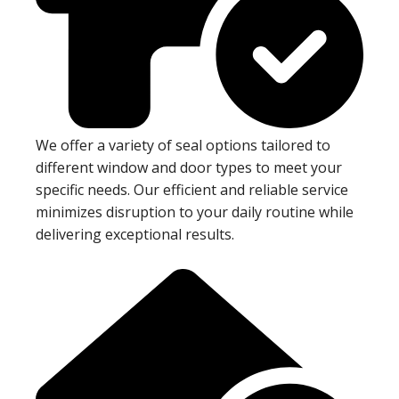
We offer a variety of seal options tailored to
different window and door types to meet your
specific needs. Our efficient and reliable service
minimizes disruption to your daily routine while
delivering exceptional results.