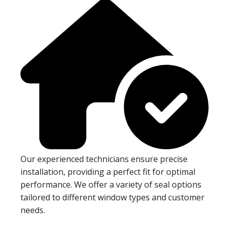
Our experienced technicians ensure precise
installation, providing a perfect fit for optimal
performance. We offer a variety of seal options
tailored to different window types and customer
needs.