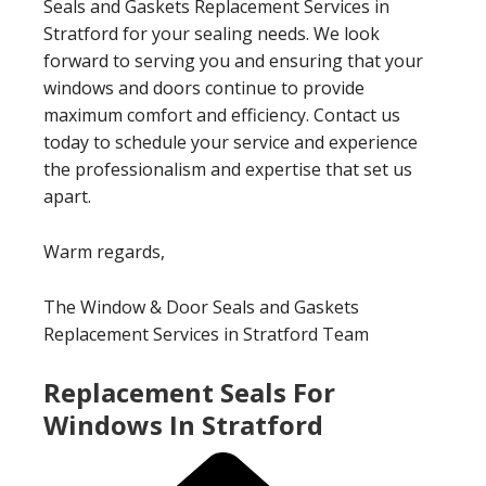
Seals and Gaskets Replacement Services in
Stratford for your sealing needs. We look
forward to serving you and ensuring that your
windows and doors continue to provide
maximum comfort and efficiency. Contact us
today to schedule your service and experience
the professionalism and expertise that set us
apart.
Warm regards,
The Window & Door Seals and Gaskets
Replacement Services in Stratford Team
Replacement Seals For
Windows In Stratford