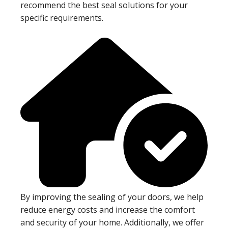
recommend the best seal solutions for your
specific requirements.
By improving the sealing of your doors, we help
reduce energy costs and increase the comfort
and security of your home. Additionally, we offer