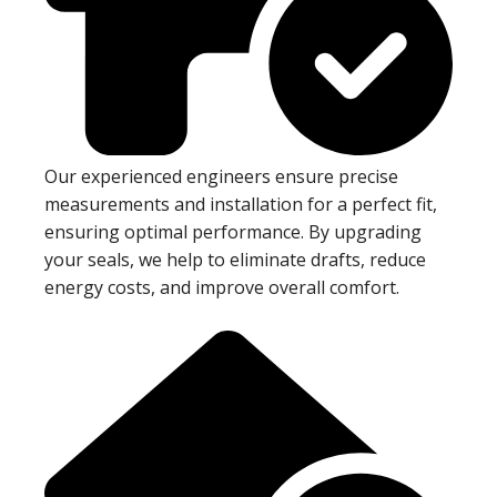
Our experienced engineers ensure precise
measurements and installation for a perfect fit,
ensuring optimal performance. By upgrading
your seals, we help to eliminate drafts, reduce
energy costs, and improve overall comfort.