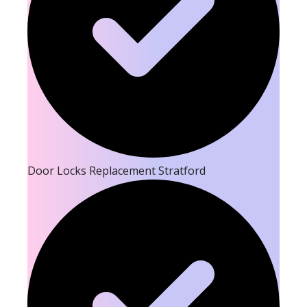
Door Locks Replacement Stratford