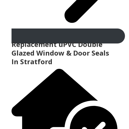
Replacement uPVC Double
Glazed Window & Door Seals
In Stratford