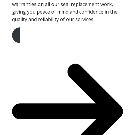
warranties on all our seal replacement work,
giving you peace of mind and confidence in the
quality and reliability of our services.
Get A Free Quote