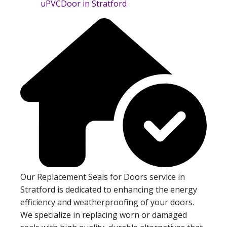
Our Replacement Seals for Doors service in
Stratford is dedicated to enhancing the energy
efficiency and weatherproofing of your doors.
We specialize in replacing worn or damaged