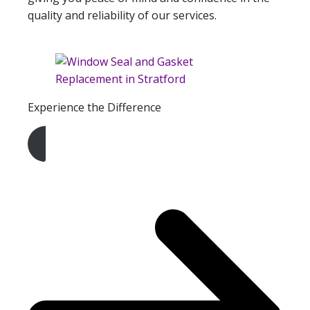
quality and reliability of our services.
Experience the Difference
Get A Free Quote