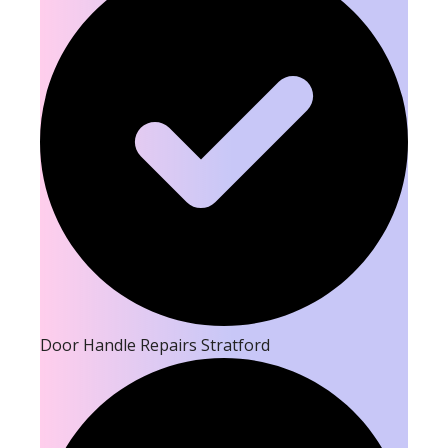
Door Handle Repairs Stratford