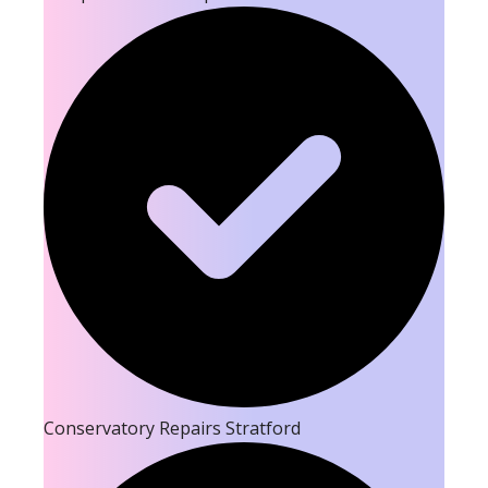
Conservatory Repairs Stratford