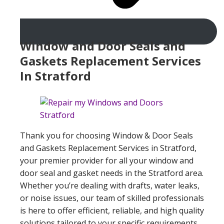
Window and Door Seals and
Gaskets Replacement Services
In Stratford
Thank you for choosing Window & Door Seals
and Gaskets Replacement Services in Stratford,
your premier provider for all your window and
door seal and gasket needs in the Stratford area.
Whether you’re dealing with drafts, water leaks,
or noise issues, our team of skilled professionals
is here to offer efficient, reliable, and high quality
solutions tailored to your specific requirements.