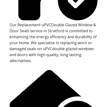
Our Replacement uPVCDouble Glazed Window &
Door Seals service in Stratford is committed to
enhancing the energy efficiency and durability of
your home. We specialize in replacing worn or
damaged seals on uPVCdouble glazed windows
and doors with high quality, long lasting
alternatives.