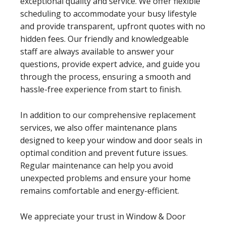
exceptional quality and service. We offer flexible
scheduling to accommodate your busy lifestyle
and provide transparent, upfront quotes with no
hidden fees. Our friendly and knowledgeable
staff are always available to answer your
questions, provide expert advice, and guide you
through the process, ensuring a smooth and
hassle-free experience from start to finish.
In addition to our comprehensive replacement
services, we also offer maintenance plans
designed to keep your window and door seals in
optimal condition and prevent future issues.
Regular maintenance can help you avoid
unexpected problems and ensure your home
remains comfortable and energy-efficient.
We appreciate your trust in Window & Door