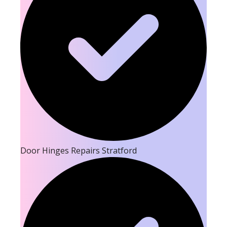
Door Hinges Repairs Stratford