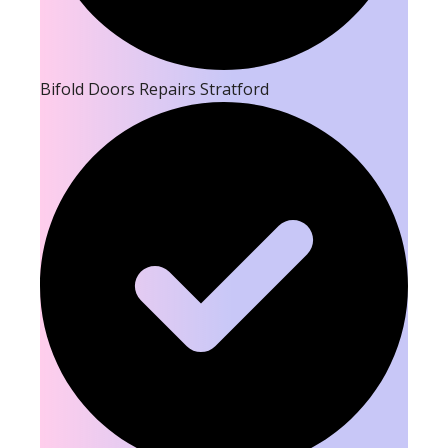
Bifold Doors Repairs Stratford