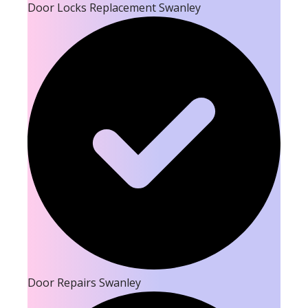
Door Locks Replacement Swanley
Door Repairs Swanley