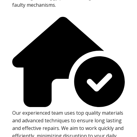
faulty mechanisms.
Our experienced team uses top quality materials
and advanced techniques to ensure long lasting
and effective repairs. We aim to work quickly and
efficiently, minimizing disruption to your daily