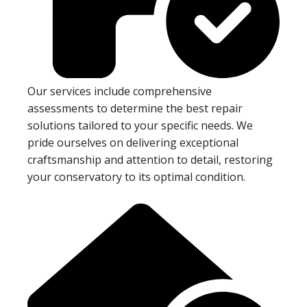
Our services include comprehensive
assessments to determine the best repair
solutions tailored to your specific needs. We
pride ourselves on delivering exceptional
craftsmanship and attention to detail, restoring
your conservatory to its optimal condition.