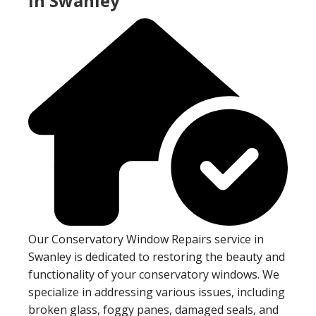
In Swanley
Our Conservatory Window Repairs service in
Swanley is dedicated to restoring the beauty and
functionality of your conservatory windows. We
specialize in addressing various issues, including
broken glass, foggy panes, damaged seals, and