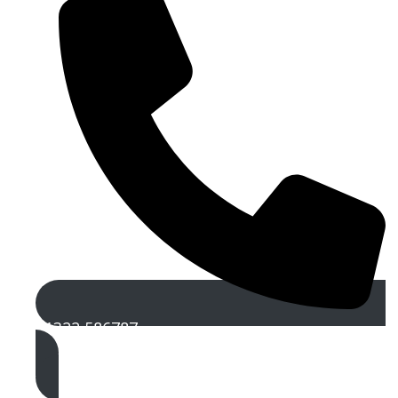
01322 586787