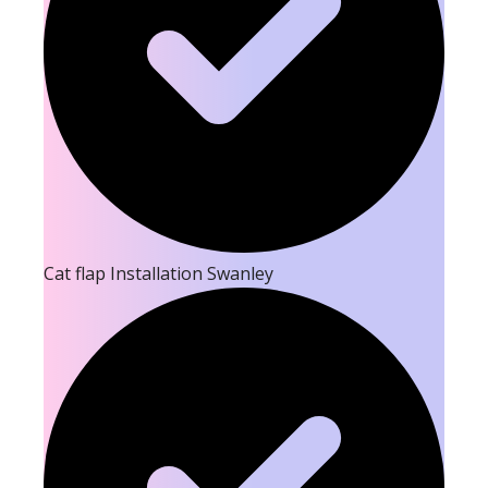
Cat flap Installation Swanley