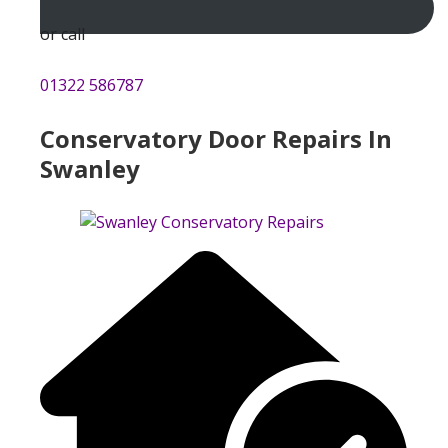
or call
01322 586787
Conservatory Door Repairs In
Swanley