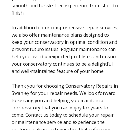
smooth and hassle-free experience from start to
finish.
In addition to our comprehensive repair services,
we also offer maintenance plans designed to
keep your conservatory in optimal condition and
prevent future issues. Regular maintenance can
help you avoid unexpected problems and ensure
your conservatory continues to be a delightful
and well-maintained feature of your home.
Thank you for choosing Conservatory Repairs in
Swanley for your repair needs. We look forward
to serving you and helping you maintain a
conservatory that you can enjoy for years to
come. Contact us today to schedule your repair
or maintenance service and experience the
professionalism and expertise that define our