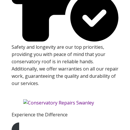
Safety and longevity are our top priorities,
providing you with peace of mind that your
conservatory roof is in reliable hands.
Additionally, we offer warranties on all our repair
work, guaranteeing the quality and durability of
our services.
Experience the Difference