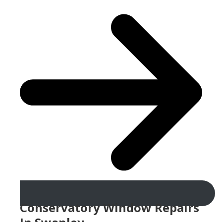
Conservatory Window Repairs