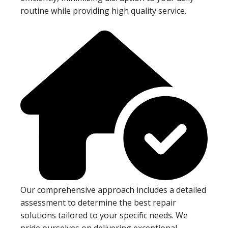
routine while providing high quality service.
Our comprehensive approach includes a detailed
assessment to determine the best repair
solutions tailored to your specific needs. We
pride ourselves on delivering exceptional