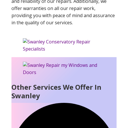
and reliability of our repairs. Additionally, we
offer warranties on all our repair work,
providing you with peace of mind and assurance
in the quality of our services.
Other Services We Offer In
Swanley