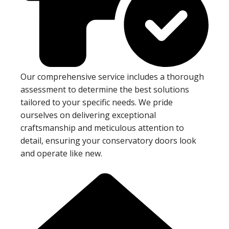
Our comprehensive service includes a thorough
assessment to determine the best solutions
tailored to your specific needs. We pride
ourselves on delivering exceptional
craftsmanship and meticulous attention to
detail, ensuring your conservatory doors look
and operate like new.