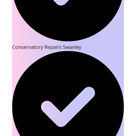
Conservatory Repairs Swanley