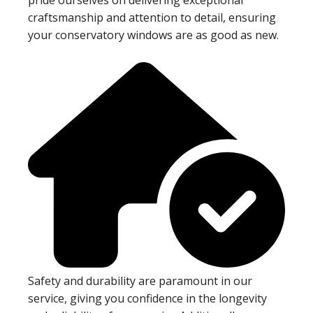
craftsmanship and attention to detail, ensuring
your conservatory windows are as good as new.
Safety and durability are paramount in our
service, giving you confidence in the longevity