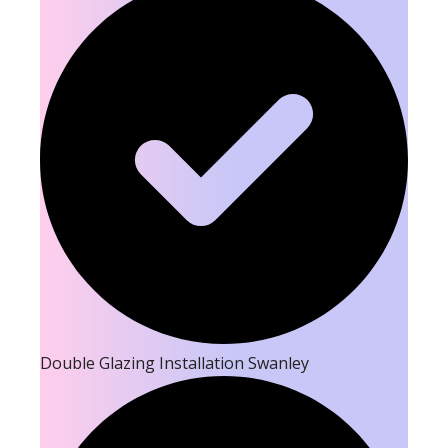
Double Glazing Installation Swanley