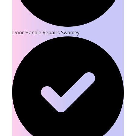
Door Handle Repairs Swanley