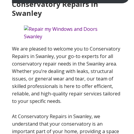
Conservatory Repairs In
Swanley
We are pleased to welcome you to Conservatory
Repairs in Swanley, your go-to experts for all
conservatory repair needs in the Swanley area.
Whether you’re dealing with leaks, structural
issues, or general wear and tear, our team of
skilled professionals is here to offer efficient,
reliable, and high-quality repair services tailored
to your specific needs.
At Conservatory Repairs in Swanley, we
understand that your conservatory is an
important part of your home, providing a space