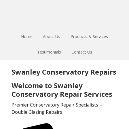
Skip
Skip
to
to
main
footer
content
Home
About Us
Products & Services
Testimonials
Contact Us
Swanley Conservatory Repairs
Welcome to Swanley
Conservatory Repair Services
Premier Conservatory Repair Specialists –
Double Glazing Repairs