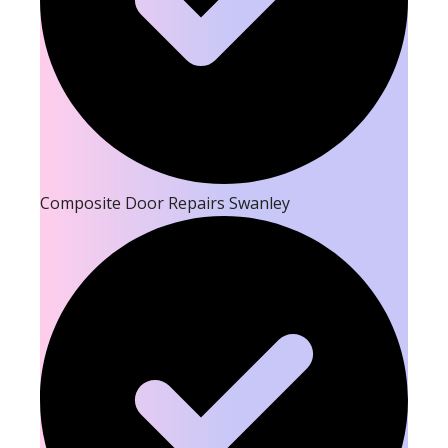
Composite Door Repairs Swanley