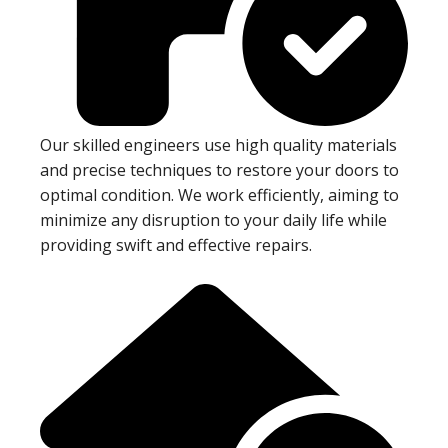
Our skilled engineers use high quality materials
and precise techniques to restore your doors to
optimal condition. We work efficiently, aiming to
minimize any disruption to your daily life while
providing swift and effective repairs.