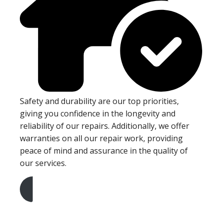
Safety and durability are our top priorities,
giving you confidence in the longevity and
reliability of our repairs. Additionally, we offer
warranties on all our repair work, providing
peace of mind and assurance in the quality of
our services.
Get A Free Quote