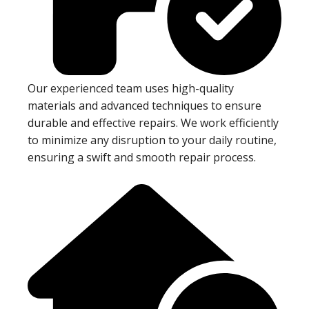
Our experienced team uses high-quality
materials and advanced techniques to ensure
durable and effective repairs. We work efficiently
to minimize any disruption to your daily routine,
ensuring a swift and smooth repair process.