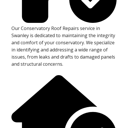
Our Conservatory Roof Repairs service in
Swanley is dedicated to maintaining the integrity
and comfort of your conservatory. We specialize
in identifying and addressing a wide range of
issues, from leaks and drafts to damaged panels
and structural concerns.