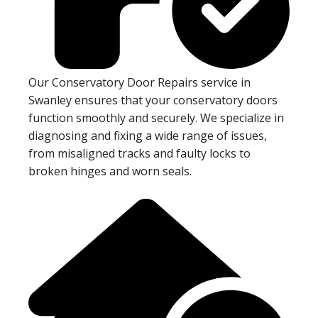
Our Conservatory Door Repairs service in
Swanley ensures that your conservatory doors
function smoothly and securely. We specialize in
diagnosing and fixing a wide range of issues,
from misaligned tracks and faulty locks to
broken hinges and worn seals.