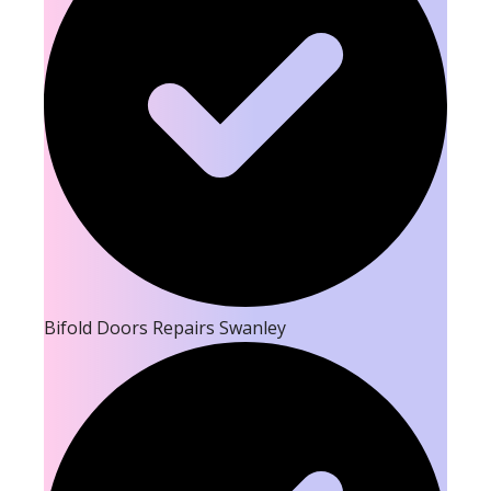
Bifold Doors Repairs Swanley