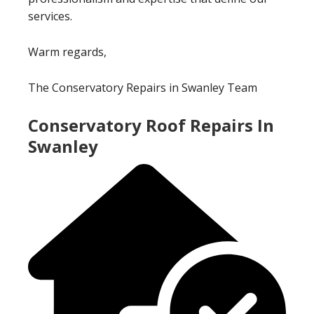
services.
Warm regards,
The Conservatory Repairs in Swanley Team
Conservatory Roof Repairs In
Swanley