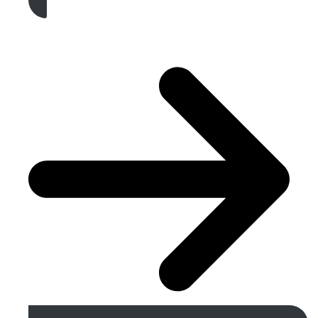
Get A Free Quote