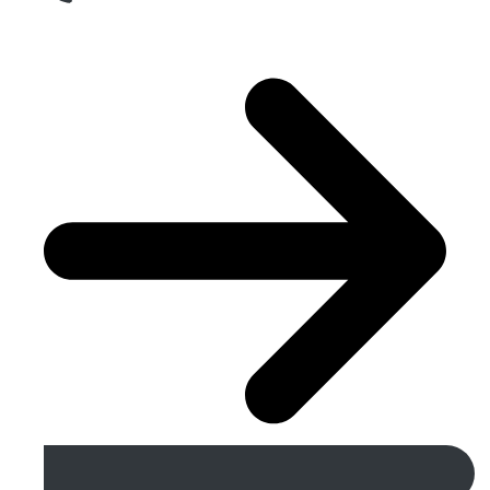
Get A Free Quote