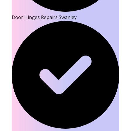
Door Hinges Repairs Swanley