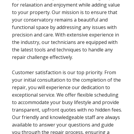
for relaxation and enjoyment while adding value
to your property. Our mission is to ensure that
your conservatory remains a beautiful and
functional space by addressing any issues with
precision and care. With extensive experience in
the industry, our technicians are equipped with
the latest tools and techniques to handle any
repair challenge effectively.
Customer satisfaction is our top priority. From
your initial consultation to the completion of the
repair, you will experience our dedication to
exceptional service. We offer flexible scheduling
to accommodate your busy lifestyle and provide
transparent, upfront quotes with no hidden fees.
Our friendly and knowledgeable staff are always
available to answer your questions and guide
you through the repair process, ensuring a