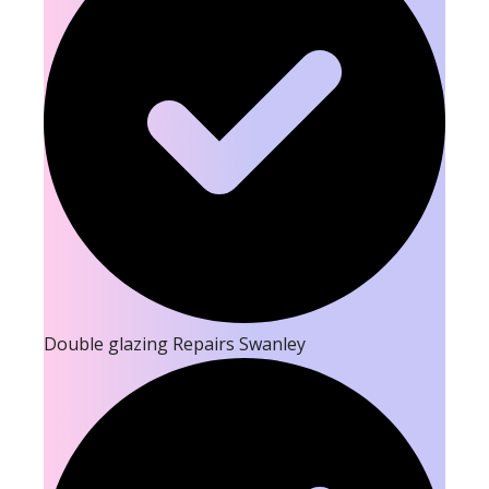
Double glazing Repairs Swanley