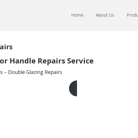
Home
About Us
Produ
airs
r Handle Repairs Service
ts – Double Glazing Repairs
Get A Free Quote