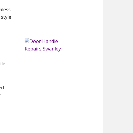
mless
 style
l
dle
ed
r