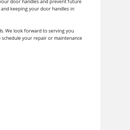
f your door handles and prevent future
y and keeping your door handles in
s. We look forward to serving you
to schedule your repair or maintenance