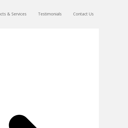
cts & Services
Testimonials
Contact Us