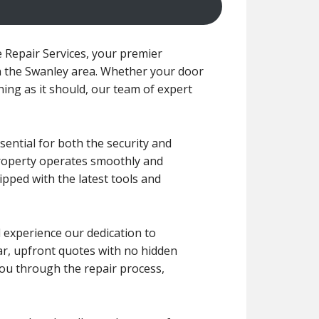
Repair Services, your premier
in the Swanley area. Whether your door
ning as it should, our team of expert
ential for both the security and
property operates smoothly and
ipped with the latest tools and
l experience our dedication to
lear, upfront quotes with no hidden
you through the repair process,