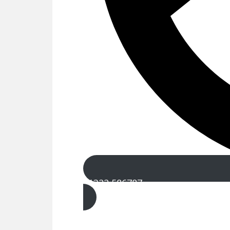
01322 586787