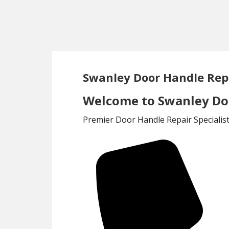
Skip
Skip
to
to
main
footer
content
Swanley Door Handle Rep
Welcome to Swanley Doo
Premier Door Handle Repair Specialis