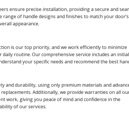
eers ensure precise installation, providing a secure and sea
ide range of handle designs and finishes to match your door’s
verall appearance.
tion is our top priority, and we work efficiently to minimize
r daily routine. Our comprehensive service includes an initia
understand your specific needs and recommend the best han
ety and durability, using only premium materials and advanc
 replacements. Additionally, we provide warranties on all ou
nt work, giving you peace of mind and confidence in the
ability of our services.