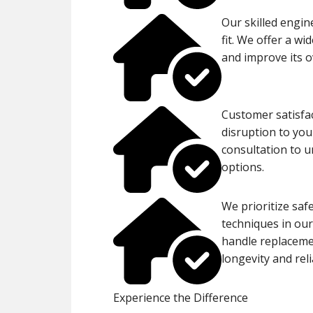
Our skilled engin
fit. We offer a w
and improve its o
Customer satisfac
disruption to you
consultation to 
options.
We prioritize saf
techniques in our
handle replaceme
longevity and reli
Experience the Difference