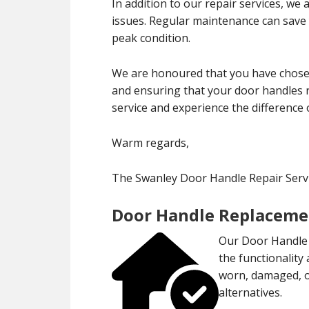
In addition to our repair services, we
issues. Regular maintenance can save
peak condition.
We are honoured that you have chosen
and ensuring that your door handles r
service and experience the difference 
Warm regards,
The Swanley Door Handle Repair Ser
Door Handle Replaceme
Our Door Handle 
the functionality
worn, damaged, or
alternatives.