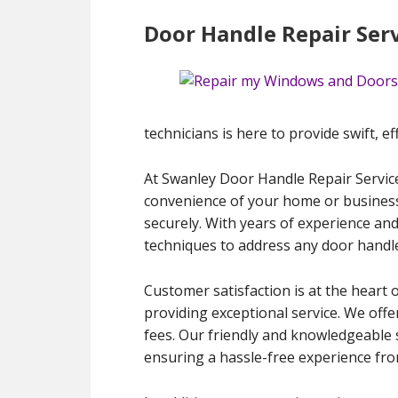
Door Handle Repair Ser
technicians is here to provide swift, eff
At Swanley Door Handle Repair Service
convenience of your home or business
securely. With years of experience and
techniques to address any door handle
Customer satisfaction is at the heart 
providing exceptional service. We offer
fees. Our friendly and knowledgeable 
ensuring a hassle-free experience from