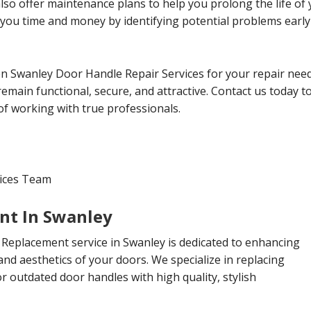
 also offer maintenance plans to help you prolong the life o
 you time and money by identifying potential problems earl
 Swanley Door Handle Repair Services for your repair need
emain functional, secure, and attractive. Contact us today 
of working with true professionals.
vices Team
nt In Swanley
Replacement service in Swanley is dedicated to enhancing
 and aesthetics of your doors. We specialize in replacing
 outdated door handles with high quality, stylish