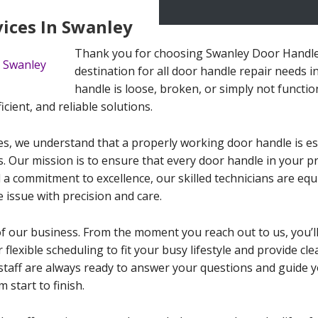
vices In Swanley
Thank you for choosing Swanley Door Handle 
destination for all door handle repair needs 
handle is loose, broken, or simply not functio
icient, and reliable solutions.
s, we understand that a properly working door handle is ess
. Our mission is to ensure that every door handle in your 
 a commitment to excellence, our skilled technicians are equ
 issue with precision and care.
of our business. From the moment you reach out to us, you’l
 flexible scheduling to fit your busy lifestyle and provide c
staff are always ready to answer your questions and guide 
 start to finish.