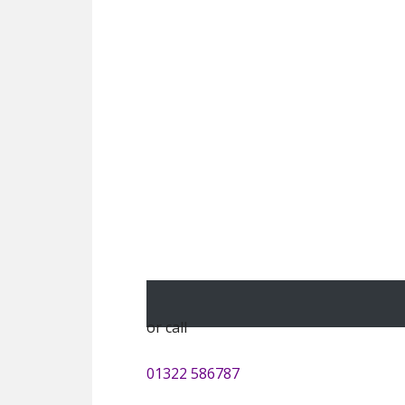
or call
01322 586787