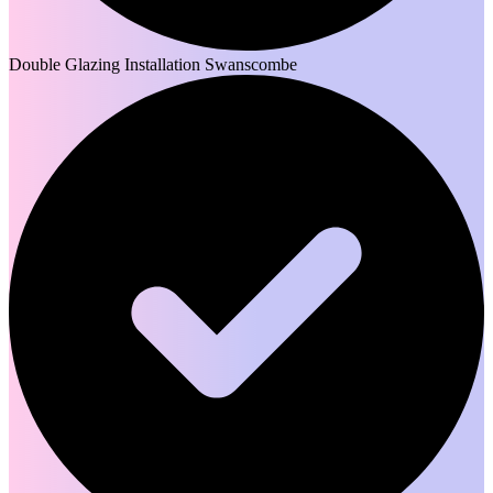
Double Glazing Installation Swanscombe