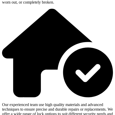
worn out, or completely broken.
Our experienced team use high quality materials and advanced
techniques to ensure precise and durable repairs or replacements. We
offer a wide range of lock options to suit different security needs and