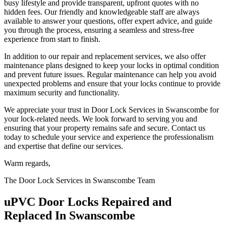
busy lifestyle and provide transparent, upfront quotes with no
hidden fees. Our friendly and knowledgeable staff are always
available to answer your questions, offer expert advice, and guide
you through the process, ensuring a seamless and stress-free
experience from start to finish.
In addition to our repair and replacement services, we also offer
maintenance plans designed to keep your locks in optimal condition
and prevent future issues. Regular maintenance can help you avoid
unexpected problems and ensure that your locks continue to provide
maximum security and functionality.
We appreciate your trust in Door Lock Services in Swanscombe for
your lock-related needs. We look forward to serving you and
ensuring that your property remains safe and secure. Contact us
today to schedule your service and experience the professionalism
and expertise that define our services.
Warm regards,
The Door Lock Services in Swanscombe Team
uPVC Door Locks Repaired and
Replaced In Swanscombe