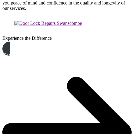
you peace of mind and confidence in the quality and longevity of
our services.
Experience the Difference
Get A Free Quote