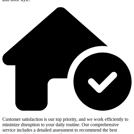
Customer satisfaction is our top priority, and we work efficiently to
minimize disruption to your daily routine. Our comprehensive
service includes a detailed assessment to recommend the best