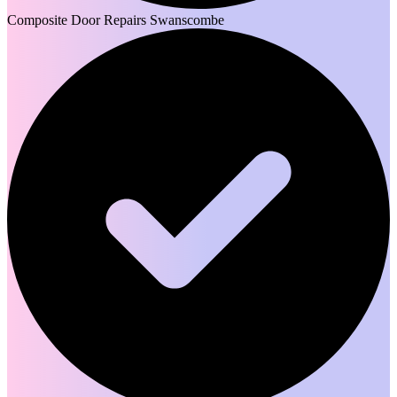
Composite Door Repairs Swanscombe