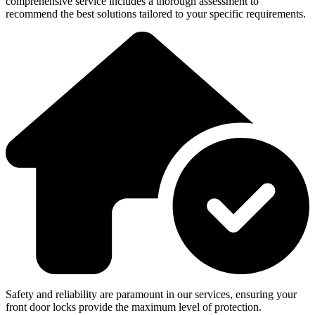
comprehensive service includes a thorough assessment to
recommend the best solutions tailored to your specific requirements.
Safety and reliability are paramount in our services, ensuring your
front door locks provide the maximum level of protection.