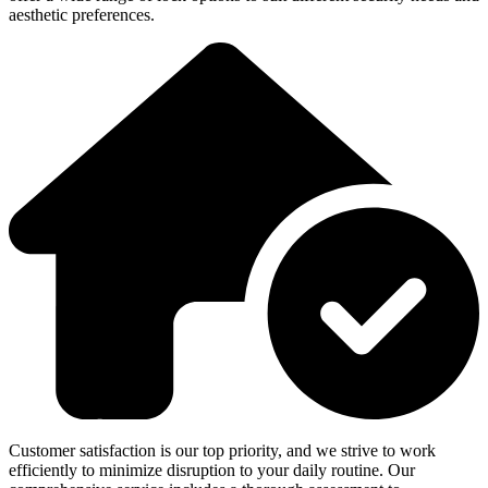
aesthetic preferences.
Customer satisfaction is our top priority, and we strive to work
efficiently to minimize disruption to your daily routine. Our