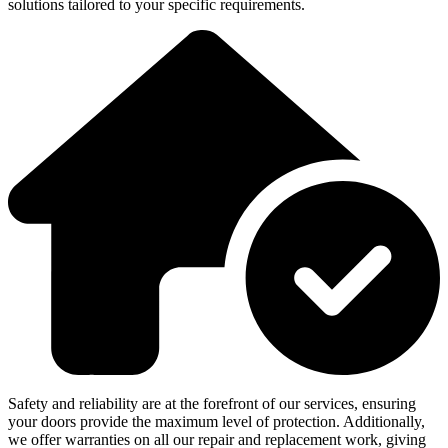
solutions tailored to your specific requirements.
Safety and reliability are at the forefront of our services, ensuring
your doors provide the maximum level of protection. Additionally,
we offer warranties on all our repair and replacement work, giving