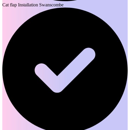
Cat flap Installation Swanscombe