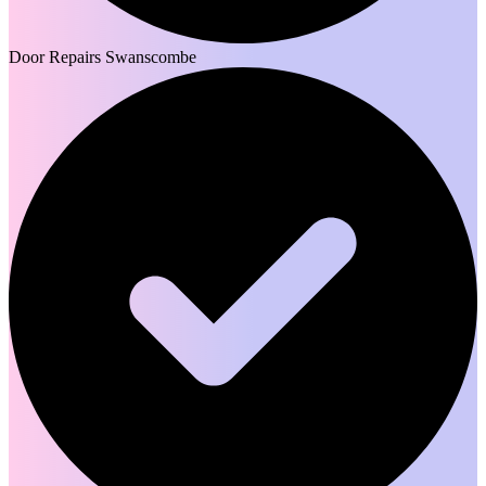
Door Repairs Swanscombe