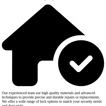
Our experienced team use high quality materials and advanced
techniques to provide precise and durable repairs or replacements.
We offer a wide range of lock options to match your security needs
and door style.