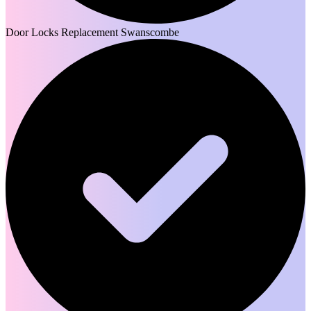
Door Locks Replacement Swanscombe