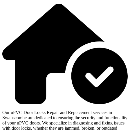
Our uPVC Door Locks Repair and Replacement services in
Swanscombe are dedicated to ensuring the security and functionality
of your uPVC doors. We specialize in diagnosing and fixing issues
with door locks, whether they are jammed, broken, or outdated