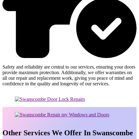
Safety and reliability are central to our services, ensuring your doors
provide maximum protection. Additionally, we offer warranties on
all our repair and replacement work, giving you peace of mind and
confidence in the quality and longevity of our services.
Other Services We Offer In Swanscombe