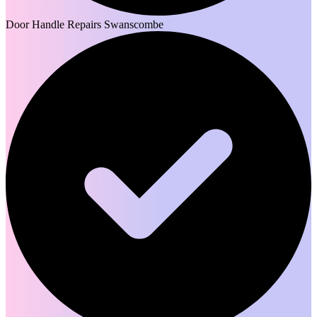
Door Handle Repairs Swanscombe