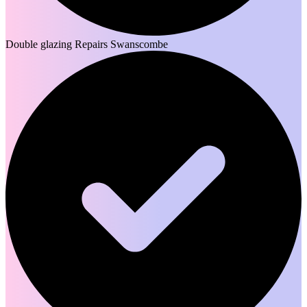
Double glazing Repairs Swanscombe