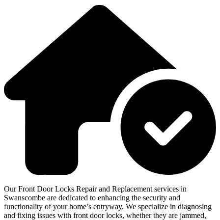
Our Front Door Locks Repair and Replacement services in
Swanscombe are dedicated to enhancing the security and
functionality of your home’s entryway. We specialize in diagnosing
and fixing issues with front door locks, whether they are jammed,