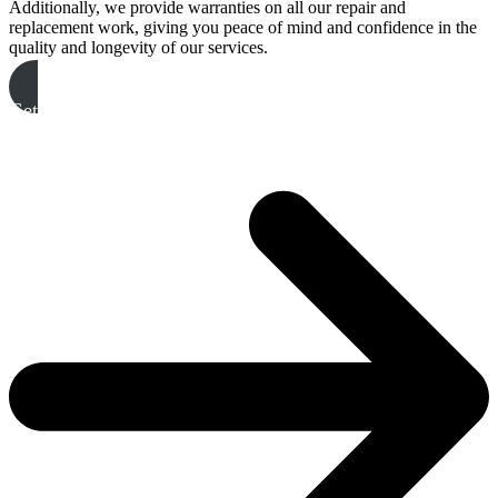
Additionally, we provide warranties on all our repair and
replacement work, giving you peace of mind and confidence in the
quality and longevity of our services.
Get A Free Quote