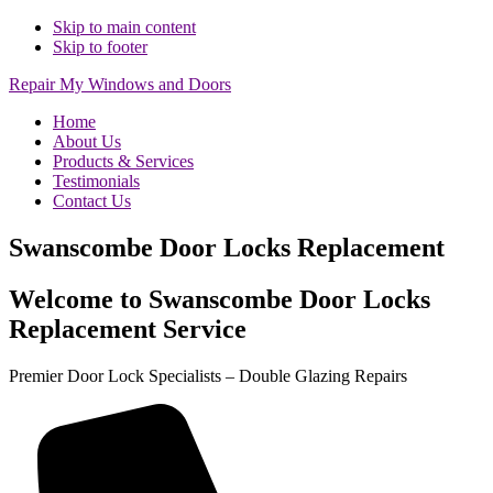
Skip to main content
Skip to footer
Repair My Windows and Doors
Home
About Us
Products & Services
Testimonials
Contact Us
Swanscombe Door Locks Replacement
Welcome to Swanscombe Door Locks
Replacement Service
Premier Door Lock Specialists – Double Glazing Repairs