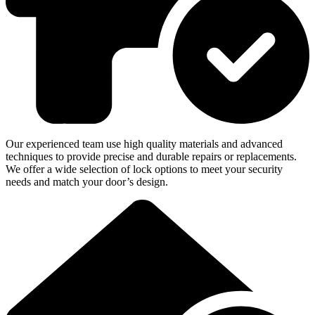
Our experienced team use high quality materials and advanced
techniques to provide precise and durable repairs or replacements.
We offer a wide selection of lock options to meet your security
needs and match your door’s design.