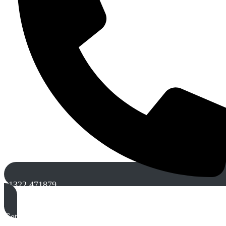
01322 471879
Get A Free Quote