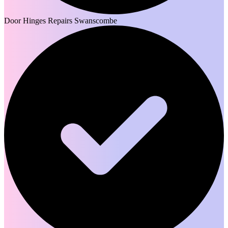
Door Hinges Repairs Swanscombe