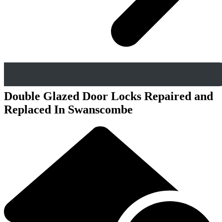
Double Glazed Door Locks Repaired and
Replaced In Swanscombe