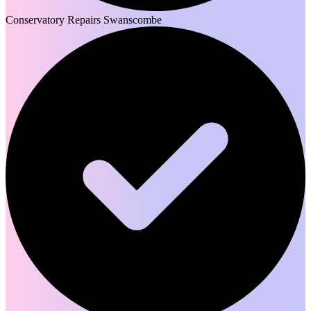
Conservatory Repairs Swanscombe