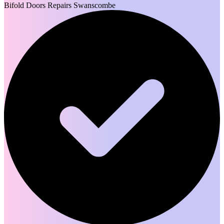
Bifold Doors Repairs Swanscombe