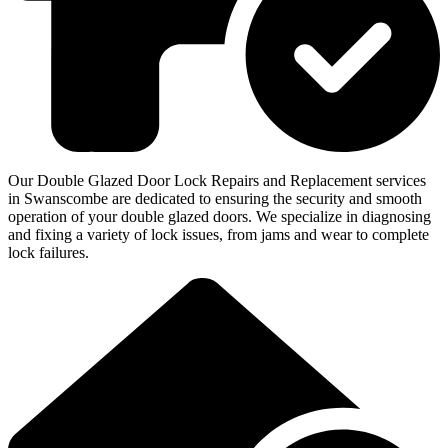
Our Double Glazed Door Lock Repairs and Replacement services
in Swanscombe are dedicated to ensuring the security and smooth
operation of your double glazed doors. We specialize in diagnosing
and fixing a variety of lock issues, from jams and wear to complete
lock failures.