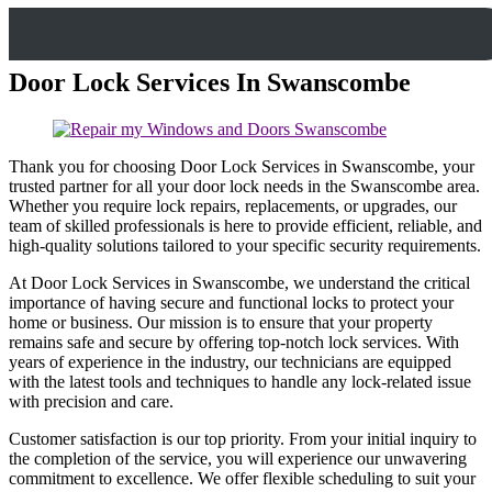
Door Lock Services In Swanscombe
Thank you for choosing Door Lock Services in Swanscombe, your
trusted partner for all your door lock needs in the Swanscombe area.
Whether you require lock repairs, replacements, or upgrades, our
team of skilled professionals is here to provide efficient, reliable, and
high-quality solutions tailored to your specific security requirements.
At Door Lock Services in Swanscombe, we understand the critical
importance of having secure and functional locks to protect your
home or business. Our mission is to ensure that your property
remains safe and secure by offering top-notch lock services. With
years of experience in the industry, our technicians are equipped
with the latest tools and techniques to handle any lock-related issue
with precision and care.
Customer satisfaction is our top priority. From your initial inquiry to
the completion of the service, you will experience our unwavering
commitment to excellence. We offer flexible scheduling to suit your