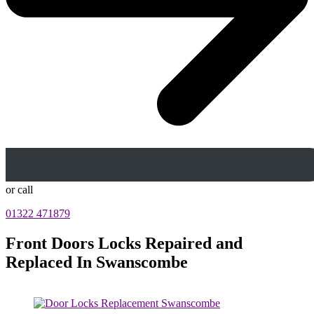
or call
01322 471879
Front Doors Locks Repaired and
Replaced In Swanscombe