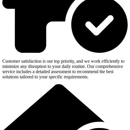
Customer satisfaction is our top priority, and we work efficiently to
minimize any disruption to your daily routine. Our comprehensive
service includes a detailed assessment to recommend the best
solutions tailored to your specific requirements.