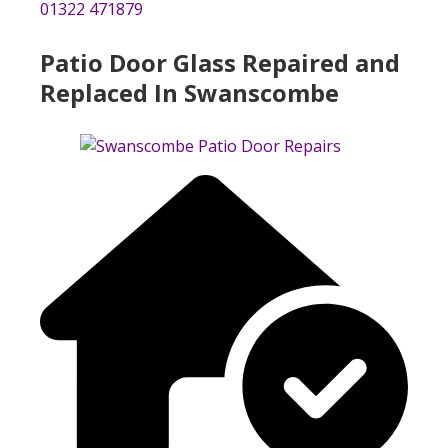
01322 471879
Patio Door Glass Repaired and
Replaced In Swanscombe