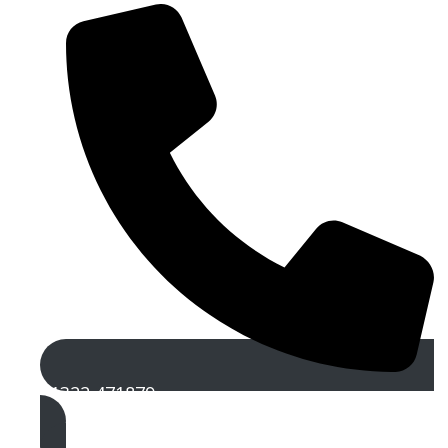
01322 471879