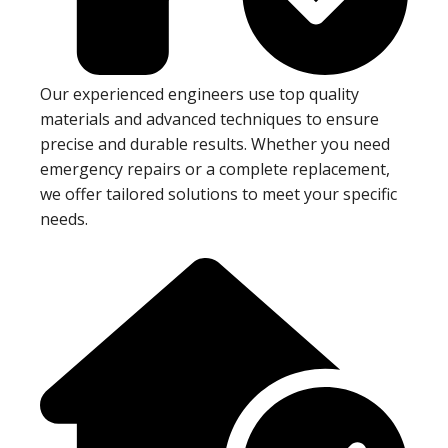
Our experienced engineers use top quality
materials and advanced techniques to ensure
precise and durable results. Whether you need
emergency repairs or a complete replacement,
we offer tailored solutions to meet your specific
needs.