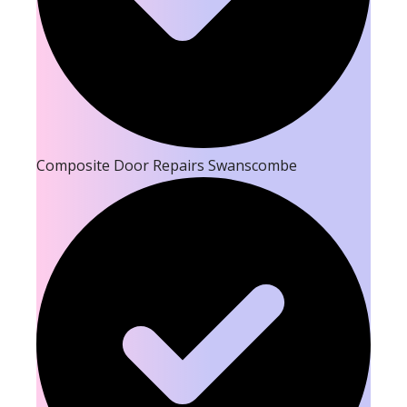
Composite Door Repairs Swanscombe