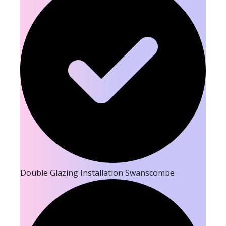
Double Glazing Installation Swanscombe