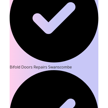
Bifold Doors Repairs Swanscombe