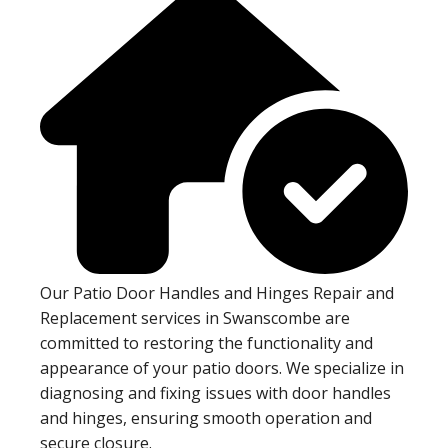
Our Patio Door Handles and Hinges Repair and
Replacement services in Swanscombe are
committed to restoring the functionality and
appearance of your patio doors. We specialize in
diagnosing and fixing issues with door handles
and hinges, ensuring smooth operation and
secure closure.