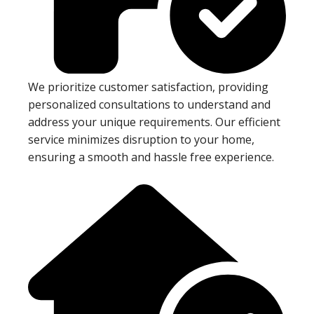
We prioritize customer satisfaction, providing
personalized consultations to understand and
address your unique requirements. Our efficient
service minimizes disruption to your home,
ensuring a smooth and hassle free experience.