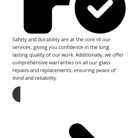
Safety and durability are at the core of our
services, giving you confidence in the long
lasting quality of our work. Additionally, we offer
comprehensive warranties on all our glass
repairs and replacements, ensuring peace of
mind and reliability.
Get A Free Quote