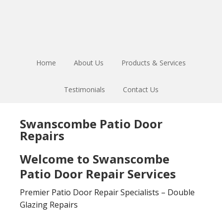
Skip
Skip
to
to
main
footer
content
Home
About Us
Products & Services
Testimonials
Contact Us
Swanscombe Patio Door
Repairs
Welcome to Swanscombe
Patio Door Repair Services
Premier Patio Door Repair Specialists – Double
Glazing Repairs