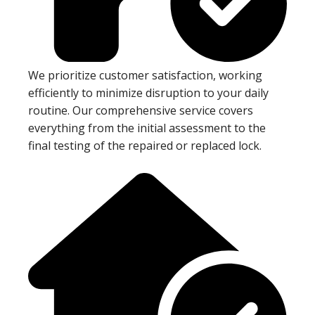
We prioritize customer satisfaction, working
efficiently to minimize disruption to your daily
routine. Our comprehensive service covers
everything from the initial assessment to the
final testing of the repaired or replaced lock.