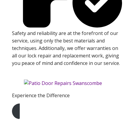
Safety and reliability are at the forefront of our
service, using only the best materials and
techniques. Additionally, we offer warranties on
all our lock repair and replacement work, giving
you peace of mind and confidence in our service.
Experience the Difference
Get A Free Quote