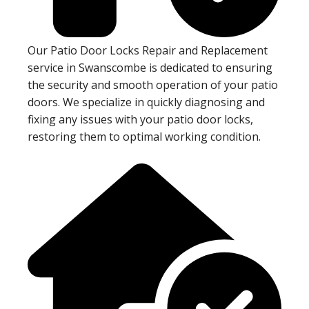
Our Patio Door Locks Repair and Replacement
service in Swanscombe is dedicated to ensuring
the security and smooth operation of your patio
doors. We specialize in quickly diagnosing and
fixing any issues with your patio door locks,
restoring them to optimal working condition.