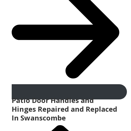
Patio Door Handles and
Hinges Repaired and Replaced
In Swanscombe