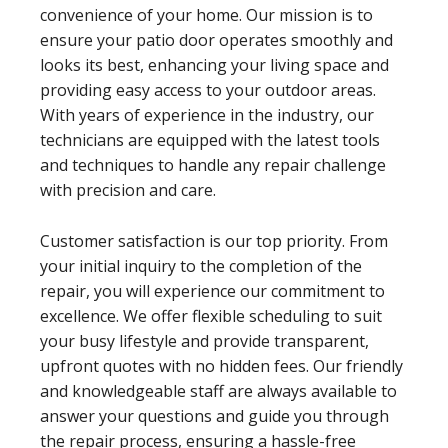
convenience of your home. Our mission is to
ensure your patio door operates smoothly and
looks its best, enhancing your living space and
providing easy access to your outdoor areas.
With years of experience in the industry, our
technicians are equipped with the latest tools
and techniques to handle any repair challenge
with precision and care.
Customer satisfaction is our top priority. From
your initial inquiry to the completion of the
repair, you will experience our commitment to
excellence. We offer flexible scheduling to suit
your busy lifestyle and provide transparent,
upfront quotes with no hidden fees. Our friendly
and knowledgeable staff are always available to
answer your questions and guide you through
the repair process, ensuring a hassle-free