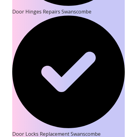
Door Hinges Repairs Swanscombe
Door Locks Replacement Swanscombe