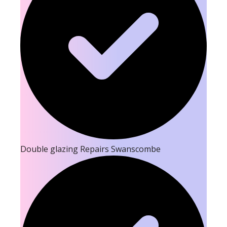
Double glazing Repairs Swanscombe