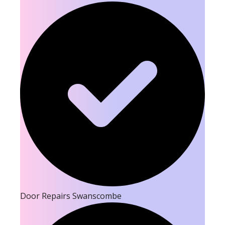
Door Repairs Swanscombe