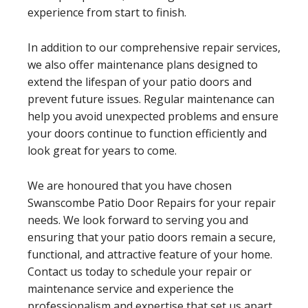
experience from start to finish.
In addition to our comprehensive repair services,
we also offer maintenance plans designed to
extend the lifespan of your patio doors and
prevent future issues. Regular maintenance can
help you avoid unexpected problems and ensure
your doors continue to function efficiently and
look great for years to come.
We are honoured that you have chosen
Swanscombe Patio Door Repairs for your repair
needs. We look forward to serving you and
ensuring that your patio doors remain a secure,
functional, and attractive feature of your home.
Contact us today to schedule your repair or
maintenance service and experience the
professionalism and expertise that set us apart.