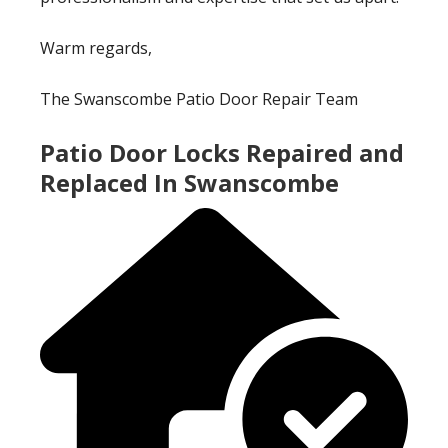
Warm regards,
The Swanscombe Patio Door Repair Team
Patio Door Locks Repaired and
Replaced In Swanscombe