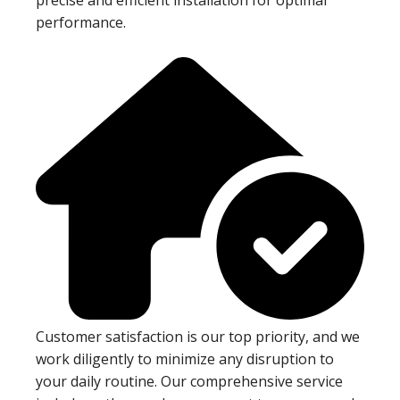
performance.
Customer satisfaction is our top priority, and we
work diligently to minimize any disruption to
your daily routine. Our comprehensive service