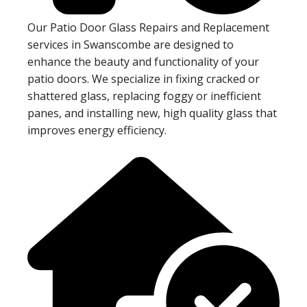
Our Patio Door Glass Repairs and Replacement
services in Swanscombe are designed to
enhance the beauty and functionality of your
patio doors. We specialize in fixing cracked or
shattered glass, replacing foggy or inefficient
panes, and installing new, high quality glass that
improves energy efficiency.