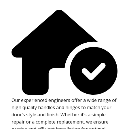
Our experienced engineers offer a wide range of
high quality handles and hinges to match your
door’s style and finish. Whether it’s a simple
repair or a complete replacement, we ensure
precise and efficient installation for optimal