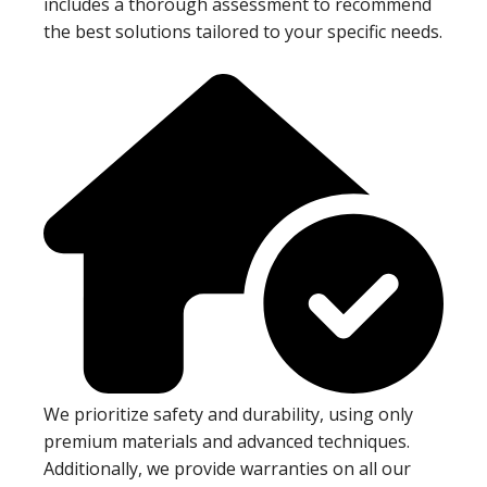
includes a thorough assessment to recommend
the best solutions tailored to your specific needs.
We prioritize safety and durability, using only
premium materials and advanced techniques.
Additionally, we provide warranties on all our