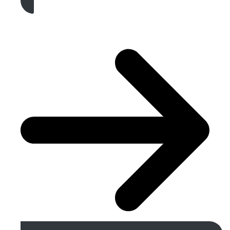
Get A Free Quote