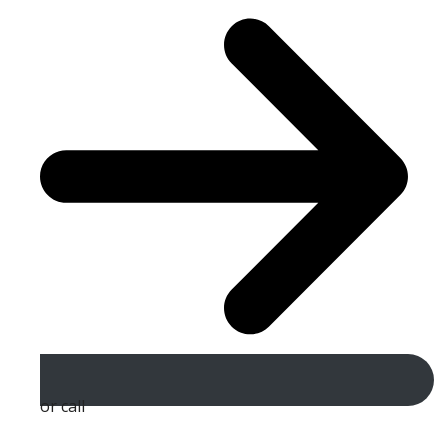
or call