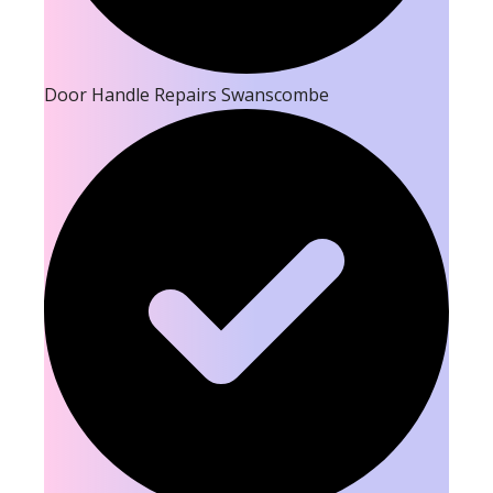
Door Handle Repairs Swanscombe