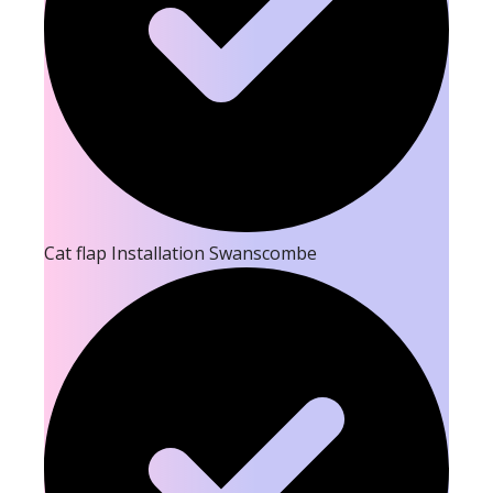
Cat flap Installation Swanscombe