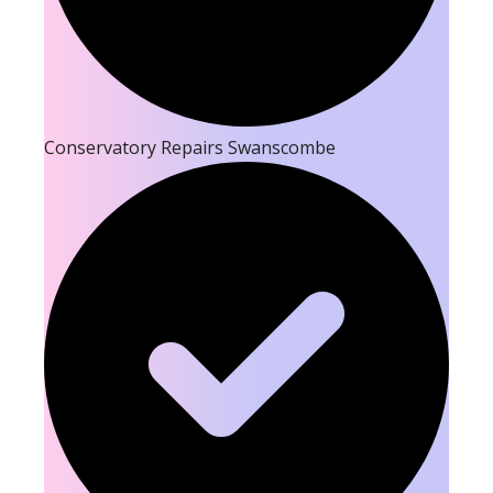
Conservatory Repairs Swanscombe