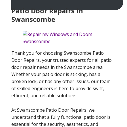
Patio Door Repairs In
Swanscombe
Thank you for choosing Swanscombe Patio
Door Repairs, your trusted experts for all patio
door repair needs in the Swanscombe area.
Whether your patio door is sticking, has a
broken lock, or has any other issues, our team
of skilled engineers is here to provide swift,
efficient, and reliable solutions.
At Swanscombe Patio Door Repairs, we
understand that a fully functional patio door is
essential for the security, aesthetics, and