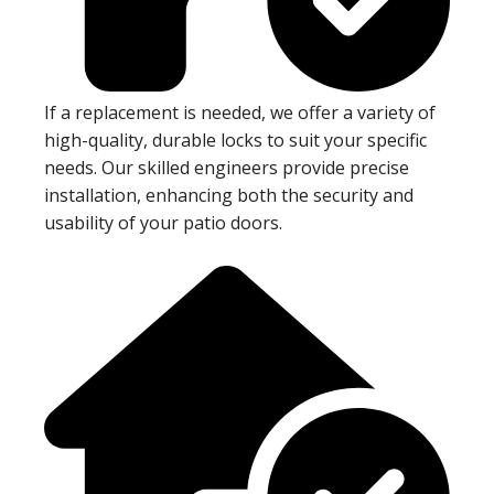
If a replacement is needed, we offer a variety of
high-quality, durable locks to suit your specific
needs. Our skilled engineers provide precise
installation, enhancing both the security and
usability of your patio doors.