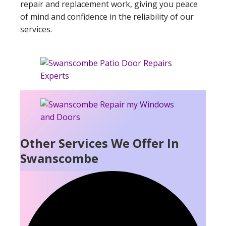
repair and replacement work, giving you peace
of mind and confidence in the reliability of our
services.
Other Services We Offer In
Swanscombe