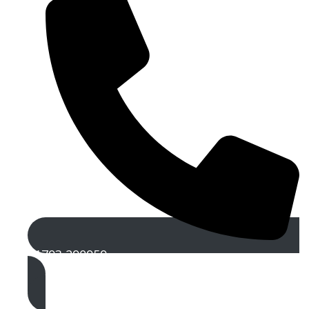
01793 290959