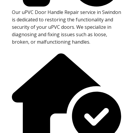
Our uPVC Door Handle Repair service in Swindon
is dedicated to restoring the functionality and
security of your uPVC doors. We specialize in
diagnosing and fixing issues such as loose,
broken, or malfunctioning handles.