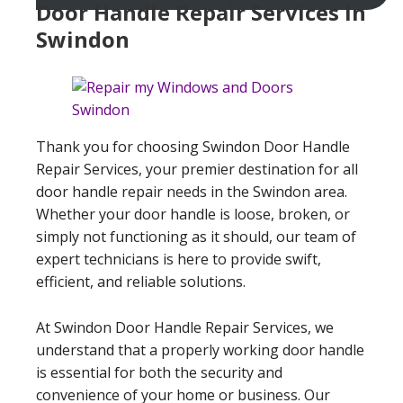
Door Handle Repair Services In
Swindon
Thank you for choosing Swindon Door Handle
Repair Services, your premier destination for all
door handle repair needs in the Swindon area.
Whether your door handle is loose, broken, or
simply not functioning as it should, our team of
expert technicians is here to provide swift,
efficient, and reliable solutions.
At Swindon Door Handle Repair Services, we
understand that a properly working door handle
is essential for both the security and
convenience of your home or business. Our