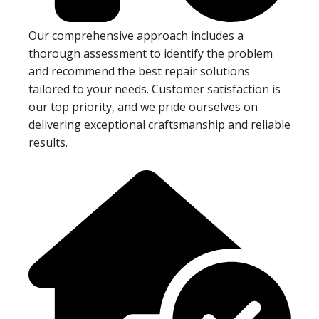
Our comprehensive approach includes a
thorough assessment to identify the problem
and recommend the best repair solutions
tailored to your needs. Customer satisfaction is
our top priority, and we pride ourselves on
delivering exceptional craftsmanship and reliable
results.