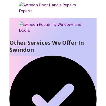
Other Services We Offer In
Swindon