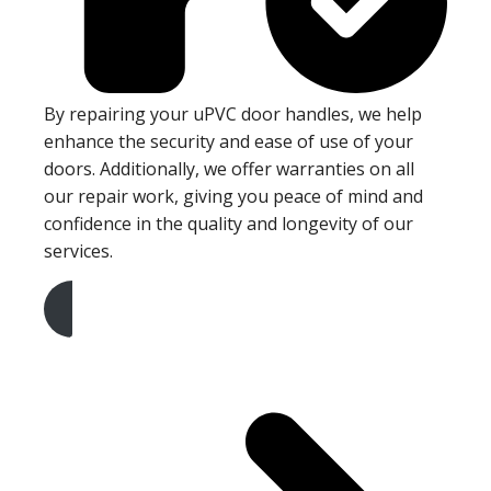
By repairing your uPVC door handles, we help
enhance the security and ease of use of your
doors. Additionally, we offer warranties on all
our repair work, giving you peace of mind and
confidence in the quality and longevity of our
services.
Get A Free Quote