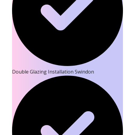
Double Glazing Installation Swindon