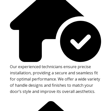
Our experienced technicians ensure precise
installation, providing a secure and seamless fit
for optimal performance. We offer a wide variety
of handle designs and finishes to match your
door’s style and improve its overall aesthetics.