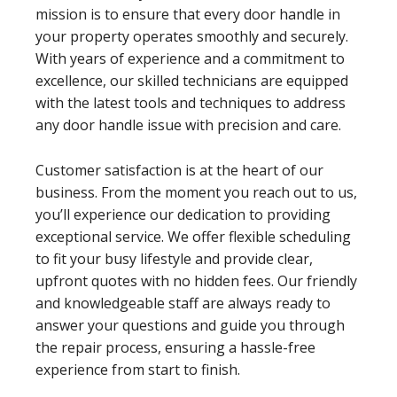
mission is to ensure that every door handle in
your property operates smoothly and securely.
With years of experience and a commitment to
excellence, our skilled technicians are equipped
with the latest tools and techniques to address
any door handle issue with precision and care.
Customer satisfaction is at the heart of our
business. From the moment you reach out to us,
you’ll experience our dedication to providing
exceptional service. We offer flexible scheduling
to fit your busy lifestyle and provide clear,
upfront quotes with no hidden fees. Our friendly
and knowledgeable staff are always ready to
answer your questions and guide you through
the repair process, ensuring a hassle-free
experience from start to finish.