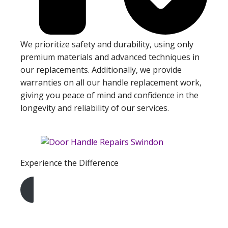
We prioritize safety and durability, using only
premium materials and advanced techniques in
our replacements. Additionally, we provide
warranties on all our handle replacement work,
giving you peace of mind and confidence in the
longevity and reliability of our services.
Experience the Difference
Get A Free Quote