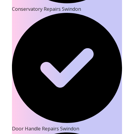
Conservatory Repairs Swindon
Door Handle Repairs Swindon