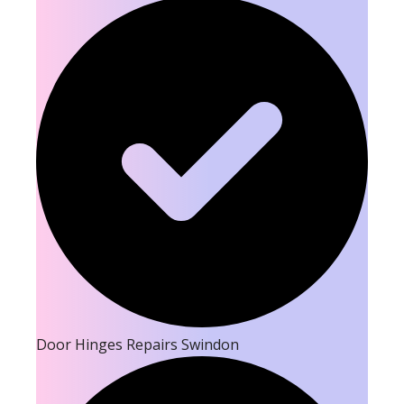
Door Hinges Repairs Swindon