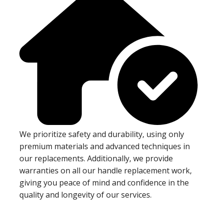
We prioritize safety and durability, using only
premium materials and advanced techniques in
our replacements. Additionally, we provide
warranties on all our handle replacement work,
giving you peace of mind and confidence in the
quality and longevity of our services.