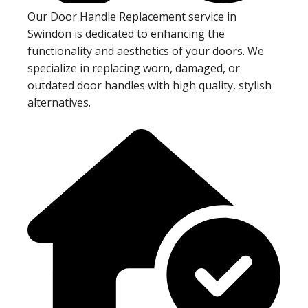
Our Door Handle Replacement service in
Swindon is dedicated to enhancing the
functionality and aesthetics of your doors. We
specialize in replacing worn, damaged, or
outdated door handles with high quality, stylish
alternatives.