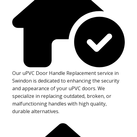
Our uPVC Door Handle Replacement service in
Swindon is dedicated to enhancing the security
and appearance of your uPVC doors. We
specialize in replacing outdated, broken, or
malfunctioning handles with high quality,
durable alternatives.