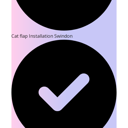
Cat flap Installation Swindon