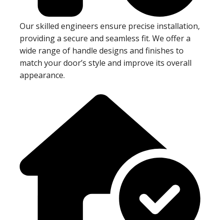
Our skilled engineers ensure precise installation,
providing a secure and seamless fit. We offer a
wide range of handle designs and finishes to
match your door’s style and improve its overall
appearance.