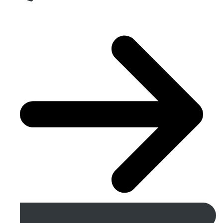
Get A Free Quote