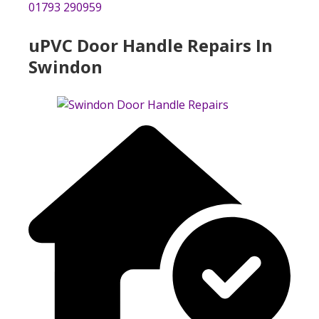
01793 290959
uPVC Door Handle Repairs In
Swindon