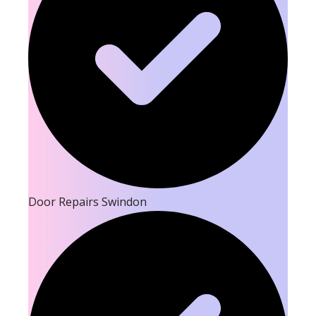
Door Repairs Swindon