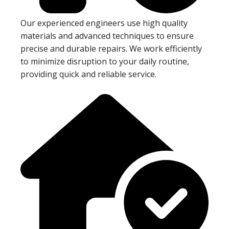
Our experienced engineers use high quality
materials and advanced techniques to ensure
precise and durable repairs. We work efficiently
to minimize disruption to your daily routine,
providing quick and reliable service.