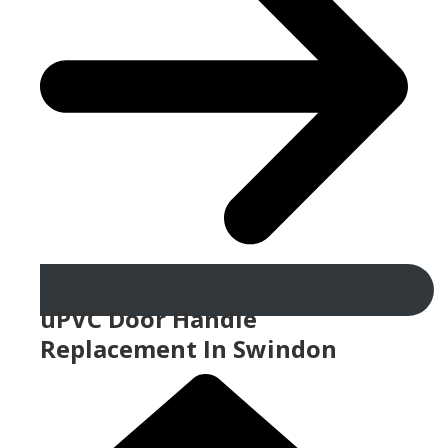
uPVC Door Handle
Replacement In Swindon