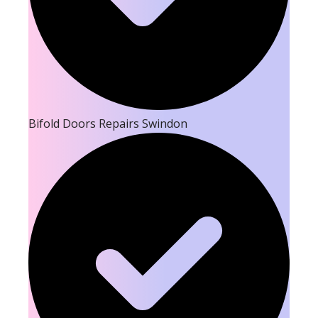
Bifold Doors Repairs Swindon