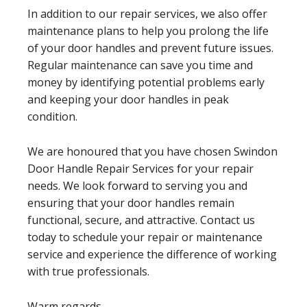
In addition to our repair services, we also offer
maintenance plans to help you prolong the life
of your door handles and prevent future issues.
Regular maintenance can save you time and
money by identifying potential problems early
and keeping your door handles in peak
condition.
We are honoured that you have chosen Swindon
Door Handle Repair Services for your repair
needs. We look forward to serving you and
ensuring that your door handles remain
functional, secure, and attractive. Contact us
today to schedule your repair or maintenance
service and experience the difference of working
with true professionals.
Warm regards,