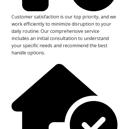
Customer satisfaction is our top priority, and we
work efficiently to minimize disruption to your
daily routine. Our comprehensive service
includes an initial consultation to understand
your specific needs and recommend the best
handle options.