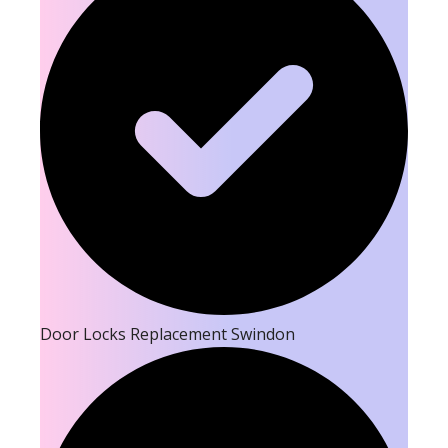
Door Locks Replacement Swindon