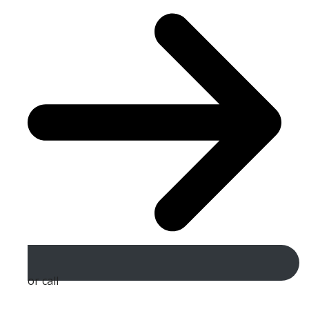
or call