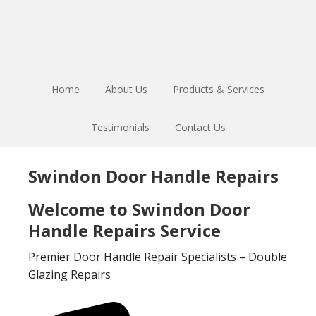
Skip
Skip
to
to
main
footer
content
Home
About Us
Products & Services
Testimonials
Contact Us
Swindon Door Handle Repairs
Welcome to Swindon Door
Handle Repairs Service
Premier Door Handle Repair Specialists – Double
Glazing Repairs