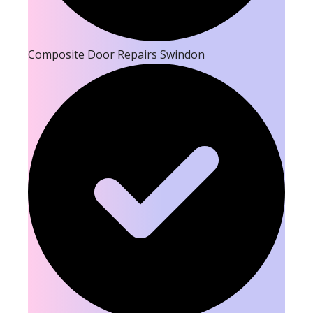
Composite Door Repairs Swindon