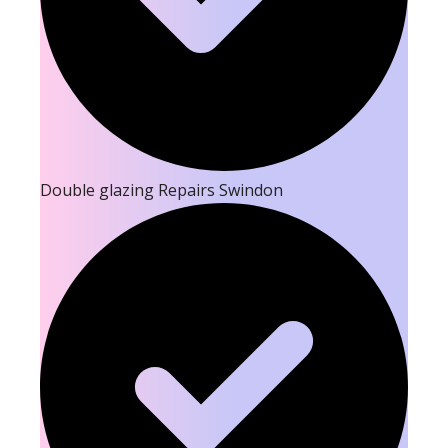
Double glazing Repairs Swindon