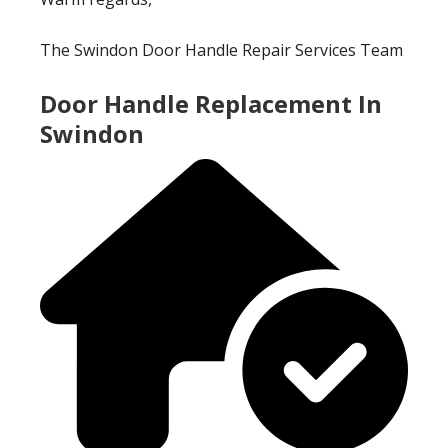
The Swindon Door Handle Repair Services Team
Door Handle Replacement In
Swindon