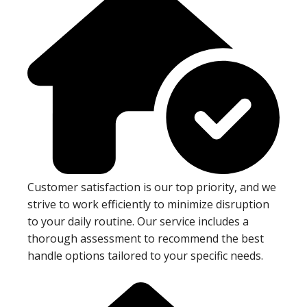
Customer satisfaction is our top priority, and we
strive to work efficiently to minimize disruption
to your daily routine. Our service includes a
thorough assessment to recommend the best
handle options tailored to your specific needs.