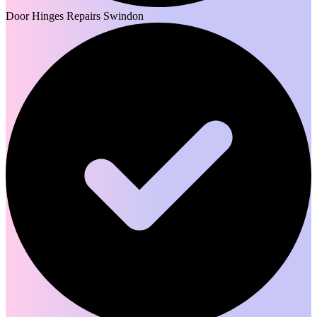
Door Hinges Repairs Swindon