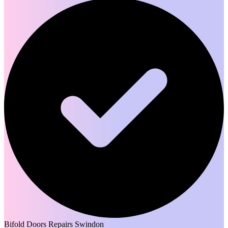
Bifold Doors Repairs Swindon