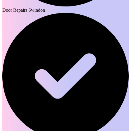
Door Repairs Swindon