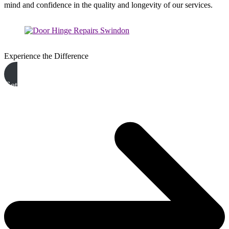
mind and confidence in the quality and longevity of our services.
Experience the Difference
Get A Free Quote