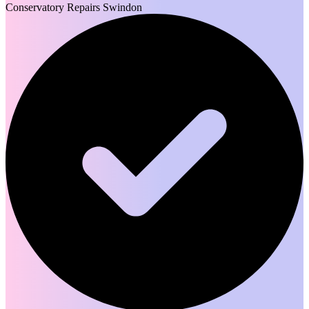
Conservatory Repairs Swindon