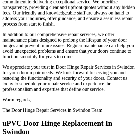
commitment to delivering exceptional service. We prioritize
transparency, providing clear and upfront quotes without any hidden
fees. Our friendly and knowledgeable staff are always on hand to
address your inquiries, offer guidance, and ensure a seamless repair
process from start to finish.
In addition to our comprehensive repair services, we offer
maintenance plans designed to prolong the lifespan of your door
hinges and prevent future issues. Regular maintenance can help you
avoid unexpected problems and ensure that your doors continue to
function smoothly for years to come.
We appreciate your trust in Door Hinge Repair Services in Swindon
for your door repair needs. We look forward to serving you and
restoring the functionality and security of your doors. Contact us
today to schedule your repair service and experience the
professionalism and expertise that define our service.
Warm regards,
The Door Hinge Repair Services in Swindon Team
uPVC Door Hinge Replacement In
Swindon