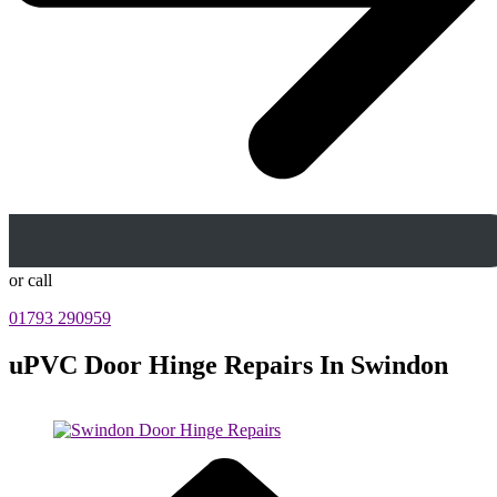
or call
01793 290959
uPVC Door Hinge Repairs In Swindon