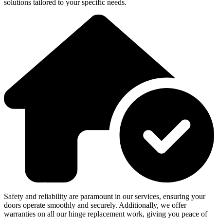
solutions tailored to your specific needs.
Safety and reliability are paramount in our services, ensuring your
doors operate smoothly and securely. Additionally, we offer
warranties on all our hinge replacement work, giving you peace of