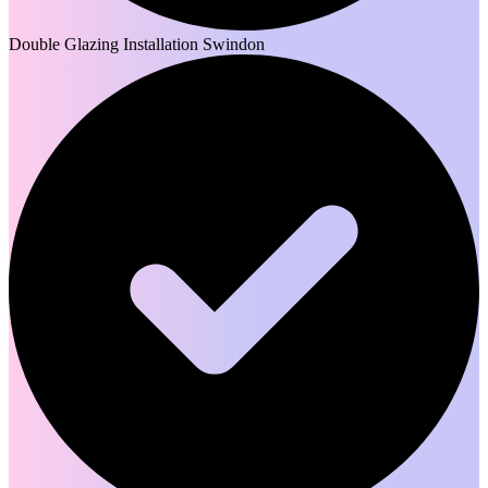
Double Glazing Installation Swindon