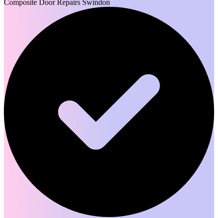
Composite Door Repairs Swindon