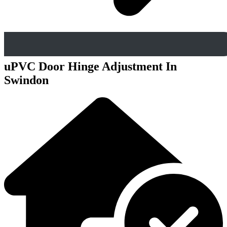
uPVC Door Hinge Adjustment In
Swindon