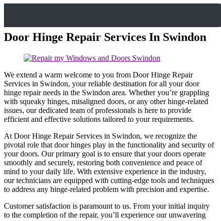
Door Hinge Repair Services In Swindon
We extend a warm welcome to you from Door Hinge Repair
Services in Swindon, your reliable destination for all your door
hinge repair needs in the Swindon area. Whether you’re grappling
with squeaky hinges, misaligned doors, or any other hinge-related
issues, our dedicated team of professionals is here to provide
efficient and effective solutions tailored to your requirements.
At Door Hinge Repair Services in Swindon, we recognize the
pivotal role that door hinges play in the functionality and security of
your doors. Our primary goal is to ensure that your doors operate
smoothly and securely, restoring both convenience and peace of
mind to your daily life. With extensive experience in the industry,
our technicians are equipped with cutting-edge tools and techniques
to address any hinge-related problem with precision and expertise.
Customer satisfaction is paramount to us. From your initial inquiry
to the completion of the repair, you’ll experience our unwavering