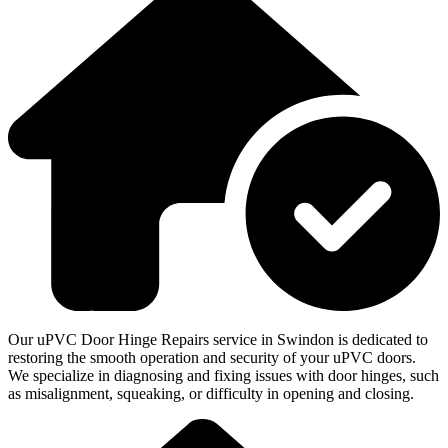
Our uPVC Door Hinge Repairs service in Swindon is dedicated to
restoring the smooth operation and security of your uPVC doors.
We specialize in diagnosing and fixing issues with door hinges, such
as misalignment, squeaking, or difficulty in opening and closing.