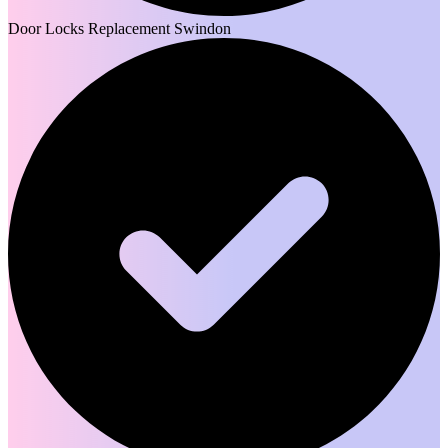
Door Locks Replacement Swindon