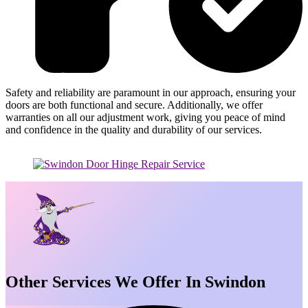
Safety and reliability are paramount in our approach, ensuring your
doors are both functional and secure. Additionally, we offer
warranties on all our adjustment work, giving you peace of mind
and confidence in the quality and durability of our services.
Other Services We Offer In Swindon