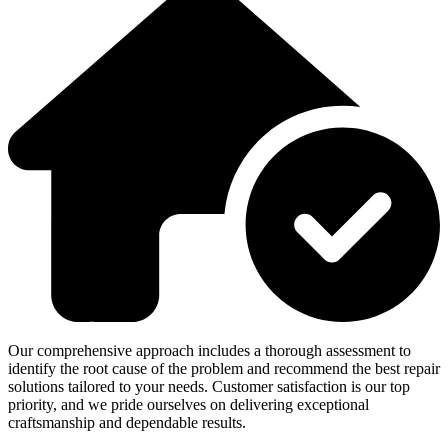
Our comprehensive approach includes a thorough assessment to
identify the root cause of the problem and recommend the best repair
solutions tailored to your needs. Customer satisfaction is our top
priority, and we pride ourselves on delivering exceptional
craftsmanship and dependable results.