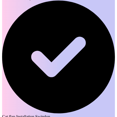
Cat flap Installation Swindon