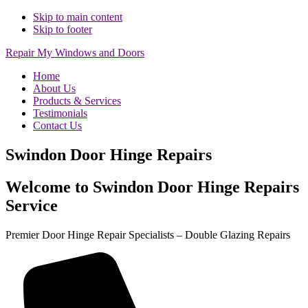
Skip to main content
Skip to footer
Repair My Windows and Doors
Home
About Us
Products & Services
Testimonials
Contact Us
Swindon Door Hinge Repairs
Welcome to Swindon Door Hinge Repairs
Service
Premier Door Hinge Repair Specialists – Double Glazing Repairs