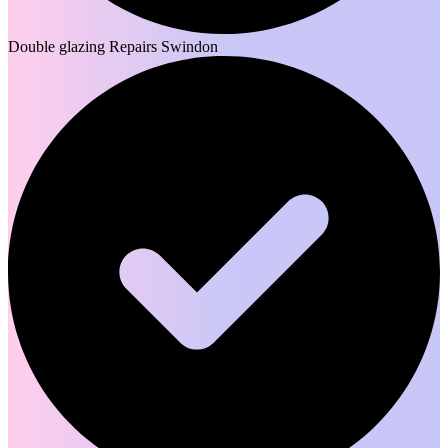
Double glazing Repairs Swindon