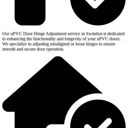
Our uPVC Door Hinge Adjustment service in Swindon is dedicated
to enhancing the functionality and longevity of your uPVC doors.
We specialize in adjusting misaligned or loose hinges to ensure
smooth and secure door operation.