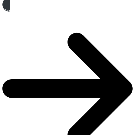
Get A Free Quote