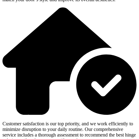
Customer satisfaction is our top priority, and we work efficiently to
minimize disruption to your daily routine. Our comprehensive
service includes a thorough assessment to recommend the best hinge