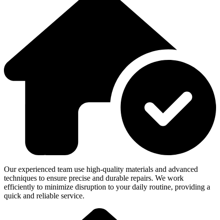
Our experienced team use high-quality materials and advanced
techniques to ensure precise and durable repairs. We work
efficiently to minimize disruption to your daily routine, providing a
quick and reliable service.