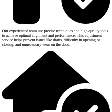
Our experienced team use precise techniques and high-quality tools
to achieve optimal alignment and performance. This adjustment
service helps prevent issues like drafts, difficulty in opening or
closing, and unnecessary wear on the door.