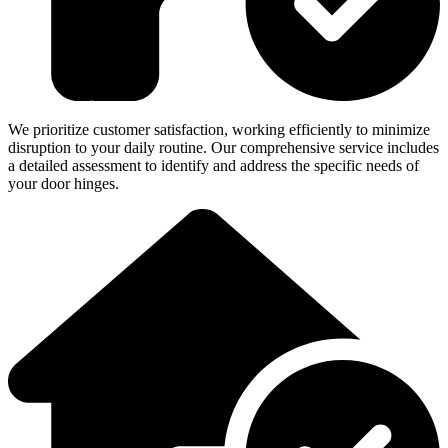
We prioritize customer satisfaction, working efficiently to minimize
disruption to your daily routine. Our comprehensive service includes
a detailed assessment to identify and address the specific needs of
your door hinges.