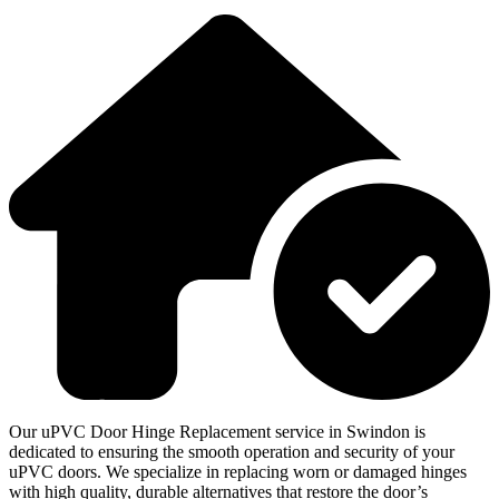
Our uPVC Door Hinge Replacement service in Swindon is
dedicated to ensuring the smooth operation and security of your
uPVC doors. We specialize in replacing worn or damaged hinges
with high quality, durable alternatives that restore the door’s