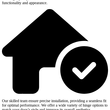
functionality and appearance.
Our skilled team ensure precise installation, providing a seamless fit
for optimal performance. We offer a wide variety of hinge options to
match your door’s style and improve its overall aesthetics.