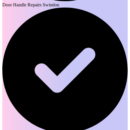
Door Handle Repairs Swindon