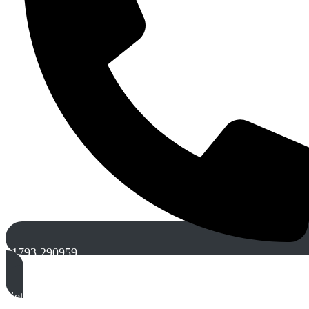
01793 290959
Get A Free Quote