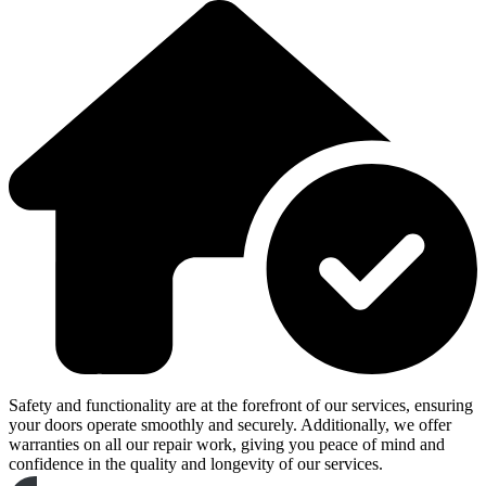
Safety and functionality are at the forefront of our services, ensuring
your doors operate smoothly and securely. Additionally, we offer
warranties on all our repair work, giving you peace of mind and
confidence in the quality and longevity of our services.