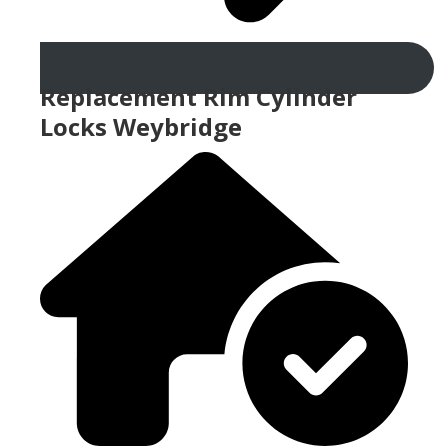
Replacement Rim Cylinder
Locks Weybridge