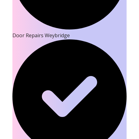
Door Repairs Weybridge