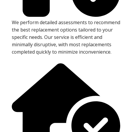
We perform detailed assessments to recommend
the best replacement options tailored to your
specific needs. Our service is efficient and
minimally disruptive, with most replacements
completed quickly to minimize inconvenience.