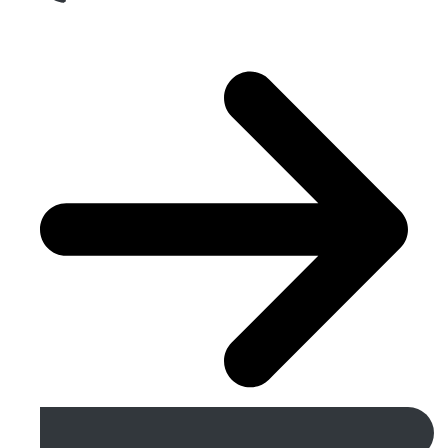
Get A Free Quote