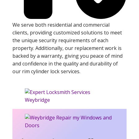
We serve both residential and commercial
clients, providing customized solutions to meet
the unique security requirements of each
property. Additionally, our replacement work is
backed by a warranty, giving you peace of mind
and confidence in the quality and durability of
our rim cylinder lock services.