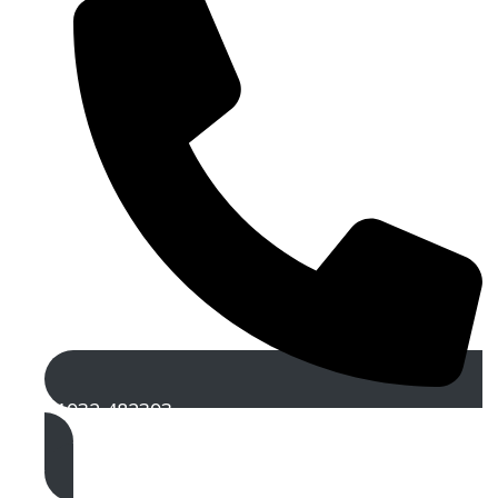
01932 482393