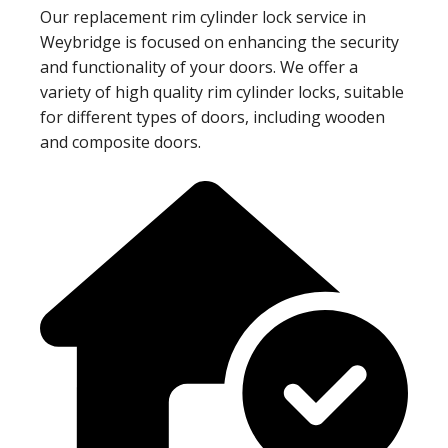
Our replacement rim cylinder lock service in
Weybridge is focused on enhancing the security
and functionality of your doors. We offer a
variety of high quality rim cylinder locks, suitable
for different types of doors, including wooden
and composite doors.