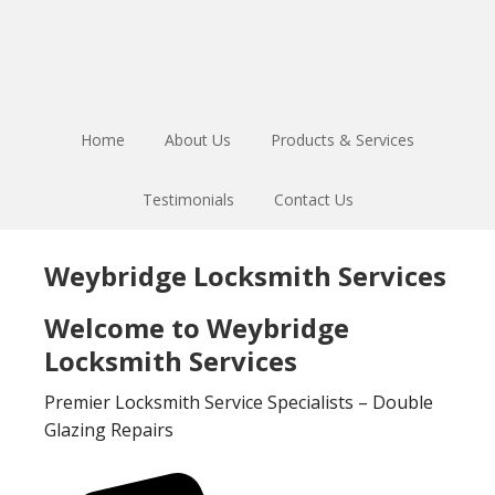
Skip
Skip
to
to
main
footer
content
Home
About Us
Products & Services
Testimonials
Contact Us
Weybridge Locksmith Services
Welcome to Weybridge
Locksmith Services
Premier Locksmith Service Specialists – Double
Glazing Repairs