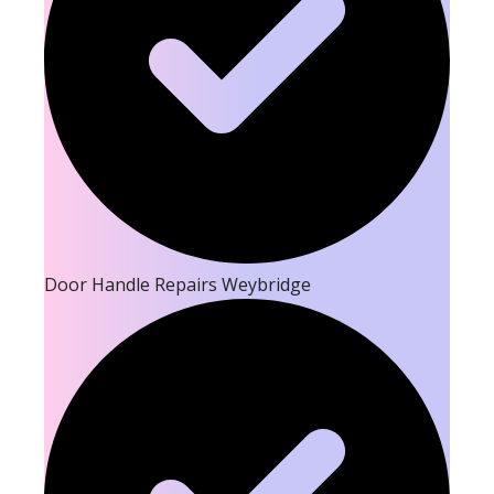
Door Handle Repairs Weybridge