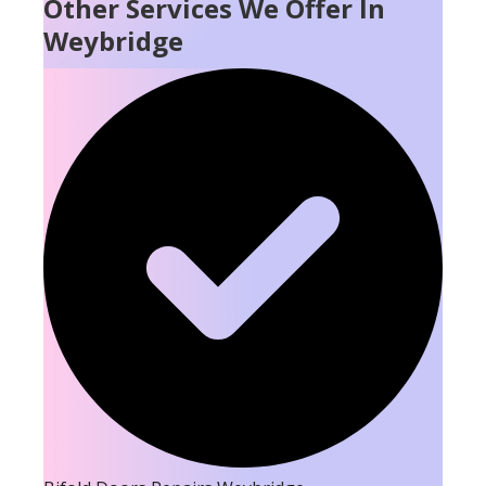
Other Services We Offer In
Weybridge