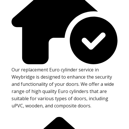
Our replacement Euro cylinder service in
Weybridge is designed to enhance the security
and functionality of your doors. We offer a wide
range of high quality Euro cylinders that are
suitable for various types of doors, including
uPVC, wooden, and composite doors.