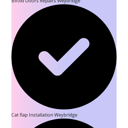
Bifold Doors Repairs Weybridge
Cat flap Installation Weybridge