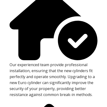
Our experienced team provide professional
installation, ensuring that the new cylinders fit
perfectly and operate smoothly. Upgrading to a
new Euro cylinder can significantly improve the
security of your property, providing better
resistance against common break-in methods.