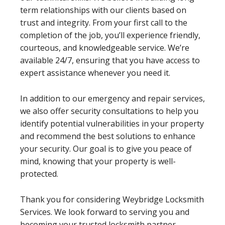
term relationships with our clients based on
trust and integrity. From your first call to the
completion of the job, you’ll experience friendly,
courteous, and knowledgeable service. We’re
available 24/7, ensuring that you have access to
expert assistance whenever you need it.
In addition to our emergency and repair services,
we also offer security consultations to help you
identify potential vulnerabilities in your property
and recommend the best solutions to enhance
your security. Our goal is to give you peace of
mind, knowing that your property is well-
protected.
Thank you for considering Weybridge Locksmith
Services. We look forward to serving you and
becoming your trusted locksmith partner.