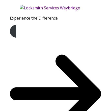
Experience the Difference
Get A Free Quote