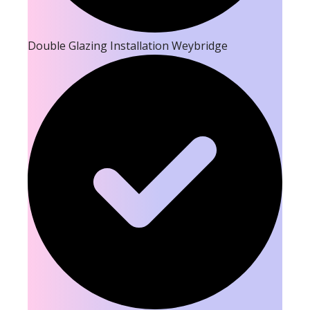
Double Glazing Installation Weybridge