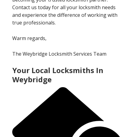
Contact us today for all your locksmith needs
and experience the difference of working with
true professionals.
Warm regards,
The Weybridge Locksmith Services Team
Your Local Locksmiths In
Weybridge