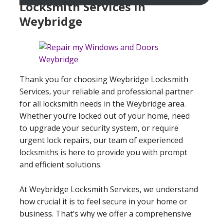
Locksmith Services In
Weybridge
Thank you for choosing Weybridge Locksmith
Services, your reliable and professional partner
for all locksmith needs in the Weybridge area.
Whether you’re locked out of your home, need
to upgrade your security system, or require
urgent lock repairs, our team of experienced
locksmiths is here to provide you with prompt
and efficient solutions.
At Weybridge Locksmith Services, we understand
how crucial it is to feel secure in your home or
business. That’s why we offer a comprehensive