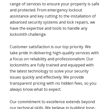
range of services to ensure your property is safe
and protected. From emergency lockout
assistance and key cutting to the installation of
advanced security systems and lock repairs, we
have the expertise and tools to handle any
locksmith challenge.
Customer satisfaction is our top priority. We
take pride in delivering high-quality services with
a focus on reliability and professionalism. Our
locksmiths are fully trained and equipped with
the latest technology to solve your security
issues quickly and effectively. We provide
transparent pricing with no hidden fees, so you
always know what to expect.
Our commitment to excellence extends beyond
our technical skills. We believe in building long-