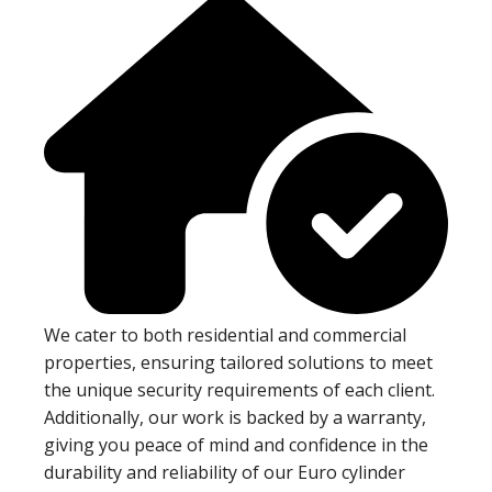
We cater to both residential and commercial
properties, ensuring tailored solutions to meet
the unique security requirements of each client.
Additionally, our work is backed by a warranty,
giving you peace of mind and confidence in the
durability and reliability of our Euro cylinder