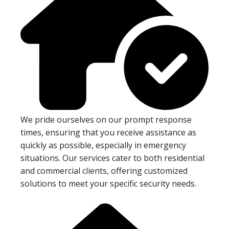
We pride ourselves on our prompt response
times, ensuring that you receive assistance as
quickly as possible, especially in emergency
situations. Our services cater to both residential
and commercial clients, offering customized
solutions to meet your specific security needs.