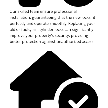
Our skilled team ensure professional
installation, guaranteeing that the new locks fit
perfectly and operate smoothly. Replacing your
old or faulty rim cylinder locks can significantly
improve your property’s security, providing
better protection against unauthorized access.