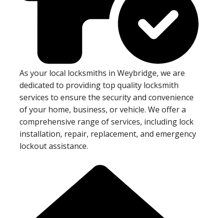
As your local locksmiths in Weybridge, we are
dedicated to providing top quality locksmith
services to ensure the security and convenience
of your home, business, or vehicle. We offer a
comprehensive range of services, including lock
installation, repair, replacement, and emergency
lockout assistance.