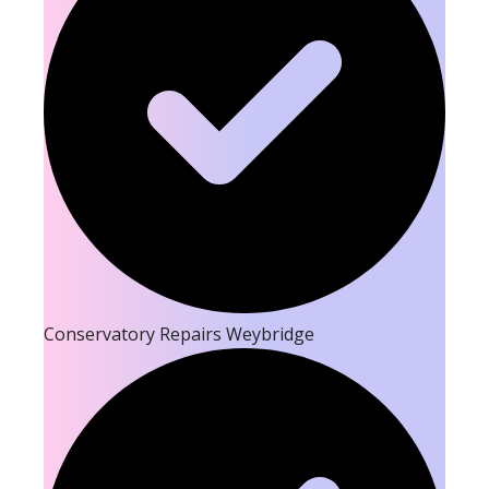
Conservatory Repairs Weybridge