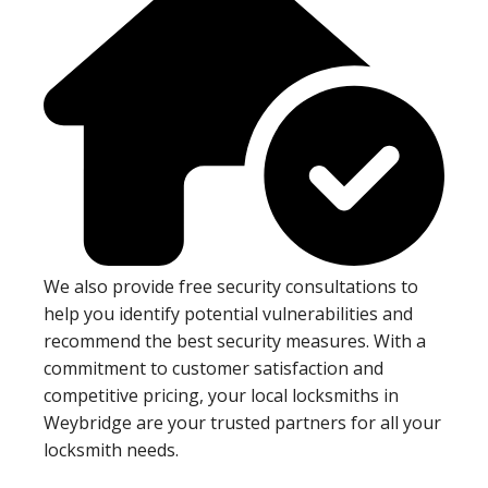
We also provide free security consultations to
help you identify potential vulnerabilities and
recommend the best security measures. With a
commitment to customer satisfaction and
competitive pricing, your local locksmiths in
Weybridge are your trusted partners for all your
locksmith needs.