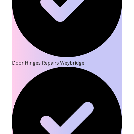
Door Hinges Repairs Weybridge