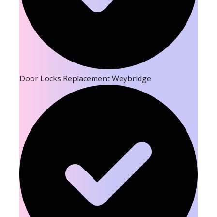
Door Locks Replacement Weybridge