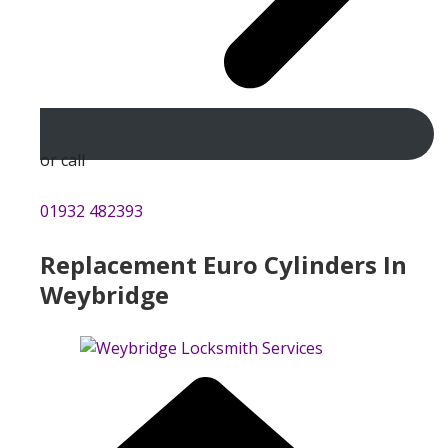
or call
01932 482393
Replacement Euro Cylinders In
Weybridge