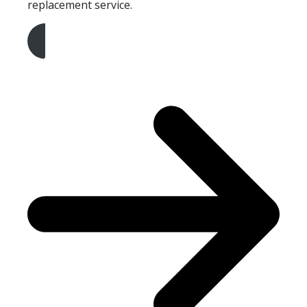
replacement service.
Get A Free Quote