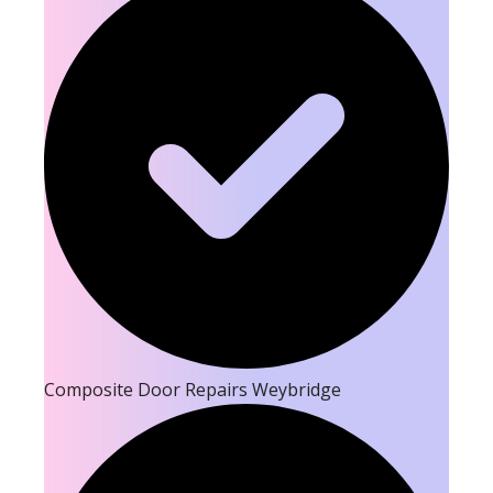
Composite Door Repairs Weybridge