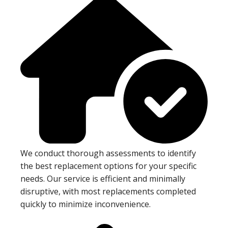
We conduct thorough assessments to identify
the best replacement options for your specific
needs. Our service is efficient and minimally
disruptive, with most replacements completed
quickly to minimize inconvenience.