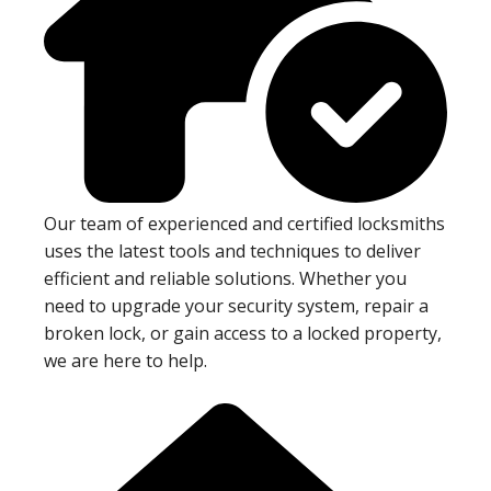
Our team of experienced and certified locksmiths
uses the latest tools and techniques to deliver
efficient and reliable solutions. Whether you
need to upgrade your security system, repair a
broken lock, or gain access to a locked property,
we are here to help.