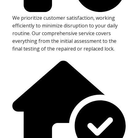
We prioritize customer satisfaction, working
efficiently to minimize disruption to your daily
routine. Our comprehensive service covers
everything from the initial assessment to the
final testing of the repaired or replaced lock.