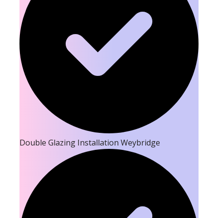
Double Glazing Installation Weybridge