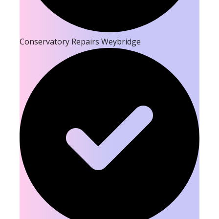
Conservatory Repairs Weybridge