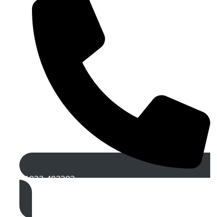
01932 482393