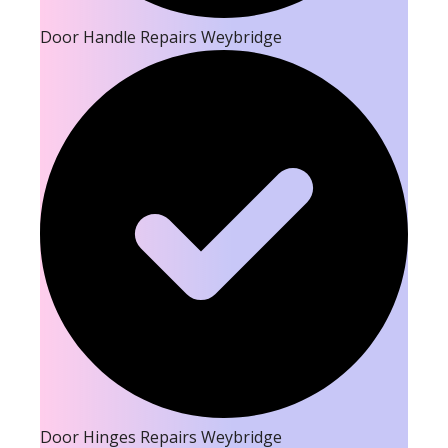
Door Handle Repairs Weybridge
Door Hinges Repairs Weybridge