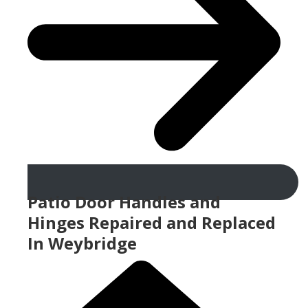
Patio Door Handles and
Hinges Repaired and Replaced
In Weybridge