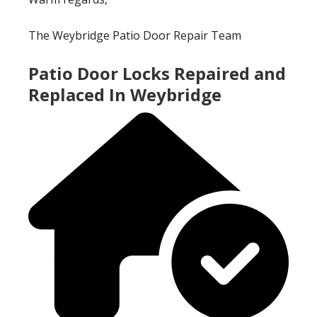
The Weybridge Patio Door Repair Team
Patio Door Locks Repaired and
Replaced In Weybridge