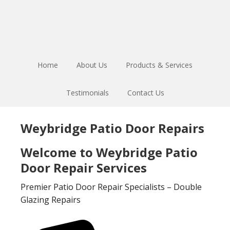
Skip
Skip
to
to
main
footer
content
Home
About Us
Products & Services
Testimonials
Contact Us
Weybridge Patio Door Repairs
Welcome to Weybridge Patio
Door Repair Services
Premier Patio Door Repair Specialists – Double
Glazing Repairs