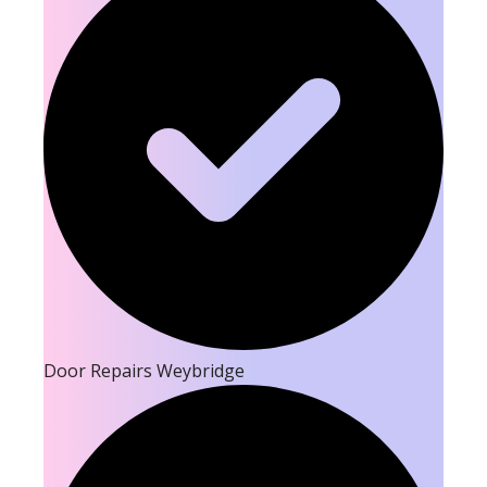
Door Repairs Weybridge