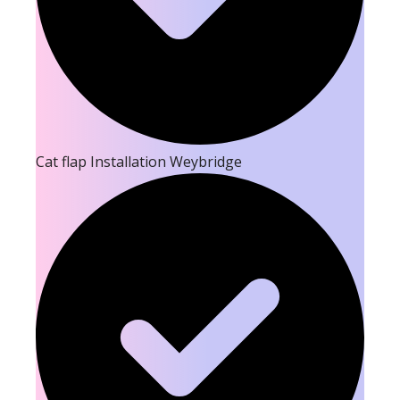
Cat flap Installation Weybridge