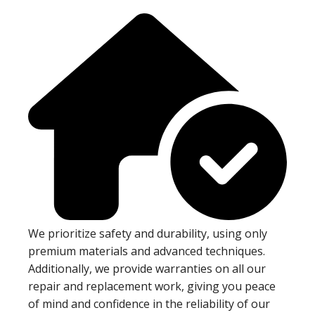
We prioritize safety and durability, using only
premium materials and advanced techniques.
Additionally, we provide warranties on all our
repair and replacement work, giving you peace
of mind and confidence in the reliability of our