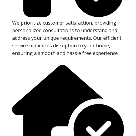
We prioritize customer satisfaction, providing
personalized consultations to understand and
address your unique requirements. Our efficient
service minimizes disruption to your home,
ensuring a smooth and hassle free experience.