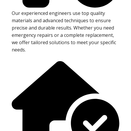
Our experienced engineers use top quality
materials and advanced techniques to ensure
precise and durable results. Whether you need
emergency repairs or a complete replacement,
we offer tailored solutions to meet your specific
needs.