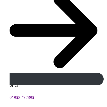
or call
01932 482393