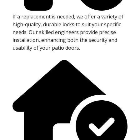
If a replacement is needed, we offer a variety of
high-quality, durable locks to suit your specific
needs. Our skilled engineers provide precise
installation, enhancing both the security and
usability of your patio doors.