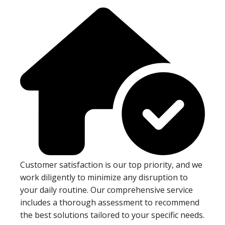
Customer satisfaction is our top priority, and we
work diligently to minimize any disruption to
your daily routine. Our comprehensive service
includes a thorough assessment to recommend
the best solutions tailored to your specific needs.