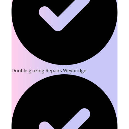
Double glazing Repairs Weybridge