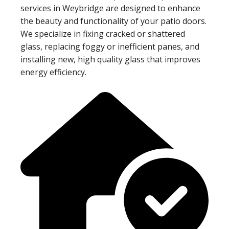
services in Weybridge are designed to enhance
the beauty and functionality of your patio doors.
We specialize in fixing cracked or shattered
glass, replacing foggy or inefficient panes, and
installing new, high quality glass that improves
energy efficiency.