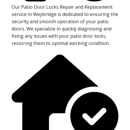
Our Patio Door Locks Repair and Replacement
service in Weybridge is dedicated to ensuring the
security and smooth operation of your patio
doors. We specialize in quickly diagnosing and
fixing any issues with your patio door locks,
restoring them to optimal working condition.