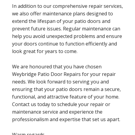
In addition to our comprehensive repair services,
we also offer maintenance plans designed to
extend the lifespan of your patio doors and
prevent future issues. Regular maintenance can
help you avoid unexpected problems and ensure
your doors continue to function efficiently and
look great for years to come.
We are honoured that you have chosen
Weybridge Patio Door Repairs for your repair
needs. We look forward to serving you and
ensuring that your patio doors remain a secure,
functional, and attractive feature of your home.
Contact us today to schedule your repair or
maintenance service and experience the
professionalism and expertise that set us apart.
Warm regards,