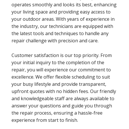
operates smoothly and looks its best, enhancing
your living space and providing easy access to
your outdoor areas. With years of experience in
the industry, our technicians are equipped with
the latest tools and techniques to handle any
repair challenge with precision and care.
Customer satisfaction is our top priority. From
your initial inquiry to the completion of the
repair, you will experience our commitment to
excellence. We offer flexible scheduling to suit
your busy lifestyle and provide transparent,
upfront quotes with no hidden fees. Our friendly
and knowledgeable staff are always available to
answer your questions and guide you through
the repair process, ensuring a hassle-free
experience from start to finish.