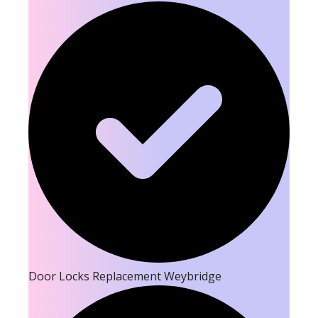
Door Locks Replacement Weybridge