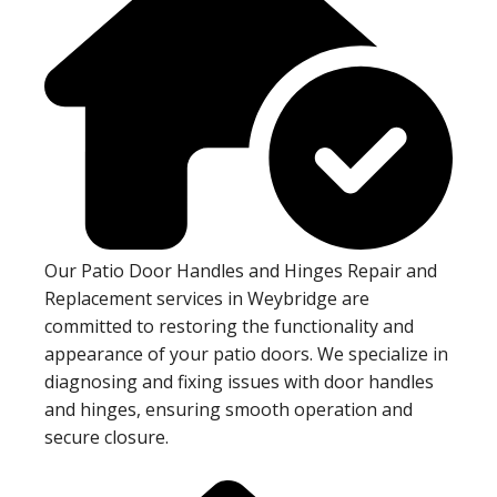
Our Patio Door Handles and Hinges Repair and
Replacement services in Weybridge are
committed to restoring the functionality and
appearance of your patio doors. We specialize in
diagnosing and fixing issues with door handles
and hinges, ensuring smooth operation and
secure closure.