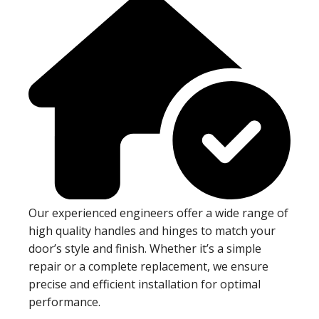
Our experienced engineers offer a wide range of
high quality handles and hinges to match your
door’s style and finish. Whether it’s a simple
repair or a complete replacement, we ensure
precise and efficient installation for optimal
performance.