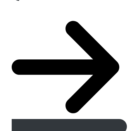
Get A Free Quote