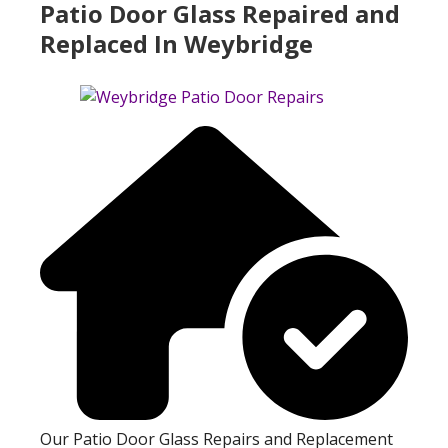
Patio Door Glass Repaired and
Replaced In Weybridge
Our Patio Door Glass Repairs and Replacement