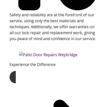
Safety and reliability are at the forefront of our
service, using only the best materials and
techniques. Additionally, we offer warranties on
all our lock repair and replacement work, giving
you peace of mind and confidence in our service.
Experience the Difference
Get A Free Quote