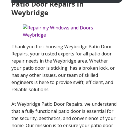
Patio Door Repairs In
Weybridge
Thank you for choosing Weybridge Patio Door
Repairs, your trusted experts for all patio door
repair needs in the Weybridge area. Whether
your patio door is sticking, has a broken lock, or
has any other issues, our team of skilled
engineers is here to provide swift, efficient, and
reliable solutions.
At Weybridge Patio Door Repairs, we understand
that a fully functional patio door is essential for
the security, aesthetics, and convenience of your
home. Our mission is to ensure your patio door