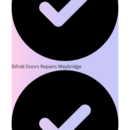
Bifold Doors Repairs Weybridge