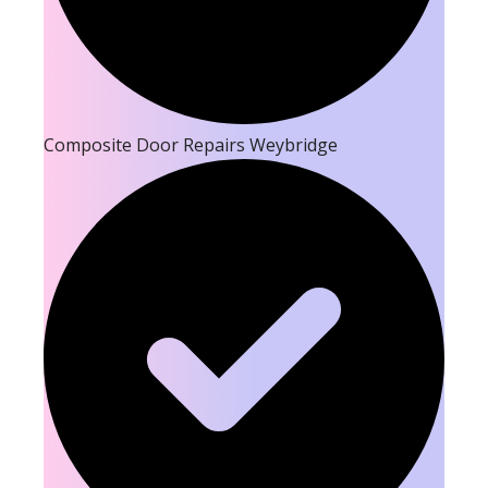
Composite Door Repairs Weybridge