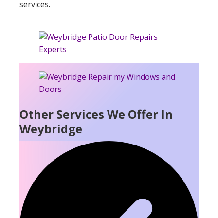
services.
Other Services We Offer In
Weybridge