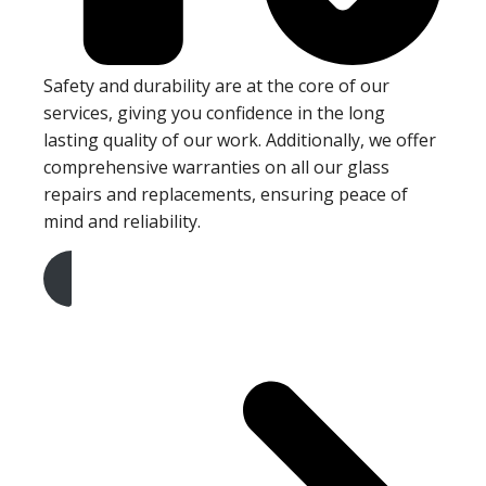
Safety and durability are at the core of our
services, giving you confidence in the long
lasting quality of our work. Additionally, we offer
comprehensive warranties on all our glass
repairs and replacements, ensuring peace of
mind and reliability.
Get A Free Quote