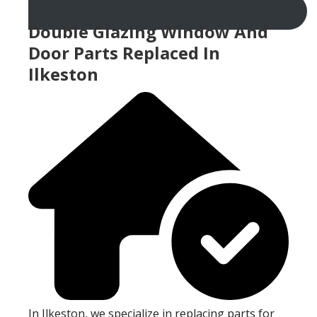
Double Glazing Window And
Door Parts Replaced In
Ilkeston
In Ilkeston, we specialize in replacing parts for