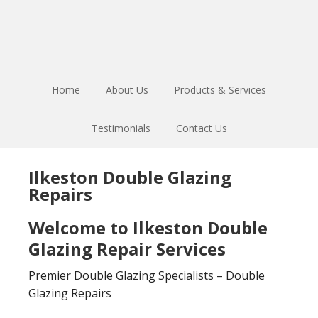
Skip
Skip
to
to
main
footer
content
Home
About Us
Products & Services
Testimonials
Contact Us
Ilkeston Double Glazing
Repairs
Welcome to Ilkeston Double
Glazing Repair Services
Premier Double Glazing Specialists – Double
Glazing Repairs