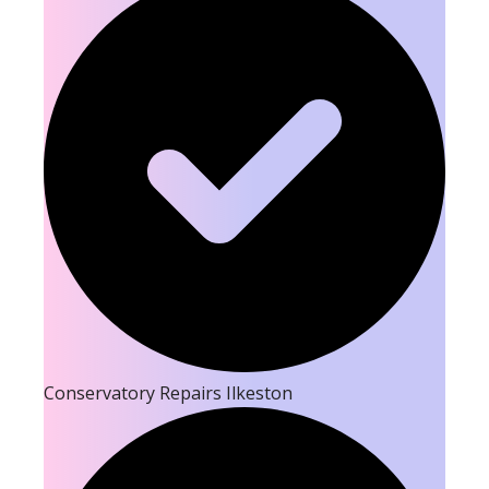
Conservatory Repairs Ilkeston