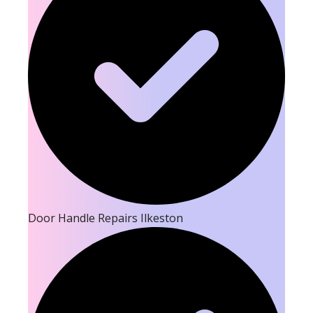
Door Handle Repairs Ilkeston