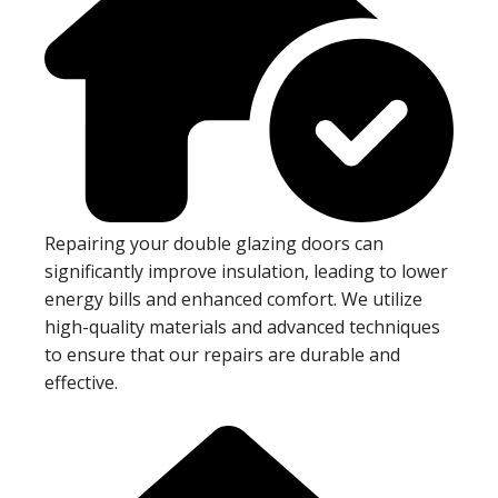
Repairing your double glazing doors can
significantly improve insulation, leading to lower
energy bills and enhanced comfort. We utilize
high-quality materials and advanced techniques
to ensure that our repairs are durable and
effective.