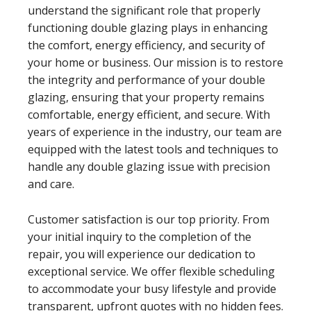
understand the significant role that properly
functioning double glazing plays in enhancing
the comfort, energy efficiency, and security of
your home or business. Our mission is to restore
the integrity and performance of your double
glazing, ensuring that your property remains
comfortable, energy efficient, and secure. With
years of experience in the industry, our team are
equipped with the latest tools and techniques to
handle any double glazing issue with precision
and care.
Customer satisfaction is our top priority. From
your initial inquiry to the completion of the
repair, you will experience our dedication to
exceptional service. We offer flexible scheduling
to accommodate your busy lifestyle and provide
transparent, upfront quotes with no hidden fees.