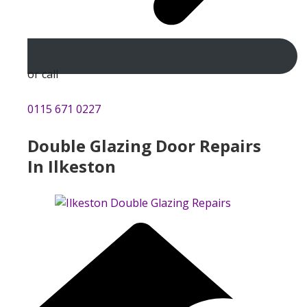
or call
0115 671 0227
Double Glazing Door Repairs
In Ilkeston