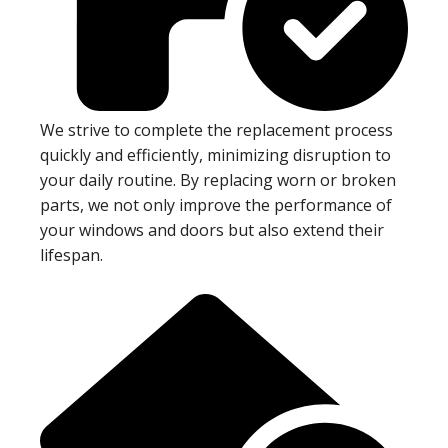
We strive to complete the replacement process
quickly and efficiently, minimizing disruption to
your daily routine. By replacing worn or broken
parts, we not only improve the performance of
your windows and doors but also extend their
lifespan.