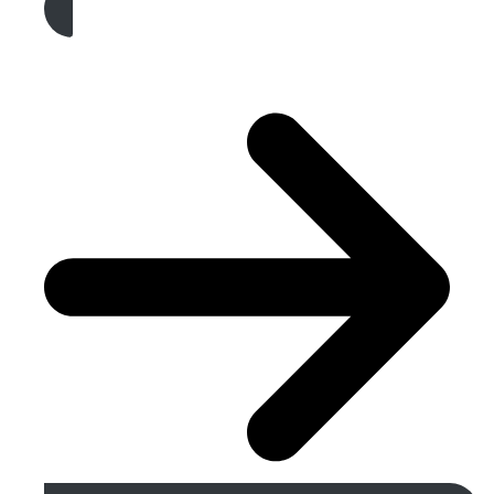
Get A Free Quote