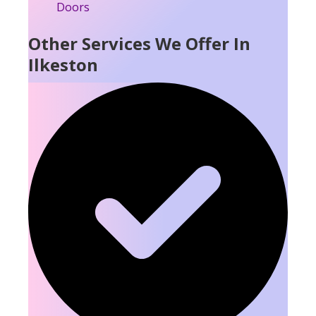
Other Services We Offer In
Ilkeston