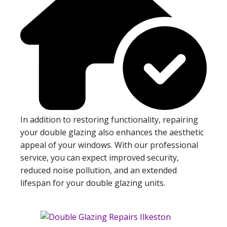
In addition to restoring functionality, repairing
your double glazing also enhances the aesthetic
appeal of your windows. With our professional
service, you can expect improved security,
reduced noise pollution, and an extended
lifespan for your double glazing units.