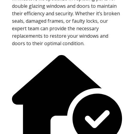
double glazing windows and doors to maintain
their efficiency and security. Whether it’s broken
seals, damaged frames, or faulty locks, our
expert team can provide the necessary
replacements to restore your windows and
doors to their optimal condition.