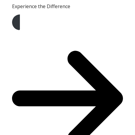
Experience the Difference
Get A Free Quote