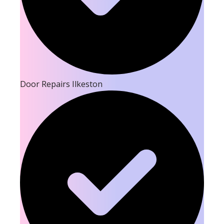
Door Repairs Ilkeston