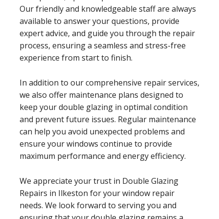
Our friendly and knowledgeable staff are always
available to answer your questions, provide
expert advice, and guide you through the repair
process, ensuring a seamless and stress-free
experience from start to finish.
In addition to our comprehensive repair services,
we also offer maintenance plans designed to
keep your double glazing in optimal condition
and prevent future issues. Regular maintenance
can help you avoid unexpected problems and
ensure your windows continue to provide
maximum performance and energy efficiency.
We appreciate your trust in Double Glazing
Repairs in Ilkeston for your window repair
needs. We look forward to serving you and
ensuring that your double glazing remains a