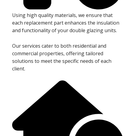
Using high quality materials, we ensure that
each replacement part enhances the insulation
and functionality of your double glazing units.
Our services cater to both residential and
commercial properties, offering tailored
solutions to meet the specific needs of each
client.