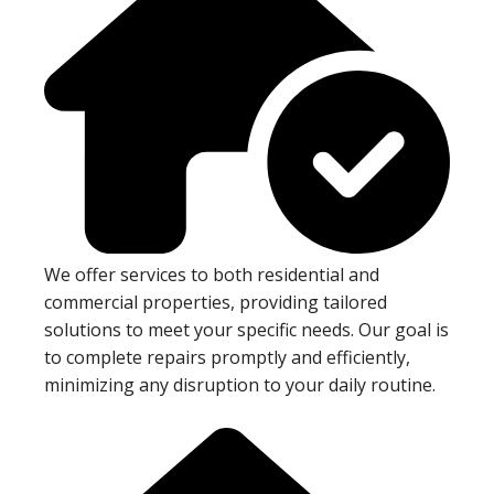
We offer services to both residential and
commercial properties, providing tailored
solutions to meet your specific needs. Our goal is
to complete repairs promptly and efficiently,
minimizing any disruption to your daily routine.