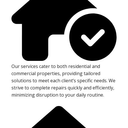
Our services cater to both residential and
commercial properties, providing tailored
solutions to meet each client’s specific needs. We
strive to complete repairs quickly and efficiently,
minimizing disruption to your daily routine.