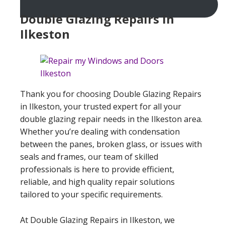
Double Glazing Repairs In
Ilkeston
Thank you for choosing Double Glazing Repairs
in Ilkeston, your trusted expert for all your
double glazing repair needs in the Ilkeston area.
Whether you’re dealing with condensation
between the panes, broken glass, or issues with
seals and frames, our team of skilled
professionals is here to provide efficient,
reliable, and high quality repair solutions
tailored to your specific requirements.
At Double Glazing Repairs in Ilkeston, we