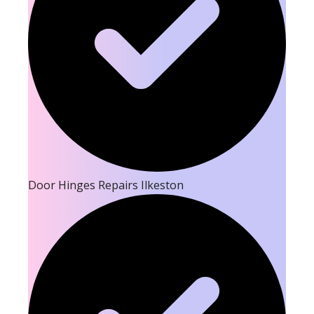
Door Hinges Repairs Ilkeston