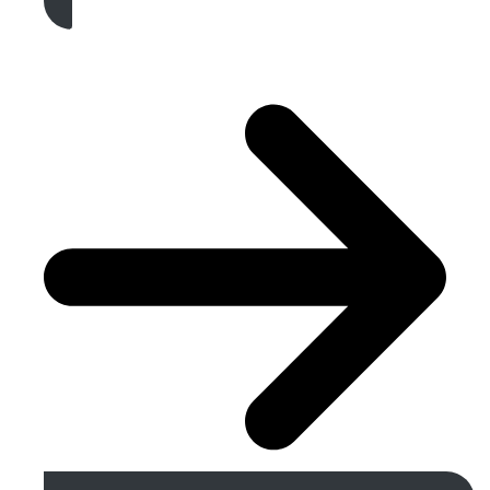
Get A Free Quote