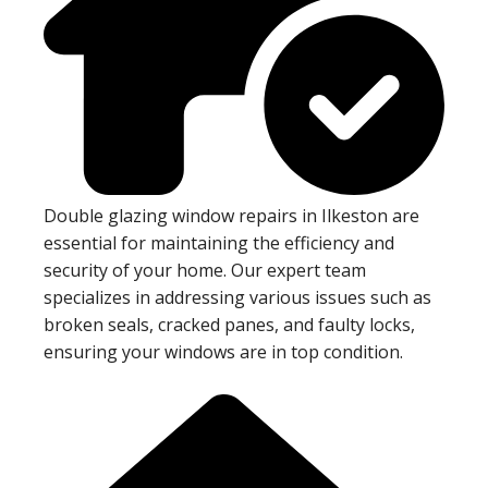
Double glazing window repairs in Ilkeston are
essential for maintaining the efficiency and
security of your home. Our expert team
specializes in addressing various issues such as
broken seals, cracked panes, and faulty locks,
ensuring your windows are in top condition.