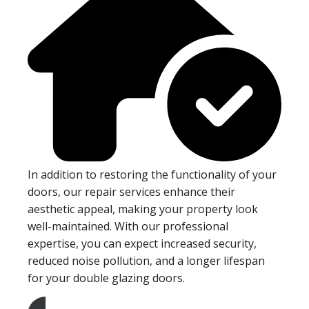
In addition to restoring the functionality of your
doors, our repair services enhance their
aesthetic appeal, making your property look
well-maintained. With our professional
expertise, you can expect increased security,
reduced noise pollution, and a longer lifespan
for your double glazing doors.