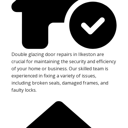
Double glazing door repairs in Ilkeston are
crucial for maintaining the security and efficiency
of your home or business. Our skilled team is
experienced in fixing a variety of issues,
including broken seals, damaged frames, and
faulty locks.