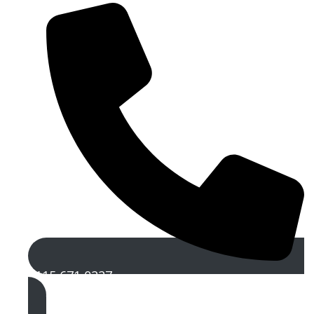
0115 671 0227