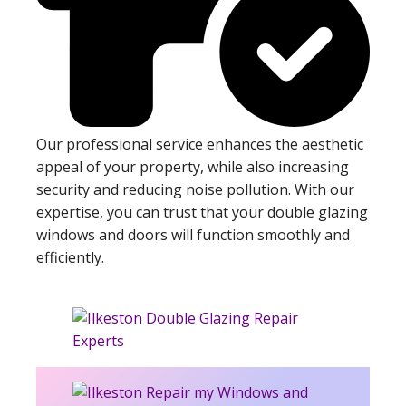
Our professional service enhances the aesthetic
appeal of your property, while also increasing
security and reducing noise pollution. With our
expertise, you can trust that your double glazing
windows and doors will function smoothly and
efficiently.