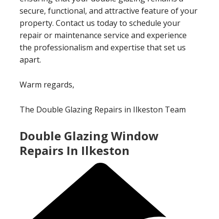
secure, functional, and attractive feature of your
property. Contact us today to schedule your
repair or maintenance service and experience
the professionalism and expertise that set us
apart.
Warm regards,
The Double Glazing Repairs in Ilkeston Team
Double Glazing Window
Repairs In Ilkeston