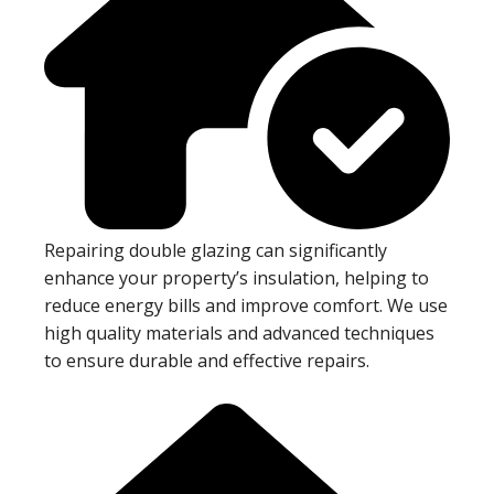
Repairing double glazing can significantly
enhance your property’s insulation, helping to
reduce energy bills and improve comfort. We use
high quality materials and advanced techniques
to ensure durable and effective repairs.