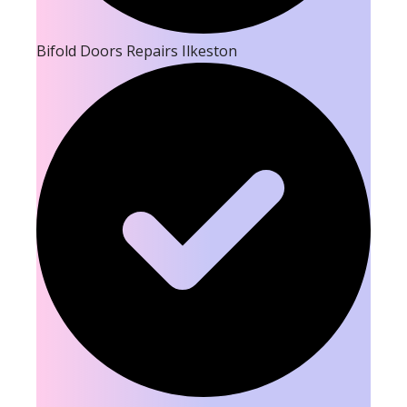
Bifold Doors Repairs Ilkeston