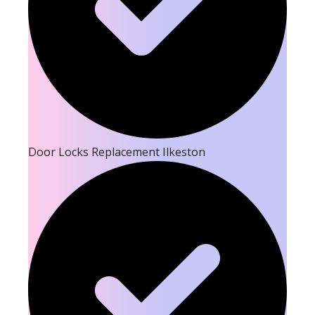
Door Locks Replacement Ilkeston