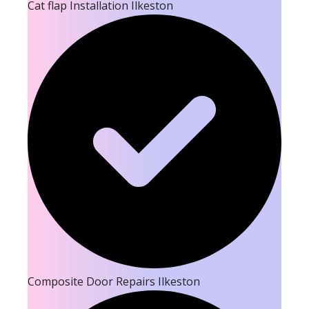
Cat flap Installation Ilkeston
Composite Door Repairs Ilkeston