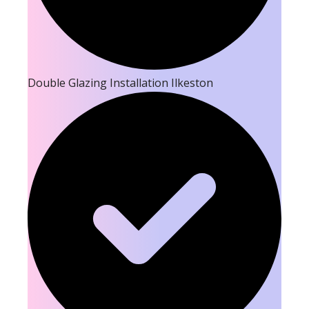
Double Glazing Installation Ilkeston