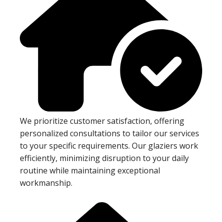
We prioritize customer satisfaction, offering
personalized consultations to tailor our services
to your specific requirements. Our glaziers work
efficiently, minimizing disruption to your daily
routine while maintaining exceptional
workmanship.