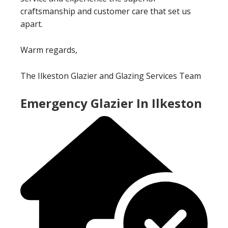
craftsmanship and customer care that set us
apart.
Warm regards,
The Ilkeston Glazier and Glazing Services Team
Emergency Glazier In Ilkeston