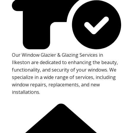
Our Window Glazier & Glazing Services in
Ilkeston are dedicated to enhancing the beauty,
functionality, and security of your windows. We
specialize in a wide range of services, including
window repairs, replacements, and new
installations.