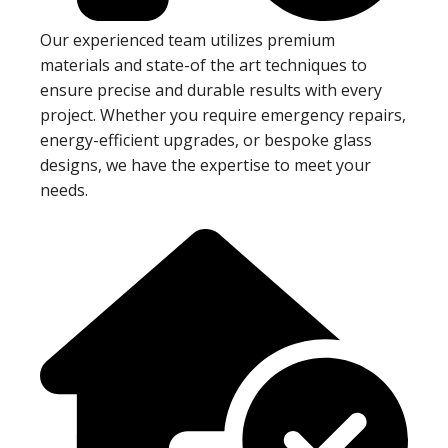
Our experienced team utilizes premium
materials and state-of the art techniques to
ensure precise and durable results with every
project. Whether you require emergency repairs,
energy-efficient upgrades, or bespoke glass
designs, we have the expertise to meet your
needs.