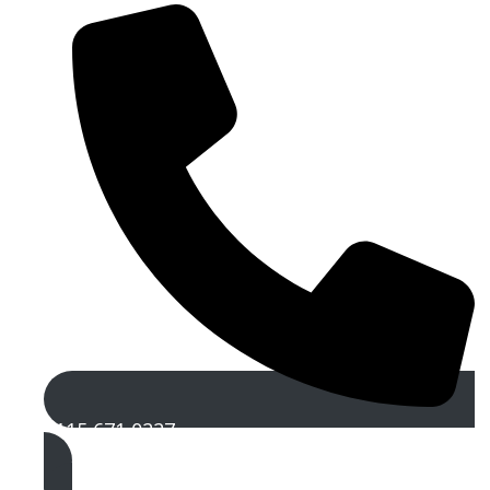
0115 671 0227