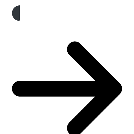
Get A Free Quote