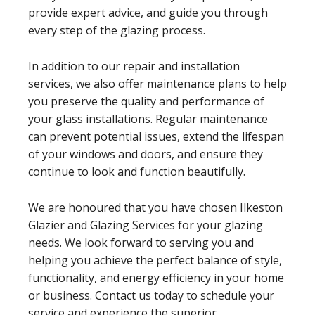
provide expert advice, and guide you through
every step of the glazing process.
In addition to our repair and installation
services, we also offer maintenance plans to help
you preserve the quality and performance of
your glass installations. Regular maintenance
can prevent potential issues, extend the lifespan
of your windows and doors, and ensure they
continue to look and function beautifully.
We are honoured that you have chosen Ilkeston
Glazier and Glazing Services for your glazing
needs. We look forward to serving you and
helping you achieve the perfect balance of style,
functionality, and energy efficiency in your home
or business. Contact us today to schedule your
service and experience the superior