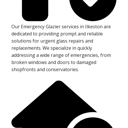
Our Emergency Glazier services in Ilkeston are
dedicated to providing prompt and reliable
solutions for urgent glass repairs and
replacements. We specialize in quickly
addressing a wide range of emergencies, from
broken windows and doors to damaged
shopfronts and conservatories.