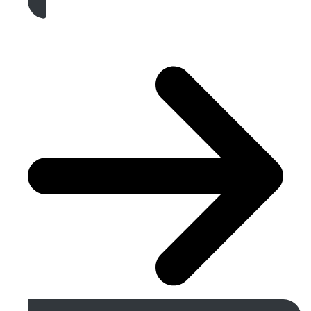
Get A Free Quote