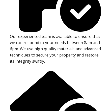
Our experienced team is available to ensure that
we can respond to your needs between 8am and
6pm. We use high quality materials and advanced
techniques to secure your property and restore
its integrity swiftly.