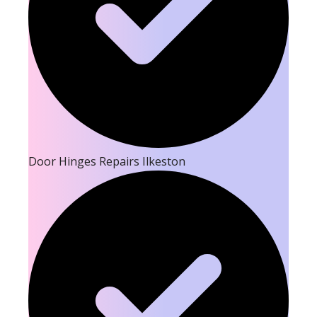
Door Hinges Repairs Ilkeston