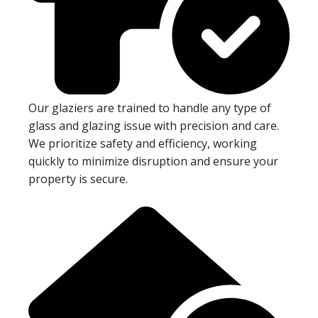
Our glaziers are trained to handle any type of
glass and glazing issue with precision and care.
We prioritize safety and efficiency, working
quickly to minimize disruption and ensure your
property is secure.