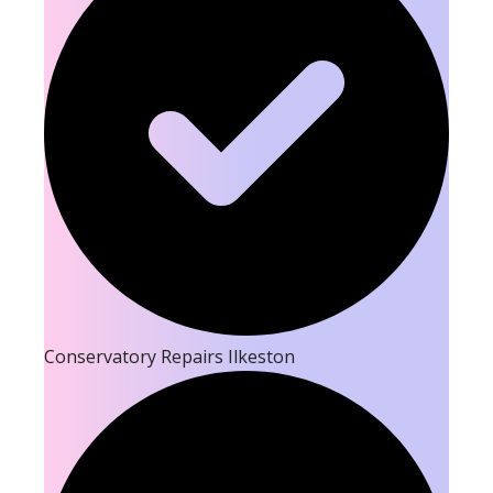
Conservatory Repairs Ilkeston