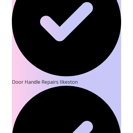
Door Handle Repairs Ilkeston