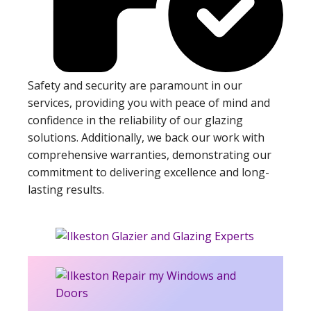
Safety and security are paramount in our
services, providing you with peace of mind and
confidence in the reliability of our glazing
solutions. Additionally, we back our work with
comprehensive warranties, demonstrating our
commitment to delivering excellence and long-
lasting results.