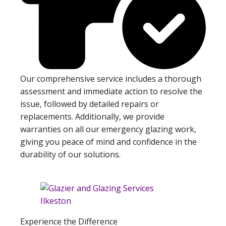
Our comprehensive service includes a thorough
assessment and immediate action to resolve the
issue, followed by detailed repairs or
replacements. Additionally, we provide
warranties on all our emergency glazing work,
giving you peace of mind and confidence in the
durability of our solutions.
Experience the Difference