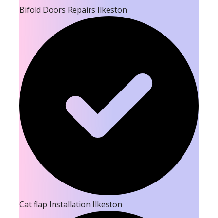
Bifold Doors Repairs Ilkeston
Cat flap Installation Ilkeston