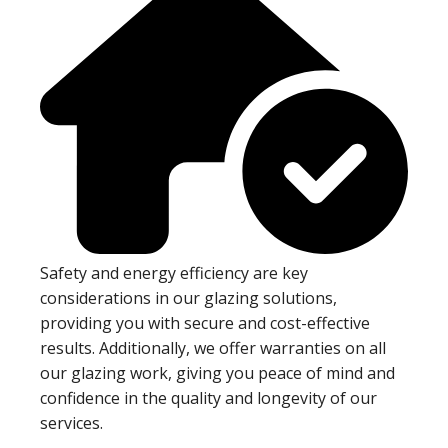
Safety and energy efficiency are key
considerations in our glazing solutions,
providing you with secure and cost-effective
results. Additionally, we offer warranties on all
our glazing work, giving you peace of mind and
confidence in the quality and longevity of our
services.