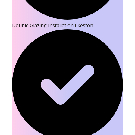
Double Glazing Installation Ilkeston