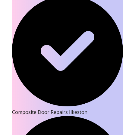
Composite Door Repairs Ilkeston