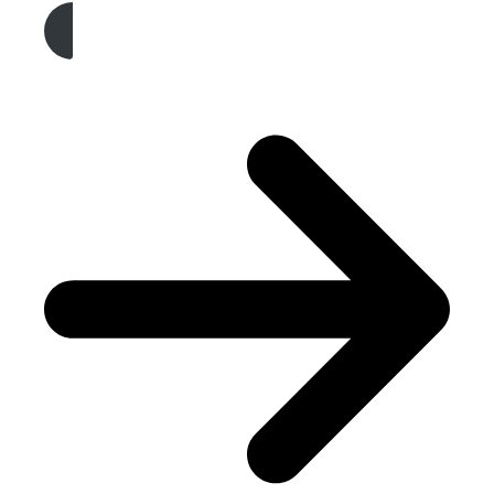
Get A Free Quote