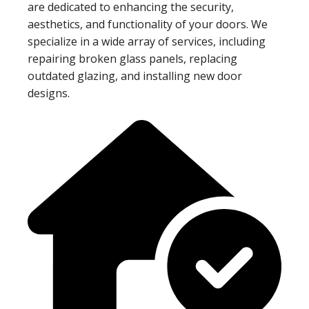
are dedicated to enhancing the security,
aesthetics, and functionality of your doors. We
specialize in a wide array of services, including
repairing broken glass panels, replacing
outdated glazing, and installing new door
designs.