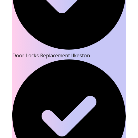
Door Locks Replacement Ilkeston