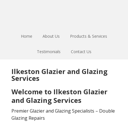
Skip
Skip
to
to
main
footer
content
Home
About Us
Products & Services
Testimonials
Contact Us
Ilkeston Glazier and Glazing
Services
Welcome to Ilkeston Glazier
and Glazing Services
Premier Glazier and Glazing Specialists – Double
Glazing Repairs