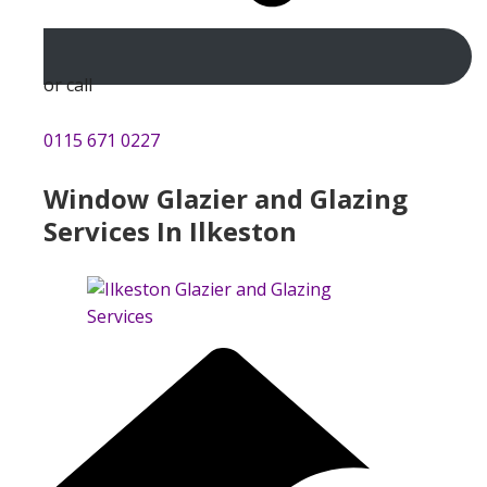
or call
0115 671 0227
Window Glazier and Glazing
Services In Ilkeston