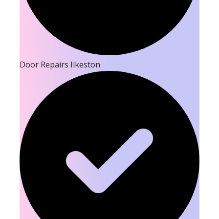
Door Repairs Ilkeston