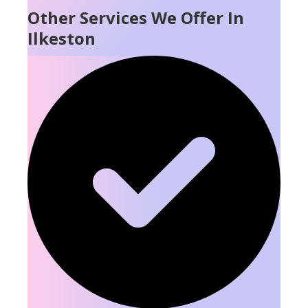
Other Services We Offer In
Ilkeston