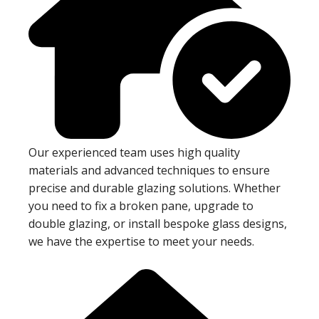
Our experienced team uses high quality
materials and advanced techniques to ensure
precise and durable glazing solutions. Whether
you need to fix a broken pane, upgrade to
double glazing, or install bespoke glass designs,
we have the expertise to meet your needs.