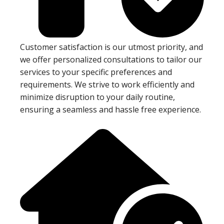
Customer satisfaction is our utmost priority, and
we offer personalized consultations to tailor our
services to your specific preferences and
requirements. We strive to work efficiently and
minimize disruption to your daily routine,
ensuring a seamless and hassle free experience.