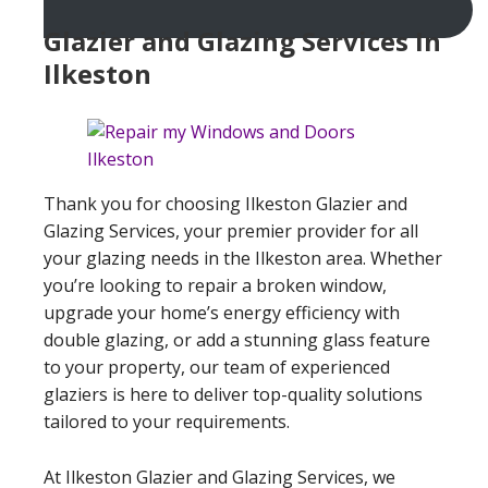
Glazier and Glazing Services In
Ilkeston
Thank you for choosing Ilkeston Glazier and
Glazing Services, your premier provider for all
your glazing needs in the Ilkeston area. Whether
you’re looking to repair a broken window,
upgrade your home’s energy efficiency with
double glazing, or add a stunning glass feature
to your property, our team of experienced
glaziers is here to deliver top-quality solutions
tailored to your requirements.
At Ilkeston Glazier and Glazing Services, we