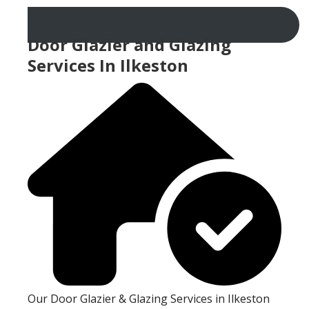
Door Glazier and Glazing
Services In Ilkeston
Our Door Glazier & Glazing Services in Ilkeston