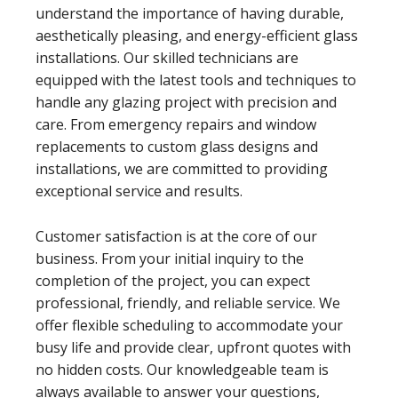
understand the importance of having durable,
aesthetically pleasing, and energy-efficient glass
installations. Our skilled technicians are
equipped with the latest tools and techniques to
handle any glazing project with precision and
care. From emergency repairs and window
replacements to custom glass designs and
installations, we are committed to providing
exceptional service and results.
Customer satisfaction is at the core of our
business. From your initial inquiry to the
completion of the project, you can expect
professional, friendly, and reliable service. We
offer flexible scheduling to accommodate your
busy life and provide clear, upfront quotes with
no hidden costs. Our knowledgeable team is
always available to answer your questions,