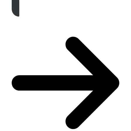
Get A Free Quote