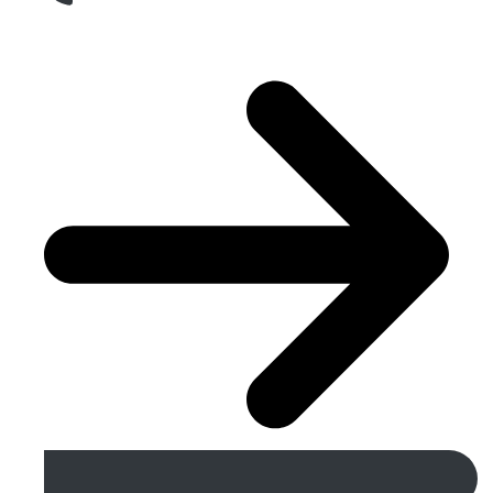
Get A Free Quote