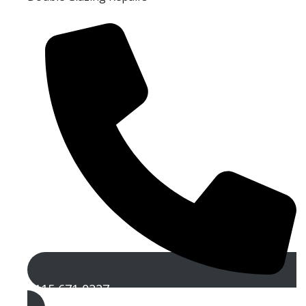
0115 671 0227