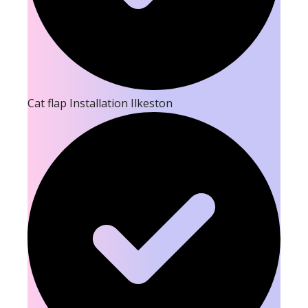
Cat flap Installation Ilkeston