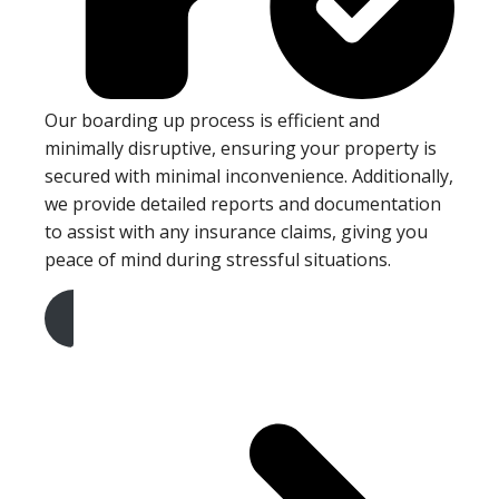
Our boarding up process is efficient and
minimally disruptive, ensuring your property is
secured with minimal inconvenience. Additionally,
we provide detailed reports and documentation
to assist with any insurance claims, giving you
peace of mind during stressful situations.
Get A Free Quote