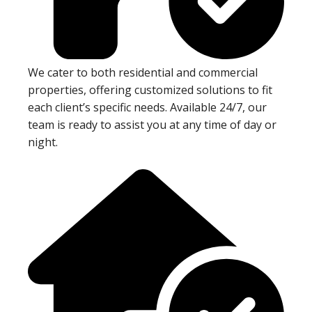
We cater to both residential and commercial
properties, offering customized solutions to fit
each client’s specific needs. Available 24/7, our
team is ready to assist you at any time of day or
night.