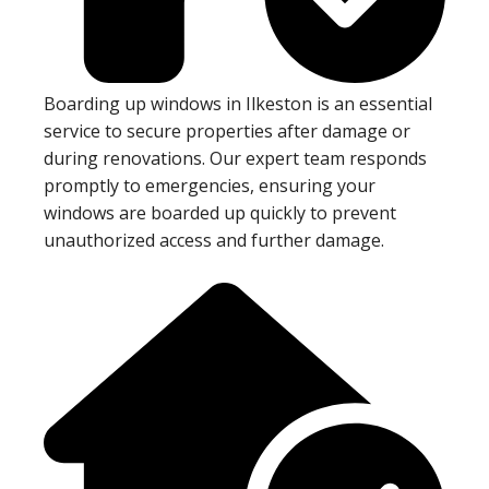
Boarding up windows in Ilkeston is an essential
service to secure properties after damage or
during renovations. Our expert team responds
promptly to emergencies, ensuring your
windows are boarded up quickly to prevent
unauthorized access and further damage.