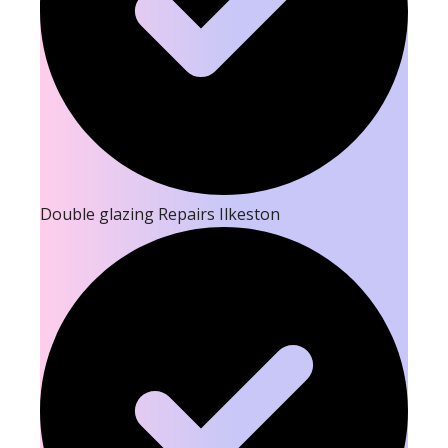
Double glazing Repairs Ilkeston