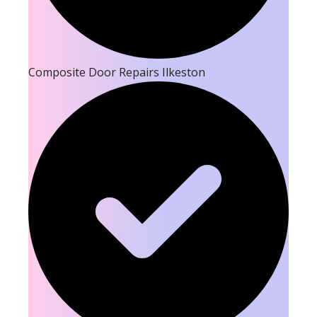
Composite Door Repairs Ilkeston