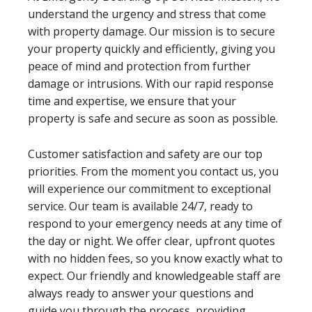
understand the urgency and stress that come
with property damage. Our mission is to secure
your property quickly and efficiently, giving you
peace of mind and protection from further
damage or intrusions. With our rapid response
time and expertise, we ensure that your
property is safe and secure as soon as possible.
Customer satisfaction and safety are our top
priorities. From the moment you contact us, you
will experience our commitment to exceptional
service. Our team is available 24/7, ready to
respond to your emergency needs at any time of
the day or night. We offer clear, upfront quotes
with no hidden fees, so you know exactly what to
expect. Our friendly and knowledgeable staff are
always ready to answer your questions and
guide you through the process, providing