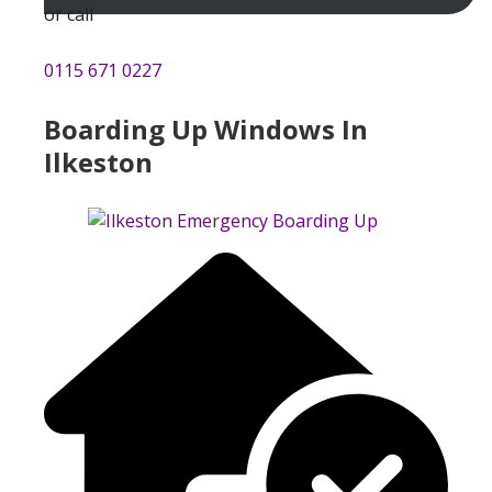
or call
0115 671 0227
Boarding Up Windows In
Ilkeston