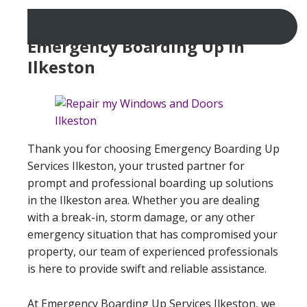
Emergency Boarding Up In
Ilkeston
Thank you for choosing Emergency Boarding Up
Services Ilkeston, your trusted partner for
prompt and professional boarding up solutions
in the Ilkeston area. Whether you are dealing
with a break-in, storm damage, or any other
emergency situation that has compromised your
property, our team of experienced professionals
is here to provide swift and reliable assistance.
At Emergency Boarding Up Services Ilkeston, we