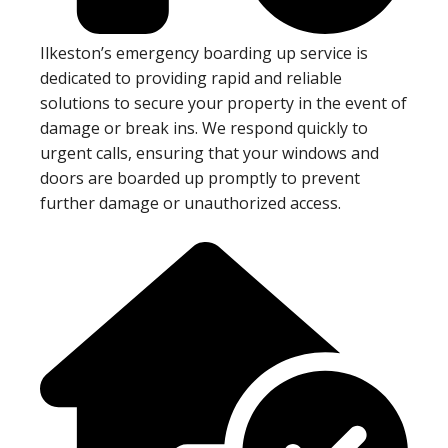
Ilkeston’s emergency boarding up service is
dedicated to providing rapid and reliable
solutions to secure your property in the event of
damage or break ins. We respond quickly to
urgent calls, ensuring that your windows and
doors are boarded up promptly to prevent
further damage or unauthorized access.