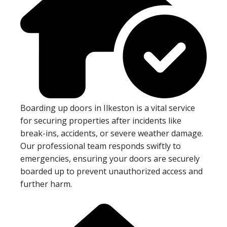
Boarding up doors in Ilkeston is a vital service
for securing properties after incidents like
break-ins, accidents, or severe weather damage.
Our professional team responds swiftly to
emergencies, ensuring your doors are securely
boarded up to prevent unauthorized access and
further harm.