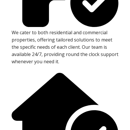
We cater to both residential and commercial
properties, offering tailored solutions to meet
the specific needs of each client. Our team is
available 24/7, providing round the clock support
whenever you need it.