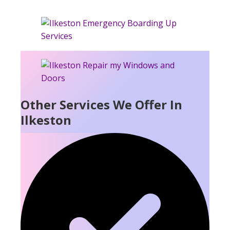
Other Services We Offer In
Ilkeston