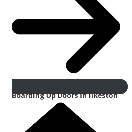
Boarding Up Doors In Ilkeston