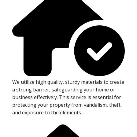
We utilize high quality, sturdy materials to create
a strong barrier, safeguarding your home or
business effectively. This service is essential for
protecting your property from vandalism, theft,
and exposure to the elements.