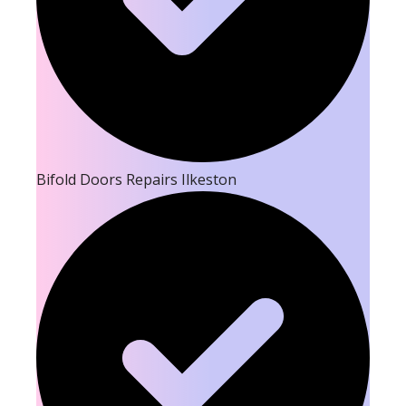
Bifold Doors Repairs Ilkeston