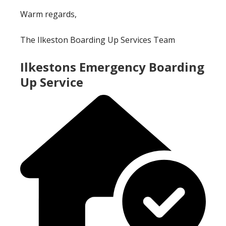
Warm regards,
The Ilkeston Boarding Up Services Team
Ilkestons Emergency Boarding
Up Service