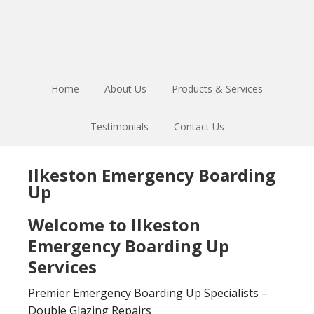
Skip
Skip
to
to
main
footer
content
Home
About Us
Products & Services
Testimonials
Contact Us
Ilkeston Emergency Boarding
Up
Welcome to Ilkeston
Emergency Boarding Up
Services
Premier Emergency Boarding Up Specialists –
Double Glazing Repairs