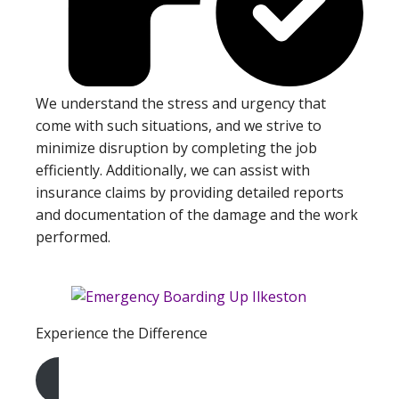
We understand the stress and urgency that
come with such situations, and we strive to
minimize disruption by completing the job
efficiently. Additionally, we can assist with
insurance claims by providing detailed reports
and documentation of the damage and the work
performed.
Experience the Difference