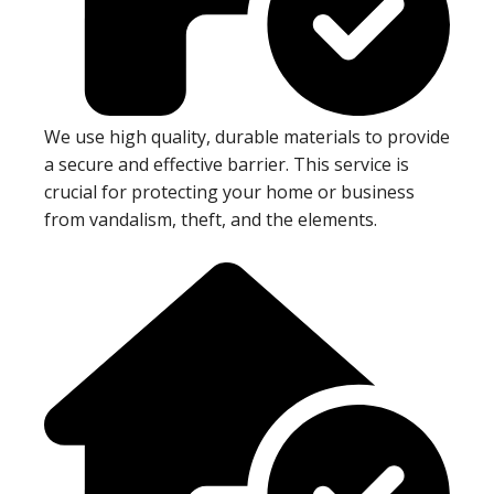
We use high quality, durable materials to provide
a secure and effective barrier. This service is
crucial for protecting your home or business
from vandalism, theft, and the elements.