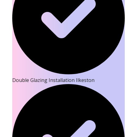
Double Glazing Installation Ilkeston