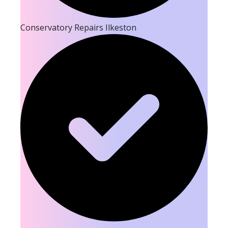
Conservatory Repairs Ilkeston