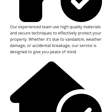
Our experienced team use high quality materials
and secure techniques to effectively protect your
property. Whether it’s due to vandalism, weather
damage, or accidental breakage, our service is
designed to give you peace of mind.