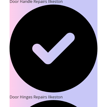
Door Handle Repairs Ilkeston
Door Hinges Repairs Ilkeston