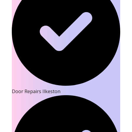
Door Repairs Ilkeston