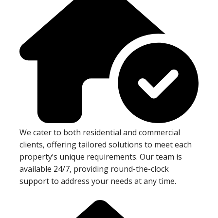
We cater to both residential and commercial
clients, offering tailored solutions to meet each
property’s unique requirements. Our team is
available 24/7, providing round-the-clock
support to address your needs at any time.