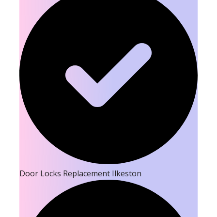
Door Locks Replacement Ilkeston