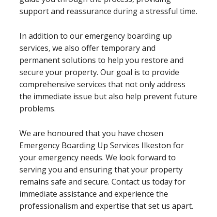
support and reassurance during a stressful time.
In addition to our emergency boarding up
services, we also offer temporary and
permanent solutions to help you restore and
secure your property. Our goal is to provide
comprehensive services that not only address
the immediate issue but also help prevent future
problems.
We are honoured that you have chosen
Emergency Boarding Up Services Ilkeston for
your emergency needs. We look forward to
serving you and ensuring that your property
remains safe and secure. Contact us today for
immediate assistance and experience the
professionalism and expertise that set us apart.