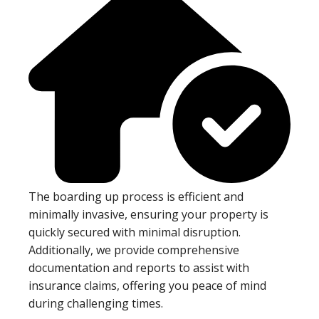
The boarding up process is efficient and
minimally invasive, ensuring your property is
quickly secured with minimal disruption.
Additionally, we provide comprehensive
documentation and reports to assist with
insurance claims, offering you peace of mind
during challenging times.