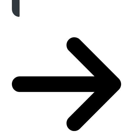
Get A Free Quote