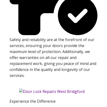
Safety and reliability are at the forefront of our
services, ensuring your doors provide the
maximum level of protection. Additionally, we
offer warranties on all our repair and
replacement work, giving you peace of mind and
confidence in the quality and longevity of our
services.
Experience the Difference