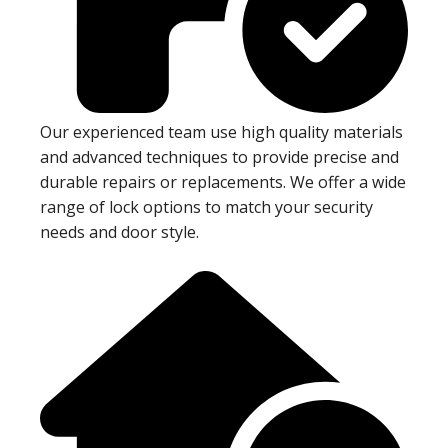
Our experienced team use high quality materials
and advanced techniques to provide precise and
durable repairs or replacements. We offer a wide
range of lock options to match your security
needs and door style.