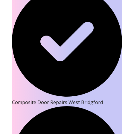
Composite Door Repairs West Bridgford