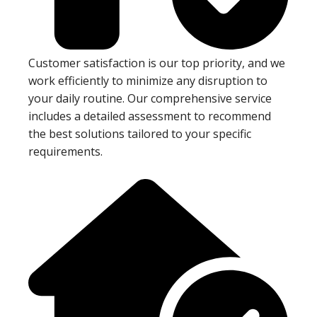
Customer satisfaction is our top priority, and we
work efficiently to minimize any disruption to
your daily routine. Our comprehensive service
includes a detailed assessment to recommend
the best solutions tailored to your specific
requirements.