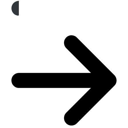
Get A Free Quote