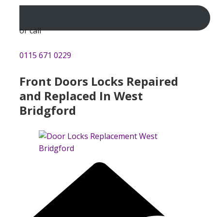
or call
0115 671 0229
Front Doors Locks Repaired
and Replaced In West
Bridgford