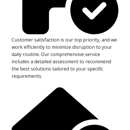
Customer satisfaction is our top priority, and we
work efficiently to minimize disruption to your
daily routine. Our comprehensive service
includes a detailed assessment to recommend
the best solutions tailored to your specific
requirements.