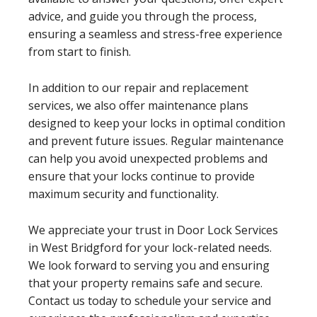
advice, and guide you through the process,
ensuring a seamless and stress-free experience
from start to finish.
In addition to our repair and replacement
services, we also offer maintenance plans
designed to keep your locks in optimal condition
and prevent future issues. Regular maintenance
can help you avoid unexpected problems and
ensure that your locks continue to provide
maximum security and functionality.
We appreciate your trust in Door Lock Services
in West Bridgford for your lock-related needs.
We look forward to serving you and ensuring
that your property remains safe and secure.
Contact us today to schedule your service and