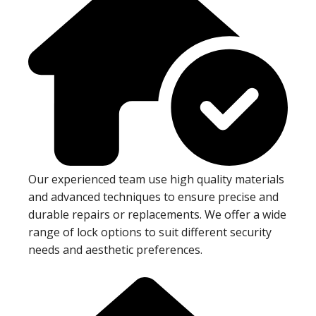
Our experienced team use high quality materials
and advanced techniques to ensure precise and
durable repairs or replacements. We offer a wide
range of lock options to suit different security
needs and aesthetic preferences.