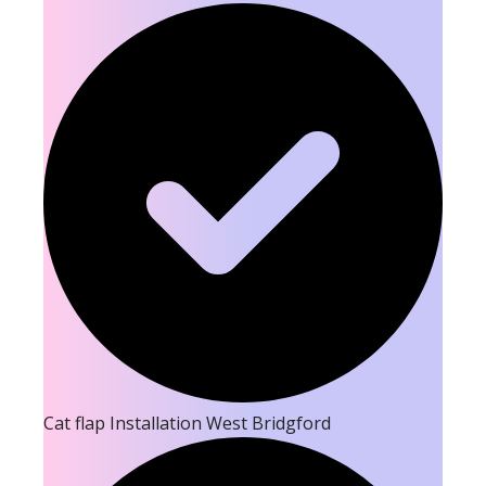
Cat flap Installation West Bridgford