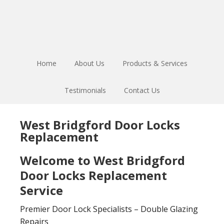
Skip
Skip
to
to
main
footer
content
Home
About Us
Products & Services
Testimonials
Contact Us
West Bridgford Door Locks
Replacement
Welcome to West Bridgford
Door Locks Replacement
Service
Premier Door Lock Specialists – Double Glazing
Repairs