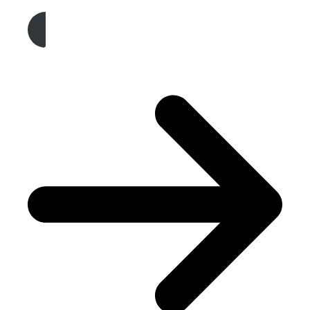
Get A Free Quote