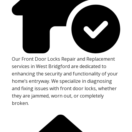
Our Front Door Locks Repair and Replacement
services in West Bridgford are dedicated to
enhancing the security and functionality of your
home’s entryway. We specialize in diagnosing
and fixing issues with front door locks, whether
they are jammed, worn out, or completely
broken.