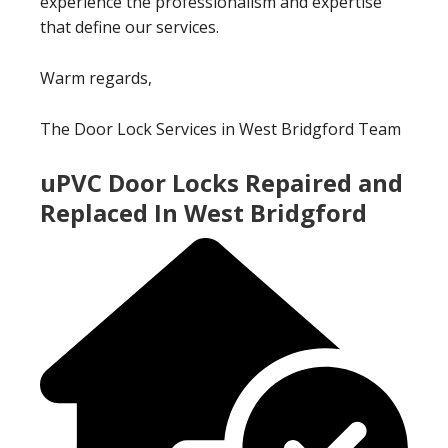
experience the professionalism and expertise
that define our services.
Warm regards,
The Door Lock Services in West Bridgford Team
uPVC Door Locks Repaired and
Replaced In West Bridgford