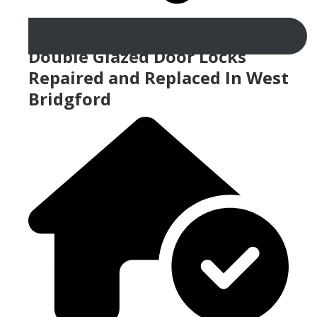
Double Glazed Door Locks
Repaired and Replaced In West
Bridgford