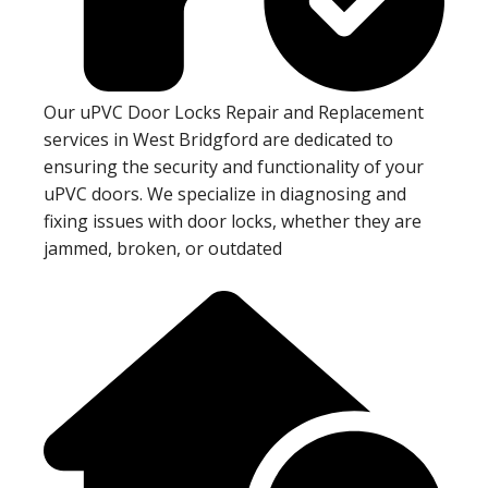
Our uPVC Door Locks Repair and Replacement
services in West Bridgford are dedicated to
ensuring the security and functionality of your
uPVC doors. We specialize in diagnosing and
fixing issues with door locks, whether they are
jammed, broken, or outdated