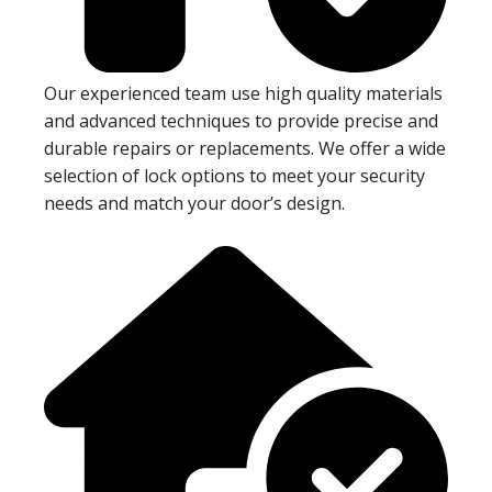
Our experienced team use high quality materials
and advanced techniques to provide precise and
durable repairs or replacements. We offer a wide
selection of lock options to meet your security
needs and match your door’s design.