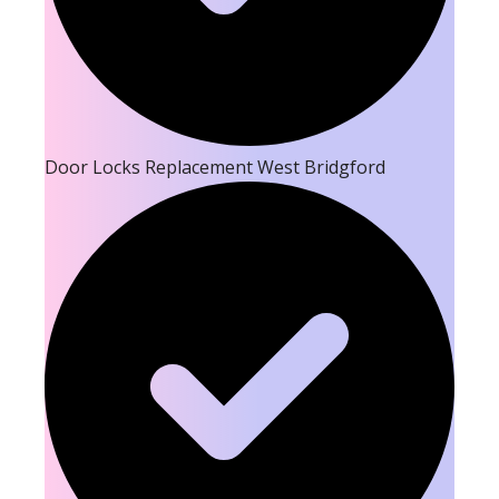
Door Locks Replacement West Bridgford