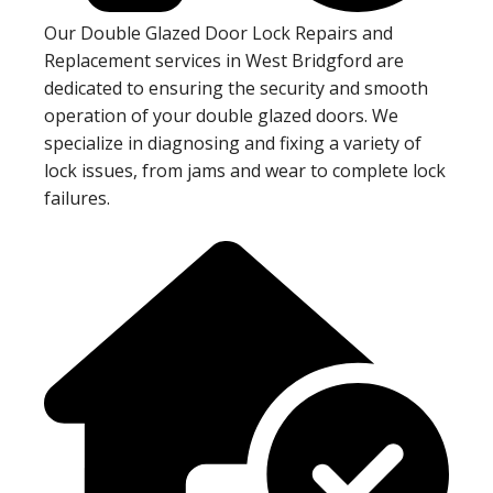
Our Double Glazed Door Lock Repairs and
Replacement services in West Bridgford are
dedicated to ensuring the security and smooth
operation of your double glazed doors. We
specialize in diagnosing and fixing a variety of
lock issues, from jams and wear to complete lock
failures.