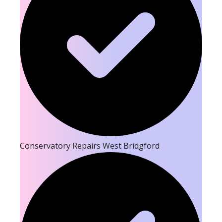
Conservatory Repairs West Bridgford