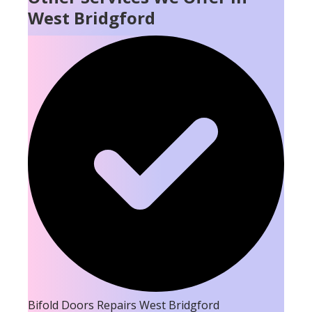
West Bridgford
Bifold Doors Repairs West Bridgford