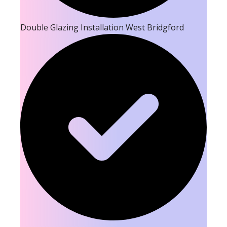
Double Glazing Installation West Bridgford