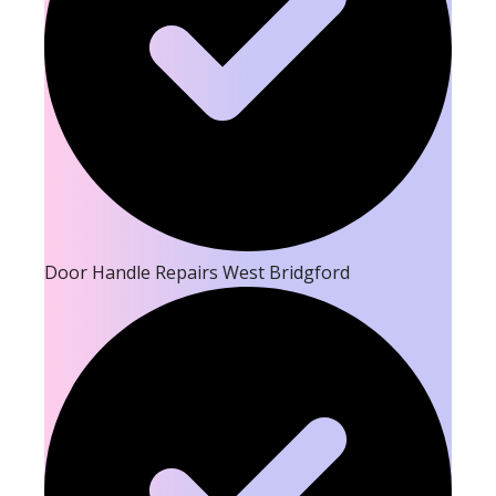
Door Handle Repairs West Bridgford