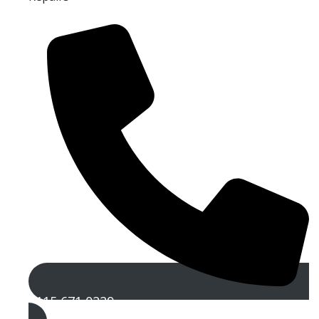
0115 671 0229