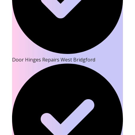
Door Hinges Repairs West Bridgford