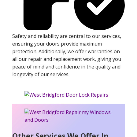
Safety and reliability are central to our services,
ensuring your doors provide maximum
protection. Additionally, we offer warranties on
all our repair and replacement work, giving you
peace of mind and confidence in the quality and
longevity of our services.
Other Services We Offer In