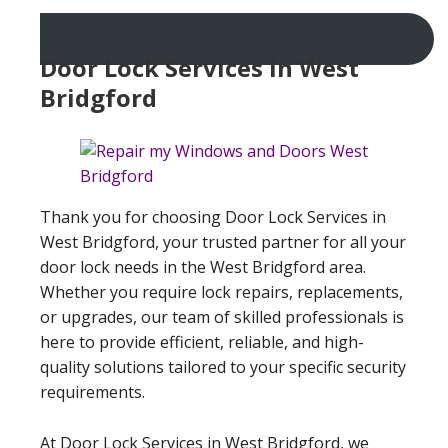
Door Lock Services In West
Bridgford
Thank you for choosing Door Lock Services in
West Bridgford, your trusted partner for all your
door lock needs in the West Bridgford area.
Whether you require lock repairs, replacements,
or upgrades, our team of skilled professionals is
here to provide efficient, reliable, and high-
quality solutions tailored to your specific security
requirements.
At Door Lock Services in West Bridgford, we