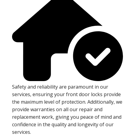
Safety and reliability are paramount in our
services, ensuring your front door locks provide
the maximum level of protection. Additionally, we
provide warranties on all our repair and
replacement work, giving you peace of mind and
confidence in the quality and longevity of our
services.