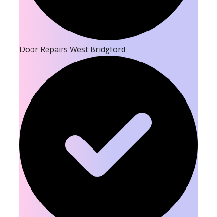
Door Repairs West Bridgford