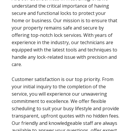
understand the critical importance of having
secure and functional locks to protect your
home or business. Our mission is to ensure that
your property remains safe and secure by
offering top-notch lock services. With years of
experience in the industry, our technicians are
equipped with the latest tools and techniques to
handle any lock-related issue with precision and
care.
Customer satisfaction is our top priority. From
your initial inquiry to the completion of the
service, you will experience our unwavering
commitment to excellence. We offer flexible
scheduling to suit your busy lifestyle and provide
transparent, upfront quotes with no hidden fees.
Our friendly and knowledgeable staff are always
available to answer your questions, offer expert