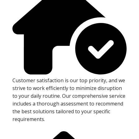
Customer satisfaction is our top priority, and we
strive to work efficiently to minimize disruption
to your daily routine. Our comprehensive service
includes a thorough assessment to recommend
the best solutions tailored to your specific
requirements.