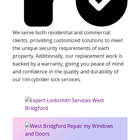
We serve both residential and commercial
clients, providing customized solutions to meet
the unique security requirements of each
property. Additionally, our replacement work is
backed by a warranty, giving you peace of mind
and confidence in the quality and durability of
our rim cylinder lock services.