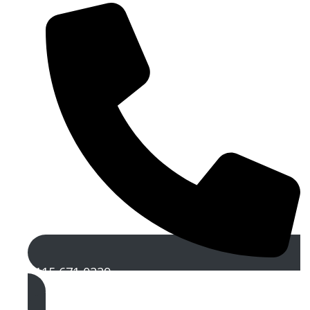
0115 671 0229