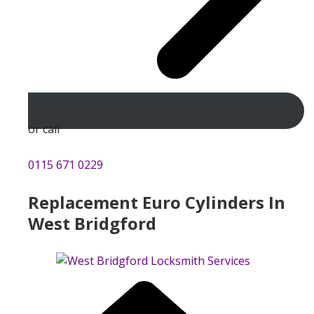
or call
0115 671 0229
Replacement Euro Cylinders In
West Bridgford