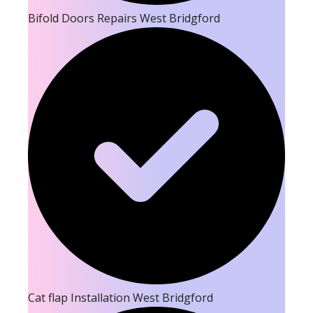
Bifold Doors Repairs West Bridgford
Cat flap Installation West Bridgford