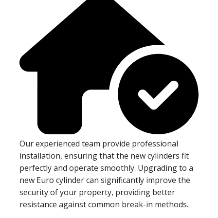
Our experienced team provide professional
installation, ensuring that the new cylinders fit
perfectly and operate smoothly. Upgrading to a
new Euro cylinder can significantly improve the
security of your property, providing better
resistance against common break-in methods.