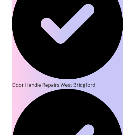
Door Handle Repairs West Bridgford