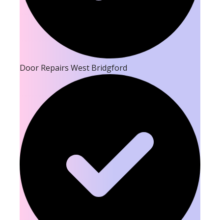
Door Repairs West Bridgford