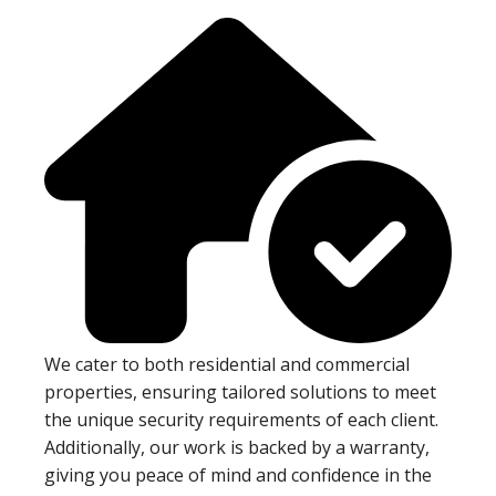
We cater to both residential and commercial
properties, ensuring tailored solutions to meet
the unique security requirements of each client.
Additionally, our work is backed by a warranty,
giving you peace of mind and confidence in the