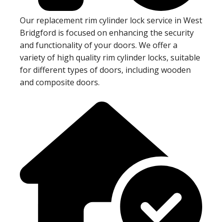
Our replacement rim cylinder lock service in West
Bridgford is focused on enhancing the security
and functionality of your doors. We offer a
variety of high quality rim cylinder locks, suitable
for different types of doors, including wooden
and composite doors.