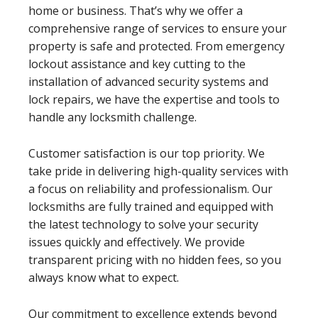
home or business. That’s why we offer a
comprehensive range of services to ensure your
property is safe and protected. From emergency
lockout assistance and key cutting to the
installation of advanced security systems and
lock repairs, we have the expertise and tools to
handle any locksmith challenge.
Customer satisfaction is our top priority. We
take pride in delivering high-quality services with
a focus on reliability and professionalism. Our
locksmiths are fully trained and equipped with
the latest technology to solve your security
issues quickly and effectively. We provide
transparent pricing with no hidden fees, so you
always know what to expect.
Our commitment to excellence extends beyond