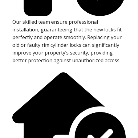
Our skilled team ensure professional
installation, guaranteeing that the new locks fit
perfectly and operate smoothly. Replacing your
old or faulty rim cylinder locks can significantly
improve your property’s security, providing
better protection against unauthorized access.