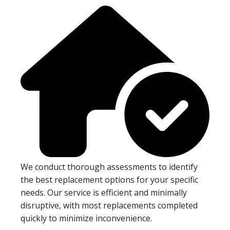
We conduct thorough assessments to identify
the best replacement options for your specific
needs. Our service is efficient and minimally
disruptive, with most replacements completed
quickly to minimize inconvenience.