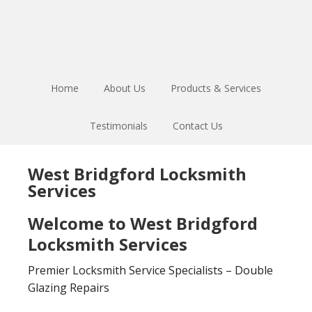
Skip
Skip
to
to
main
footer
content
Home
About Us
Products & Services
Testimonials
Contact Us
West Bridgford Locksmith
Services
Welcome to West Bridgford
Locksmith Services
Premier Locksmith Service Specialists – Double
Glazing Repairs