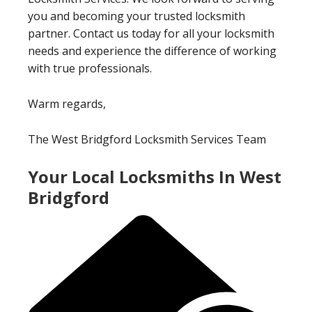
you and becoming your trusted locksmith
partner. Contact us today for all your locksmith
needs and experience the difference of working
with true professionals.
Warm regards,
The West Bridgford Locksmith Services Team
Your Local Locksmiths In West
Bridgford