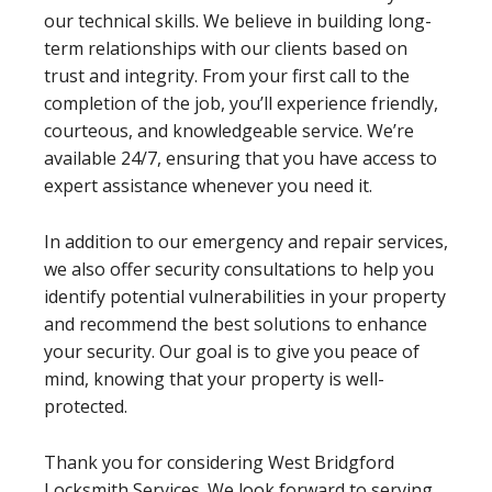
our technical skills. We believe in building long-
term relationships with our clients based on
trust and integrity. From your first call to the
completion of the job, you’ll experience friendly,
courteous, and knowledgeable service. We’re
available 24/7, ensuring that you have access to
expert assistance whenever you need it.
In addition to our emergency and repair services,
we also offer security consultations to help you
identify potential vulnerabilities in your property
and recommend the best solutions to enhance
your security. Our goal is to give you peace of
mind, knowing that your property is well-
protected.
Thank you for considering West Bridgford
Locksmith Services. We look forward to serving