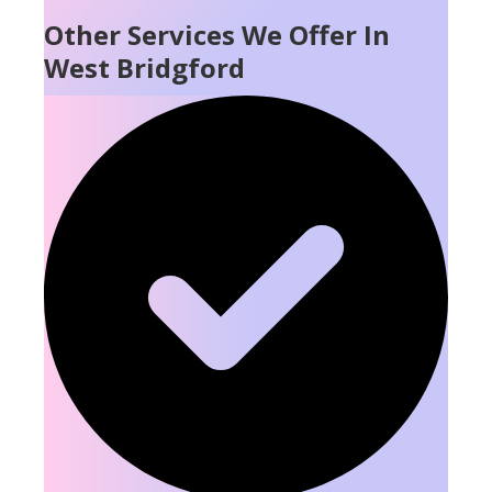
Other Services We Offer In
West Bridgford