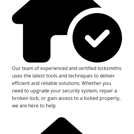
Our team of experienced and certified locksmiths
uses the latest tools and techniques to deliver
efficient and reliable solutions. Whether you
need to upgrade your security system, repair a
broken lock, or gain access to a locked property,
we are here to help.