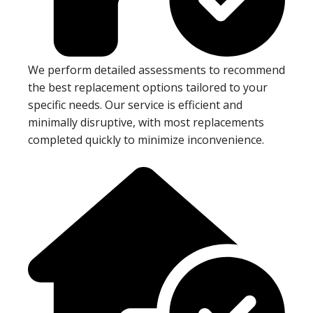
We perform detailed assessments to recommend
the best replacement options tailored to your
specific needs. Our service is efficient and
minimally disruptive, with most replacements
completed quickly to minimize inconvenience.