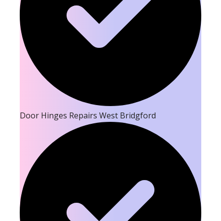
Door Hinges Repairs West Bridgford