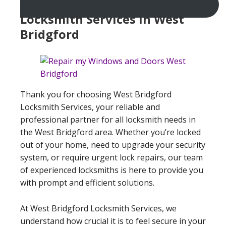
Locksmith Services In West
Bridgford
Thank you for choosing West Bridgford
Locksmith Services, your reliable and
professional partner for all locksmith needs in
the West Bridgford area. Whether you’re locked
out of your home, need to upgrade your security
system, or require urgent lock repairs, our team
of experienced locksmiths is here to provide you
with prompt and efficient solutions.
At West Bridgford Locksmith Services, we
understand how crucial it is to feel secure in your