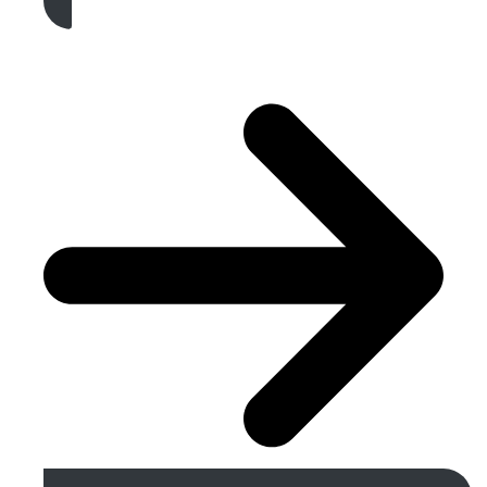
Get A Free Quote