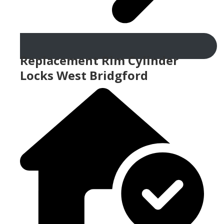
Replacement Rim Cylinder
Locks West Bridgford