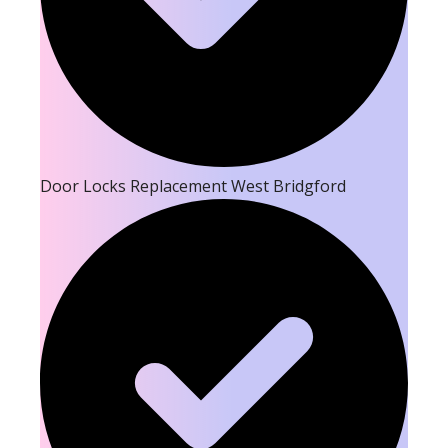
Door Locks Replacement West Bridgford