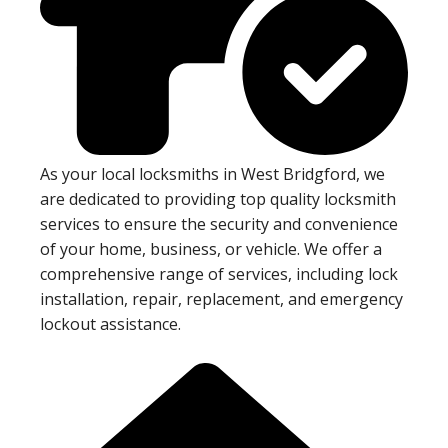
As your local locksmiths in West Bridgford, we
are dedicated to providing top quality locksmith
services to ensure the security and convenience
of your home, business, or vehicle. We offer a
comprehensive range of services, including lock
installation, repair, replacement, and emergency
lockout assistance.