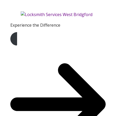
Experience the Difference
Get A Free Quote