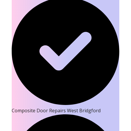
Composite Door Repairs West Bridgford