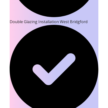
Double Glazing Installation West Bridgford