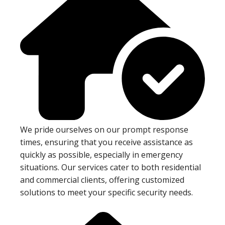
We pride ourselves on our prompt response
times, ensuring that you receive assistance as
quickly as possible, especially in emergency
situations. Our services cater to both residential
and commercial clients, offering customized
solutions to meet your specific security needs.