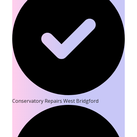
Conservatory Repairs West Bridgford