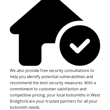
We also provide free security consultations to
help you identify potential vulnerabilities and
recommend the best security measures. With a
commitment to customer satisfaction and
competitive pricing, your local locksmiths in West
Bridgford are your trusted partners for all your
locksmith needs.