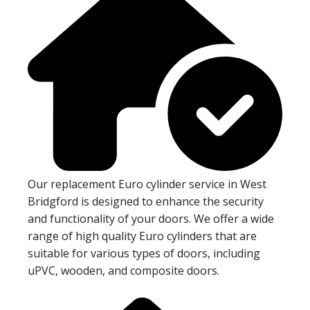
Our replacement Euro cylinder service in West
Bridgford is designed to enhance the security
and functionality of your doors. We offer a wide
range of high quality Euro cylinders that are
suitable for various types of doors, including
uPVC, wooden, and composite doors.