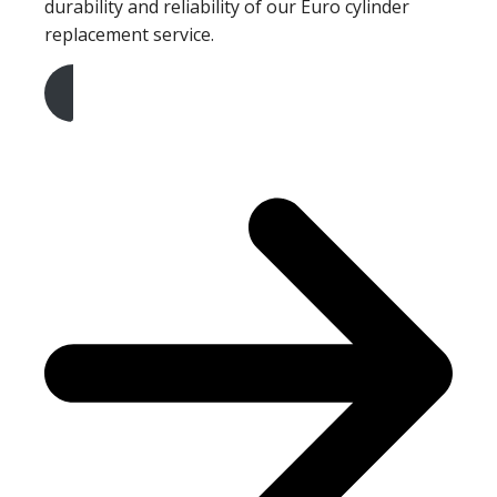
durability and reliability of our Euro cylinder
replacement service.
Get A Free Quote