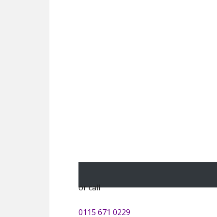
or call
0115 671 0229