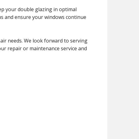
ep your double glazing in optimal
ems and ensure your windows continue
air needs. We look forward to serving
your repair or maintenance service and