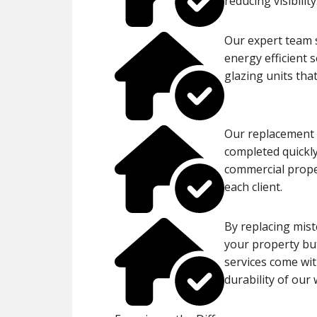
reducing visibility
Our expert team s
energy efficient 
glazing units tha
Our replacement p
completed quickly
commercial proper
each client.
By replacing mist
your property but
services come wit
durability of our