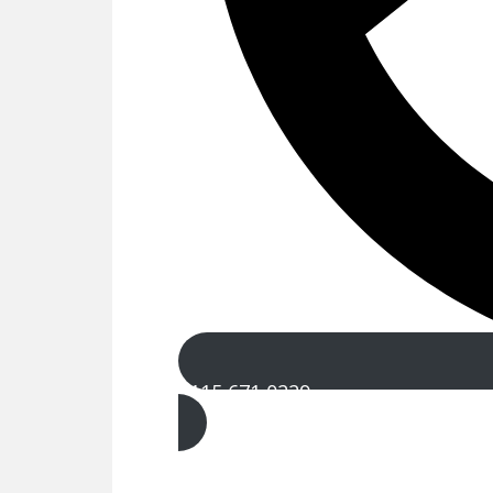
0115 671 0229