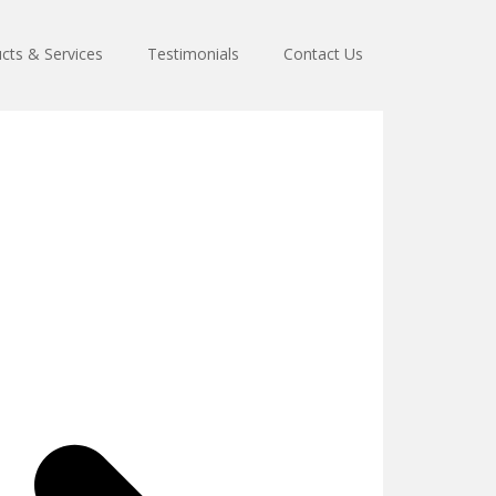
cts & Services
Testimonials
Contact Us