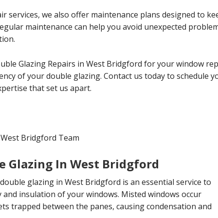
ir services, we also offer maintenance plans designed to ke
 Regular maintenance can help you avoid unexpected probl
tion.
uble Glazing Repairs in West Bridgford for your window rep
ciency of your double glazing. Contact us today to schedule 
ertise that set us apart.
n West Bridgford Team
e Glazing In West Bridgford
double glazing in West Bridgford is an essential service to
ty and insulation of your windows. Misted windows occur
ts trapped between the panes, causing condensation and