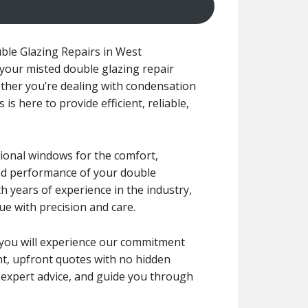
ble Glazing Repairs in West
l your misted double glazing repair
ther you’re dealing with condensation
s here to provide efficient, reliable,
tional windows for the comfort,
 and performance of your double
h years of experience in the industry,
ue with precision and care.
r, you will experience our commitment
ent, upfront quotes with no hidden
e expert advice, and guide you through