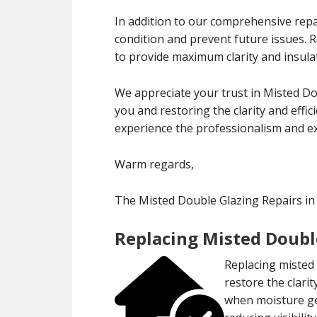
In addition to our comprehensive repa
condition and prevent future issues.
to provide maximum clarity and insula
We appreciate your trust in Misted Do
you and restoring the clarity and effi
experience the professionalism and exp
Warm regards,
The Misted Double Glazing Repairs i
Replacing Misted Doubl
Replacing misted 
restore the clari
when moisture ge