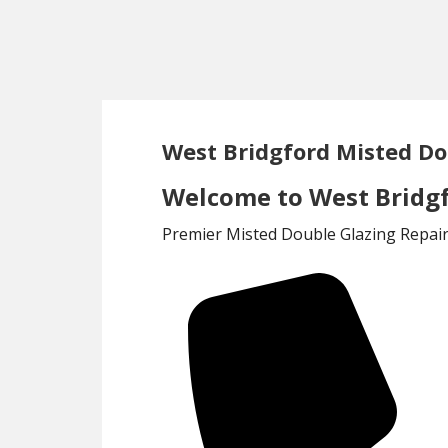
Skip
Skip
to
to
main
footer
content
West Bridgford Misted Do
Welcome to West Bridgf
Premier Misted Double Glazing Repair 