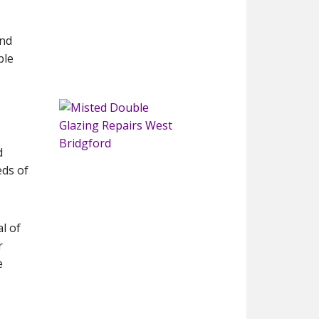
and
ble
d
eds of
l of
r
e