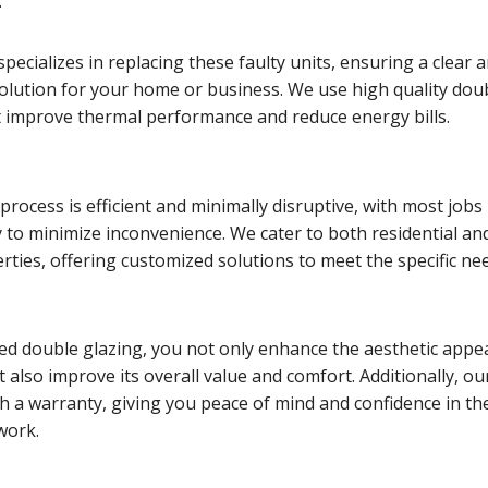
.
pecializes in replacing these faulty units, ensuring a clear 
solution for your home or business. We use high quality dou
t improve thermal performance and reduce energy bills.
rocess is efficient and minimally disruptive, with most jobs
 to minimize inconvenience. We cater to both residential an
ties, offering customized solutions to meet the specific ne
ed double glazing, you not only enhance the aesthetic appea
 also improve its overall value and comfort. Additionally, ou
h a warranty, giving you peace of mind and confidence in th
 work.