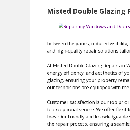
Misted Double Glazing 
between the panes, reduced visibility, 
and high-quality repair solutions tailo
At Misted Double Glazing Repairs in W
energy efficiency, and aesthetics of y
glazing, ensuring your property remain
our technicians are equipped with the 
Customer satisfaction is our top prior
to exceptional service. We offer flexib
fees. Our friendly and knowledgeable 
the repair process, ensuring a seamles