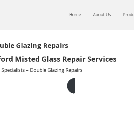
Home
About Us
Produ
uble Glazing Repairs
ord Misted Glass Repair Services
Specialists – Double Glazing Repairs
Get A Free Quote