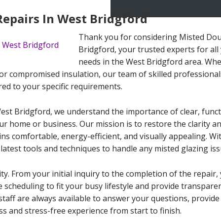
Repairs In West Bridgford
Thank you for considering Misted Dou
Bridgford, your trusted experts for al
needs in the West Bridgford area. Whe
or compromised insulation, our team of skilled professionals i
red to your specific requirements.
est Bridgford, we understand the importance of clear, func
our home or business. Our mission is to restore the clarity
s comfortable, energy-efficient, and visually appealing. Wit
latest tools and techniques to handle any misted glazing iss
ity. From your initial inquiry to the completion of the repai
le scheduling to fit your busy lifestyle and provide transpar
staff are always available to answer your questions, provid
s and stress-free experience from start to finish.