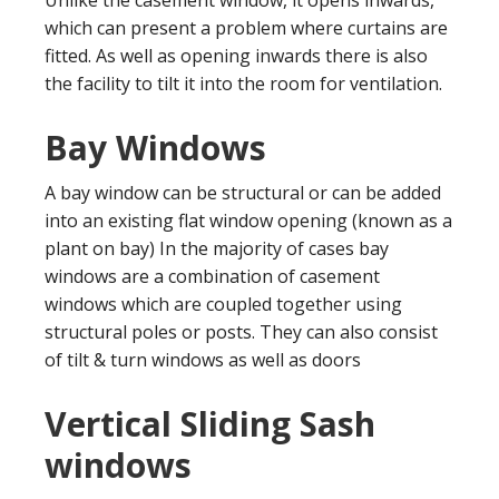
which can present a problem where curtains are
fitted. As well as opening inwards there is also
the facility to tilt it into the room for ventilation.
Bay Windows
A bay window can be structural or can be added
into an existing flat window opening (known as a
plant on bay) In the majority of cases bay
windows are a combination of casement
windows which are coupled together using
structural poles or posts. They can also consist
of tilt & turn windows as well as doors
Vertical Sliding Sash
windows