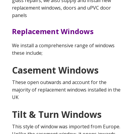
glass repairs, we also supply and install new
replacement windows, doors and uPVC door
panels
Replacement Windows
We install a comprehensive range of windows
these include;
Casement Windows
These open outwards and account for the
majority of replacement windows installed in the
UK
Tilt & Turn Windows
This style of window was imported from Europe.
Unlike the casement window, it opens inwards,