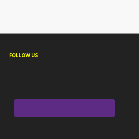
Footer
FOLLOW US