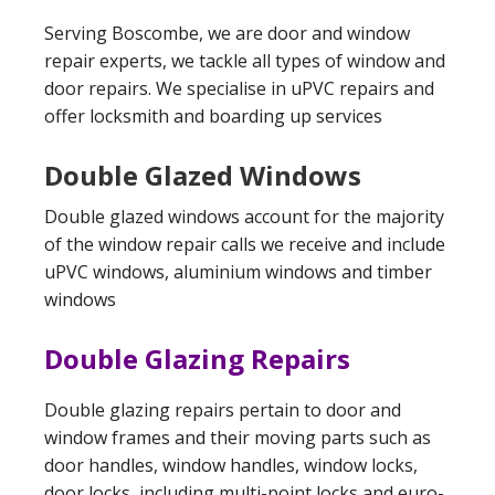
Serving Boscombe, we are door and window
repair experts, we tackle all types of window and
door repairs. We specialise in uPVC repairs and
offer locksmith and boarding up services
Double Glazed Windows
Double glazed windows account for the majority
of the window repair calls we receive and include
uPVC windows, aluminium windows and timber
windows
Double Glazing Repairs
Double glazing repairs pertain to door and
window frames and their moving parts such as
door handles, window handles, window locks,
door locks, including multi-point locks and euro-