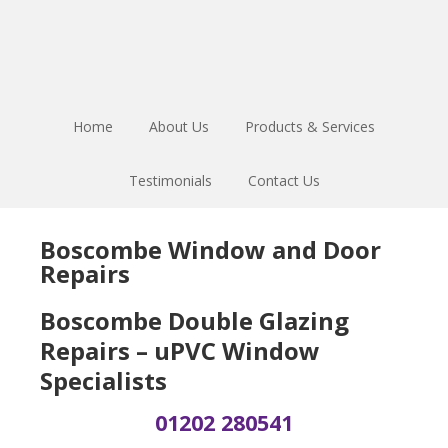
Skip
Skip
Skip
to
to
to
main
primary
footer
content
sidebar
Home
About Us
Products & Services
Testimonials
Contact Us
Boscombe Window and Door
Repairs
Boscombe Double Glazing
Repairs – uPVC Window
Specialists
01202 280541