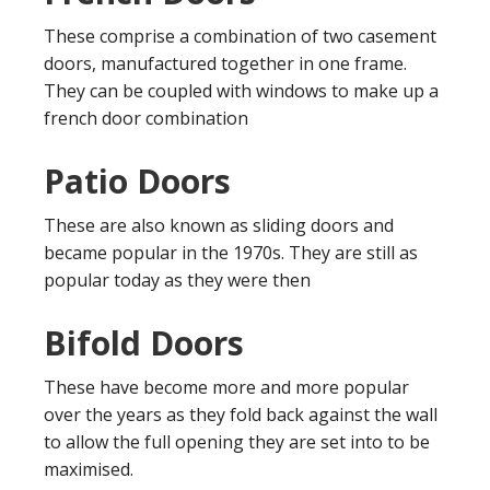
These comprise a combination of two casement
doors, manufactured together in one frame.
They can be coupled with windows to make up a
french door combination
Patio Doors
These are also known as sliding doors and
became popular in the 1970s. They are still as
popular today as they were then
Bifold Doors
These have become more and more popular
over the years as they fold back against the wall
to allow the full opening they are set into to be
maximised.