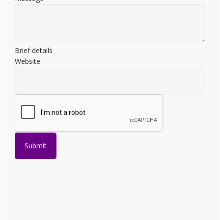
Brief details
Website
Submit