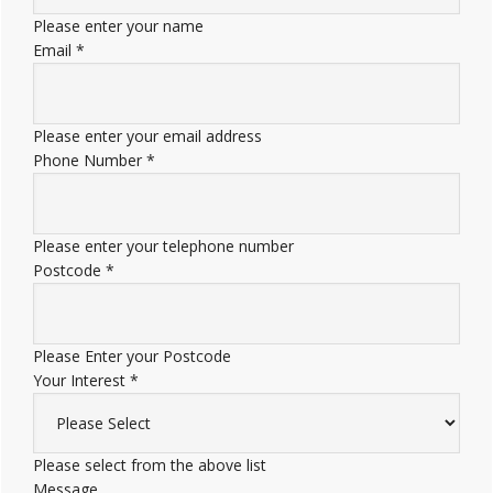
Please enter your name
Email
*
Please enter your email address
Phone Number
*
Please enter your telephone number
Postcode
*
Please Enter your Postcode
Your Interest
*
Please select from the above list
Message