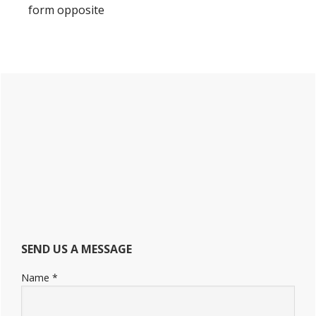
form opposite
Primary
Sidebar
SEND US A MESSAGE
Name
*