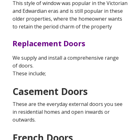
This style of window was popular in the Victorian
and Edwardian eras and is still popular in these
older properties, where the homeowner wants
to retain the period charm of the property
Replacement Doors
We supply and install a comprehensive range
of doors.
These include;
Casement Doors
These are the everyday external doors you see
in residential homes and open inwards or
outwards.
French Doors