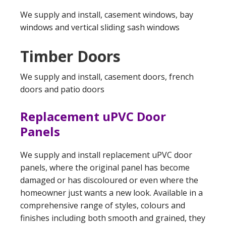
We supply and install, casement windows, bay
windows and vertical sliding sash windows
Timber Doors
We supply and install, casement doors, french
doors and patio doors
Replacement uPVC Door
Panels
We supply and install replacement uPVC door
panels, where the original panel has become
damaged or has discoloured or even where the
homeowner just wants a new look. Available in a
comprehensive range of styles, colours and
finishes including both smooth and grained, they