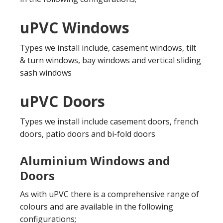
uPVC Windows
Types we install include, casement windows, tilt
& turn windows, bay windows and vertical sliding
sash windows
uPVC Doors
Types we install include casement doors, french
doors, patio doors and bi-fold doors
Aluminium Windows and
Doors
As with uPVC there is a comprehensive range of
colours and are available in the following
configurations;