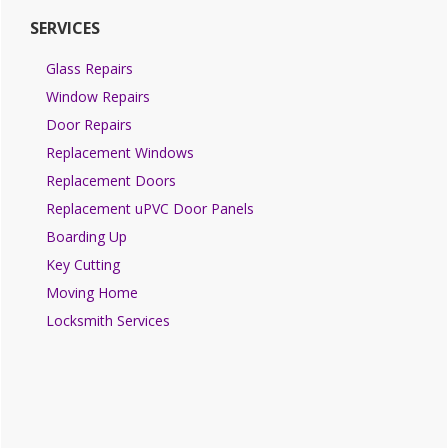
SERVICES
Glass Repairs
Window Repairs
Door Repairs
Replacement Windows
Replacement Doors
Replacement uPVC Door Panels
Boarding Up
Key Cutting
Moving Home
Locksmith Services