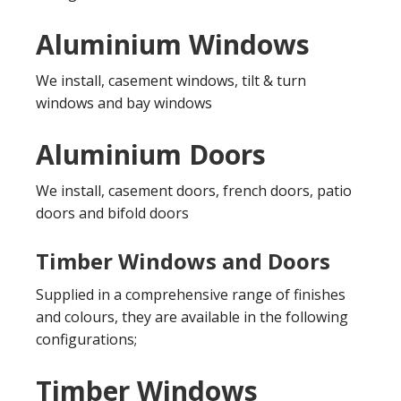
Aluminium Windows
We install, casement windows, tilt & turn
windows and bay windows
Aluminium Doors
We install, casement doors, french doors, patio
doors and bifold doors
Timber Windows and Doors
Supplied in a comprehensive range of finishes
and colours, they are available in the following
configurations;
Timber Windows