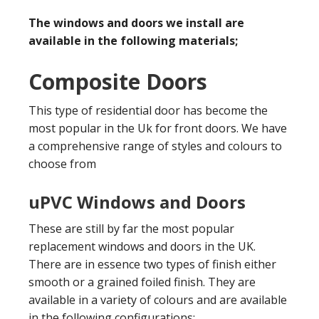
The windows and doors we install are
available in the following materials;
Composite Doors
This type of residential door has become the
most popular in the Uk for front doors. We have
a comprehensive range of styles and colours to
choose from
uPVC Windows and Doors
These are still by far the most popular
replacement windows and doors in the UK.
There are in essence two types of finish either
smooth or a grained foiled finish. They are
available in a variety of colours and are available
in the following configurations;