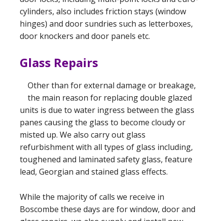
cylinders, also includes friction stays (window
hinges) and door sundries such as letterboxes,
door knockers and door panels etc.
Glass Repairs
Other than for external damage or breakage,
the main reason for replacing double glazed
units is due to water ingress between the glass
panes causing the glass to become cloudy or
misted up. We also carry out glass
refurbishment with all types of glass including,
toughened and laminated safety glass, feature
lead, Georgian and stained glass effects.
While the majority of calls we receive in
Boscombe these days are for window, door and