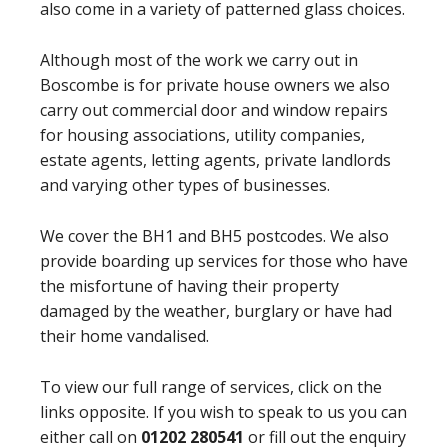
also come in a variety of patterned glass choices.
Although most of the work we carry out in
Boscombe is for private house owners we also
carry out commercial door and window repairs
for housing associations, utility companies,
estate agents, letting agents, private landlords
and varying other types of businesses.
We cover the BH1 and BH5 postcodes. We also
provide boarding up services for those who have
the misfortune of having their property
damaged by the weather, burglary or have had
their home vandalised.
To view our full range of services, click on the
links opposite. If you wish to speak to us you can
either call on
01202 280541
or fill out the enquiry