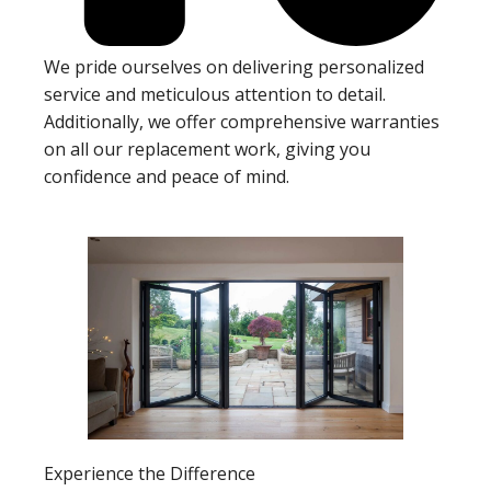
We pride ourselves on delivering personalized
service and meticulous attention to detail.
Additionally, we offer comprehensive warranties
on all our replacement work, giving you
confidence and peace of mind.
Experience the Difference