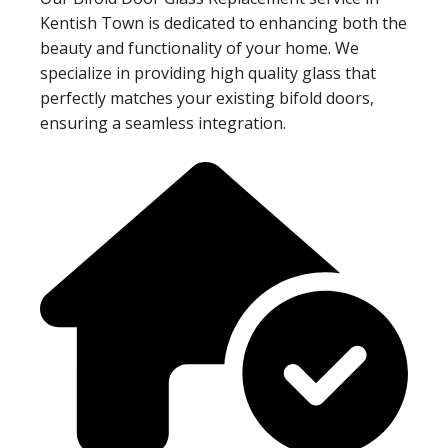
Kentish Town is dedicated to enhancing both the
beauty and functionality of your home. We
specialize in providing high quality glass that
perfectly matches your existing bifold doors,
ensuring a seamless integration.