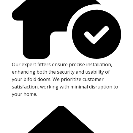
Our expert fitters ensure precise installation,
enhancing both the security and usability of
your bifold doors. We prioritize customer
satisfaction, working with minimal disruption to
your home.