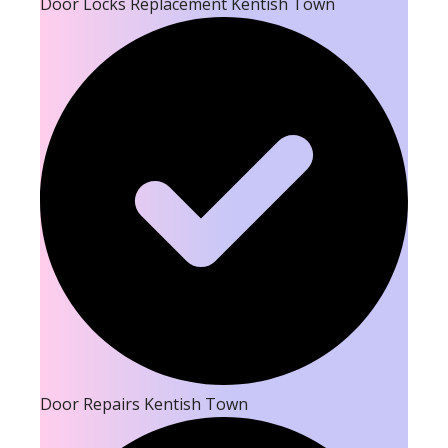
Door Locks Replacement Kentish Town
Door Repairs Kentish Town