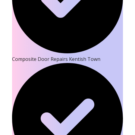
Composite Door Repairs Kentish Town