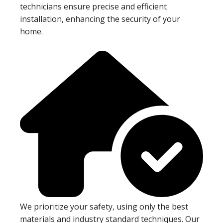
technicians ensure precise and efficient
installation, enhancing the security of your
home.
We prioritize your safety, using only the best
materials and industry standard techniques. Our