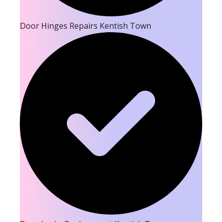
Door Hinges Repairs Kentish Town