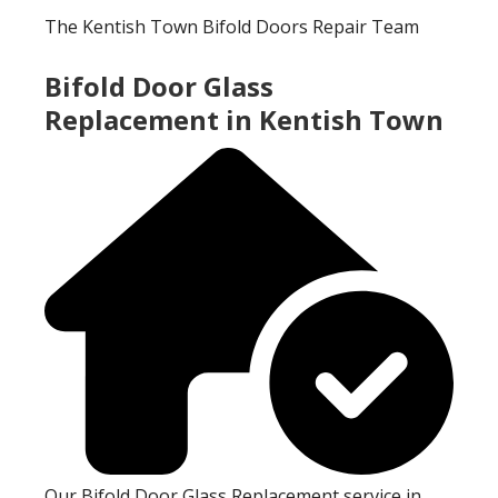
The Kentish Town Bifold Doors Repair Team
Bifold Door Glass
Replacement in Kentish Town
Our Bifold Door Glass Replacement service in