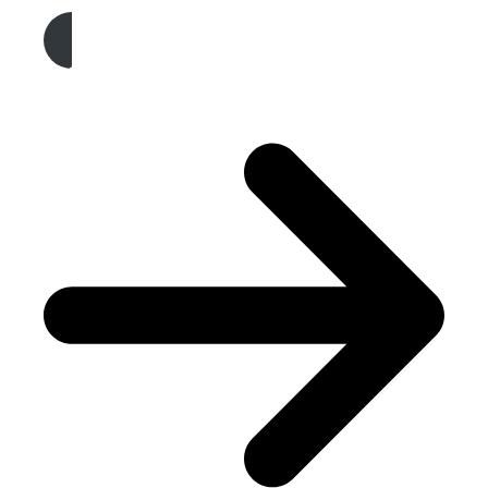
Get A Free Quote