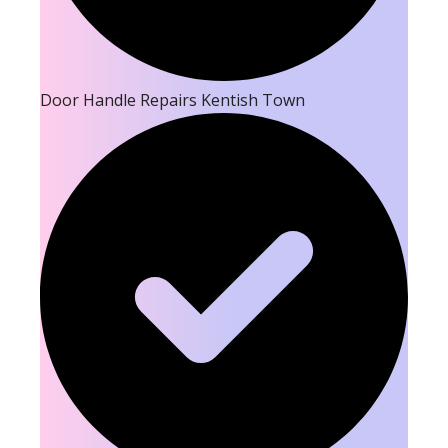
Door Handle Repairs Kentish Town