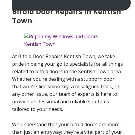
Bifold Door Repairs in Kentish
Town
At Bifold Door Repairs Kentish Town, we take
pride in being your go to specialists for all things
related to bifold doors in the Kentish Town area.
Whether you’re dealing with a stubborn door
that won’t slide smoothly, a misaligned track, or
any other issue, our team of experts is here to
provide professional and reliable solutions
tailored to your needs.
We understand that your bifold doors are more
than just an entryway; they’re a vital part of your