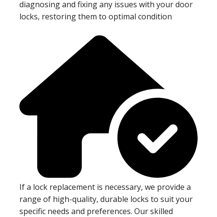
diagnosing and fixing any issues with your door
locks, restoring them to optimal condition
If a lock replacement is necessary, we provide a
range of high-quality, durable locks to suit your
specific needs and preferences. Our skilled