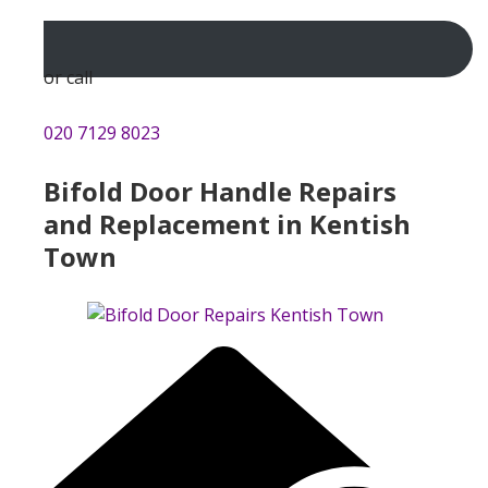
or call
020 7129 8023
Bifold Door Handle Repairs
and Replacement in Kentish
Town