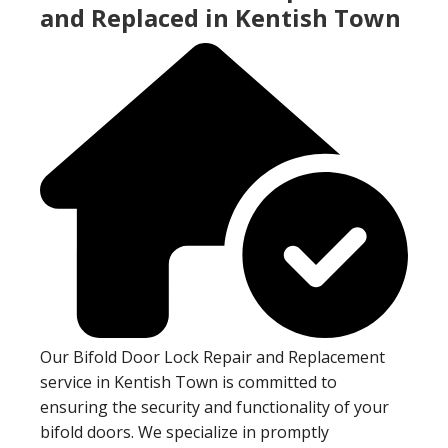
and Replaced in Kentish Town
Our Bifold Door Lock Repair and Replacement
service in Kentish Town is committed to
ensuring the security and functionality of your
bifold doors. We specialize in promptly