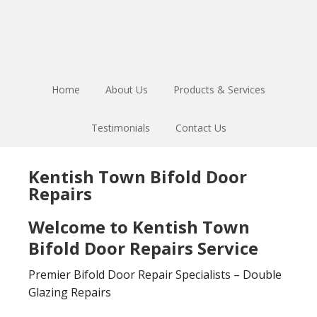
Skip
Skip
to
to
main
footer
content
Home
About Us
Products & Services
Testimonials
Contact Us
Kentish Town Bifold Door
Repairs
Welcome to Kentish Town
Bifold Door Repairs Service
Premier Bifold Door Repair Specialists – Double
Glazing Repairs