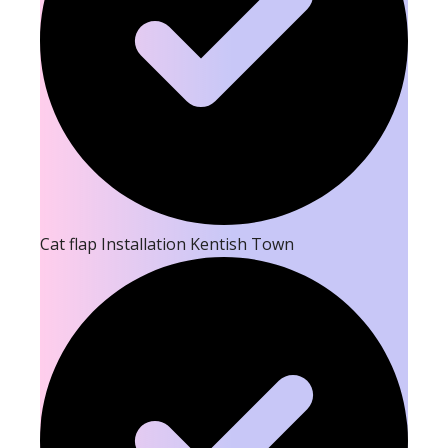
Cat flap Installation Kentish Town