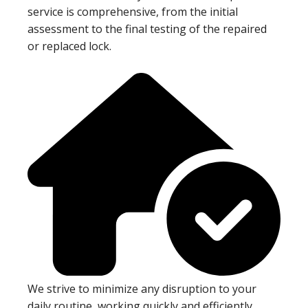
service is comprehensive, from the initial
assessment to the final testing of the repaired
or replaced lock.
We strive to minimize any disruption to your
daily routine, working quickly and efficiently.