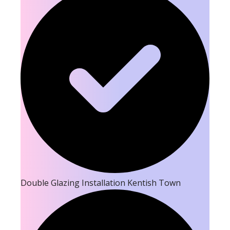
Double Glazing Installation Kentish Town