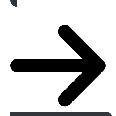
Get A Free Quote