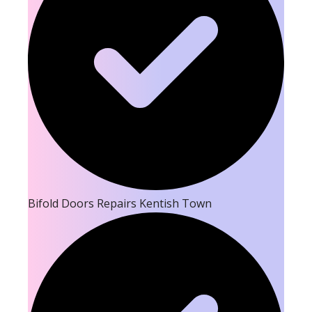
Bifold Doors Repairs Kentish Town