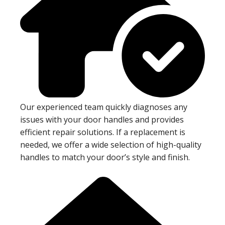
Our experienced team quickly diagnoses any
issues with your door handles and provides
efficient repair solutions. If a replacement is
needed, we offer a wide selection of high-quality
handles to match your door’s style and finish.