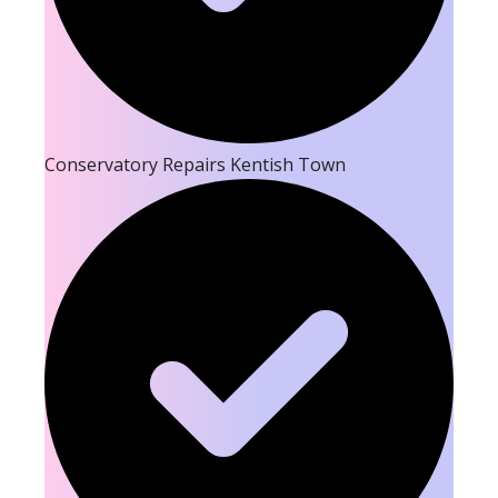
Conservatory Repairs Kentish Town