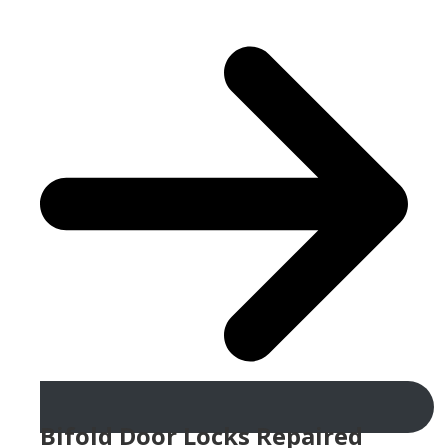
Bifold Door Locks Repaired