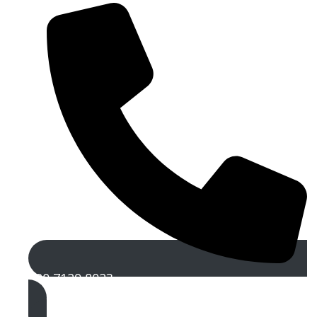
020 7129 8023