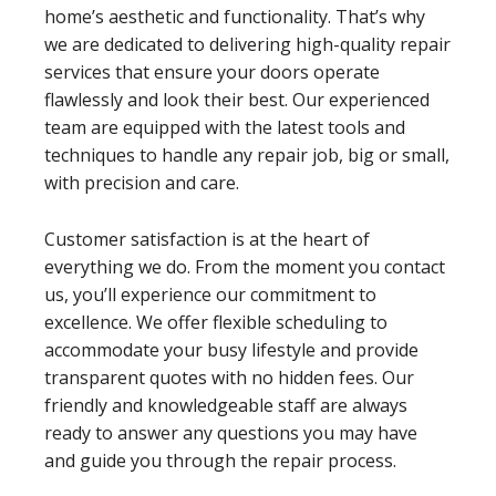
home’s aesthetic and functionality. That’s why
we are dedicated to delivering high-quality repair
services that ensure your doors operate
flawlessly and look their best. Our experienced
team are equipped with the latest tools and
techniques to handle any repair job, big or small,
with precision and care.
Customer satisfaction is at the heart of
everything we do. From the moment you contact
us, you’ll experience our commitment to
excellence. We offer flexible scheduling to
accommodate your busy lifestyle and provide
transparent quotes with no hidden fees. Our
friendly and knowledgeable staff are always
ready to answer any questions you may have
and guide you through the repair process.