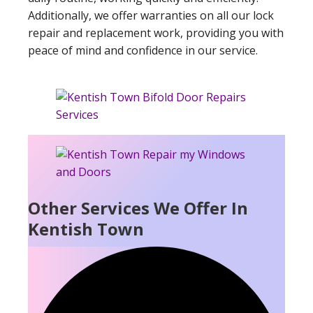
Additionally, we offer warranties on all our lock
repair and replacement work, providing you with
peace of mind and confidence in our service.
Other Services We Offer In
Kentish Town