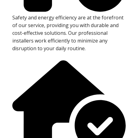
Safety and energy efficiency are at the forefront
of our service, providing you with durable and
cost-effective solutions. Our professional
installers work efficiently to minimize any
disruption to your daily routine.