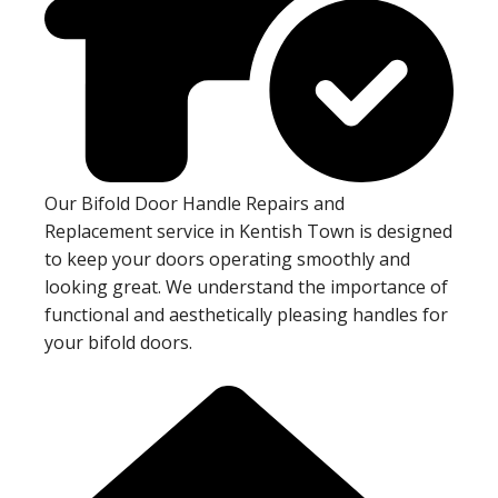
Our Bifold Door Handle Repairs and
Replacement service in Kentish Town is designed
to keep your doors operating smoothly and
looking great. We understand the importance of
functional and aesthetically pleasing handles for
your bifold doors.