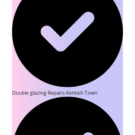
Double glazing Repairs Kentish Town