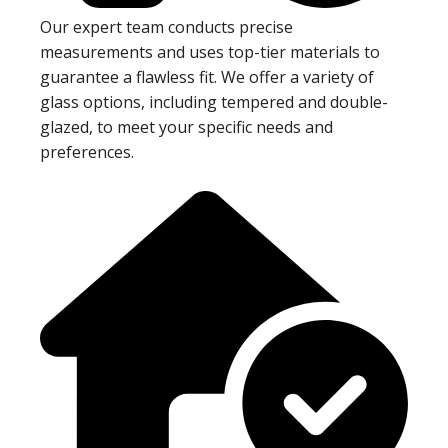
Our expert team conducts precise
measurements and uses top-tier materials to
guarantee a flawless fit. We offer a variety of
glass options, including tempered and double-
glazed, to meet your specific needs and
preferences.