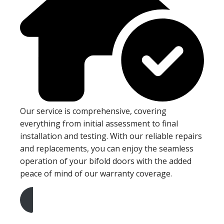
Our service is comprehensive, covering
everything from initial assessment to final
installation and testing. With our reliable repairs
and replacements, you can enjoy the seamless
operation of your bifold doors with the added
peace of mind of our warranty coverage.
Get A Free Quote