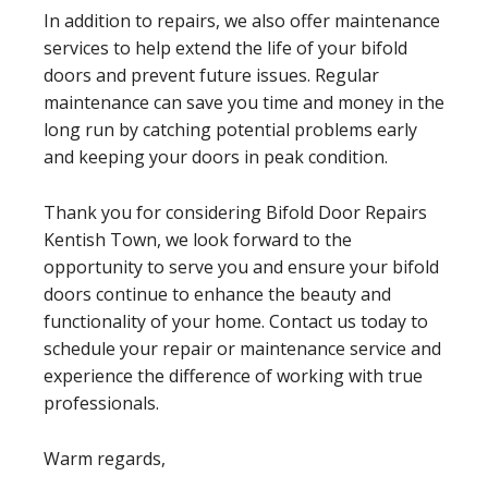
In addition to repairs, we also offer maintenance
services to help extend the life of your bifold
doors and prevent future issues. Regular
maintenance can save you time and money in the
long run by catching potential problems early
and keeping your doors in peak condition.
Thank you for considering Bifold Door Repairs
Kentish Town, we look forward to the
opportunity to serve you and ensure your bifold
doors continue to enhance the beauty and
functionality of your home. Contact us today to
schedule your repair or maintenance service and
experience the difference of working with true
professionals.
Warm regards,