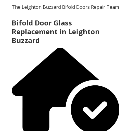
The Leighton Buzzard Bifold Doors Repair Team
Bifold Door Glass
Replacement in Leighton
Buzzard