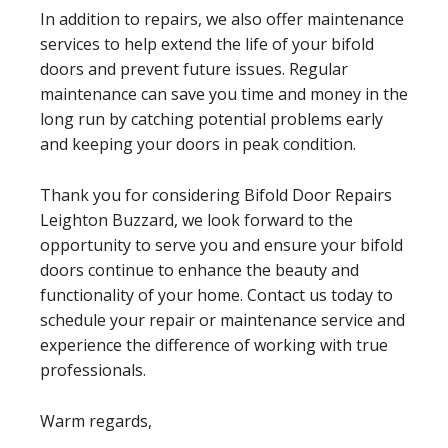
In addition to repairs, we also offer maintenance
services to help extend the life of your bifold
doors and prevent future issues. Regular
maintenance can save you time and money in the
long run by catching potential problems early
and keeping your doors in peak condition.
Thank you for considering Bifold Door Repairs
Leighton Buzzard, we look forward to the
opportunity to serve you and ensure your bifold
doors continue to enhance the beauty and
functionality of your home. Contact us today to
schedule your repair or maintenance service and
experience the difference of working with true
professionals.
Warm regards,