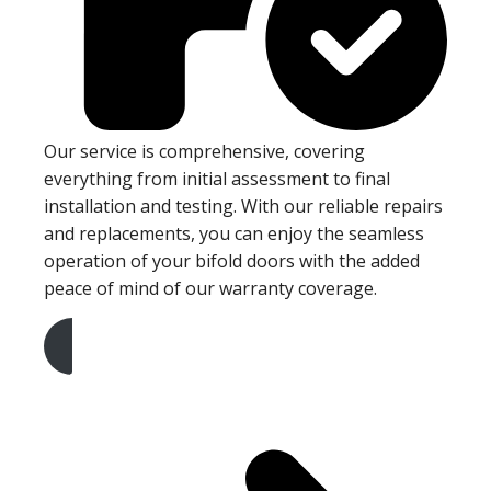
Our service is comprehensive, covering
everything from initial assessment to final
installation and testing. With our reliable repairs
and replacements, you can enjoy the seamless
operation of your bifold doors with the added
peace of mind of our warranty coverage.
Get A Free Quote