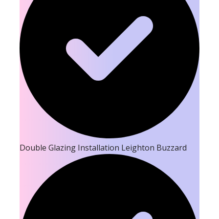
Double Glazing Installation Leighton Buzzard