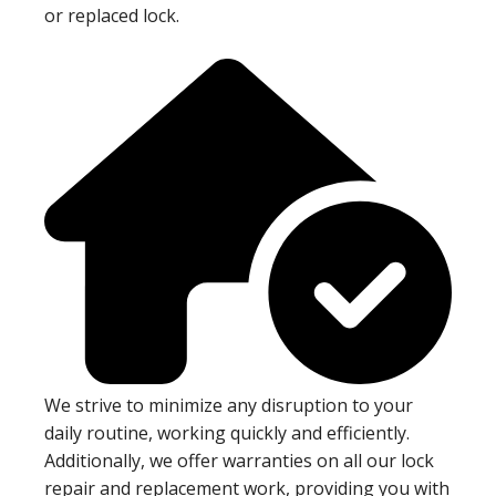
or replaced lock.
We strive to minimize any disruption to your
daily routine, working quickly and efficiently.
Additionally, we offer warranties on all our lock
repair and replacement work, providing you with