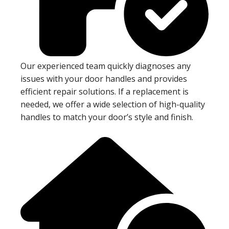
Our experienced team quickly diagnoses any
issues with your door handles and provides
efficient repair solutions. If a replacement is
needed, we offer a wide selection of high-quality
handles to match your door’s style and finish.