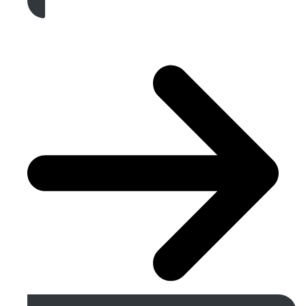
Get A Free Quote