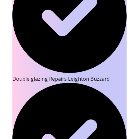
Double glazing Repairs Leighton Buzzard