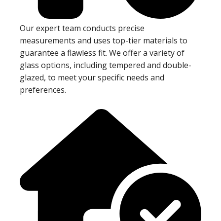
Our expert team conducts precise
measurements and uses top-tier materials to
guarantee a flawless fit. We offer a variety of
glass options, including tempered and double-
glazed, to meet your specific needs and
preferences.