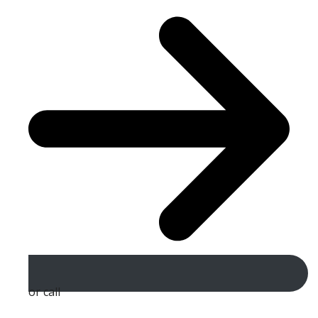
or call