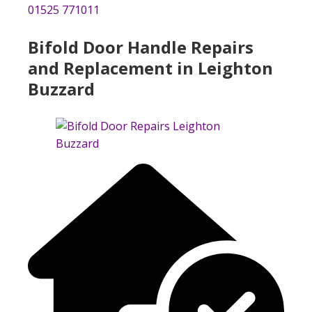
01525 771011
Bifold Door Handle Repairs
and Replacement in Leighton
Buzzard