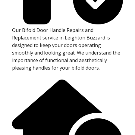
Our Bifold Door Handle Repairs and
Replacement service in Leighton Buzzard is
designed to keep your doors operating
smoothly and looking great. We understand the
importance of functional and aesthetically
pleasing handles for your bifold doors.