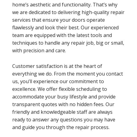
home’s aesthetic and functionality. That’s why
we are dedicated to delivering high-quality repair
services that ensure your doors operate
flawlessly and look their best. Our experienced
team are equipped with the latest tools and
techniques to handle any repair job, big or small,
with precision and care.
Customer satisfaction is at the heart of
everything we do. From the moment you contact
us, you’ll experience our commitment to
excellence. We offer flexible scheduling to
accommodate your busy lifestyle and provide
transparent quotes with no hidden fees. Our
friendly and knowledgeable staff are always
ready to answer any questions you may have
and guide you through the repair process.