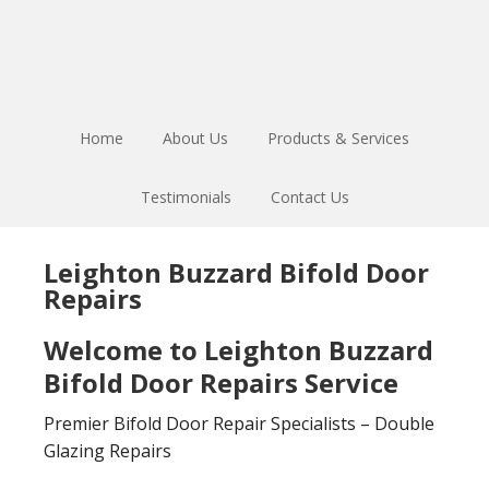
Skip
Skip
to
to
main
footer
content
Home
About Us
Products & Services
Testimonials
Contact Us
Leighton Buzzard Bifold Door
Repairs
Welcome to Leighton Buzzard
Bifold Door Repairs Service
Premier Bifold Door Repair Specialists – Double
Glazing Repairs