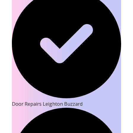
Door Repairs Leighton Buzzard