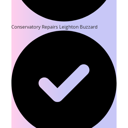
Conservatory Repairs Leighton Buzzard