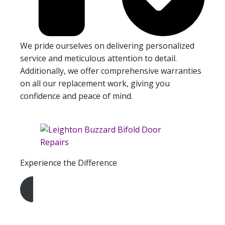
We pride ourselves on delivering personalized
service and meticulous attention to detail.
Additionally, we offer comprehensive warranties
on all our replacement work, giving you
confidence and peace of mind.
Experience the Difference
Get A Free Quote