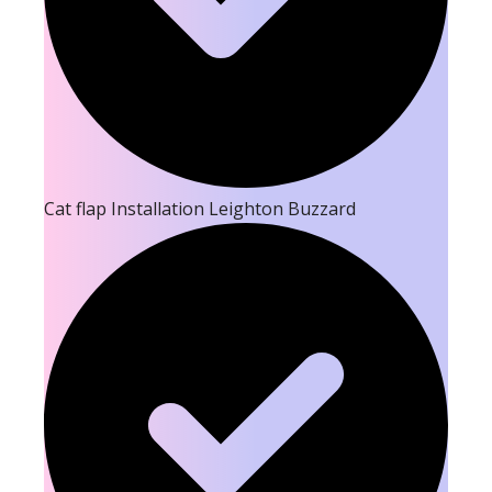
Cat flap Installation Leighton Buzzard