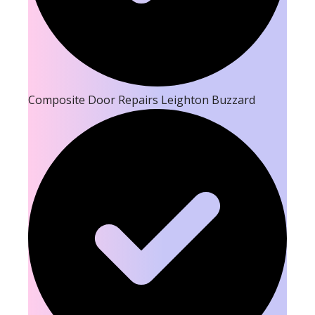
Composite Door Repairs Leighton Buzzard