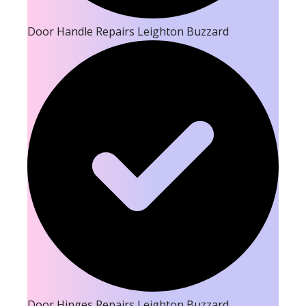
Door Handle Repairs Leighton Buzzard
Door Hinges Repairs Leighton Buzzard