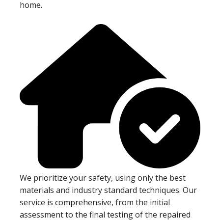
home.
We prioritize your safety, using only the best
materials and industry standard techniques. Our
service is comprehensive, from the initial
assessment to the final testing of the repaired