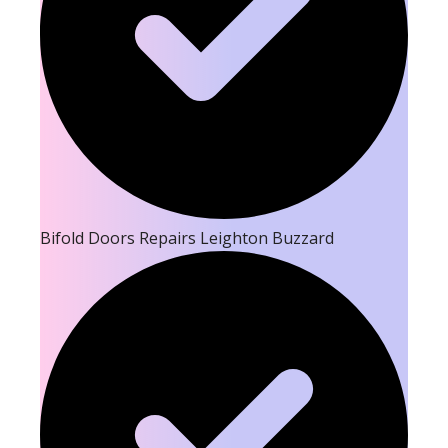
Bifold Doors Repairs Leighton Buzzard