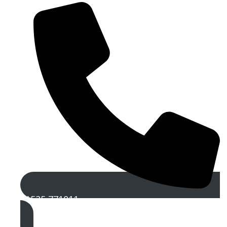
01525 771011