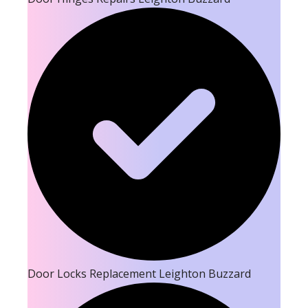
Door Locks Replacement Leighton Buzzard