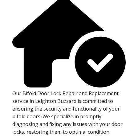
Our Bifold Door Lock Repair and Replacement
service in Leighton Buzzard is committed to
ensuring the security and functionality of your
bifold doors. We specialize in promptly
diagnosing and fixing any issues with your door
locks, restoring them to optimal condition