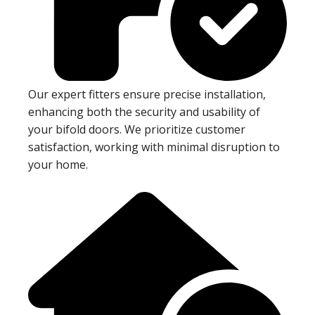
Our expert fitters ensure precise installation,
enhancing both the security and usability of
your bifold doors. We prioritize customer
satisfaction, working with minimal disruption to
your home.