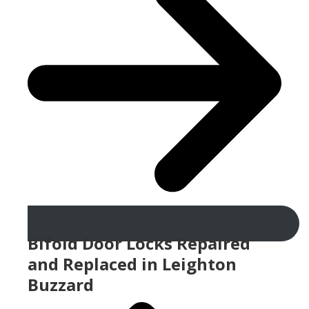
Bifold Door Locks Repaired
and Replaced in Leighton
Buzzard