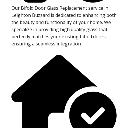
Our Bifold Door Glass Replacement service in
Leighton Buzzard is dedicated to enhancing both
the beauty and functionality of your home. We
specialize in providing high quality glass that
perfectly matches your existing bifold doors,
ensuring a seamless integration.