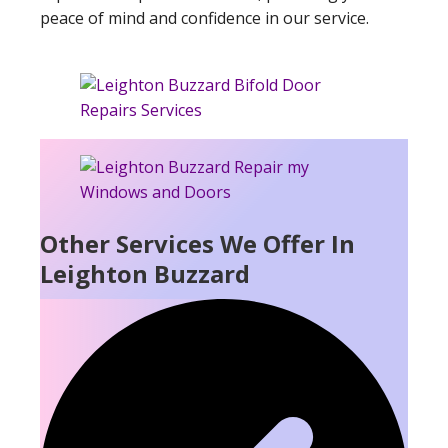
peace of mind and confidence in our service.
Other Services We Offer In
Leighton Buzzard