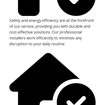
Safety and energy efficiency are at the forefront
of our service, providing you with durable and
cost-effective solutions. Our professional
installers work efficiently to minimize any
disruption to your daily routine.