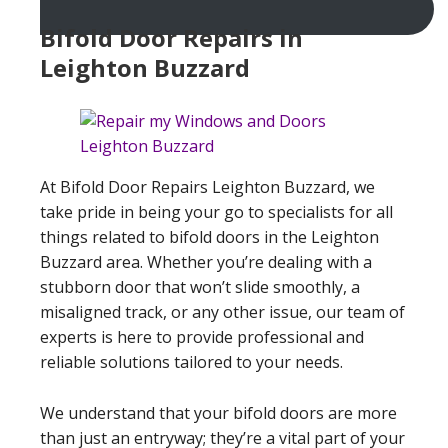
Bifold Door Repairs in
Leighton Buzzard
At Bifold Door Repairs Leighton Buzzard, we
take pride in being your go to specialists for all
things related to bifold doors in the Leighton
Buzzard area. Whether you’re dealing with a
stubborn door that won’t slide smoothly, a
misaligned track, or any other issue, our team of
experts is here to provide professional and
reliable solutions tailored to your needs.
We understand that your bifold doors are more
than just an entryway; they’re a vital part of your