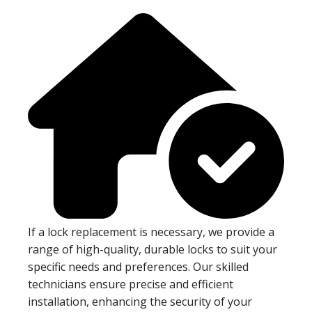
If a lock replacement is necessary, we provide a
range of high-quality, durable locks to suit your
specific needs and preferences. Our skilled
technicians ensure precise and efficient
installation, enhancing the security of your